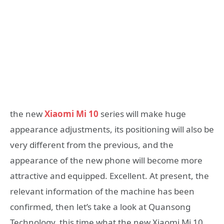
the new
Xiaomi Mi 10
series will make huge
appearance adjustments, its positioning will also be
very different from the previous, and the
appearance of the new phone will become more
attractive and equipped. Excellent. At present, the
relevant information of the machine has been
confirmed, then let’s take a look at Quansong
Technology, this time what the new Xiaomi Mi 10