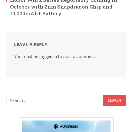
October with 2nm Snapdragon Chip and
10,000mAh+ Battery
LEAVE A REPLY
You must be
logged in
to post a comment.