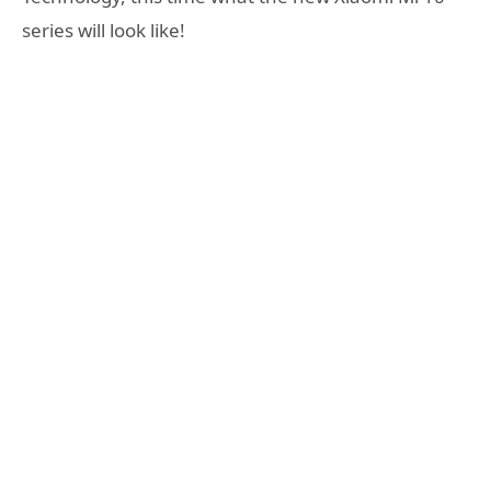
series will look like!