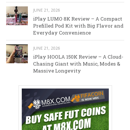
JUNE 21, 2026
iPlay LUMO 8K Review – A Compact
Prefilled Pod Kit with Big Flavor and
Everyday Convenience
JUNE 21, 2026
iPlay HOOLA 150K Review – A Cloud-
Chasing Giant with Music, Modes &
Massive Longevity