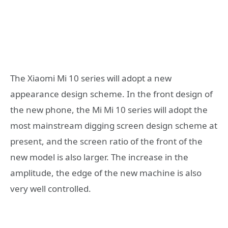
The Xiaomi Mi 10 series will adopt a new
appearance design scheme. In the front design of
the new phone, the Mi Mi 10 series will adopt the
most mainstream digging screen design scheme at
present, and the screen ratio of the front of the
new model is also larger. The increase in the
amplitude, the edge of the new machine is also
very well controlled.