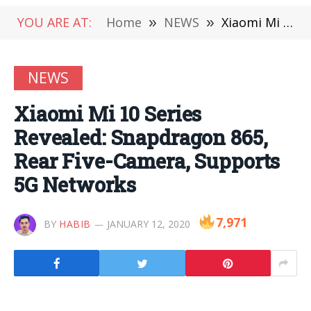
YOU ARE AT:
Home
»
NEWS
»
Xiaomi Mi 10 Series Revealed: Snapdragon 865, Rear Five-Camera, Supports 5G Networks
NEWS
Xiaomi Mi 10 Series
Revealed: Snapdragon 865,
Rear Five-Camera, Supports
5G Networks
7,971
BY
HABIB
JANUARY 12, 2020