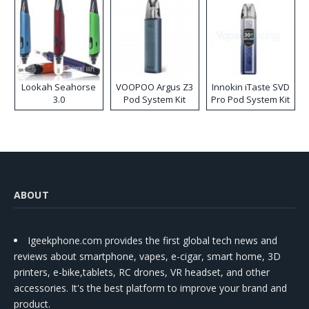
Lookah Seahorse
VOOPOO Argus Z3
Innokin iTaste SVD
3.0
Pod System Kit
Pro Pod System Kit
ABOUT
Igeekphone.com provides the first global tech news and
reviews about smartphone, vapes, e-cigar, smart home, 3D
printers, e-bike,tablets, RC drones, VR headset, and other
accessories. It's the best platform to improve your brand and
product.