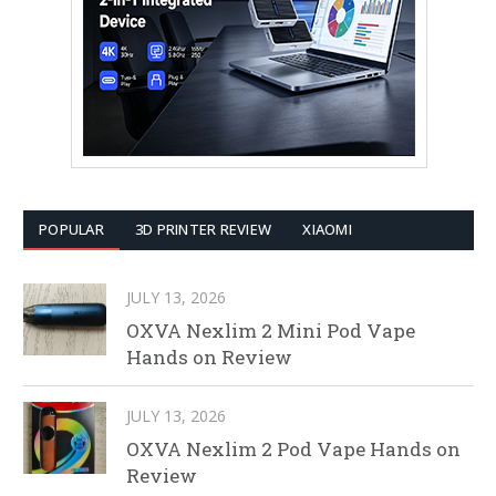
POPULAR
3D PRINTER REVIEW
XIAOMI
JULY 13, 2026
OXVA Nexlim 2 Mini Pod Vape
Hands on Review
JULY 13, 2026
OXVA Nexlim 2 Pod Vape Hands on
Review