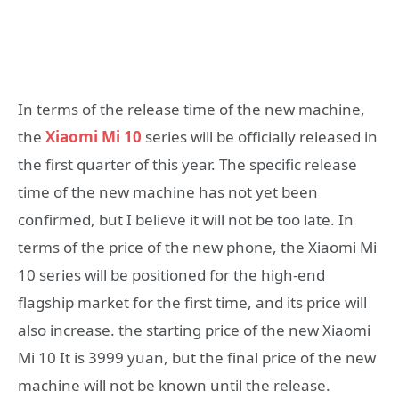
In terms of the release time of the new machine,
the
Xiaomi Mi 10
series will be officially released in
the first quarter of this year. The specific release
time of the new machine has not yet been
confirmed, but I believe it will not be too late. In
terms of the price of the new phone, the Xiaomi Mi
10 series will be positioned for the high-end
flagship market for the first time, and its price will
also increase. the starting price of the new Xiaomi
Mi 10 It is 3999 yuan, but the final price of the new
machine will not be known until the release.