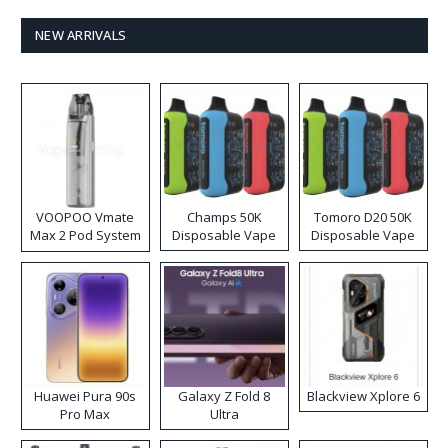
NEW ARRIVALS
VOOPOO Vmate
Champs 50K
Tomoro D20 50K
Max 2 Pod System
Disposable Vape
Disposable Vape
Kit
Huawei Pura 90s
Galaxy Z Fold 8
Blackview Xplore 6
Pro Max
Ultra