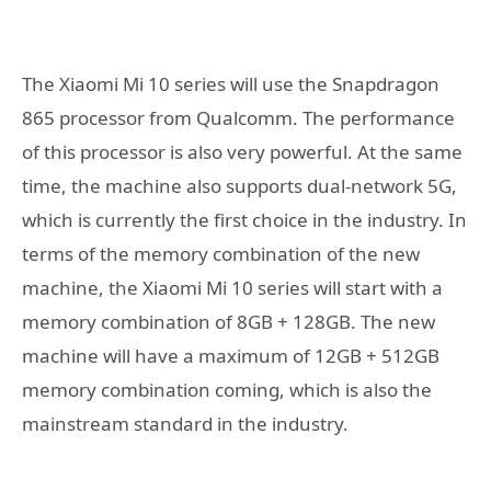
The Xiaomi Mi 10 series will use the Snapdragon
865 processor from Qualcomm. The performance
of this processor is also very powerful. At the same
time, the machine also supports dual-network 5G,
which is currently the first choice in the industry. In
terms of the memory combination of the new
machine, the Xiaomi Mi 10 series will start with a
memory combination of 8GB + 128GB. The new
machine will have a maximum of 12GB + 512GB
memory combination coming, which is also the
mainstream standard in the industry.