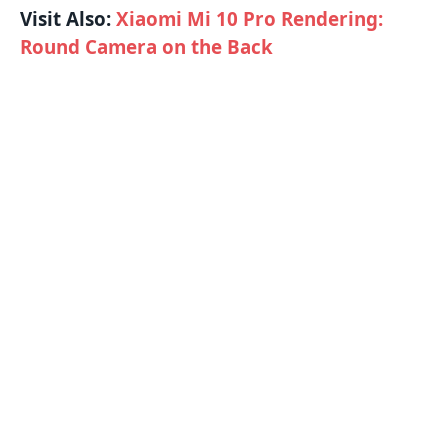
Visit Also:
Xiaomi Mi 10 Pro Rendering:
Round Camera on the Back