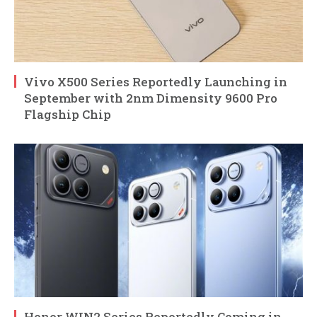
Vivo X500 Series Reportedly Launching in
September with 2nm Dimensity 9600 Pro
Flagship Chip
Honor WIN2 Series Reportedly Coming in