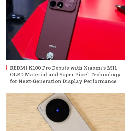
REDMI K100 Pro Debuts with Xiaomi’s M11
OLED Material and Super Pixel Technology
for Next-Generation Display Performance