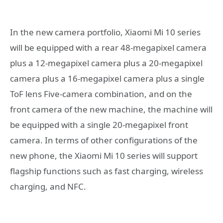
In the new camera portfolio, Xiaomi Mi 10 series
will be equipped with a rear 48-megapixel camera
plus a 12-megapixel camera plus a 20-megapixel
camera plus a 16-megapixel camera plus a single
ToF lens Five-camera combination, and on the
front camera of the new machine, the machine will
be equipped with a single 20-megapixel front
camera. In terms of other configurations of the
new phone, the Xiaomi Mi 10 series will support
flagship functions such as fast charging, wireless
charging, and NFC.