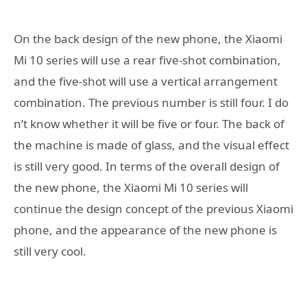
On the back design of the new phone, the Xiaomi
Mi 10 series will use a rear five-shot combination,
and the five-shot will use a vertical arrangement
combination. The previous number is still four. I do
n’t know whether it will be five or four. The back of
the machine is made of glass, and the visual effect
is still very good. In terms of the overall design of
the new phone, the Xiaomi Mi 10 series will
continue the design concept of the previous Xiaomi
phone, and the appearance of the new phone is
still very cool.