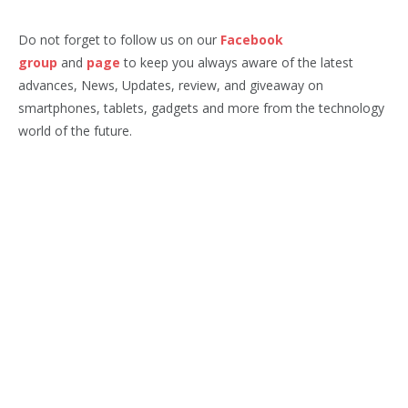
Do not forget to follow us on our
Facebook
group
and
page
to keep you always aware of the latest
advances, News, Updates, review, and giveaway on
smartphones, tablets, gadgets and more from the technology
world of the future.