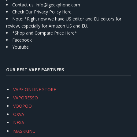
Contact us
: info@igeekphone.com
Check Our Privacy Policy Here.
Note: *Right now we have US editor and EU editors for
review, especially for Amazon US and EU.
*Shop and Compare Price Here*
Facebook
Youtube
OUR BEST VAPE PARTNERS
VAPE ONLINE STORE
VAPORESSO
VOOPOO
OXVA
NEXA
MASKKING