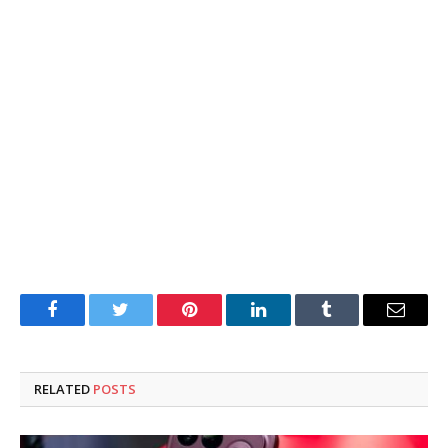
Facebook
Twitter
Pinterest
LinkedIn
Tumblr
Email
RELATED
POSTS