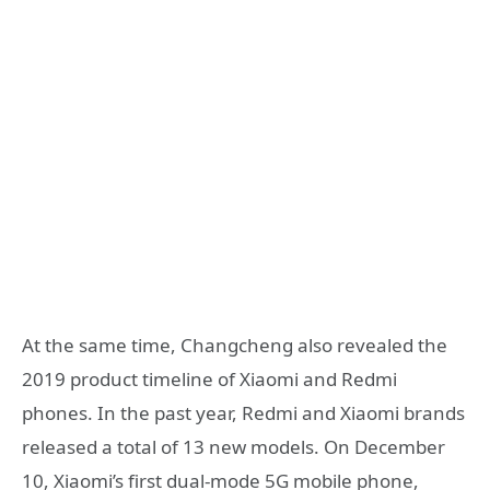
At the same time, Changcheng also revealed the
2019 product timeline of Xiaomi and Redmi
phones. In the past year, Redmi and Xiaomi brands
released a total of 13 new models. On December
10, Xiaomi’s first dual-mode 5G mobile phone,