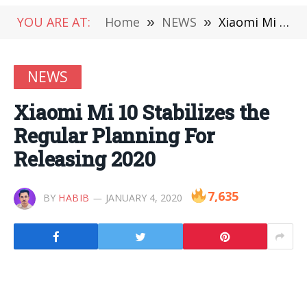
YOU ARE AT:
Home
»
NEWS
»
Xiaomi Mi 10 Stabilizes the Regular Planning For Releasing 2020
NEWS
Xiaomi Mi 10 Stabilizes the
Regular Planning For
Releasing 2020
7,635
BY
HABIB
JANUARY 4, 2020