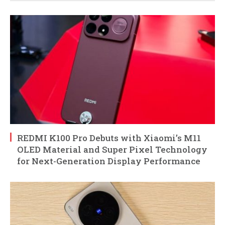
REDMI K100 Pro Debuts with Xiaomi’s M11
OLED Material and Super Pixel Technology
for Next-Generation Display Performance