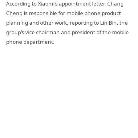
According to Xiaomi’s appointment letter, Chang
Cheng is responsible for mobile phone product
planning and other work, reporting to Lin Bin, the
group’s vice chairman and president of the mobile
phone department.