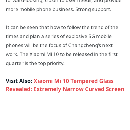
forward-looking, closer to user needs, and provide
more mobile phone business. Strong support.
It can be seen that how to follow the trend of the
times and plan a series of explosive 5G mobile
phones will be the focus of Changcheng’s next
work. The Xiaomi Mi 10 to be released in the first
quarter is the top priority.
Visit Also:
Xiaomi Mi 10 Tempered Glass
Revealed: Extremely Narrow Curved Screen