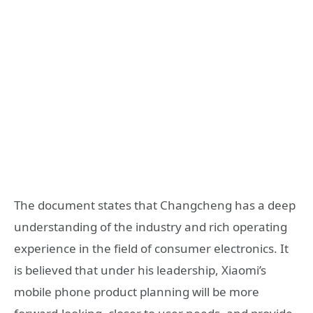
The document states that Changcheng has a deep
understanding of the industry and rich operating
experience in the field of consumer electronics. It
is believed that under his leadership, Xiaomi’s
mobile phone product planning will be more