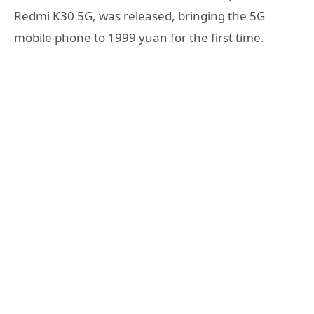
Redmi K30 5G, was released, bringing the 5G
mobile phone to 1999 yuan for the first time.