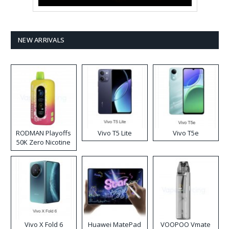
NEW ARRIVALS
RODMAN Playoffs
Vivo T5 Lite
Vivo T5e
50K Zero Nicotine
Disposable Vape
Vivo X Fold 6
Huawei MatePad
VOOPOO Vmate