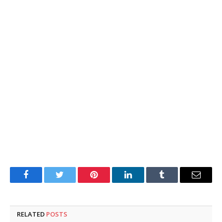
Facebook
Twitter
Pinterest
LinkedIn
Tumblr
Email
RELATED
POSTS