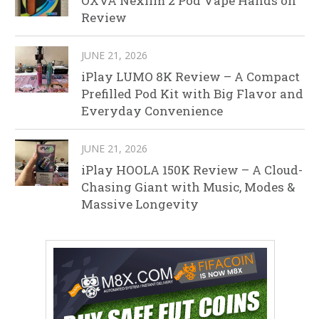
OXVA Nexlim 2 Pod Vape Hands on
Review
JUNE 21, 2026
iPlay LUMO 8K Review – A Compact
Prefilled Pod Kit with Big Flavor and
Everyday Convenience
JUNE 21, 2026
iPlay HOOLA 150K Review – A Cloud-
Chasing Giant with Music, Modes &
Massive Longevity