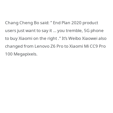
Chang Cheng Bo said: ” End Plan 2020 product
users just want to say it … you tremble, 5G phone
to buy Xiaomi on the right .” It’s Weibo Xiaowei also
changed from Lenovo Z6 Pro to Xiaomi Mi CC9 Pro
100 Megapixels.