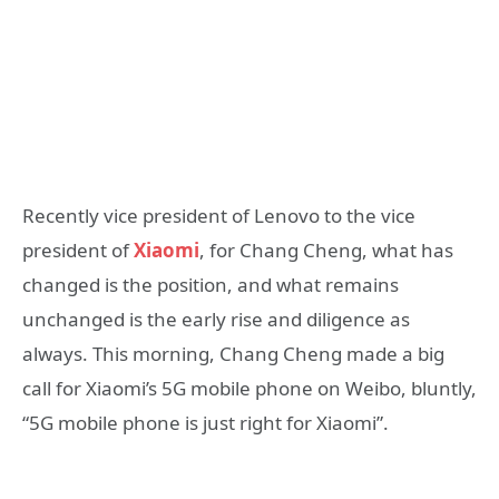
Recently vice president of Lenovo to the vice
president of
Xiaomi
, for Chang Cheng, what has
changed is the position, and what remains
unchanged is the early rise and diligence as
always. This morning, Chang Cheng made a big
call for Xiaomi’s 5G mobile phone on Weibo, bluntly,
“5G mobile phone is just right for Xiaomi”.