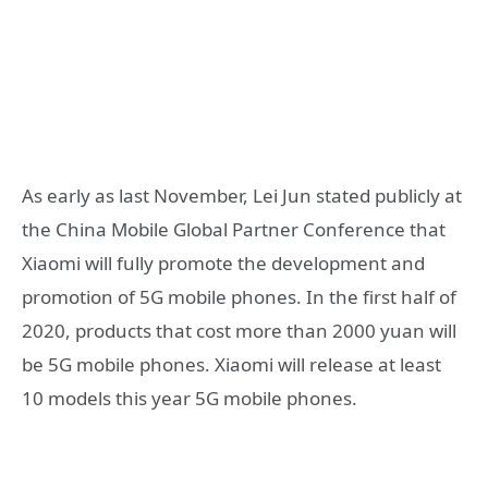
As early as last November, Lei Jun stated publicly at
the China Mobile Global Partner Conference that
Xiaomi will fully promote the development and
promotion of 5G mobile phones. In the first half of
2020, products that cost more than 2000 yuan will
be 5G mobile phones. Xiaomi will release at least
10 models this year 5G mobile phones.