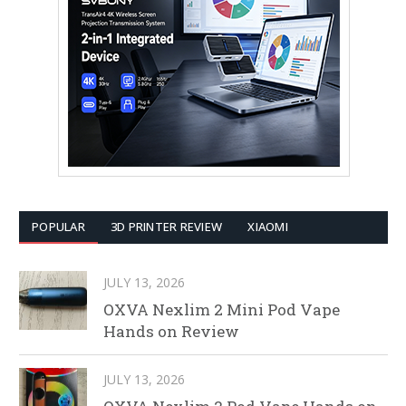
POPULAR
3D PRINTER REVIEW
XIAOMI
JULY 13, 2026
OXVA Nexlim 2 Mini Pod Vape
Hands on Review
JULY 13, 2026