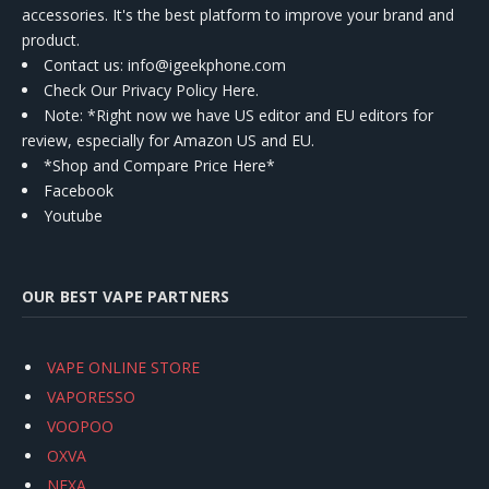
accessories. It's the best platform to improve your brand and
product.
Contact us
: info@igeekphone.com
Check Our Privacy Policy Here.
Note: *Right now we have US editor and EU editors for
review, especially for Amazon US and EU.
*Shop and Compare Price Here*
Facebook
Youtube
OUR BEST VAPE PARTNERS
VAPE ONLINE STORE
VAPORESSO
VOOPOO
OXVA
NEXA