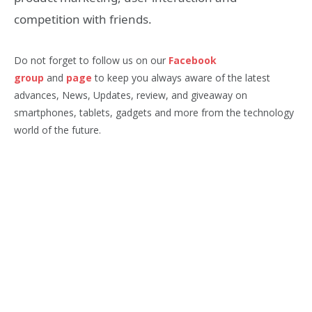
competition with friends.
Do not forget to follow us on our
Facebook
group
and
page
to keep you always aware of the latest
advances, News, Updates, review, and giveaway on
smartphones, tablets, gadgets and more from the technology
world of the future.