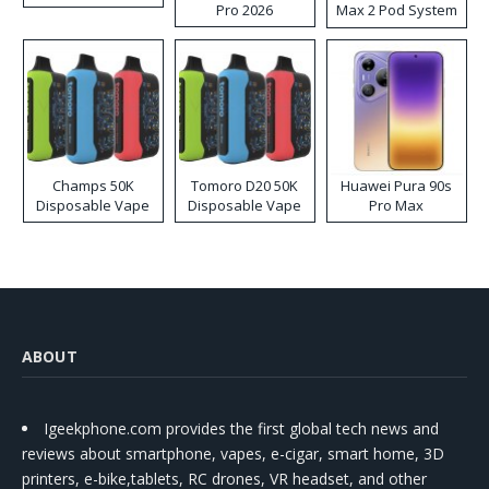
Pro 2026
Max 2 Pod System
Kit
Champs 50K
Tomoro D20 50K
Huawei Pura 90s
Disposable Vape
Disposable Vape
Pro Max
ABOUT
Igeekphone.com provides the first global tech news and
reviews about smartphone, vapes, e-cigar, smart home, 3D
printers, e-bike,tablets, RC drones, VR headset, and other