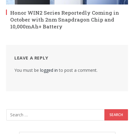
Honor WIN2 Series Reportedly Coming in
October with 2nm Snapdragon Chip and
10,000mAh+ Battery
LEAVE A REPLY
You must be
logged in
to post a comment.