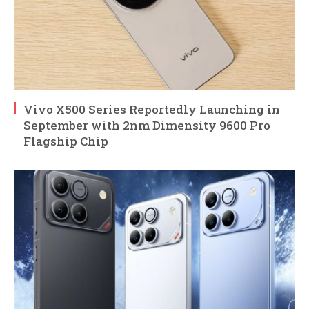
Vivo X500 Series Reportedly Launching in
September with 2nm Dimensity 9600 Pro
Flagship Chip