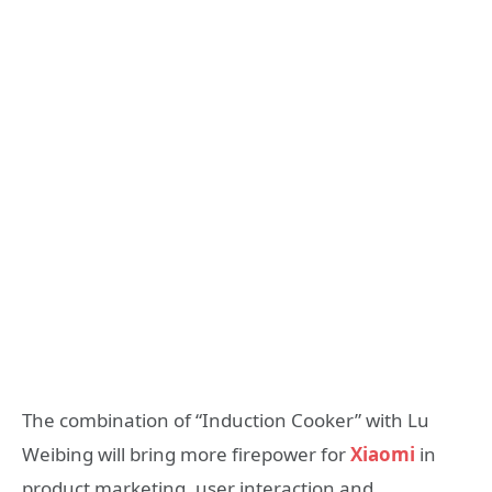
The combination of “Induction Cooker” with Lu
Weibing will bring more firepower for
Xiaomi
in
product marketing, user interaction and