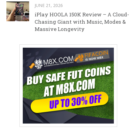
JUNE 21, 2026
iPlay HOOLA 150K Review – A Cloud-
Chasing Giant with Music, Modes &
Massive Longevity