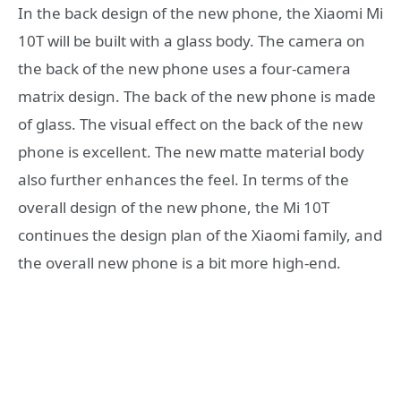
In the back design of the new phone, the Xiaomi Mi
10T will be built with a glass body. The camera on
the back of the new phone uses a four-camera
matrix design. The back of the new phone is made
of glass. The visual effect on the back of the new
phone is excellent. The new matte material body
also further enhances the feel. In terms of the
overall design of the new phone, the Mi 10T
continues the design plan of the Xiaomi family, and
the overall new phone is a bit more high-end.