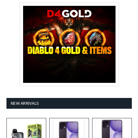
NEW ARRIVALS