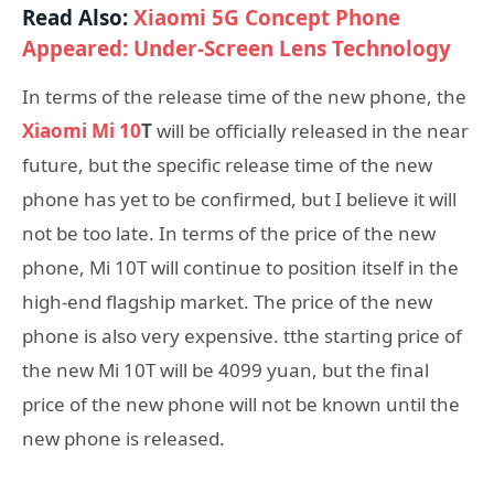
Read Also:
Xiaomi 5G Concept Phone
Appeared: Under-Screen Lens Technology
In terms of the release time of the new phone, the
Xiaomi Mi 10
T
will be officially released in the near
future, but the specific release time of the new
phone has yet to be confirmed, but I believe it will
not be too late. In terms of the price of the new
phone, Mi 10T will continue to position itself in the
high-end flagship market. The price of the new
phone is also very expensive. tthe starting price of
the new Mi 10T will be 4099 yuan, but the final
price of the new phone will not be known until the
new phone is released.