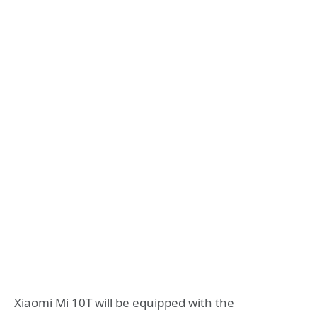
Xiaomi Mi 10T will be equipped with the