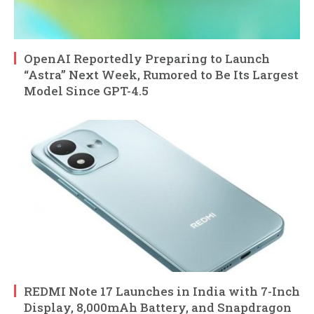
OpenAI Reportedly Preparing to Launch
“Astra” Next Week, Rumored to Be Its Largest
Model Since GPT-4.5
REDMI Note 17 Launches in India with 7-Inch
Display, 8,000mAh Battery, and Snapdragon