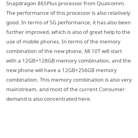
Snapdragon 865Plus processor from Qualcomm.
The performance of this processor is also relatively
good. In terms of 5G performance, it has also been
further improved, which is also of great help to the
use of mobile phones. In terms of the memory
combination of the new phone, Mi 10T will start
with a 12GB+128GB memory combination, and the
new phone will have a 12GB+256GB memory
combination. This memory combination is also very
mainstream, and most of the current Consumer
demand is also concentrated here.