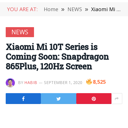
YOU ARE AT:
Home
»
NEWS
»
Xiaomi Mi 10T Series is Coming Soon: Snapdragon 865Plus, 120Hz Screen
NEWS
Xiaomi Mi 10T Series is
Coming Soon: Snapdragon
865Plus, 120Hz Screen
8,525
BY
HABIB
SEPTEMBER 1, 2020