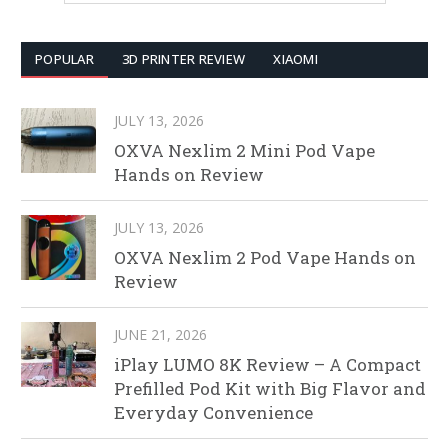
POPULAR
3D PRINTER REVIEW
XIAOMI
JULY 13, 2026
OXVA Nexlim 2 Mini Pod Vape
Hands on Review
JULY 13, 2026
OXVA Nexlim 2 Pod Vape Hands on
Review
JUNE 21, 2026
iPlay LUMO 8K Review – A Compact
Prefilled Pod Kit with Big Flavor and
Everyday Convenience