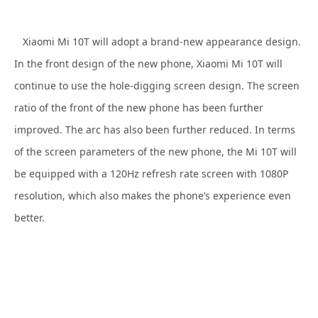
Xiaomi Mi 10T will adopt a brand-new appearance design.
In the front design of the new phone, Xiaomi Mi 10T will
continue to use the hole-digging screen design. The screen
ratio of the front of the new phone has been further
improved. The arc has also been further reduced. In terms
of the screen parameters of the new phone, the Mi 10T will
be equipped with a 120Hz refresh rate screen with 1080P
resolution, which also makes the phone’s experience even
better.