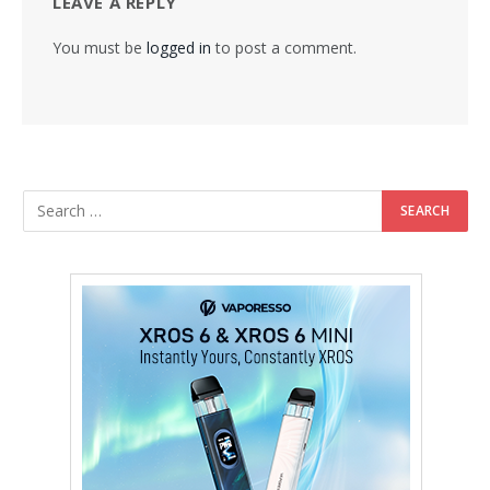
LEAVE A REPLY
You must be
logged in
to post a comment.