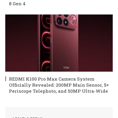
8 Gen 4
REDMI K100 Pro Max Camera System
Officially Revealed: 200MP Main Sensor, 5×
Periscope Telephoto, and 50MP Ultra-Wide