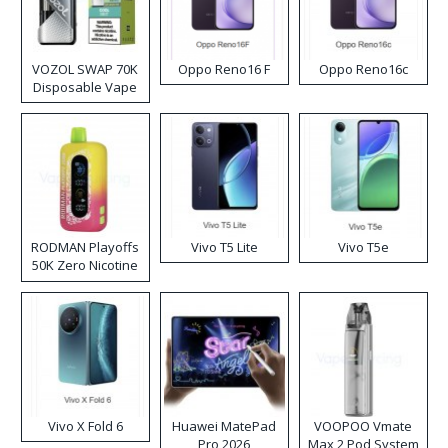
VOZOL SWAP 70K
Oppo Reno16 F
Oppo Reno16c
Disposable Vape
RODMAN Playoffs
Vivo T5 Lite
Vivo T5e
50K Zero Nicotine
Disposable Vape
Vivo X Fold 6
Huawei MatePad
VOOPOO Vmate
Pro 2026
Max 2 Pod System