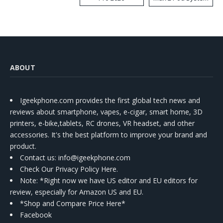
Kit
ABOUT
Igeekphone.com provides the first global tech news and
reviews about smartphone, vapes, e-cigar, smart home, 3D
printers, e-bike,tablets, RC drones, VR headset, and other
accessories. It's the best platform to improve your brand and
product.
Contact us
: info@igeekphone.com
Check Our Privacy Policy Here.
Note: *Right now we have US editor and EU editors for
review, especially for Amazon US and EU.
*Shop and Compare Price Here*
Facebook