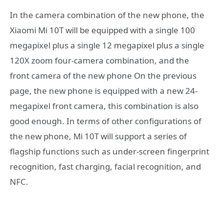
In the camera combination of the new phone, the
Xiaomi Mi 10T will be equipped with a single 100
megapixel plus a single 12 megapixel plus a single
120X zoom four-camera combination, and the
front camera of the new phone On the previous
page, the new phone is equipped with a new 24-
megapixel front camera, this combination is also
good enough. In terms of other configurations of
the new phone, Mi 10T will support a series of
flagship functions such as under-screen fingerprint
recognition, fast charging, facial recognition, and
NFC.