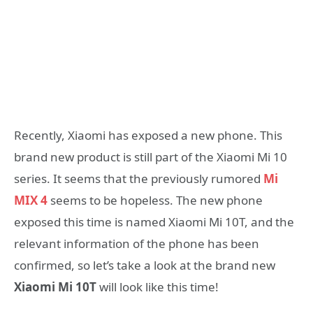
Recently, Xiaomi has exposed a new phone. This
brand new product is still part of the Xiaomi Mi 10
series. It seems that the previously rumored
Mi
MIX 4
seems to be hopeless. The new phone
exposed this time is named Xiaomi Mi 10T, and the
relevant information of the phone has been
confirmed, so let’s take a look at the brand new
Xiaomi Mi 10T
will look like this time!