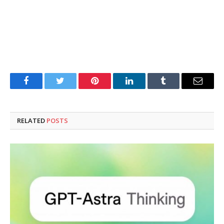
Facebook
Twitter
Pinterest
LinkedIn
Tumblr
Email
RELATED
POSTS