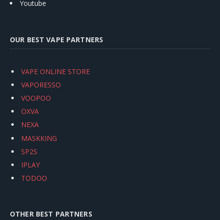
Youtube
OUR BEST VAPE PARTNERS
VAPE ONLINE STORE
VAPORESSO
VOOPOO
OXVA
NEXA
MASKKING
SP2S
IPLAY
TODOO
OTHER BEST PARTNERS