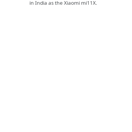
in India as the Xiaomi mi11X.