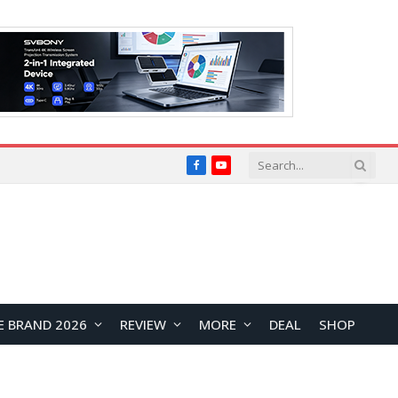
Facebook
YouTube
E BRAND 2026
REVIEW
MORE
DEAL
SHOP