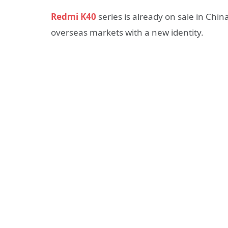
Redmi K40
series is already on sale in Chin
overseas markets with a new identity.