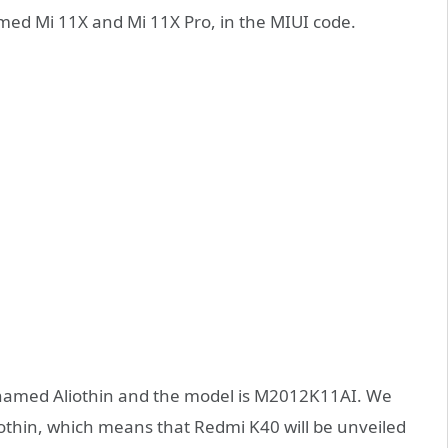
ed Mi 11X and Mi 11X Pro, in the MIUI code.
e-named Aliothin and the model is M2012K11AI. We
thin, which means that Redmi K40 will be unveiled