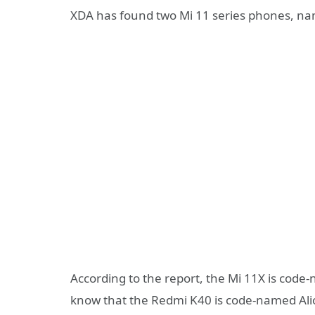
XDA has found two Mi 11 series phones, nam
According to the report, the Mi 11X is cod
know that the Redmi K40 is code-named Alio