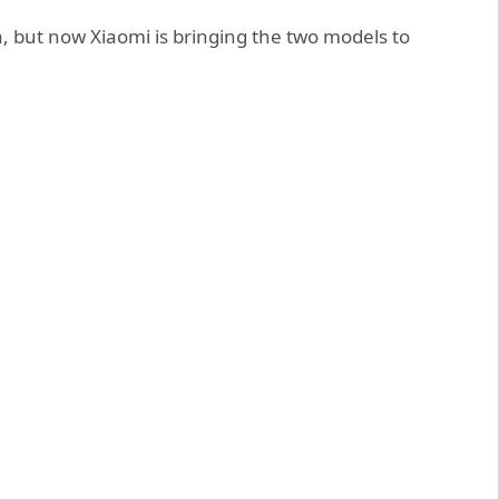
a, but now Xiaomi is bringing the two models to