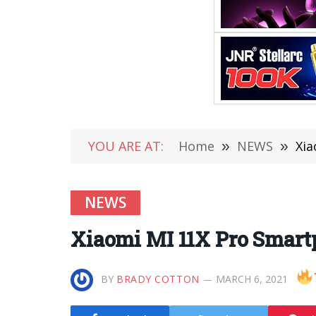
YOU ARE AT:
Home
»
NEWS
»
Xia
NEWS
Xiaomi MI 11X Pro Smar
BY
BRADY COTTON
MARCH 6, 2021