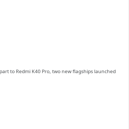
erpart to Redmi K40 Pro, two new flagships launched