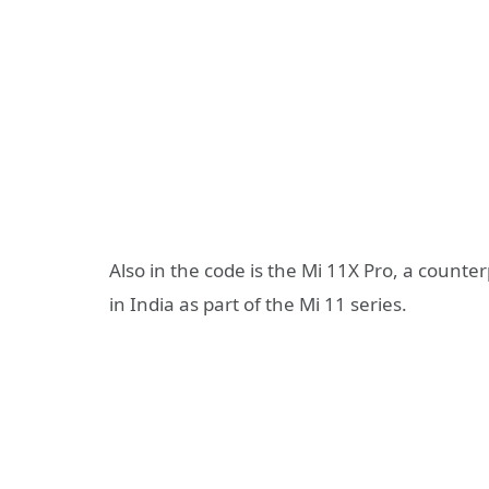
Also in the code is the Mi 11X Pro, a count
in India as part of the Mi 11 series.