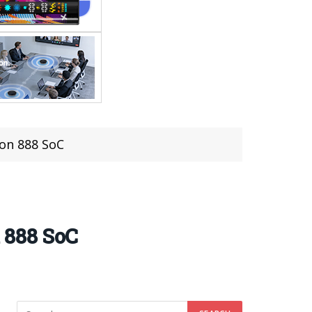
on 888 SoC
 888 SoC