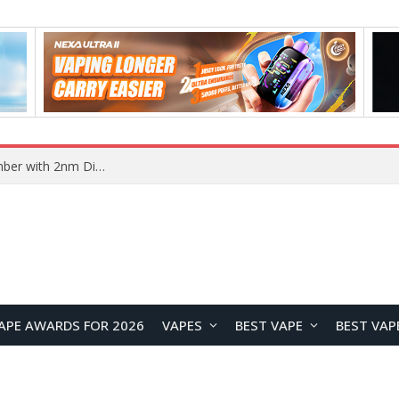
Vivo X500 Series Reportedly Launching in September with 2nm Dimensity 9600 Pro Flagship Chip
APE AWARDS FOR 2026
VAPES
BEST VAPE
BEST VAP