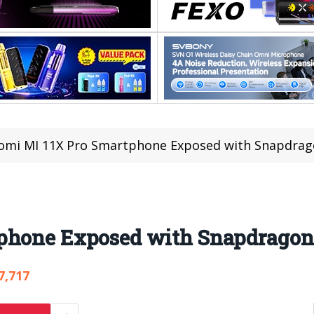
omi MI 11X Pro Smartphone Exposed with Snapdrag
tphone Exposed with Snapdragon
7,717