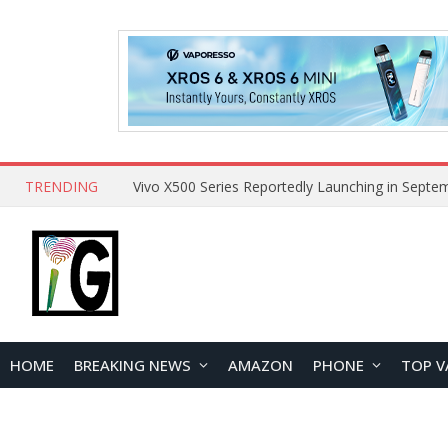
TRENDING
HOME
BREAKING NEWS
AMAZON
PHONE
TOP V