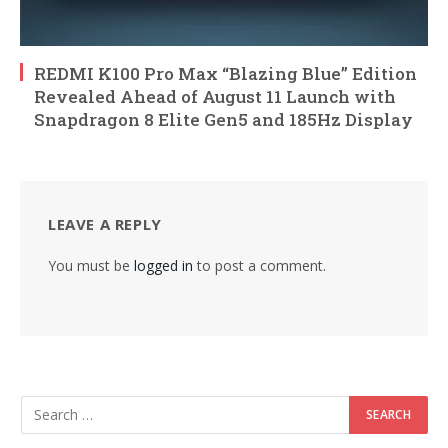
REDMI K100 Pro Max “Blazing Blue” Edition
Revealed Ahead of August 11 Launch with
Snapdragon 8 Elite Gen5 and 185Hz Display
LEAVE A REPLY
You must be
logged in
to post a comment.