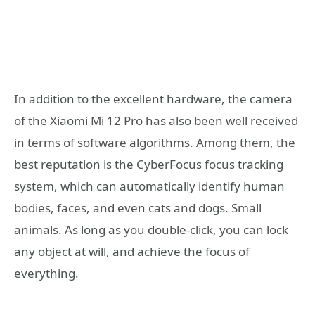
In addition to the excellent hardware, the camera
of the Xiaomi Mi 12 Pro has also been well received
in terms of software algorithms. Among them, the
best reputation is the CyberFocus focus tracking
system, which can automatically identify human
bodies, faces, and even cats and dogs. Small
animals. As long as you double-click, you can lock
any object at will, and achieve the focus of
everything.