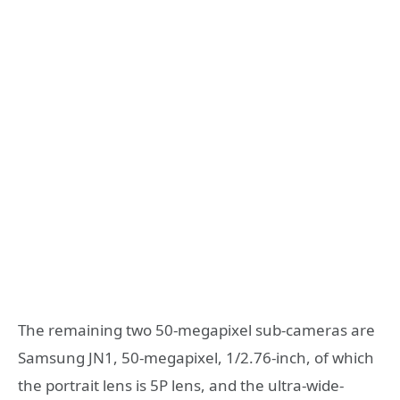
The remaining two 50-megapixel sub-cameras are
Samsung JN1, 50-megapixel, 1/2.76-inch, of which
the portrait lens is 5P lens, and the ultra-wide-