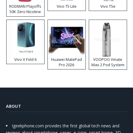
RODMAN Playoffs
Vivo T5 Lite
Vivo T5e
50K Zero Nicotine
Disposable Vape
Vivo X Fold 6
Huawei MatePad
VOOPOO Vmate
Pro 2026
Max 2 Pod System
Kit
ABOUT
Igeekphone.com provides the first global tech news and
reviews about smartphone, vapes, e-cigar, smart home, 3D