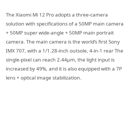
The Xiaomi Mi 12 Pro adopts a three-camera
solution with specifications of a 50MP main camera
+ 50MP super wide-angle + 50MP main portrait
camera. The main camera is the world’s first Sony
IMX 707, with a 1/1.28-inch outsole, 4-in-1 rear The
single-pixel can reach 2.44μm, the light input is
increased by 49%, and it is also equipped with a 7P
lens + optical image stabilization.