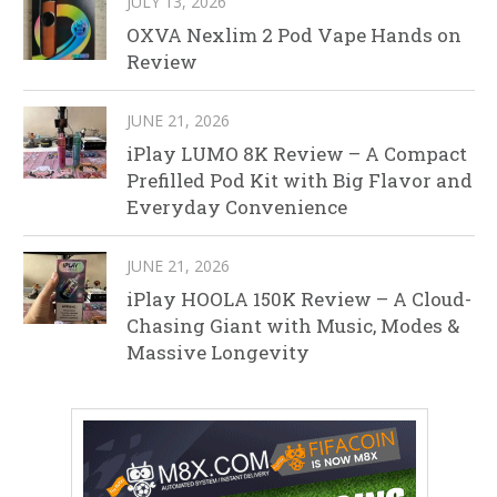
JULY 13, 2026
OXVA Nexlim 2 Pod Vape Hands on
Review
JUNE 21, 2026
iPlay LUMO 8K Review – A Compact
Prefilled Pod Kit with Big Flavor and
Everyday Convenience
JUNE 21, 2026
iPlay HOOLA 150K Review – A Cloud-
Chasing Giant with Music, Modes &
Massive Longevity