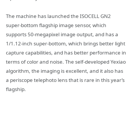
The machine has launched the ISOCELL GN2
super-bottom flagship image sensor, which
supports 50-megapixel image output, and has a
1/1.12-inch super-bottom, which brings better light
capture capabilities, and has better performance in
terms of color and noise. The self-developed Yexiao
algorithm, the imaging is excellent, and it also has
a periscope telephoto lens that is rare in this year’s
flagship.