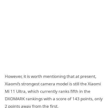
However, it is worth mentioning that at present,
Xiaomi’s strongest camera model is still the Xiaomi
Mi 11 Ultra, which currently ranks fifth in the
DXOMARK rankings with a score of 143 points, only
2 points away from the first.