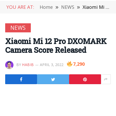
YOU ARE AT:
Home
»
NEWS
»
Xiaomi Mi 12 Pro DXOMARK Camera Score Released
NEWS
Xiaomi Mi 12 Pro DXOMARK
Camera Score Released
7,290
BY
HABIB
APRIL 3, 2022