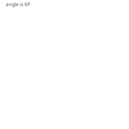
angle is 6P.