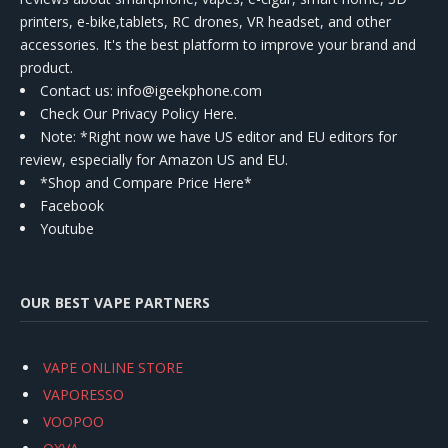
printers, e-bike,tablets, RC drones, VR headset, and other
accessories. It's the best platform to improve your brand and
product.
Contact us
: info@igeekphone.com
Check Our Privacy Policy Here.
Note: *Right now we have US editor and EU editors for
review, especially for Amazon US and EU.
*Shop and Compare Price Here*
Facebook
Youtube
OUR BEST VAPE PARTNERS
VAPE ONLINE STORE
VAPORESSO
VOOPOO