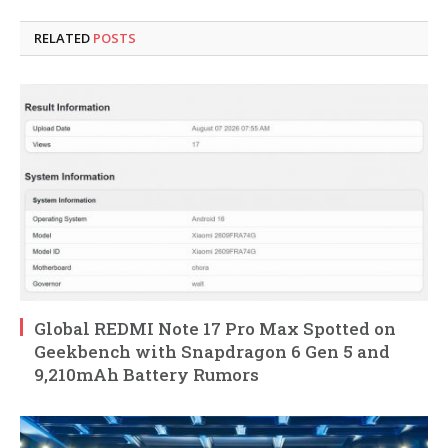
RELATED
POSTS
Global REDMI Note 17 Pro Max Spotted on
Geekbench with Snapdragon 6 Gen 5 and
9,210mAh Battery Rumors