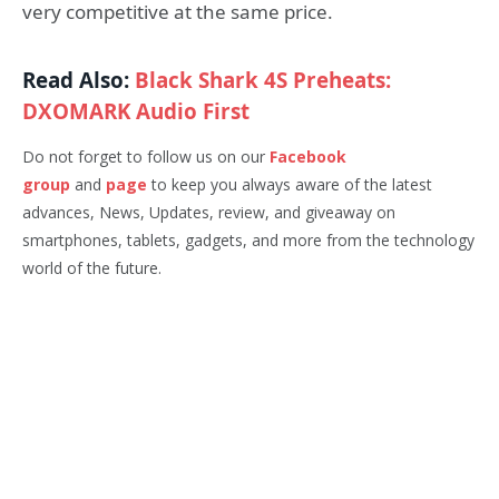
very competitive at the same price.
Read Also:
Black Shark 4S Preheats:
DXOMARK Audio First
Do not forget to follow us on our
Facebook
group
and
page
to keep you always aware of the latest
advances, News, Updates, review, and giveaway on
smartphones, tablets, gadgets, and more from the technology
world of the future.