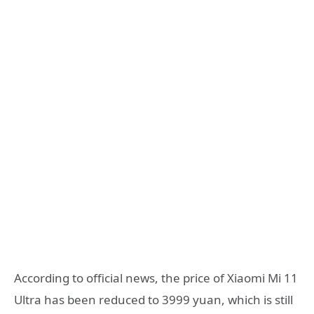
According to official news, the price of Xiaomi Mi 11
Ultra has been reduced to 3999 yuan, which is still