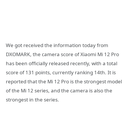
We got received the information today from
DXOMARK, the camera score of Xiaomi Mi 12 Pro
has been officially released recently, with a total
score of 131 points, currently ranking 14th. It is
reported that the Mi 12 Pro is the strongest model
of the Mi 12 series, and the camera is also the
strongest in the series.