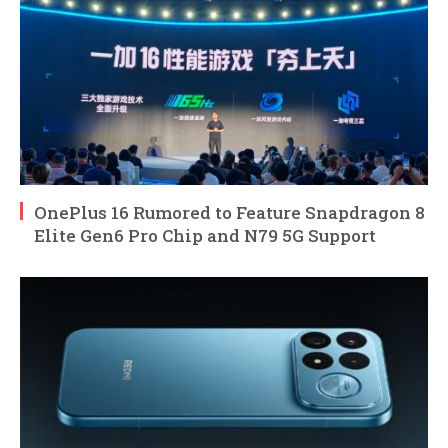
OnePlus 16 Rumored to Feature Snapdragon 8
Elite Gen6 Pro Chip and N79 5G Support