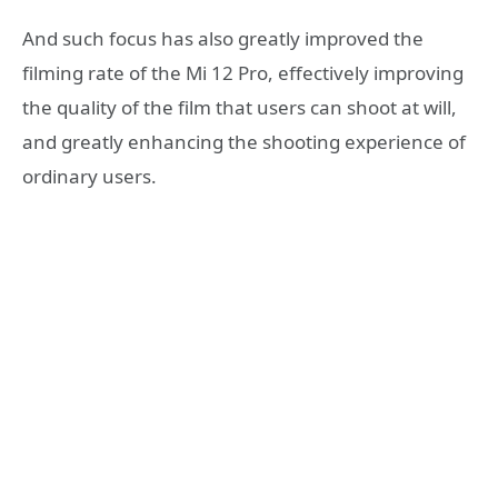
And such focus has also greatly improved the
filming rate of the Mi 12 Pro, effectively improving
the quality of the film that users can shoot at will,
and greatly enhancing the shooting experience of
ordinary users.