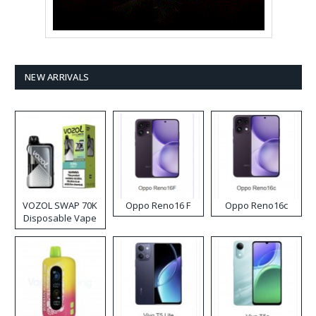
NEW ARRIVALS
VOZOL SWAP 70K
Oppo Reno16 F
Oppo Reno16c
Disposable Vape