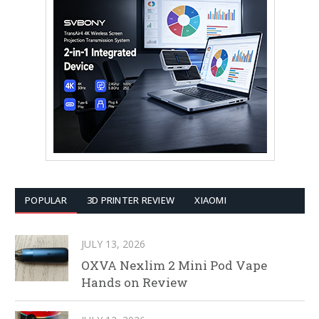
POPULAR
3D PRINTER REVIEW
XIAOMI
JULY 13, 2026
OXVA Nexlim 2 Mini Pod Vape
Hands on Review