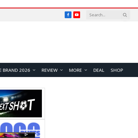
Facebook
YouTube
E BRAND 2026
REVIEW
MORE
DEAL
SHOP