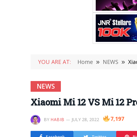
YOU ARE AT:
Home
»
NEWS
»
Xia
NEWS
Xiaomi Mi 12 VS Mi 12 Pr
7,197
BY
HABIB
JULY 28, 2022
Facebook
Twitter
Pi