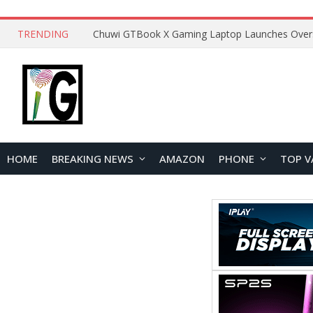
TRENDING
HOME
BREAKING NEWS
AMAZON
PHONE
TOP V