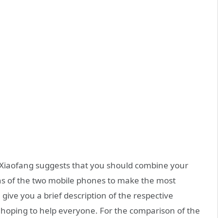
Xiaofang suggests that you should combine your
ns of the two mobile phones to make the most
 give you a brief description of the respective
 hoping to help everyone. For the comparison of the