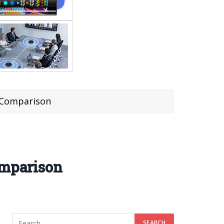
s Comparison
omparison