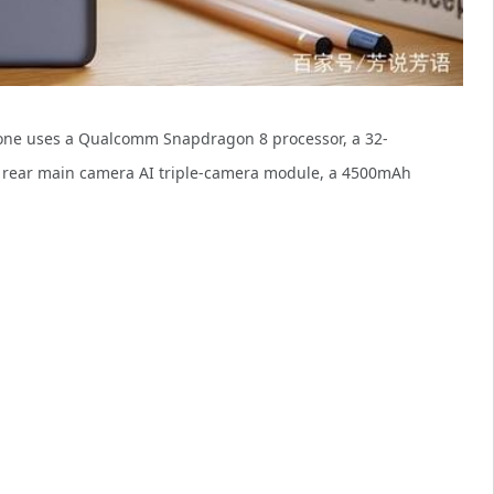
phone uses a Qualcomm Snapdragon 8 processor, a 32-
r rear main camera AI triple-camera module, a 4500mAh