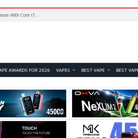
Lenovo ThinkBook Plus G7 Auto Twist Launches Overseas With Electric Hinge and 14-Inch OLED Display
APE AWARDS FOR 2026
VAPES
BEST VAPE
BEST VAP