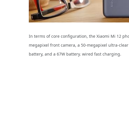
In terms of core configuration, the Xiaomi Mi 12 
megapixel front camera, a 50-megapixel ultra-clea
battery, and a 67W battery. wired fast charging.