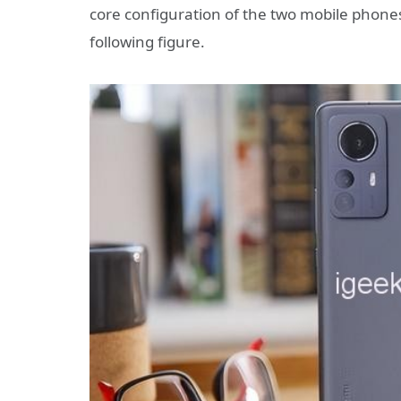
core configuration of the two mobile phon
following figure.