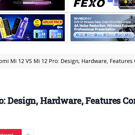
omi Mi 12 VS Mi 12 Pro: Design, Hardware, Feature
o: Design, Hardware, Features C
nterest