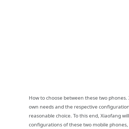
How to choose between these two phones. 
own needs and the respective configuratio
reasonable choice. To this end, Xiaofang will
configurations of these two mobile phones,