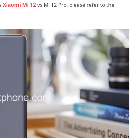
es
Xiaomi Mi 12
vs Mi 12 Pro, please refer to the