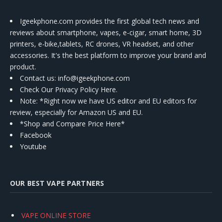
Igeekphone.com provides the first global tech news and
reviews about smartphone, vapes, e-cigar, smart home, 3D
printers, e-bike,tablets, RC drones, VR headset, and other
accessories. It's the best platform to improve your brand and
product.
Contact us
: info@igeekphone.com
Check Our Privacy Policy Here.
Note: *Right now we have US editor and EU editors for
review, especially for Amazon US and EU.
*Shop and Compare Price Here*
Facebook
Youtube
OUR BEST VAPE PARTNERS
VAPE ONLINE STORE