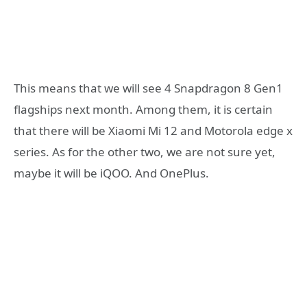
This means that we will see 4 Snapdragon 8 Gen1
flagships next month. Among them, it is certain
that there will be Xiaomi Mi 12 and Motorola edge x
series. As for the other two, we are not sure yet,
maybe it will be iQOO. And OnePlus.