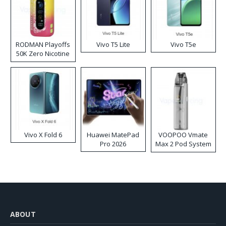
RODMAN Playoffs
Vivo T5 Lite
Vivo T5e
50K Zero Nicotine
Disposable Vape
Vivo X Fold 6
Huawei MatePad
VOOPOO Vmate
Pro 2026
Max 2 Pod System
Kit
ABOUT