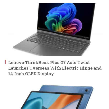
Lenovo ThinkBook Plus G7 Auto Twist
Launches Overseas With Electric Hinge and
14-Inch OLED Display