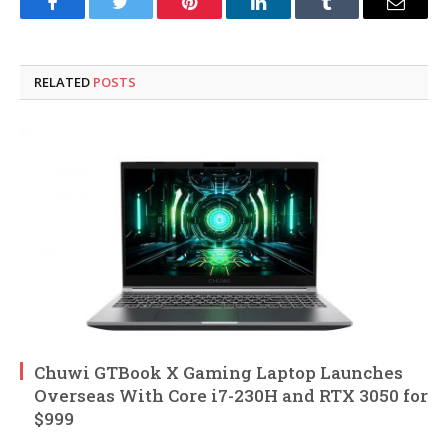
Facebook
Twitter
Pinterest
LinkedIn
Tumblr
Email
RELATED
POSTS
Chuwi GTBook X Gaming Laptop Launches
Overseas With Core i7-230H and RTX 3050 for
$999