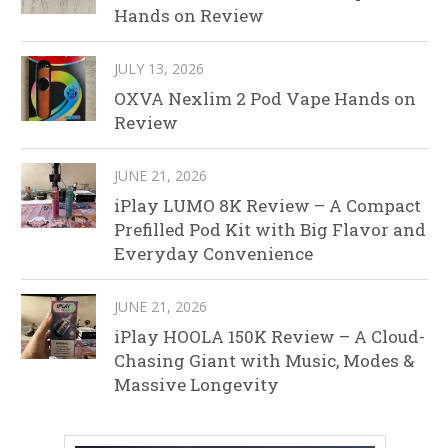
Hands on Review
JULY 13, 2026
OXVA Nexlim 2 Pod Vape Hands on
Review
JUNE 21, 2026
iPlay LUMO 8K Review – A Compact
Prefilled Pod Kit with Big Flavor and
Everyday Convenience
JUNE 21, 2026
iPlay HOOLA 150K Review – A Cloud-
Chasing Giant with Music, Modes &
Massive Longevity