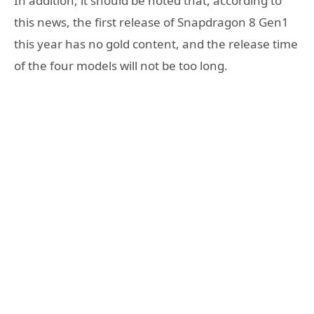
In addition, it should be noted that, according to
this news, the first release of Snapdragon 8 Gen1
this year has no gold content, and the release time
of the four models will not be too long.