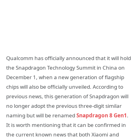
Qualcomm has officially announced that it will hold
the Snapdragon Technology Summit in China on
December 1, when a new generation of flagship
chips will also be officially unveiled. According to
previous news, this generation of Snapdragon will
no longer adopt the previous three-digit similar
naming but will be renamed
Snapdragon 8 Gen1
.
It is worth mentioning that it can be confirmed in
the current known news that both Xiaomi and