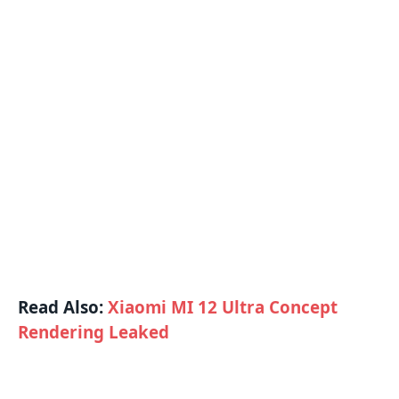
Read Also:
Xiaomi MI 12 Ultra Concept
Rendering Leaked