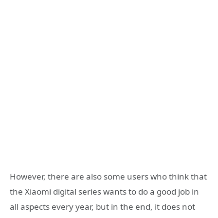
However, there are also some users who think that
the Xiaomi digital series wants to do a good job in
all aspects every year, but in the end, it does not