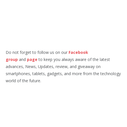
Do not forget to follow us on our
Facebook
group
and
page
to keep you always aware of the latest
advances, News, Updates, review, and giveaway on
smartphones, tablets, gadgets, and more from the technology
world of the future.