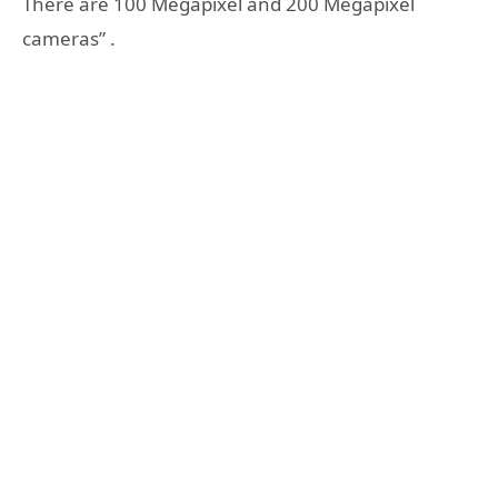
There are 100 Megapixel and 200 Megapixel
cameras” .