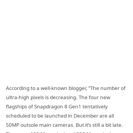
According to a well-known blogger, “The number of
ultra-high pixels is decreasing. The four new
flagships of Snapdragon 8 Gen1 tentatively
scheduled to be launched in December are all
50MP outsole main cameras. But it’s still a bit late.