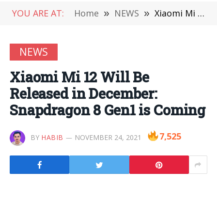
YOU ARE AT:
Home
»
NEWS
»
Xiaomi Mi 12 Will Be Released in December: Snapdragon 8 Gen1 is Coming
NEWS
Xiaomi Mi 12 Will Be
Released in December:
Snapdragon 8 Gen1 is Coming
7,525
BY
HABIB
NOVEMBER 24, 2021