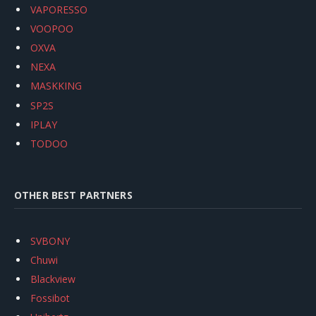
VAPORESSO
VOOPOO
OXVA
NEXA
MASKKING
SP2S
IPLAY
TODOO
OTHER BEST PARTNERS
SVBONY
Chuwi
Blackview
Fossibot