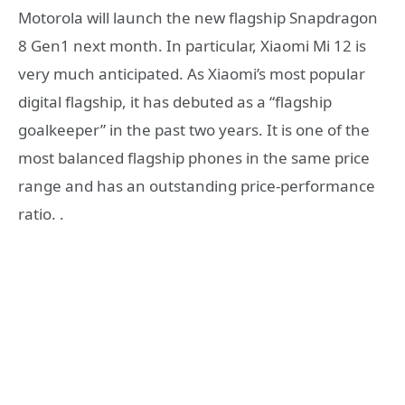
Motorola will launch the new flagship Snapdragon
8 Gen1 next month. In particular, Xiaomi Mi 12 is
very much anticipated. As Xiaomi’s most popular
digital flagship, it has debuted as a “flagship
goalkeeper” in the past two years. It is one of the
most balanced flagship phones in the same price
range and has an outstanding price-performance
ratio. .