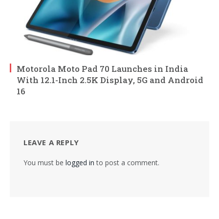
Motorola Moto Pad 70 Launches in India
With 12.1-Inch 2.5K Display, 5G and Android
16
LEAVE A REPLY
You must be
logged in
to post a comment.