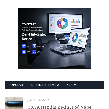
POPULAR
3D PRINTER REVIEW
XIAOMI
JULY 13, 2026
OXVA Nexlim 2 Mini Pod Vape