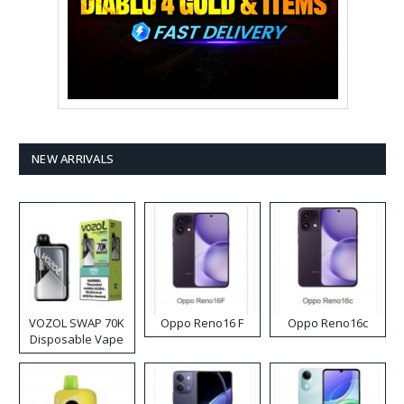
NEW ARRIVALS
VOZOL SWAP 70K
Oppo Reno16 F
Oppo Reno16c
Disposable Vape