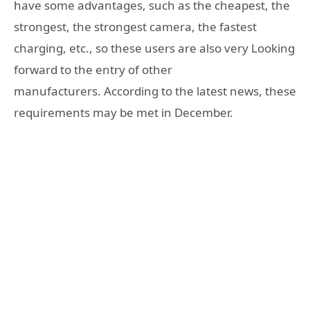
have some advantages, such as the cheapest, the
strongest, the strongest camera, the fastest
charging, etc., so these users are also very Looking
forward to the entry of other
manufacturers. According to the latest news, these
requirements may be met in December.