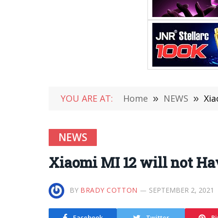
YOU ARE AT:
Home
»
NEWS
»
Xia
NEWS
Xiaomi MI 12 will not Ha
BY
BRADY COTTON
SEPTEMBER 2, 2021
Facebook
Twitter
Pi