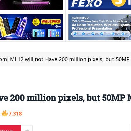
omi MI 12 will not Have 200 million pixels, but 50M
ve 200 million pixels, but 50MP
7,318
nterest