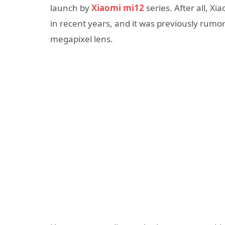
launch by
Xiaomi mi12
series. After all, X
in recent years, and it was previously rumor
megapixel lens.