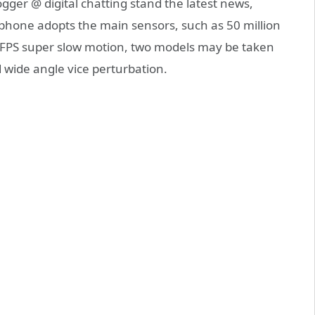
ger @ digital chatting stand the latest news,
phone adopts the main sensors, such as 50 million
0 FPS super slow motion, two models may be taken
d wide angle vice perturbation.