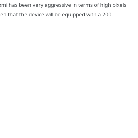
iaomi has been very aggressive in terms of high pixels
ed that the device will be equipped with a 200