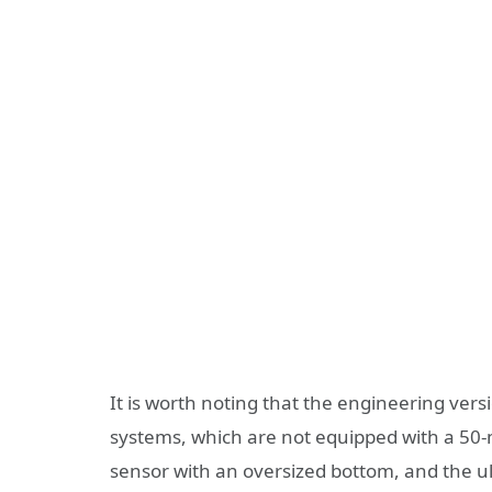
It is worth noting that the engineering vers
systems, which are not equipped with a 50-
sensor with an oversized bottom, and the ul