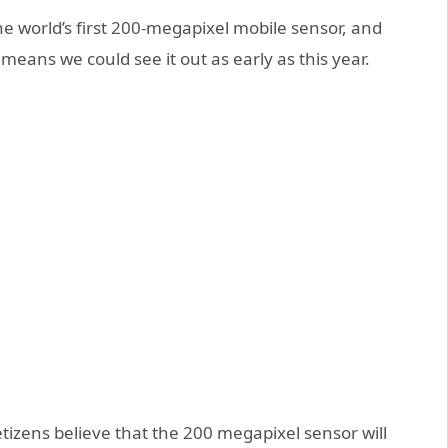
he world’s first 200-megapixel mobile sensor, and
 means we could see it out as early as this year.
izens believe that the 200 megapixel sensor will