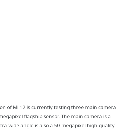
ion of Mi 12 is currently testing three main camera
megapixel flagship sensor. The main camera is a
tra-wide angle is also a 50-megapixel high-quality