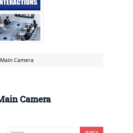
P Main Camera
 Main Camera