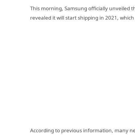
This morning, Samsung officially unveiled t
revealed it will start shipping in 2021, which
According to previous information, many net