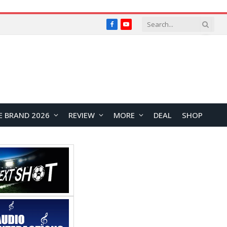
Facebook
YouTube
E BRAND 2026
REVIEW
MORE
DEAL
SHOP