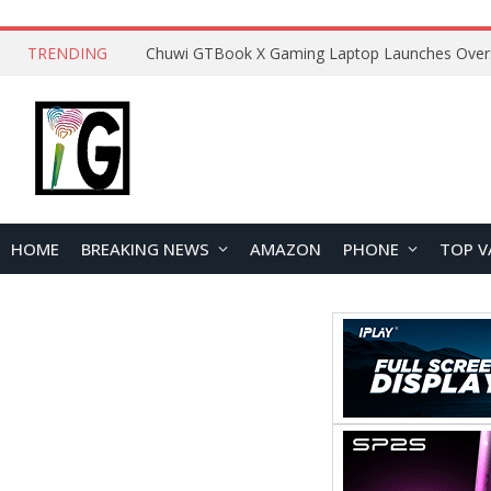
TRENDING
HOME
BREAKING NEWS
AMAZON
PHONE
TOP V