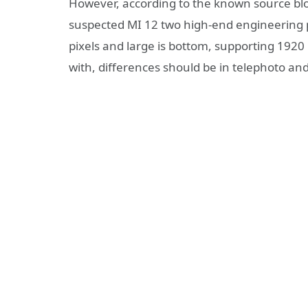
However, according to the known source blog
suspected MI 12 two high-end engineering 
pixels and large is bottom, supporting 192
with, differences should be in telephoto an