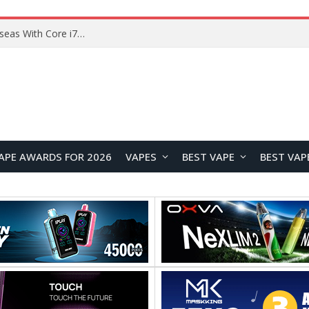
Chuwi GTBook X Gaming Laptop Launches Overseas With Core i7-230H and RTX 3050 for $999
APE AWARDS FOR 2026
VAPES
BEST VAPE
BEST VAP