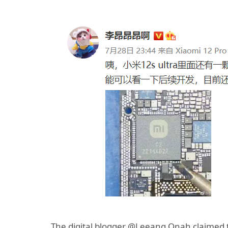
The digital blogger @Leeang Onah claimed t