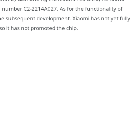
el number C2-2214A027. As for the functionality of
 the subsequent development. Xiaomi has not yet fully
o it has not promoted the chip.