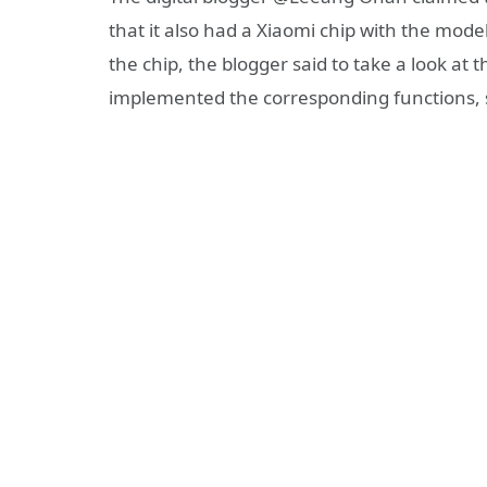
that it also had a Xiaomi chip with the mod
the chip, the blogger said to take a look at
implemented the corresponding functions, s