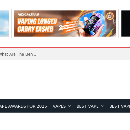
What Are The Features Of Cryptocurrency, And What Are The Benefits Of Investing In Them?
APE AWARDS FOR 2026
VAPES
BEST VAPE
BEST VAP