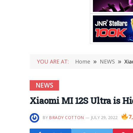
YOU ARE AT:
Home
»
NEWS
»
Xia
NEWS
Xiaomi MI 12S Ultra is H
7
BY
BRADY COTTON
JULY 29, 2022