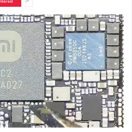
nterest