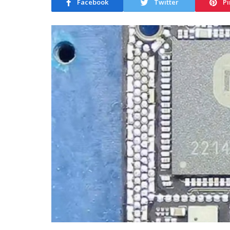
Facebook
Twitter
Pi