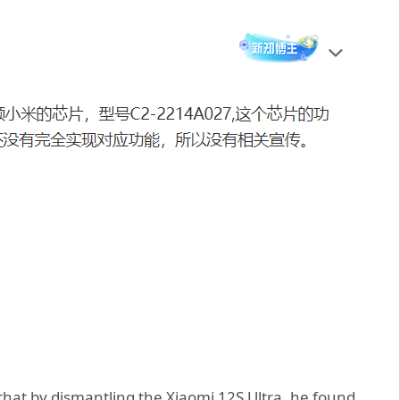
hat by dismantling the Xiaomi 12S Ultra, he found