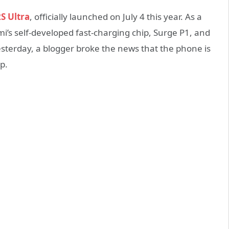
S Ultra
, officially launched on July 4 this year. As a
i’s self-developed fast-charging chip, Surge P1, and
terday, a blogger broke the news that the phone is
p.