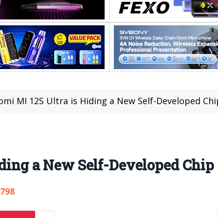
omi MI 12S Ultra is Hiding a New Self-Developed Chi
iding a New Self-Developed Chip
,798