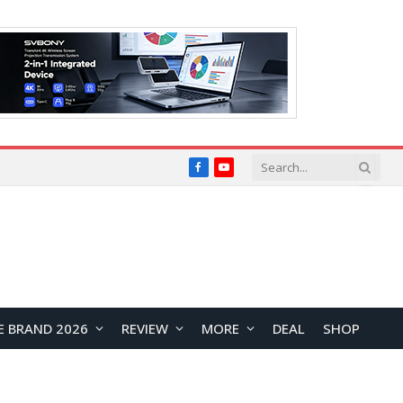
Facebook
YouTube
E BRAND 2026
REVIEW
MORE
DEAL
SHOP