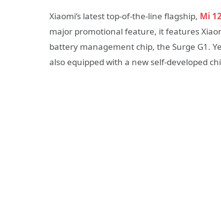
Xiaomi’s latest top-of-the-line flagship,
Mi 12
major promotional feature, it features Xiaom
battery management chip, the Surge G1. Yes
also equipped with a new self-developed chi