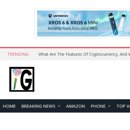
TRENDING
HOME
BREAKING NEWS
AMAZON
PHONE
TOP V