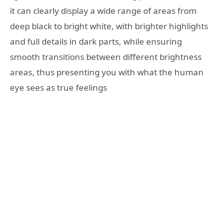
it can clearly display a wide range of areas from
deep black to bright white, with brighter highlights
and full details in dark parts, while ensuring
smooth transitions between different brightness
areas, thus presenting you with what the human
eye sees as true feelings