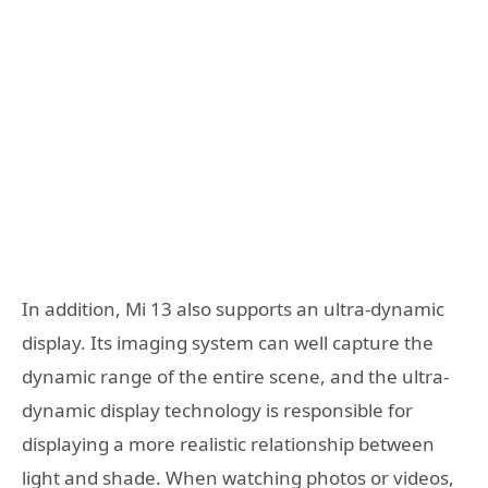
In addition, Mi 13 also supports an ultra-dynamic
display. Its imaging system can well capture the
dynamic range of the entire scene, and the ultra-
dynamic display technology is responsible for
displaying a more realistic relationship between
light and shade. When watching photos or videos,