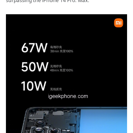
surpassing the iPhone 14 Pro. Max.