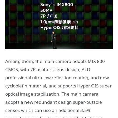
Among them, the main camera adopts MIX 800
CMOS, with 7P aspheric lens design, ALD
professional ultra-low reflection coating, and new
cycloolefin material, and supports Hyper OIS super
optical image stabilization. The main camera
adopts a new redundant design super-outsole
sensor, which can use an additional 3.5%