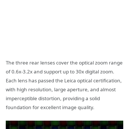
The three rear lenses cover the optical zoom range
of 0.6x-3.2x and support up to 30x digital zoom.
Each lens has passed the Leica optical certification,
with high resolution, large aperture, and almost
imperceptible distortion, providing a solid
foundation for excellent image quality.