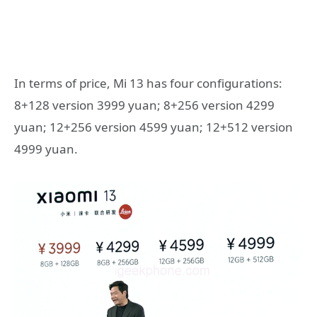
In terms of price, Mi 13 has four configurations:
8+128 version 3999 yuan; 8+256 version 4299
yuan; 12+256 version 4599 yuan; 12+512 version
4999 yuan.