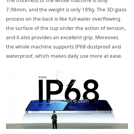
The thickness of the whole machine is only
7.98mm, and the weight is only 189g. The 3D glass
process on the back is like full water overflowing
the surface of the cup under the action of tension,
and it also provides an excellent grip. Moreover,
the whole machine supports IP68 dustproof and
waterproof, which makes daily use more at ease.