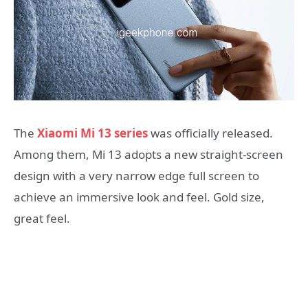
The
Xiaomi Mi 13 series
was officially released.
Among them, Mi 13 adopts a new straight-screen
design with a very narrow edge full screen to
achieve an immersive look and feel. Gold size,
great feel.