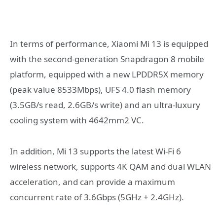
In terms of performance, Xiaomi Mi 13 is equipped
with the second-generation Snapdragon 8 mobile
platform, equipped with a new LPDDR5X memory
(peak value 8533Mbps), UFS 4.0 flash memory
(3.5GB/s read, 2.6GB/s write) and an ultra-luxury
cooling system with 4642mm2 VC.
In addition, Mi 13 supports the latest Wi-Fi 6
wireless network, supports 4K QAM and dual WLAN
acceleration, and can provide a maximum
concurrent rate of 3.6Gbps (5GHz + 2.4GHz).