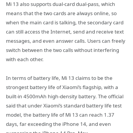
Mi 13 also supports dual-card dual-pass, which
means that the two cards are always online, so
when the main card is talking, the secondary card
can still access the Internet, send and receive text
messages, and even answer calls. Users can freely
switch between the two calls without interfering
with each other.
In terms of battery life, Mi 13 claims to be the
strongest battery life of Xiaomi’s flagship, with a
built-in 4500mAh high-density battery. The official
said that under Xiaomi’s standard battery life test
model, the battery life of Mi 13 can reach 1.37
days, far exceeding the iPhone 14, and even