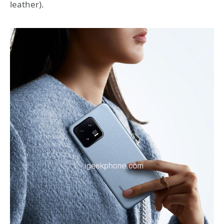
leather).