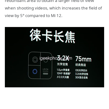
redundant area to obtain a larger field of view
when shooting videos, which increases the field of
view by 5° compared to Mi 12.