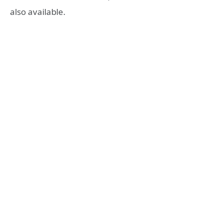
also available.