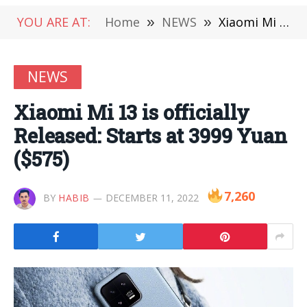
YOU ARE AT:
Home
»
NEWS
»
Xiaomi Mi 13 is officially Released: Starts at 3999 Yuan ($575)
NEWS
Xiaomi Mi 13 is officially
Released: Starts at 3999 Yuan
($575)
7,260
BY
HABIB
DECEMBER 11, 2022