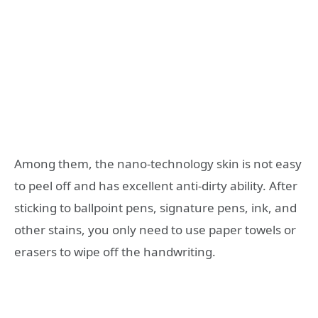
Among them, the nano-technology skin is not easy
to peel off and has excellent anti-dirty ability. After
sticking to ballpoint pens, signature pens, ink, and
other stains, you only need to use paper towels or
erasers to wipe off the handwriting.