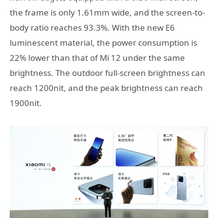
the frame is only 1.61mm wide, and the screen-to-
body ratio reaches 93.3%. With the new E6
luminescent material, the power consumption is
22% lower than that of Mi 12 under the same
brightness. The outdoor full-screen brightness can
reach 1200nit, and the peak brightness can reach
1900nit.