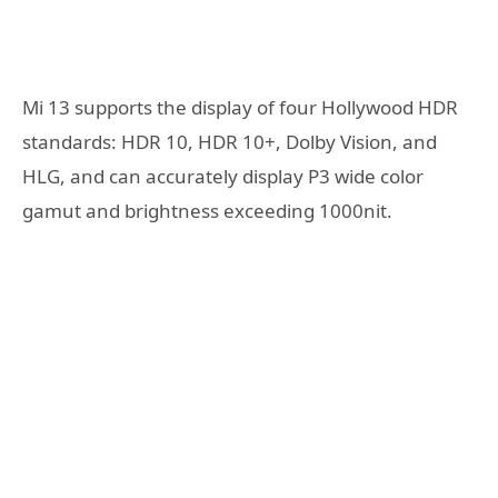
Mi 13 supports the display of four Hollywood HDR
standards: HDR 10, HDR 10+, Dolby Vision, and
HLG, and can accurately display P3 wide color
gamut and brightness exceeding 1000nit.