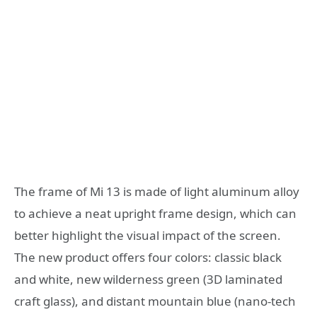
The frame of Mi 13 is made of light aluminum alloy
to achieve a neat upright frame design, which can
better highlight the visual impact of the screen.
The new product offers four colors: classic black
and white, new wilderness green (3D laminated
craft glass), and distant mountain blue (nano-tech