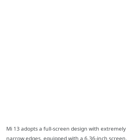
Mi 13 adopts a full-screen design with extremely
narrow edges, equipped with a 6.36-inch screen,