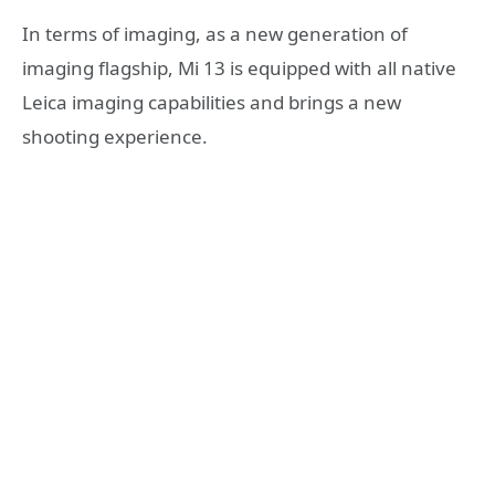
In terms of imaging, as a new generation of
imaging flagship, Mi 13 is equipped with all native
Leica imaging capabilities and brings a new
shooting experience.