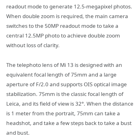
readout mode to generate 12.5-megapixel photos.
When double zoom is required, the main camera
switches to the 50MP readout mode to take a
central 12.5MP photo to achieve double zoom
without loss of clarity.
The telephoto lens of Mi 13 is designed with an
equivalent focal length of 75mm and a large
aperture of F/2.0 and supports OIS optical image
stabilization. 75mm is the classic focal length of
Leica, and its field of view is 32°. When the distance
is 1 meter from the portrait, 75mm can take a
headshot, and take a few steps back to take a bust
and bust.