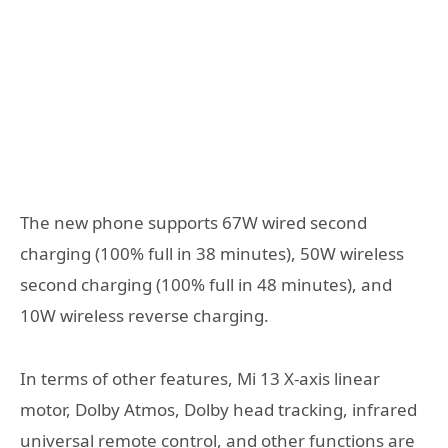
The new phone supports 67W wired second
charging (100% full in 38 minutes), 50W wireless
second charging (100% full in 48 minutes), and
10W wireless reverse charging.
In terms of other features, Mi 13 X-axis linear
motor, Dolby Atmos, Dolby head tracking, infrared
universal remote control, and other functions are