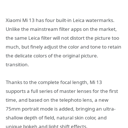
Xiaomi Mi 13 has four built-in Leica watermarks.
Unlike the mainstream filter apps on the market,
the same Leica filter will not distort the picture too
much, but finely adjust the color and tone to retain
the delicate colors of the original picture.
transition.
Thanks to the complete focal length, Mi 13
supports a full series of master lenses for the first
time, and based on the telephoto lens, a new
75mm portrait mode is added, bringing an ultra-
shallow depth of field, natural skin color, and
unique bokeh and light shift effects.