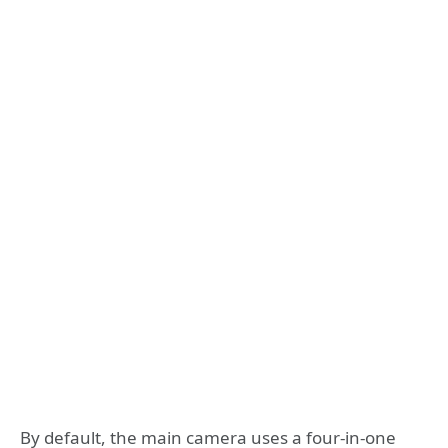
By default, the main camera uses a four-in-one