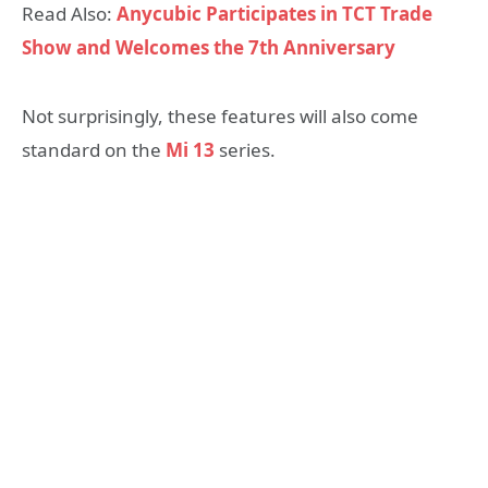
Read Also:
Anycubic Participates in TCT Trade
Show and Welcomes the 7th Anniversary
Not surprisingly, these features will also come
standard on the
Mi 13
series.