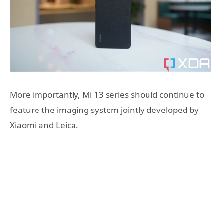
More importantly, Mi 13 series should continue to
feature the imaging system jointly developed by
Xiaomi and Leica.