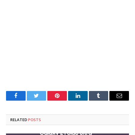
Facebook
Twitter
Pinterest
LinkedIn
Tumblr
Email
RELATED
POSTS