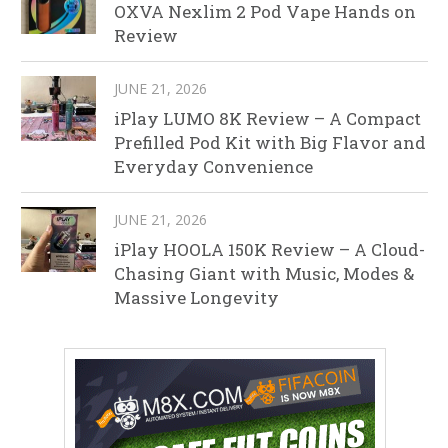
OXVA Nexlim 2 Pod Vape Hands on
Review
JUNE 21, 2026
iPlay LUMO 8K Review – A Compact
Prefilled Pod Kit with Big Flavor and
Everyday Convenience
JUNE 21, 2026
iPlay HOOLA 150K Review – A Cloud-
Chasing Giant with Music, Modes &
Massive Longevity