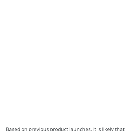
Based on previous product launches, it is likely that