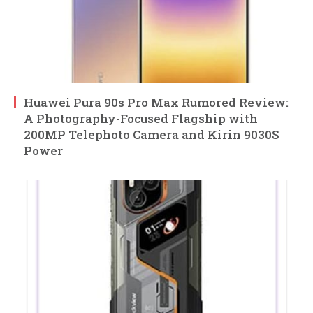
Huawei Pura 90s Pro Max Rumored Review:
A Photography-Focused Flagship with
200MP Telephoto Camera and Kirin 9030S
Power