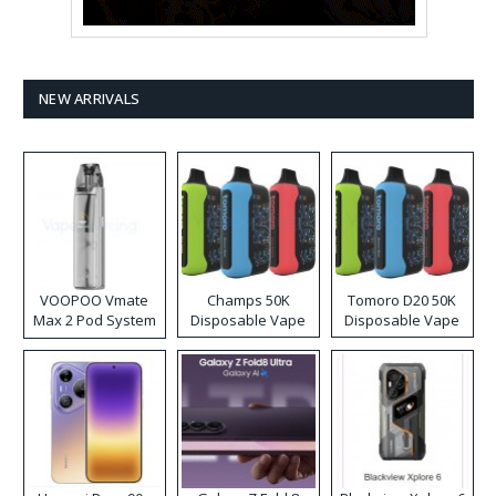
NEW ARRIVALS
VOOPOO Vmate
Champs 50K
Tomoro D20 50K
Max 2 Pod System
Disposable Vape
Disposable Vape
Kit