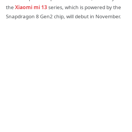
the
Xiaomi mi 13
series, which is powered by the
Snapdragon 8 Gen2 chip, will debut in November.