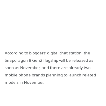
According to bloggers’ digital chat station, the
Snapdragon 8 Gen2 flagship will be released as
soon as November, and there are already two
mobile phone brands planning to launch related
models in November.