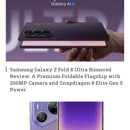
Samsung Galaxy Z Fold 8 Ultra Rumored
Review: A Premium Foldable Flagship with
200MP Camera and Snapdragon 8 Elite Gen 5
Power