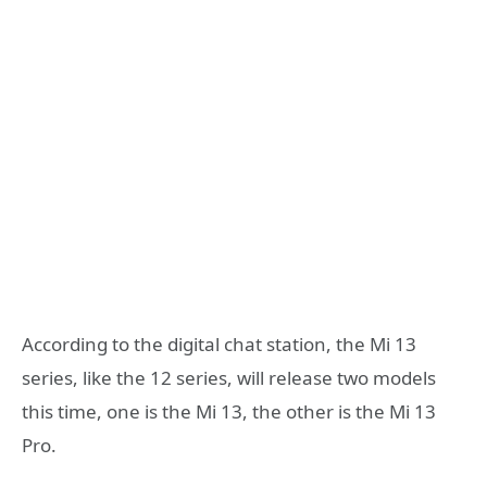
According to the digital chat station, the Mi 13
series, like the 12 series, will release two models
this time, one is the Mi 13, the other is the Mi 13
Pro.