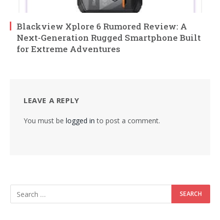
Blackview Xplore 6 Rumored Review: A
Next-Generation Rugged Smartphone Built
for Extreme Adventures
LEAVE A REPLY
You must be
logged in
to post a comment.