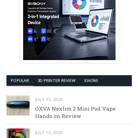
POPULAR
3D PRINTER REVIEW
XIAOMI
JULY 13, 2026
OXVA Nexlim 2 Mini Pod Vape
Hands on Review
JULY 13, 2026