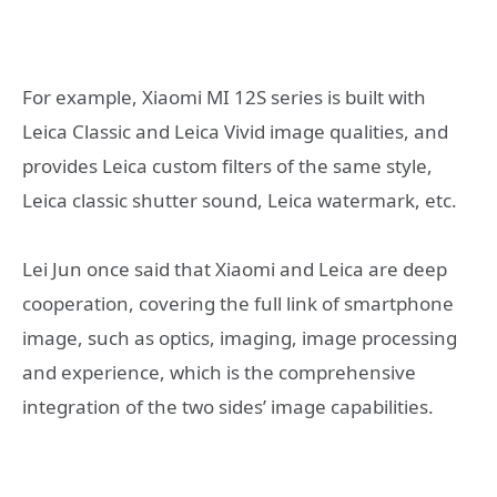
For example, Xiaomi MI 12S series is built with
Leica Classic and Leica Vivid image qualities, and
provides Leica custom filters of the same style,
Leica classic shutter sound, Leica watermark, etc.
Lei Jun once said that Xiaomi and Leica are deep
cooperation, covering the full link of smartphone
image, such as optics, imaging, image processing
and experience, which is the comprehensive
integration of the two sides’ image capabilities.