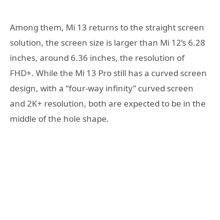
Among them, Mi 13 returns to the straight screen
solution, the screen size is larger than Mi 12’s 6.28
inches, around 6.36 inches, the resolution of
FHD+. While the Mi 13 Pro still has a curved screen
design, with a “four-way infinity” curved screen
and 2K+ resolution, both are expected to be in the
middle of the hole shape.