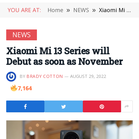
YOU ARE AT:
Home
»
NEWS
»
Xiaomi Mi 13 Series will Debut as soon as November
NEWS
Xiaomi Mi 13 Series will
Debut as soon as November
BY
BRADY COTTON
AUGUST 29, 2022
7,164