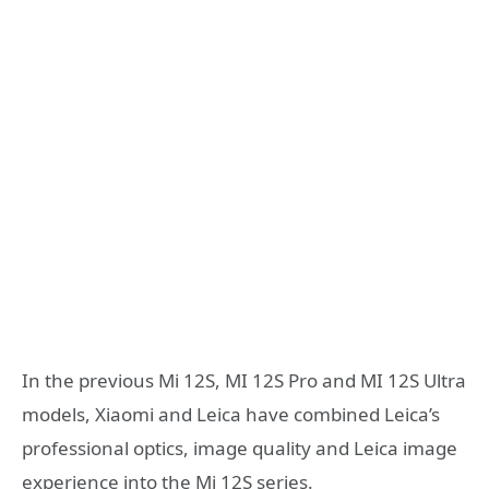
In the previous Mi 12S, MI 12S Pro and MI 12S Ultra
models, Xiaomi and Leica have combined Leica’s
professional optics, image quality and Leica image
experience into the Mi 12S series.