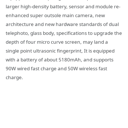
larger high-density battery, sensor and module re-
enhanced super outsole main camera, new
architecture and new hardware standards of dual
telephoto, glass body, specifications to upgrade the
depth of four micro curve screen, may land a
single point ultrasonic fingerprint, It is equipped
with a battery of about 5180mAh, and supports
90W wired fast charge and 50W wireless fast
charge.