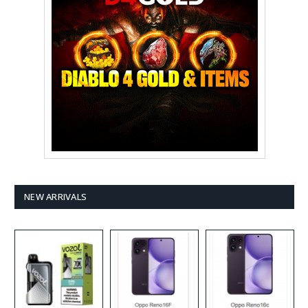
NEW ARRIVALS