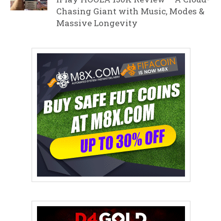
Chasing Giant with Music, Modes &
Massive Longevity