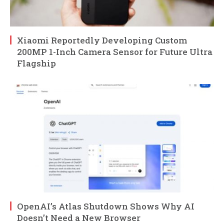
Xiaomi Reportedly Developing Custom
200MP 1-Inch Camera Sensor for Future Ultra
Flagship
OpenAI’s Atlas Shutdown Shows Why AI
Doesn’t Need a New Browser