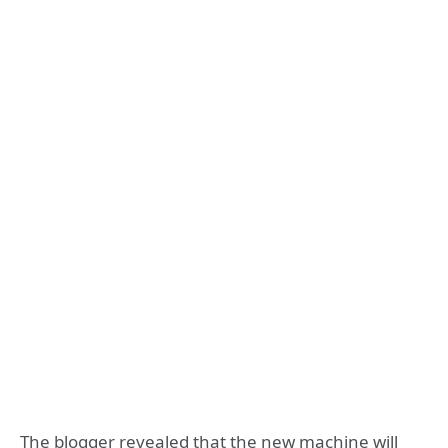
The blogger revealed that the new machine will