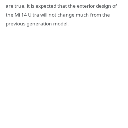
are true, it is expected that the exterior design of
the Mi 14 Ultra will not change much from the
previous generation model.