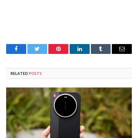
Facebook
Twitter
Pinterest
LinkedIn
Tumblr
Email
RELATED
POSTS