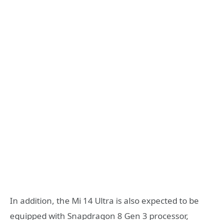
In addition, the Mi 14 Ultra is also expected to be
equipped with Snapdragon 8 Gen 3 processor,