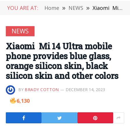
YOU ARE AT:
Home
»
NEWS
»
Xiaomi Mi 14 Ultra mobile phone provides blue glass, orange silicon skin, black silicon skin and other colors
NEWS
Xiaomi Mi 14 Ultra mobile
phone provides blue glass,
orange silicon skin, black
silicon skin and other colors
BY
BRADY COTTON
DECEMBER 14, 2023
6,130