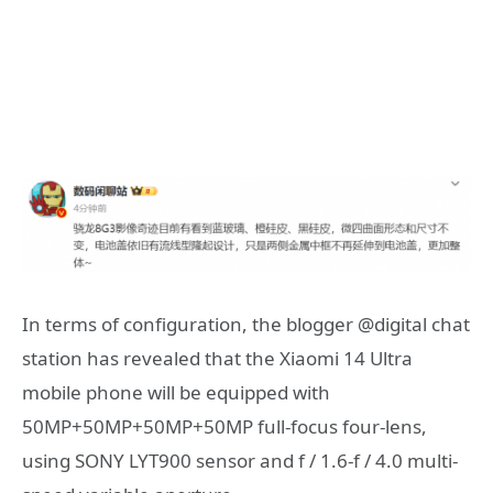
In terms of configuration, the blogger @digital chat
station has revealed that the Xiaomi 14 Ultra
mobile phone will be equipped with
50MP+50MP+50MP+50MP full-focus four-lens,
using SONY LYT900 sensor and f / 1.6-f / 4.0 multi-