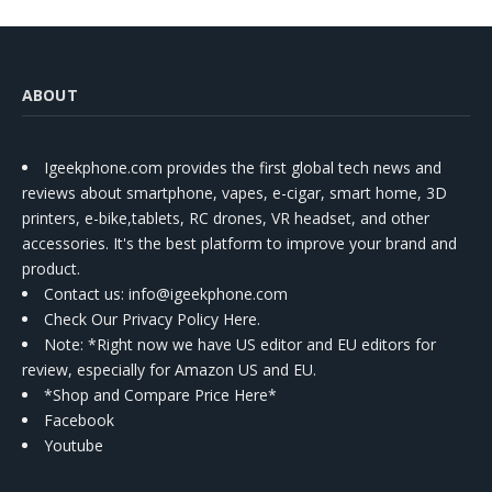
ABOUT
Igeekphone.com provides the first global tech news and
reviews about smartphone, vapes, e-cigar, smart home, 3D
printers, e-bike,tablets, RC drones, VR headset, and other
accessories. It's the best platform to improve your brand and
product.
Contact us
: info@igeekphone.com
Check Our Privacy Policy Here.
Note: *Right now we have US editor and EU editors for
review, especially for Amazon US and EU.
*Shop and Compare Price Here*
Facebook
Youtube