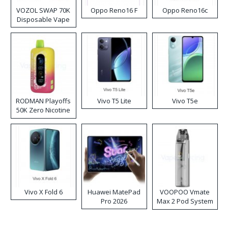
VOZOL SWAP 70K
Oppo Reno16 F
Oppo Reno16c
Disposable Vape
RODMAN Playoffs
Vivo T5 Lite
Vivo T5e
50K Zero Nicotine
Disposable Vape
Vivo X Fold 6
Huawei MatePad
VOOPOO Vmate
Pro 2026
Max 2 Pod System
Kit