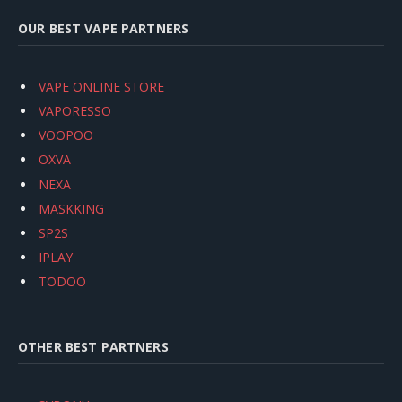
OUR BEST VAPE PARTNERS
VAPE ONLINE STORE
VAPORESSO
VOOPOO
OXVA
NEXA
MASKKING
SP2S
IPLAY
TODOO
OTHER BEST PARTNERS