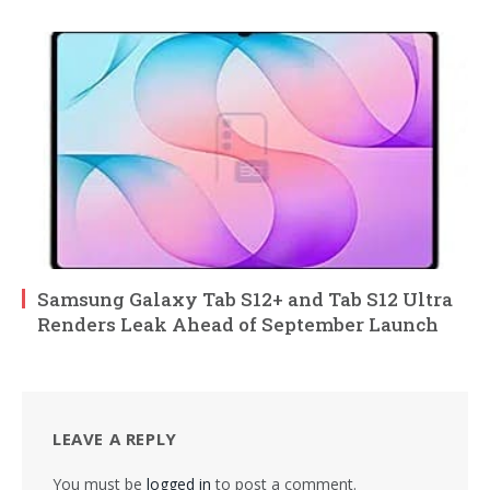
Samsung Galaxy Tab S12+ and Tab S12 Ultra
Renders Leak Ahead of September Launch
LEAVE A REPLY
You must be
logged in
to post a comment.