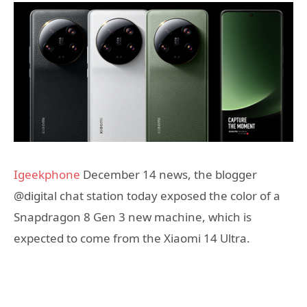
Igeekphone
December 14 news, the blogger
@digital chat station today exposed the color of a
Snapdragon 8 Gen 3 new machine, which is
expected to come from the Xiaomi 14 Ultra.