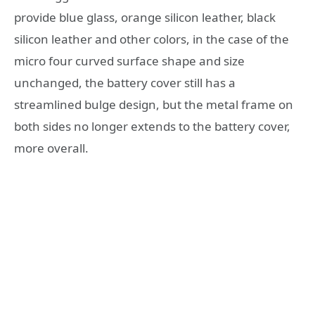
provide blue glass, orange silicon leather, black
silicon leather and other colors, in the case of the
micro four curved surface shape and size
unchanged, the battery cover still has a
streamlined bulge design, but the metal frame on
both sides no longer extends to the battery cover,
more overall.