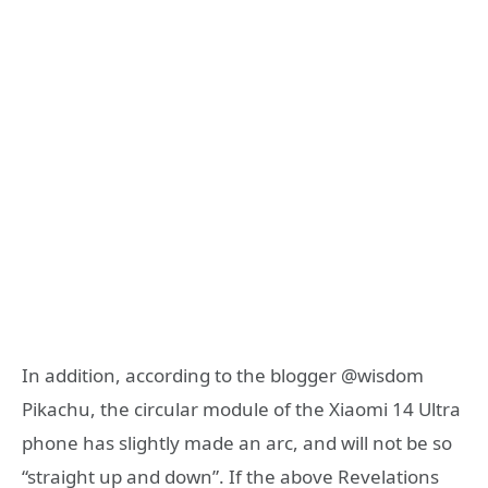
In addition, according to the blogger @wisdom
Pikachu, the circular module of the Xiaomi 14 Ultra
phone has slightly made an arc, and will not be so
“straight up and down”. If the above Revelations