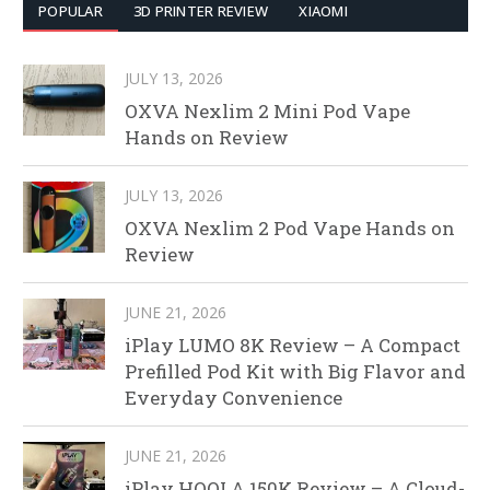
POPULAR
3D PRINTER REVIEW
XIAOMI
JULY 13, 2026
OXVA Nexlim 2 Mini Pod Vape
Hands on Review
JULY 13, 2026
OXVA Nexlim 2 Pod Vape Hands on
Review
JUNE 21, 2026
iPlay LUMO 8K Review – A Compact
Prefilled Pod Kit with Big Flavor and
Everyday Convenience
JUNE 21, 2026
iPlay HOOLA 150K Review – A Cloud-