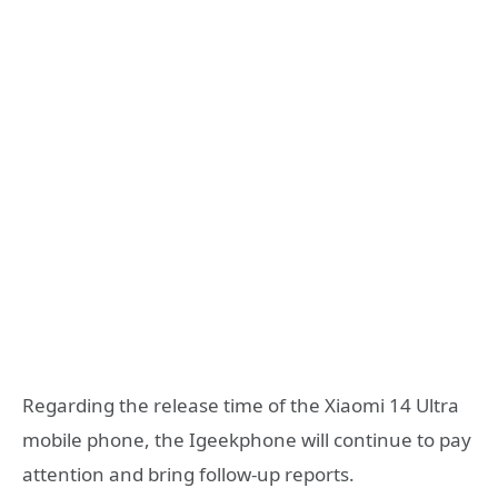
Regarding the release time of the Xiaomi 14 Ultra
mobile phone, the Igeekphone will continue to pay
attention and bring follow-up reports.