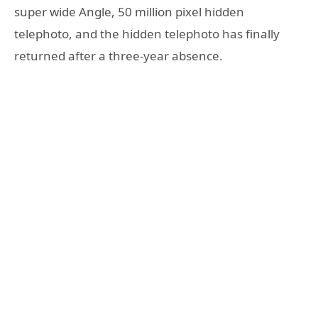
super wide Angle, 50 million pixel hidden
telephoto, and the hidden telephoto has finally
returned after a three-year absence.