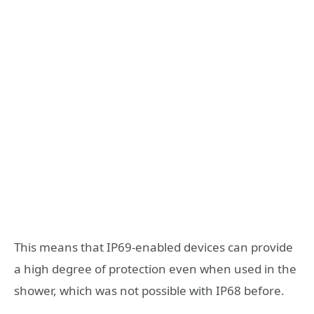
This means that IP69-enabled devices can provide
a high degree of protection even when used in the
shower, which was not possible with IP68 before.