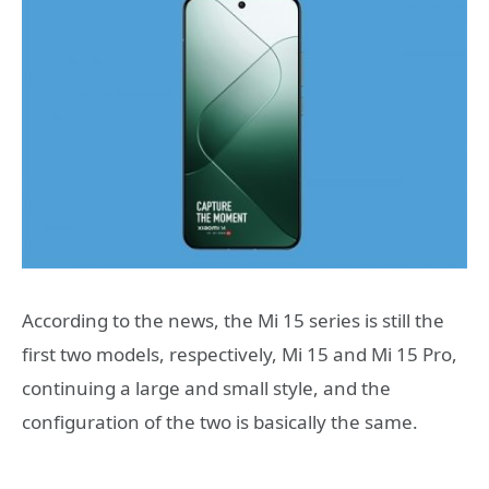
According to the news, the Mi 15 series is still the
first two models, respectively, Mi 15 and Mi 15 Pro,
continuing a large and small style, and the
configuration of the two is basically the same.