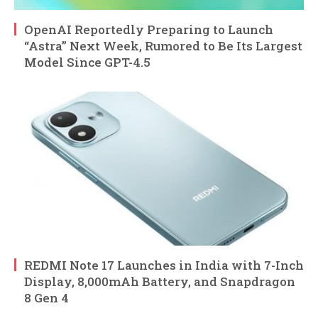
OpenAI Reportedly Preparing to Launch
“Astra” Next Week, Rumored to Be Its Largest
Model Since GPT-4.5
REDMI Note 17 Launches in India with 7-Inch
Display, 8,000mAh Battery, and Snapdragon
8 Gen 4