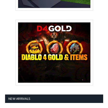
NEW ARRIVALS