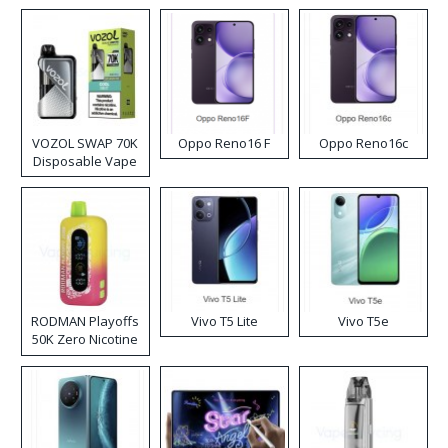
VOZOL SWAP 70K
Oppo Reno16 F
Oppo Reno16c
Disposable Vape
RODMAN Playoffs
Vivo T5 Lite
Vivo T5e
50K Zero Nicotine
Disposable Vape