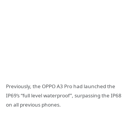
Previously, the OPPO A3 Pro had launched the
IP69’s “full level waterproof”, surpassing the IP68
on all previous phones.