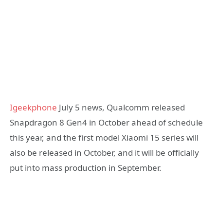
Igeekphone
July 5 news, Qualcomm released
Snapdragon 8 Gen4 in October ahead of schedule
this year, and the first model Xiaomi 15 series will
also be released in October, and it will be officially
put into mass production in September.