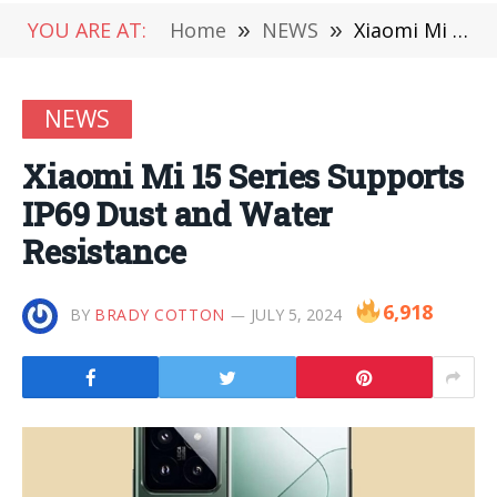
YOU ARE AT:
Home
»
NEWS
»
Xiaomi Mi 15 Series Supports IP69 Dust and Water Resistance
NEWS
Xiaomi Mi 15 Series Supports
IP69 Dust and Water
Resistance
6,918
BY
BRADY COTTON
JULY 5, 2024