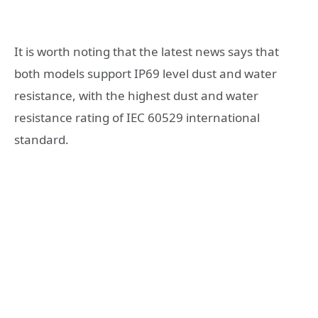
It is worth noting that the latest news says that
both models support IP69 level dust and water
resistance, with the highest dust and water
resistance rating of IEC 60529 international
standard.