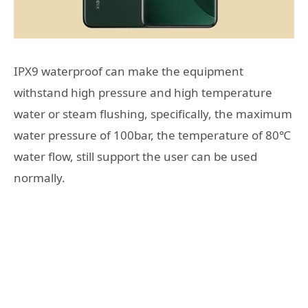
IPX9 waterproof can make the equipment
withstand high pressure and high temperature
water or steam flushing, specifically, the maximum
water pressure of 100bar, the temperature of 80℃
water flow, still support the user can be used
normally.