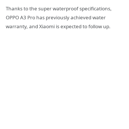
Thanks to the super waterproof specifications,
OPPO A3 Pro has previously achieved water
warranty, and Xiaomi is expected to follow up.