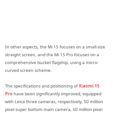
In other aspects, the Mi 15 focuses on a small-size
straight screen, and the Mi 15 Pro focuses on a
comprehensive bucket flagship, using a micro-
curved screen scheme.
The specifications and positioning of
Xiaomi 15
Pro
have been significantly improved, equipped
with Leica three cameras, respectively, 50 million
pixel super bottom main camera, 50 million pixel