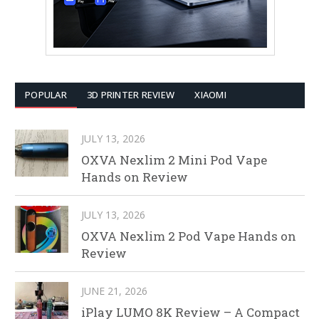
POPULAR
3D PRINTER REVIEW
XIAOMI
JULY 13, 2026
OXVA Nexlim 2 Mini Pod Vape
Hands on Review
JULY 13, 2026
OXVA Nexlim 2 Pod Vape Hands on
Review
JUNE 21, 2026
iPlay LUMO 8K Review – A Compact