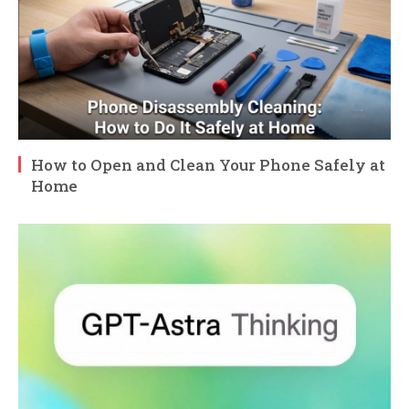
How to Open and Clean Your Phone Safely at
Home