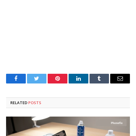
Facebook
Twitter
Pinterest
LinkedIn
Tumblr
Email
RELATED
POSTS