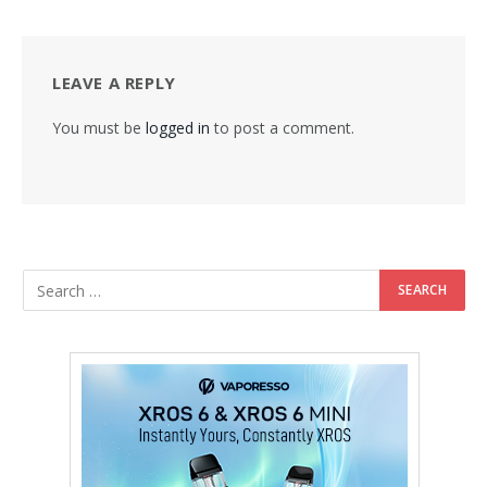
LEAVE A REPLY
You must be
logged in
to post a comment.