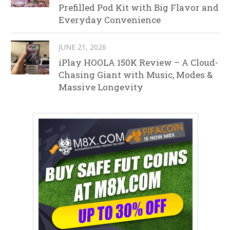
Prefilled Pod Kit with Big Flavor and
Everyday Convenience
JUNE 21, 2026
iPlay HOOLA 150K Review – A Cloud-
Chasing Giant with Music, Modes &
Massive Longevity