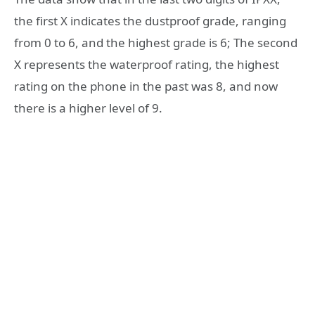
the first X indicates the dustproof grade, ranging
from 0 to 6, and the highest grade is 6; The second
X represents the waterproof rating, the highest
rating on the phone in the past was 8, and now
there is a higher level of 9.