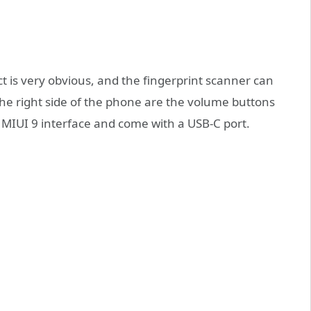
t is very obvious, and the fingerprint scanner can
he right side of the phone are the volume buttons
 MIUI 9 interface and come with a USB-C port.