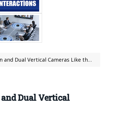
Dual Vertical Cameras Like the iPhone X
and Dual Vertical