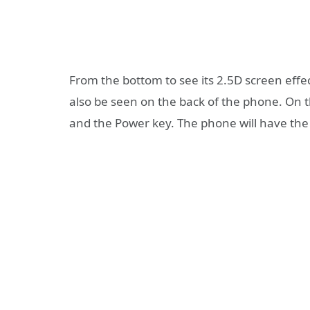
From the bottom to see its 2.5D screen effec
also be seen on the back of the phone. On t
and the Power key. The phone will have the