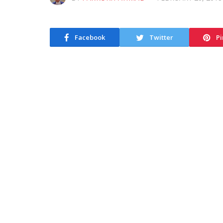
Facebook
Twitter
Pi