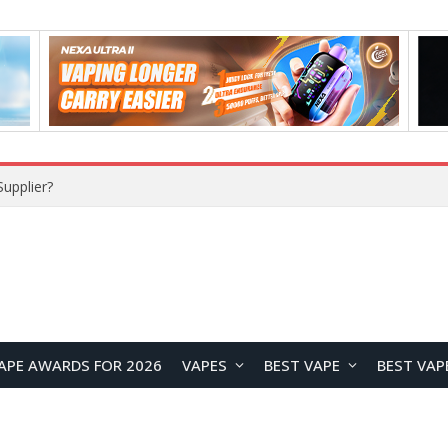
upplier?
APE AWARDS FOR 2026
VAPES
BEST VAPE
BEST VAP