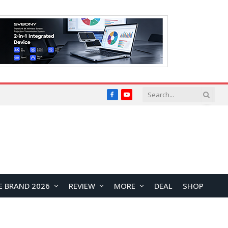
Facebook
YouTube
E BRAND 2026
REVIEW
MORE
DEAL
SHOP