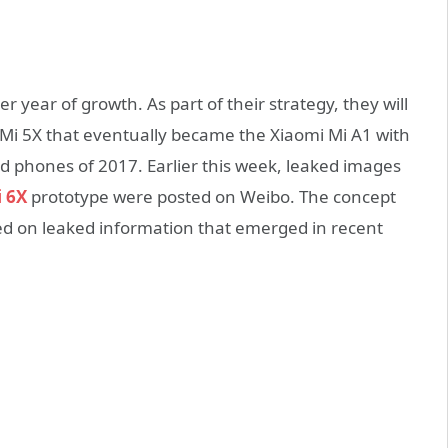
r year of growth. As part of their strategy, they will
 Mi 5X that eventually became the Xiaomi Mi A1 with
phones of 2017. Earlier this week, leaked images
 6X
prototype were posted on Weibo. The concept
ed on leaked information that emerged in recent