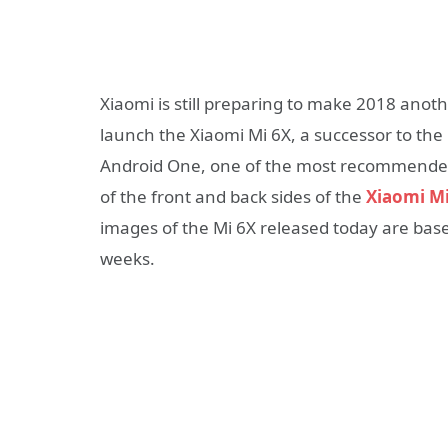
Xiaomi is still preparing to make 2018 anothe
launch the Xiaomi Mi 6X, a successor to the
Android One, one of the most recommended 
of the front and back sides of the
Xiaomi Mi
images of the Mi 6X released today are bas
weeks.