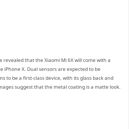
 revealed that the Xiaomi Mi 6X will come with a
the iPhone X. Dual sensors are expected to be
 to be a first-class device, with its glass back and
mages suggest that the metal coating is a matte look.