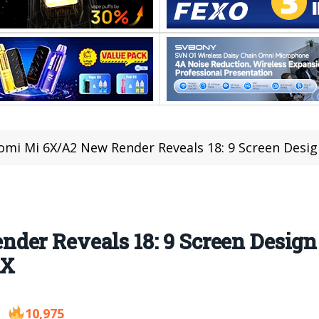
omi Mi 6X/A2 New Render Reveals 18: 9 Screen Design and 
er Reveals 18: 9 Screen Design 
 X
10,975