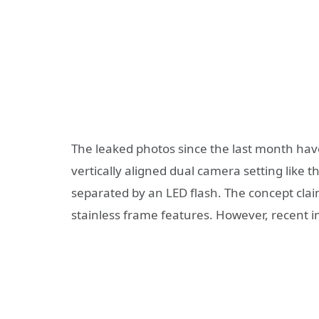
The leaked photos since the last month have
vertically aligned dual camera setting like 
separated by an LED flash. The concept claims
stainless frame features. However, recent i