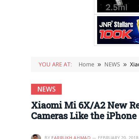
YOU ARE AT:
Home
»
NEWS
»
Xia
NEWS
Xiaomi Mi 6X/A2 New Rend
Cameras Like the iPhone
BY
FARRUKH AHMAD
FEBRUARY 20, 2018