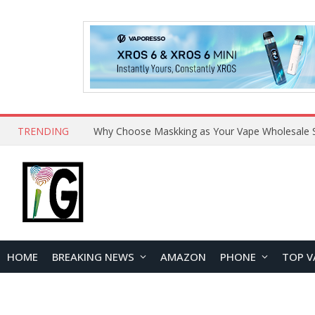
TRENDING
Why Choose Maskking as Your Vape Wholesale S
HOME
BREAKING NEWS
AMAZON
PHONE
TOP V