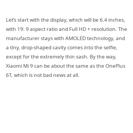
Let’s start with the display, which will be 6.4 inches,
with 19: 9 aspect ratio and Full HD + resolution. The
manufacturer stays with AMOLED technology, and
a tiny, drop-shaped cavity comes into the selfie,
except for the extremely thin sash. By the way,
Xiaomi Mi 9 can be about the same as the OnePlus
6T, which is not bad news at all.