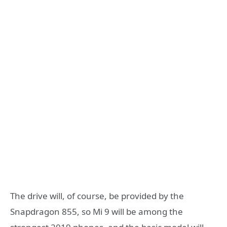
The drive will, of course, be provided by the
Snapdragon 855, so Mi 9 will be among the