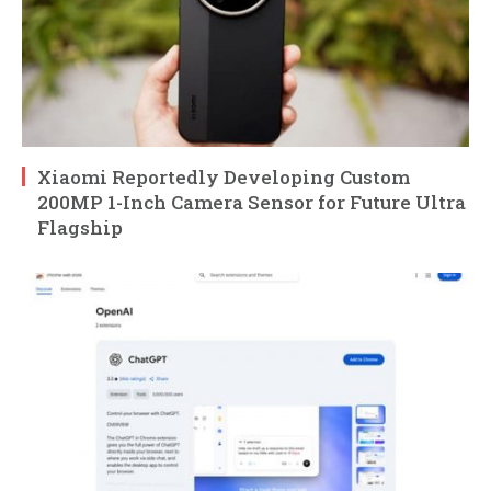
Xiaomi Reportedly Developing Custom
200MP 1-Inch Camera Sensor for Future Ultra
Flagship