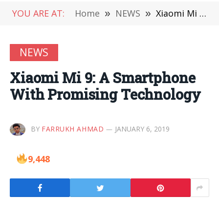
YOU ARE AT:
Home
»
NEWS
»
Xiaomi Mi 9: A Smartphone With Promising Technology
NEWS
Xiaomi Mi 9: A Smartphone
With Promising Technology
BY
FARRUKH AHMAD
JANUARY 6, 2019
9,448