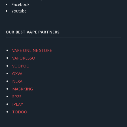
Facebook
Youtube
OUR BEST VAPE PARTNERS
VAPE ONLINE STORE
VAPORESSO
VOOPOO
OXVA
NEXA
MASKKING
SP2S
IPLAY
TODOO