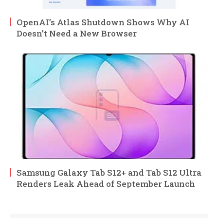
OpenAI’s Atlas Shutdown Shows Why AI
Doesn’t Need a New Browser
Samsung Galaxy Tab S12+ and Tab S12 Ultra
Renders Leak Ahead of September Launch