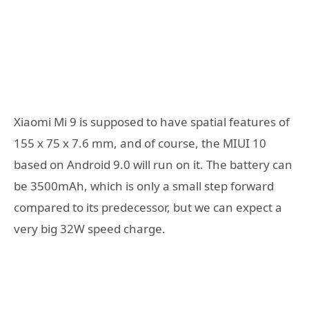
Xiaomi Mi 9 is supposed to have spatial features of
155 x 75 x 7.6 mm, and of course, the MIUI 10
based on Android 9.0 will run on it. The battery can
be 3500mAh, which is only a small step forward
compared to its predecessor, but we can expect a
very big 32W speed charge.