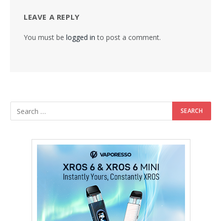
LEAVE A REPLY
You must be
logged in
to post a comment.