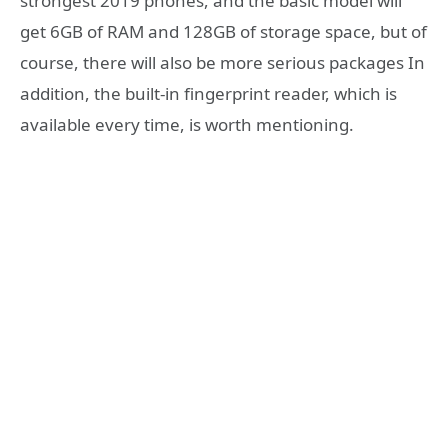
strongest 2019 phones, and the basic model will
get 6GB of RAM and 128GB of storage space, but of
course, there will also be more serious packages In
addition, the built-in fingerprint reader, which is
available every time, is worth mentioning.