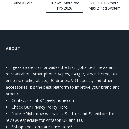
Vivo X Fold 6
Huawei MatePad
VOOPOO Vmate
Pro 2026
Max 2 Pod System
Kit
ABOUT
Igeekphone.com provides the first global tech news and
reviews about smartphone, vapes, e-cigar, smart home, 3D
printers, e-bike,tablets, RC drones, VR headset, and other
accessories. It's the best platform to improve your brand and
product.
Contact us
: info@igeekphone.com
Check Our Privacy Policy Here.
Note: *Right now we have US editor and EU editors for
review, especially for Amazon US and EU.
*Shop and Compare Price Here*