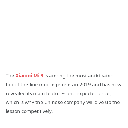
The
Xiaomi Mi 9
is among the most anticipated
top-of-the-line mobile phones in 2019 and has now
revealed its main features and expected price,
which is why the Chinese company will give up the
lesson competitively.