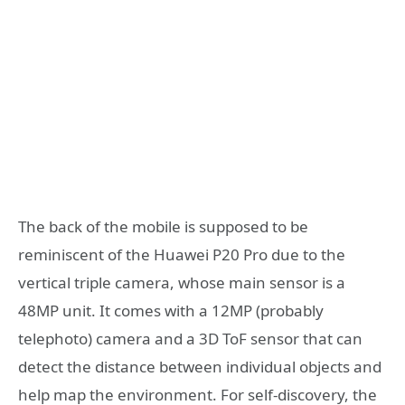
The back of the mobile is supposed to be
reminiscent of the Huawei P20 Pro due to the
vertical triple camera, whose main sensor is a
48MP unit. It comes with a 12MP (probably
telephoto) camera and a 3D ToF sensor that can
detect the distance between individual objects and
help map the environment. For self-discovery, the