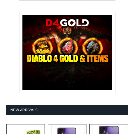
NEW ARRIVALS