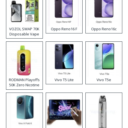
VOZOL SWAP 70K
Oppo Reno16 F
Oppo Reno16c
Disposable Vape
RODMAN Playoffs
Vivo T5 Lite
Vivo T5e
50K Zero Nicotine
Disposable Vape