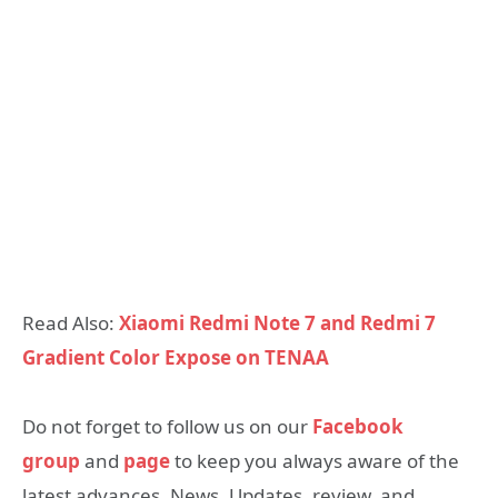
Read Also:
Xiaomi Redmi Note 7 and Redmi 7
Gradient Color Expose on TENAA
Do not forget to follow us on our
Facebook
group
and
page
to keep you always aware of the
latest advances, News, Updates, review, and