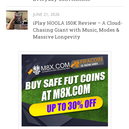
JUNE 21, 2026
iPlay HOOLA 150K Review – A Cloud-
Chasing Giant with Music, Modes &
Massive Longevity