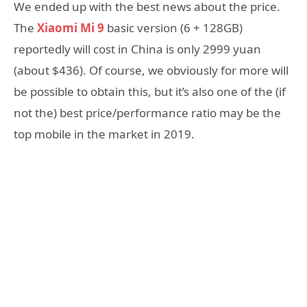
We ended up with the best news about the price.
The
Xiaomi Mi 9
basic version (6 + 128GB)
reportedly will cost in China is only 2999 yuan
(about $436). Of course, we obviously for more will
be possible to obtain this, but it’s also one of the (if
not the) best price/performance ratio may be the
top mobile in the market in 2019.