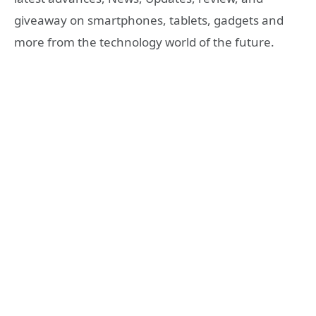
giveaway on smartphones, tablets, gadgets and
more from the technology world of the future.