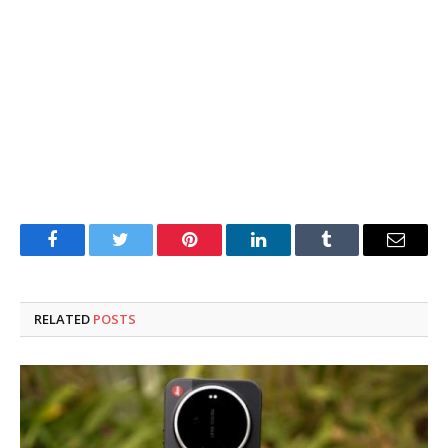
Facebook
Twitter
Pinterest
LinkedIn
Tumblr
Email
RELATED
POSTS