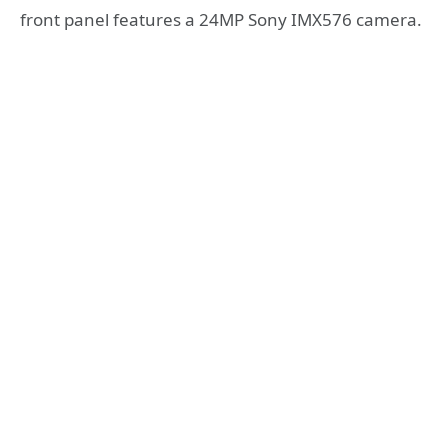
front panel features a 24MP Sony IMX576 camera.