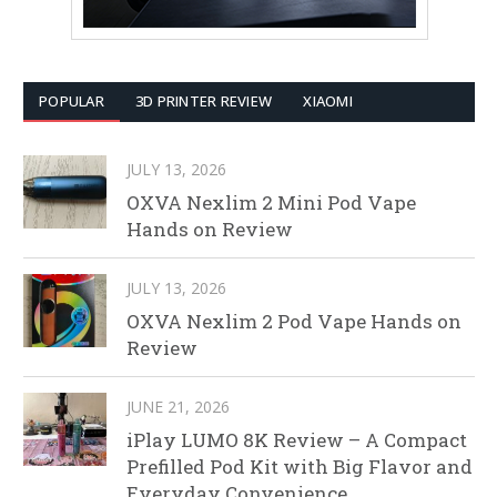
POPULAR
3D PRINTER REVIEW
XIAOMI
JULY 13, 2026
OXVA Nexlim 2 Mini Pod Vape
Hands on Review
JULY 13, 2026
OXVA Nexlim 2 Pod Vape Hands on
Review
JUNE 21, 2026
iPlay LUMO 8K Review – A Compact
Prefilled Pod Kit with Big Flavor and
Everyday Convenience