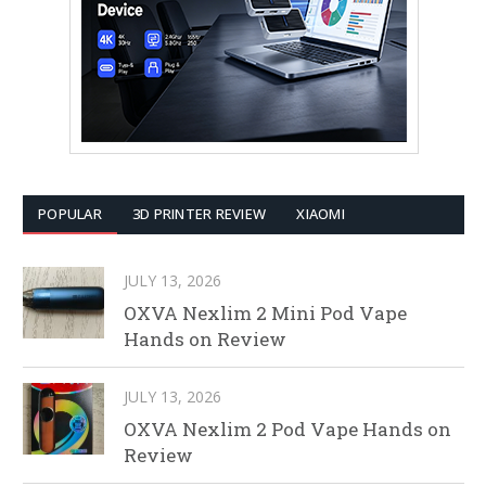
POPULAR
3D PRINTER REVIEW
XIAOMI
JULY 13, 2026
OXVA Nexlim 2 Mini Pod Vape
Hands on Review
JULY 13, 2026
OXVA Nexlim 2 Pod Vape Hands on
Review