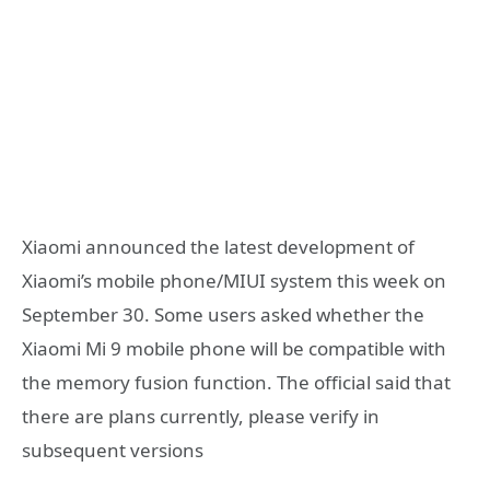
Xiaomi announced the latest development of
Xiaomi’s mobile phone/MIUI system this week on
September 30. Some users asked whether the
Xiaomi Mi 9 mobile phone will be compatible with
the memory fusion function. The official said that
there are plans currently, please verify in
subsequent versions