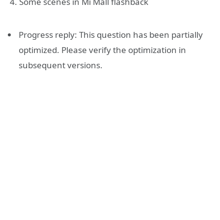
4. Some scenes in Mi Mall flashback
Progress reply: This question has been partially
optimized. Please verify the optimization in
subsequent versions.