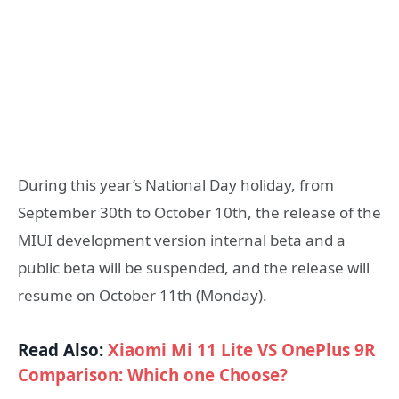
During this year’s National Day holiday, from
September 30th to October 10th, the release of the
MIUI development version internal beta and a
public beta will be suspended, and the release will
resume on October 11th (Monday).
Read Also:
Xiaomi Mi 11 Lite VS OnePlus 9R
Comparison: Which one Choose?