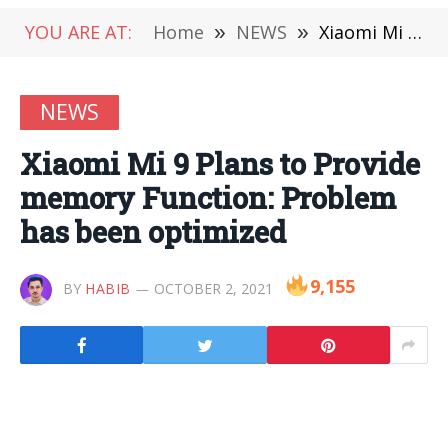
YOU ARE AT:
Home
»
NEWS
»
Xiaomi Mi 9 Plans to Provide memory Function: Problem has been optimized
NEWS
Xiaomi Mi 9 Plans to Provide
memory Function: Problem
has been optimized
9,155
BY
HABIB
OCTOBER 2, 2021