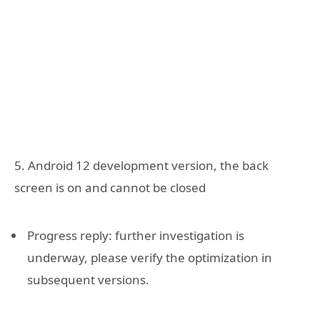
5. Android 12 development version, the back
screen is on and cannot be closed
Progress reply: further investigation is
underway, please verify the optimization in
subsequent versions.