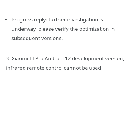
Progress reply: further investigation is
underway, please verify the optimization in
subsequent versions.
3. Xiaomi 11Pro Android 12 development version,
infrared remote control cannot be used