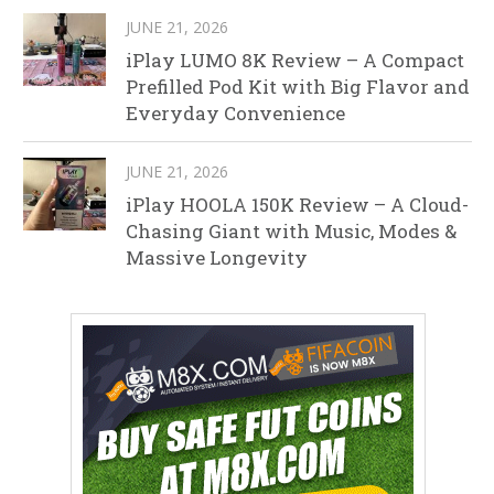
JUNE 21, 2026
iPlay LUMO 8K Review – A Compact
Prefilled Pod Kit with Big Flavor and
Everyday Convenience
JUNE 21, 2026
iPlay HOOLA 150K Review – A Cloud-
Chasing Giant with Music, Modes &
Massive Longevity