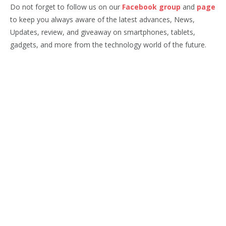
Do not forget to follow us on our
Facebook group
and
page
to keep you always aware of the latest advances, News,
Updates, review, and giveaway on smartphones, tablets,
gadgets, and more from the technology world of the future.