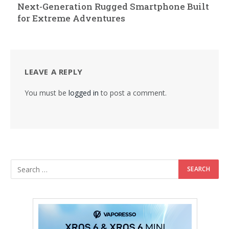
Next-Generation Rugged Smartphone Built
for Extreme Adventures
LEAVE A REPLY
You must be
logged in
to post a comment.