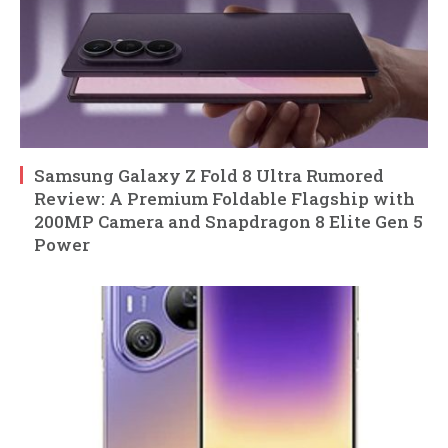
Samsung Galaxy Z Fold 8 Ultra Rumored
Review: A Premium Foldable Flagship with
200MP Camera and Snapdragon 8 Elite Gen 5
Power