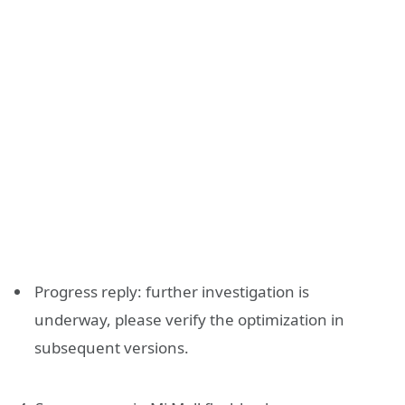
Progress reply: further investigation is
underway, please verify the optimization in
subsequent versions.