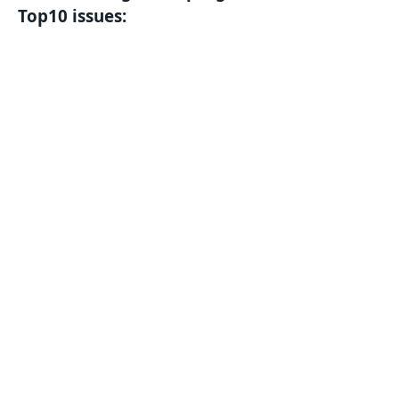
Top10 issues: