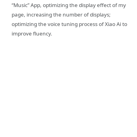
“Music” App, optimizing the display effect of my
page, increasing the number of displays;
optimizing the voice tuning process of Xiao Ai to
improve fluency.