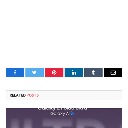
Facebook
Twitter
Pinterest
LinkedIn
Tumblr
Email
RELATED
POSTS