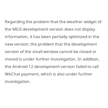
Regarding the problem that the weather widget of
the MIUI development version does not display
information, it has been partially optimized in the
new version; the problem that the development
version of the small window cannot be closed or
moved is under further investigation. In addition,
the Android 12 development version failed to call
WeChat payment, which is also under further
investigation.