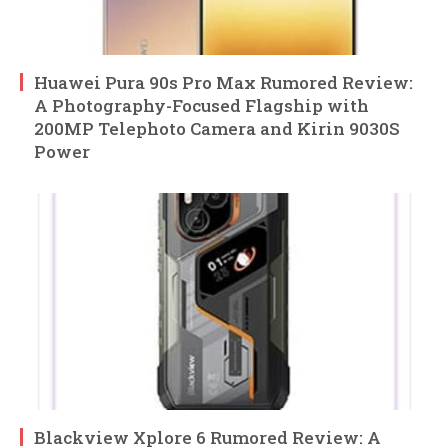
Huawei Pura 90s Pro Max Rumored Review:
A Photography-Focused Flagship with
200MP Telephoto Camera and Kirin 9030S
Power
Blackview Xplore 6 Rumored Review: A