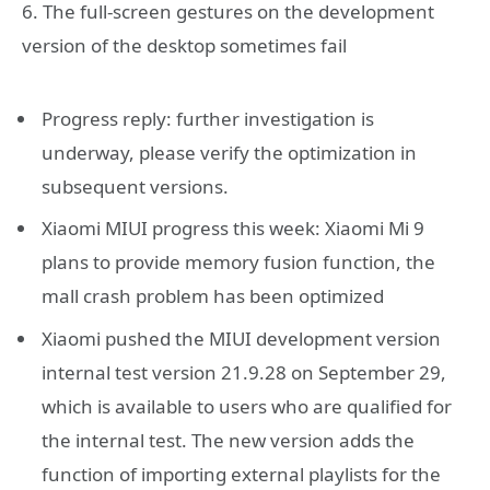
6. The full-screen gestures on the development
version of the desktop sometimes fail
Progress reply: further investigation is
underway, please verify the optimization in
subsequent versions.
Xiaomi MIUI progress this week: Xiaomi Mi 9
plans to provide memory fusion function, the
mall crash problem has been optimized
Xiaomi pushed the MIUI development version
internal test version 21.9.28 on September 29,
which is available to users who are qualified for
the internal test. The new version adds the
function of importing external playlists for the