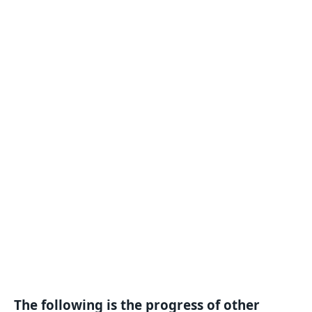
The following is the progress of other