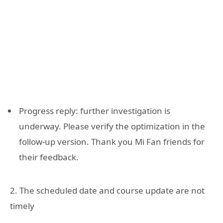
Progress reply: further investigation is
underway. Please verify the optimization in the
follow-up version. Thank you Mi Fan friends for
their feedback.
2. The scheduled date and course update are not
timely