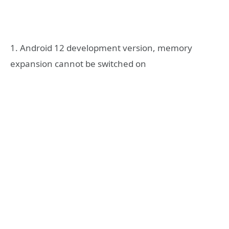
1. Android 12 development version, memory
expansion cannot be switched on