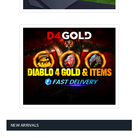
NEW ARRIVALS