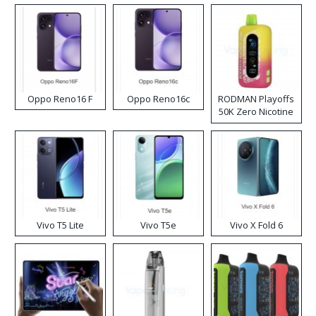
Oppo Reno16 F
Oppo Reno16c
RODMAN Playoffs
50K Zero Nicotine
Disposable Vape
Vivo T5 Lite
Vivo T5e
Vivo X Fold 6