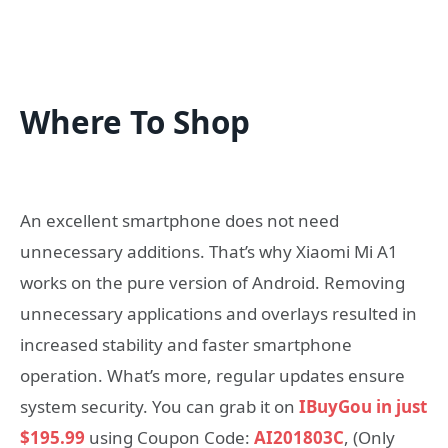
Where To Shop
An excellent smartphone does not need
unnecessary additions. That’s why Xiaomi Mi A1
works on the pure version of Android. Removing
unnecessary applications and overlays resulted in
increased stability and faster smartphone
operation. What’s more, regular updates ensure
system security. You can grab it on
IBuyGou in just
$195.99
using Coupon Code:
AI201803C
, (Only