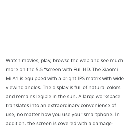
Watch movies, play, browse the web and see much
more on the 5.5 “screen with Full HD. The Xiaomi
Mi A1 is equipped with a bright IPS matrix with wide
viewing angles. The display is full of natural colors
and remains legible in the sun. A large workspace
translates into an extraordinary convenience of
use, no matter how you use your smartphone. In
addition, the screen is covered with a damage-