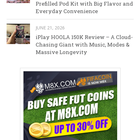
Prefilled Pod Kit with Big Flavor and
Everyday Convenience
JUNE 21, 2026
iPlay HOOLA 150K Review – A Cloud-
Chasing Giant with Music, Modes &
Massive Longevity