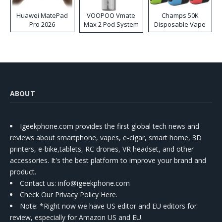
Huawei MatePad
VOOPOO Vmate
Champs 50K
Pro 2026
Max 2 Pod System
Disposable Vape
Kit
ABOUT
Igeekphone.com provides the first global tech news and
reviews about smartphone, vapes, e-cigar, smart home, 3D
printers, e-bike,tablets, RC drones, VR headset, and other
accessories. It's the best platform to improve your brand and
product.
Contact us
: info@igeekphone.com
Check Our Privacy Policy Here.
Note: *Right now we have US editor and EU editors for
review, especially for Amazon US and EU.