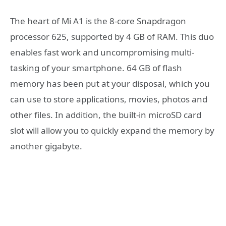
The heart of Mi A1 is the 8-core Snapdragon
processor 625, supported by 4 GB of RAM. This duo
enables fast work and uncompromising multi-
tasking of your smartphone. 64 GB of flash
memory has been put at your disposal, which you
can use to store applications, movies, photos and
other files. In addition, the built-in microSD card
slot will allow you to quickly expand the memory by
another gigabyte.