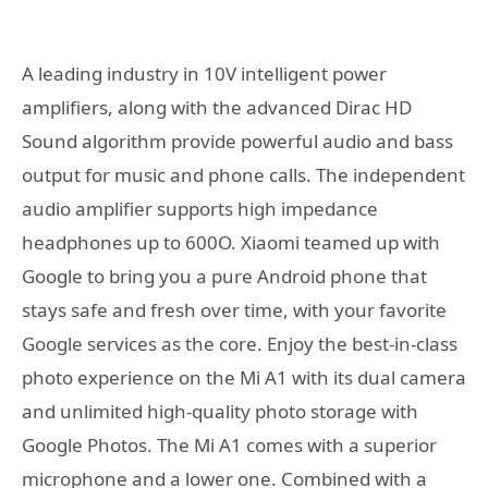
A leading industry in 10V intelligent power
amplifiers, along with the advanced Dirac HD
Sound algorithm provide powerful audio and bass
output for music and phone calls. The independent
audio amplifier supports high impedance
headphones up to 600O. Xiaomi teamed up with
Google to bring you a pure Android phone that
stays safe and fresh over time, with your favorite
Google services as the core. Enjoy the best-in-class
photo experience on the Mi A1 with its dual camera
and unlimited high-quality photo storage with
Google Photos. The Mi A1 comes with a superior
microphone and a lower one. Combined with a