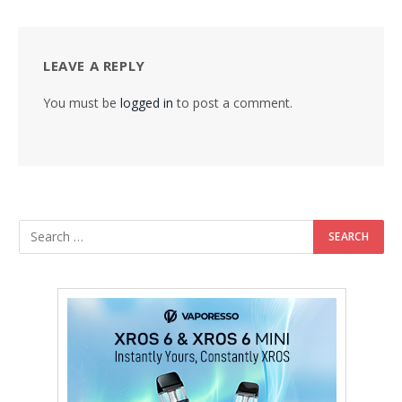
LEAVE A REPLY
You must be
logged in
to post a comment.