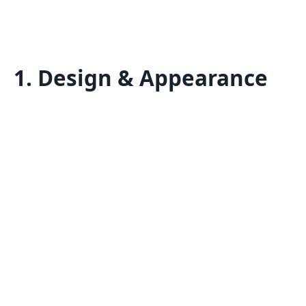
1. Design & Appearance