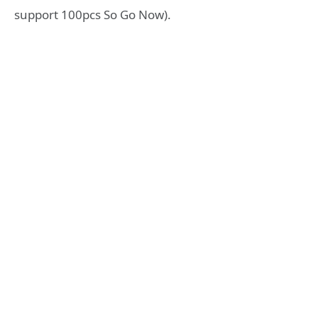
support 100pcs So Go Now).