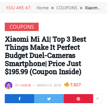
YOU ARE AT:
Home
»
COUPONS
»
Xiaomi Mi A1| Top 3 Best Things Make It Perfect Budget Duel-Cameras Smartphone| Price Just $195.99 (Coupon Inside)
COUPONS
Xiaomi Mi A1| Top 3 Best
Things Make It Perfect
Budget Duel-Cameras
Smartphone| Price Just
$195.99 (Coupon Inside)
7,827
BY
HABIB
MARCH 9, 2018