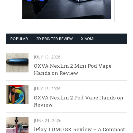
POPULAR
3D PRINTER REVIEW
XIAOMI
JULY 13, 2026
OXVA Nexlim 2 Mini Pod Vape
Hands on Review
JULY 13, 2026
OXVA Nexlim 2 Pod Vape Hands on
Review
JUNE 21, 2026
iPlay LUMO 8K Review – A Compact