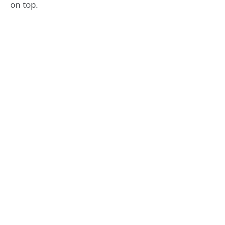
on top.