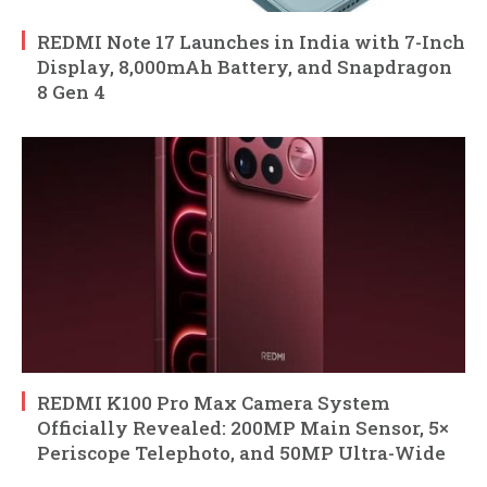
REDMI Note 17 Launches in India with 7-Inch
Display, 8,000mAh Battery, and Snapdragon
8 Gen 4
REDMI K100 Pro Max Camera System
Officially Revealed: 200MP Main Sensor, 5×
Periscope Telephoto, and 50MP Ultra-Wide