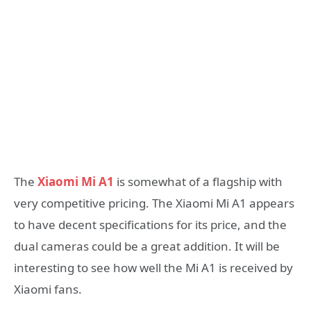
The
Xiaomi Mi A1
is somewhat of a flagship with
very competitive pricing. The Xiaomi Mi A1 appears
to have decent specifications for its price, and the
dual cameras could be a great addition. It will be
interesting to see how well the Mi A1 is received by
Xiaomi fans.