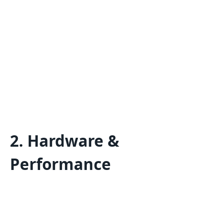
2. Hardware &
Performance