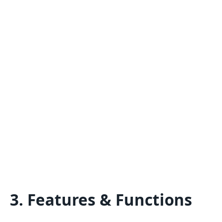
3. Features & Functions