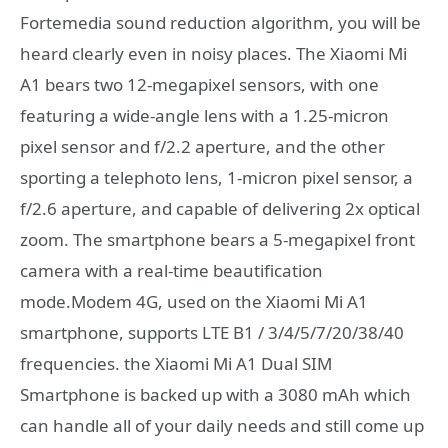
Fortemedia sound reduction algorithm, you will be
heard clearly even in noisy places. The Xiaomi Mi
A1 bears two 12-megapixel sensors, with one
featuring a wide-angle lens with a 1.25-micron
pixel sensor and f/2.2 aperture, and the other
sporting a telephoto lens, 1-micron pixel sensor, a
f/2.6 aperture, and capable of delivering 2x optical
zoom. The smartphone bears a 5-megapixel front
camera with a real-time beautification
mode.Modem 4G, used on the Xiaomi Mi A1
smartphone, supports LTE B1 / 3/4/5/7/20/38/40
frequencies. the Xiaomi Mi A1 Dual SIM
Smartphone is backed up with a 3080 mAh which
can handle all of your daily needs and still come up