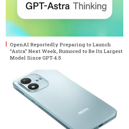
OpenAI Reportedly Preparing to Launch
“Astra” Next Week, Rumored to Be Its Largest
Model Since GPT-4.5