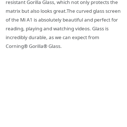
resistant Gorilla Glass, which not only protects the
matrix but also looks great.The curved glass screen
of the Mi A1 is absolutely beautiful and perfect for
reading, playing and watching videos. Glass is
incredibly durable, as we can expect from
Corning® Gorilla® Glass.