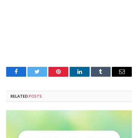
Facebook
Twitter
Pinterest
LinkedIn
Tumblr
Email
RELATED
POSTS