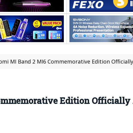
omi MI Band 2 MI6 Commemorative Edition Officiall
mmemorative Edition Officiall