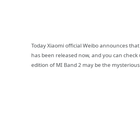
Today Xiaomi official Weibo announces tha
has been released now, and you can check u
edition of MI Band 2 may be the mysterious 