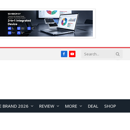
Facebook
YouTube
E BRAND 2026
REVIEW
MORE
DEAL
SHOP