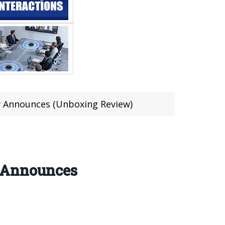
y Announces (Unboxing Review)
y Announces