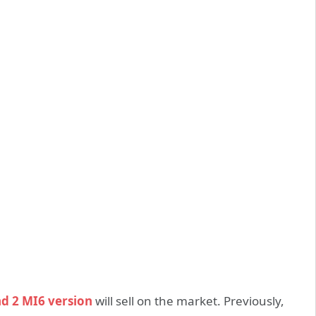
d 2 MI6 version
will sell on the market. Previously,