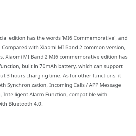
cial edition has the words ‘MI6 Commemorative’, and
n. Compared with Xiaomi MI Band 2 common version,
pecs, Xiaomi MI Band 2 MI6 commemorative edition has
unction, built in 70mAh battery, which can support
ut 3 hours charging time. As for other functions, it
ooth Synchronization, Incoming Calls / APP Message
, Intelligent Alarm Function, compatible with
ith Bluetooth 4.0.