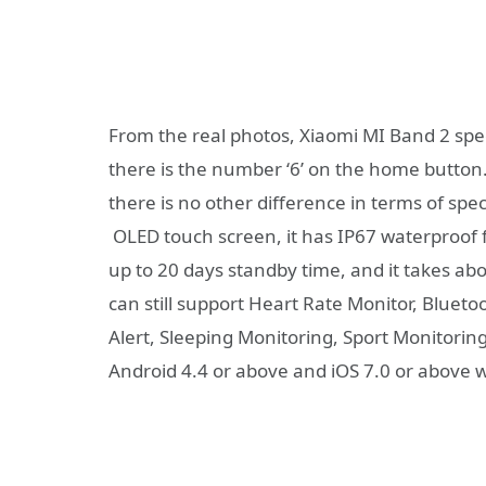
From the real photos, Xiaomi MI Band 2 spe
there is the number ‘6’ on the home butto
there is no other difference in terms of s
OLED touch screen, it has IP67 waterproof f
up to 20 days standby time, and it takes abo
can still support Heart Rate Monitor, Bluet
Alert, Sleeping Monitoring, Sport Monitoring
Android 4.4 or above and iOS 7.0 or above w