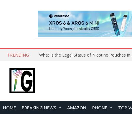
TRENDING
Why Choose Maskking as Your Vape Wholesale S
HOME
BREAKING NEWS
AMAZON
PHONE
TOP V