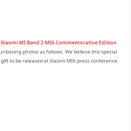
t
Xiaomi MI Band 2 MI6 Commemorative Edition
nboxing photos as follows. We believe this special
gift to be released at Xiaomi MI6 press conference.