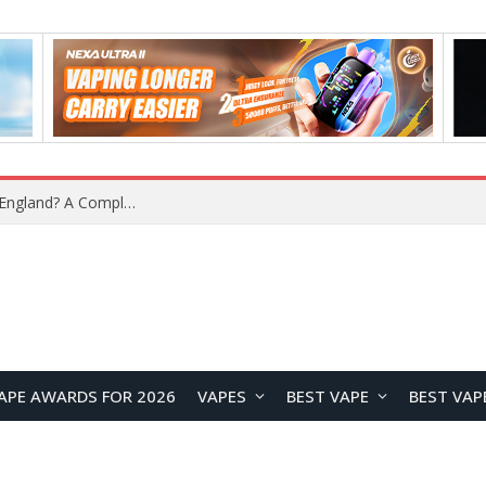
upplier?
APE AWARDS FOR 2026
VAPES
BEST VAPE
BEST VAP