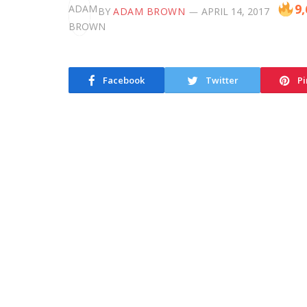
9,
BY
ADAM BROWN
APRIL 14, 2017
Facebook
Twitter
Pi