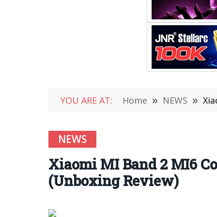
YOU ARE AT:
Home
»
NEWS
»
Xia
NEWS
Xiaomi MI Band 2 MI6 Co
(Unboxing Review)