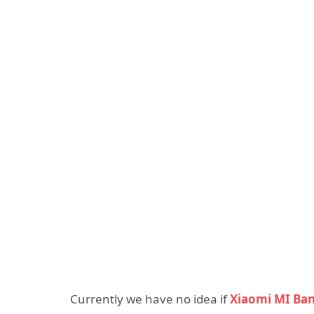
Currently we have no idea if
Xiaomi MI Ban