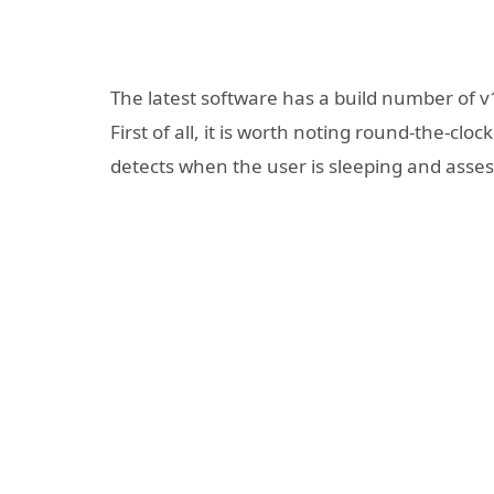
The latest software has a build number of v
First of all, it is worth noting round-the-c
detects when the user is sleeping and assess