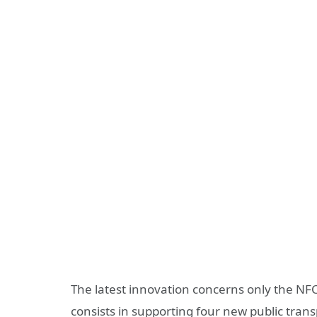
The latest innovation concerns only the NFC 
consists in supporting four new public trans