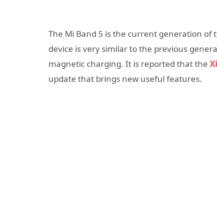
The Mi Band 5 is the current generation of 
device is very similar to the previous gener
magnetic charging. It is reported that the
X
update that brings new useful features.