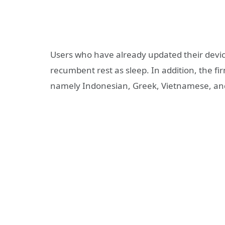
Users who have already updated their devic
recumbent rest as sleep. In addition, the f
namely Indonesian, Greek, Vietnamese, a