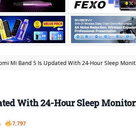
omi Mi Band 5 Is Updated With 24-Hour Sleep Monit
ated With 24-Hour Sleep Monitor
7,797
0