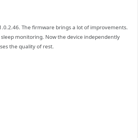
1.0.2.46. The firmware brings a lot of improvements.
lock sleep monitoring. Now the device independently
es the quality of rest.