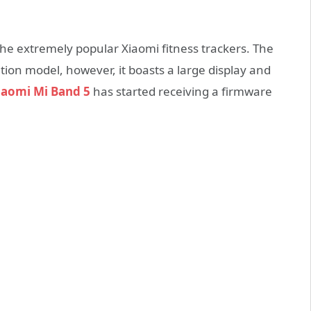
the extremely popular Xiaomi fitness trackers. The
ation model, however, it boasts a large display and
iaomi Mi Band 5
has started receiving a firmware