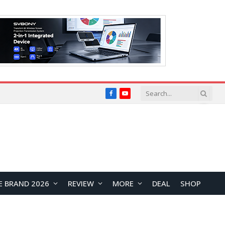
Facebook
YouTube
E BRAND 2026
REVIEW
MORE
DEAL
SHOP