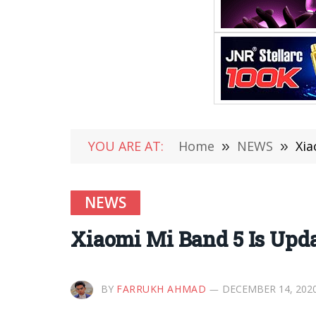
YOU ARE AT:
Home
»
NEWS
»
Xia
NEWS
Xiaomi Mi Band 5 Is Upd
BY
FARRUKH AHMAD
DECEMBER 14, 202