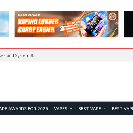
Xiaomi 16 SE Application Crashes: Common Causes and System Repair Solutions
APE AWARDS FOR 2026
VAPES
BEST VAPE
BEST VAP