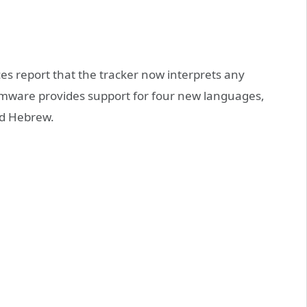
es report that the tracker now interprets any
irmware provides support for four new languages,
nd Hebrew.