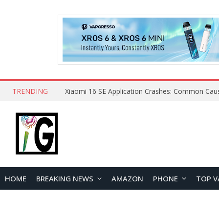
TRENDING
HOME
BREAKING NEWS
AMAZON
PHONE
TOP V