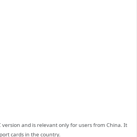
version and is relevant only for users from China. It
port cards in the country.