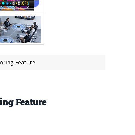
oring Feature
ing Feature