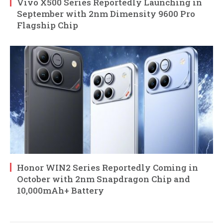
Vivo X500 Series Reportedly Launching in
September with 2nm Dimensity 9600 Pro
Flagship Chip
Honor WIN2 Series Reportedly Coming in
October with 2nm Snapdragon Chip and
10,000mAh+ Battery