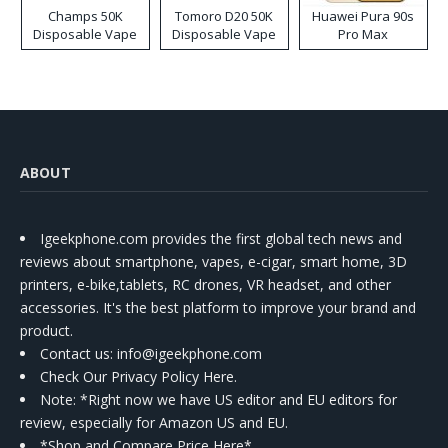
Champs 50K
Tomoro D20 50K
Huawei Pura 90s
Disposable Vape
Disposable Vape
Pro Max
ABOUT
Igeekphone.com provides the first global tech news and
reviews about smartphone, vapes, e-cigar, smart home, 3D
printers, e-bike,tablets, RC drones, VR headset, and other
accessories. It's the best platform to improve your brand and
product.
Contact us
: info@igeekphone.com
Check Our Privacy Policy Here.
Note: *Right now we have US editor and EU editors for
review, especially for Amazon US and EU.
*Shop and Compare Price Here*