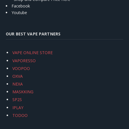
Facebook
Youtube
OUR BEST VAPE PARTNERS
VAPE ONLINE STORE
VAPORESSO
VOOPOO
OXVA
NEXA
MASKKING
SP2S
IPLAY
TODOO