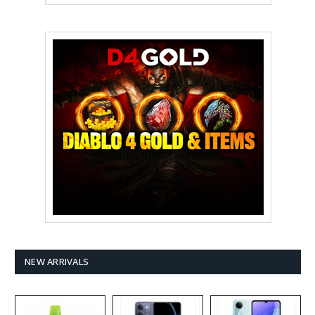
NEW ARRIVALS