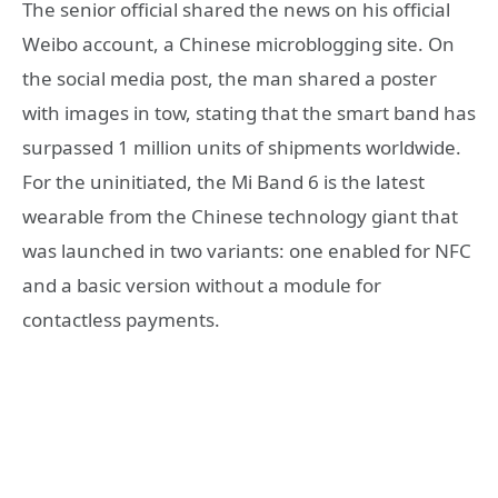
The senior official shared the news on his official
Weibo account, a Chinese microblogging site. On
the social media post, the man shared a poster
with images in tow, stating that the smart band has
surpassed 1 million units of shipments worldwide.
For the uninitiated, the Mi Band 6 is the latest
wearable from the Chinese technology giant that
was launched in two variants: one enabled for NFC
and a basic version without a module for
contactless payments.