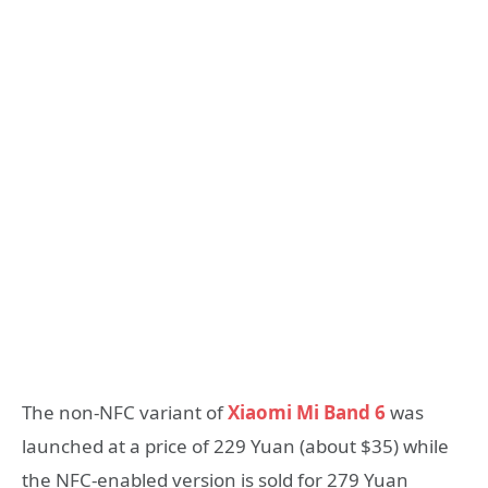
The non-NFC variant of
Xiaomi Mi Band 6
was
launched at a price of 229 Yuan (about $35) while
the NFC-enabled version is sold for 279 Yuan