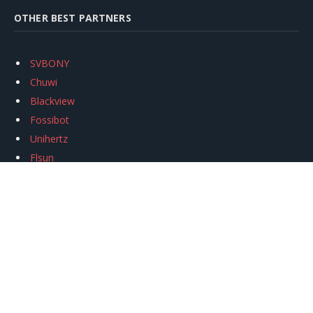
OTHER BEST PARTNERS
SVBONY
Chuwi
Blackview
Fossibot
Unihertz
Flsun
Anycubic
Xtool
Oukitel
Mukkpet Ebike
Ugreen