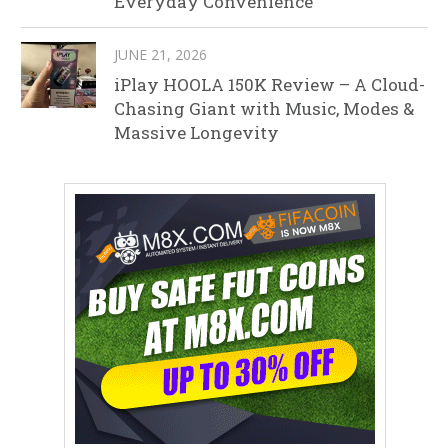
Everyday Convenience
JUNE 21, 2026
iPlay HOOLA 150K Review – A Cloud-
Chasing Giant with Music, Modes &
Massive Longevity