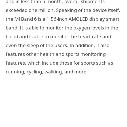
and in less than a month, overall shipments
exceeded one million. Speaking of the device itself,
the Mi Band 6 is a 1.56-inch AMOLED display smart
band. It is able to monitor the oxygen levels in the
blood and is able to monitor the heart rate and
even the sleep of the users. In addition, it also
features other health and sports monitoring
features, which include those for sports such as
running, cycling, walking, and more.