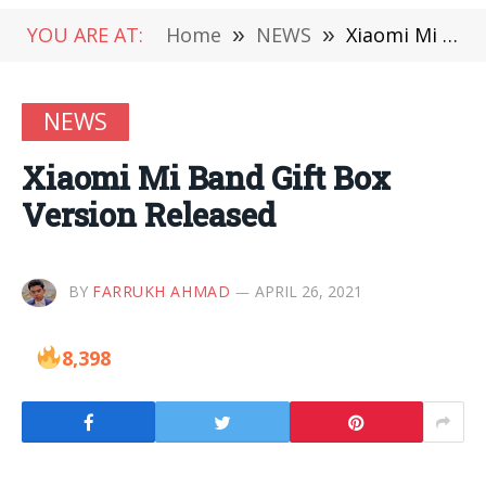
YOU ARE AT:
Home
»
NEWS
»
Xiaomi Mi Band Gift Box Version Released
NEWS
Xiaomi Mi Band Gift Box
Version Released
BY
FARRUKH AHMAD
APRIL 26, 2021
8,398