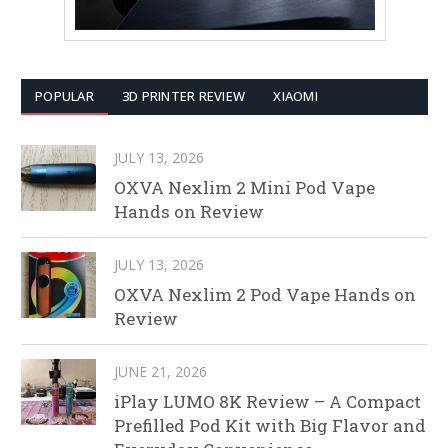
POPULAR
3D PRINTER REVIEW
XIAOMI
JULY 13, 2026
OXVA Nexlim 2 Mini Pod Vape
Hands on Review
JULY 13, 2026
OXVA Nexlim 2 Pod Vape Hands on
Review
JUNE 21, 2026
iPlay LUMO 8K Review – A Compact
Prefilled Pod Kit with Big Flavor and