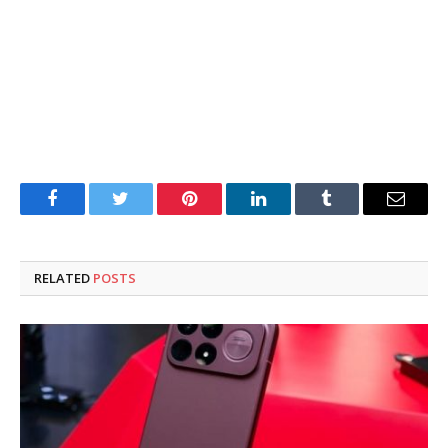
Facebook
Twitter
Pinterest
LinkedIn
Tumblr
Email
RELATED
POSTS