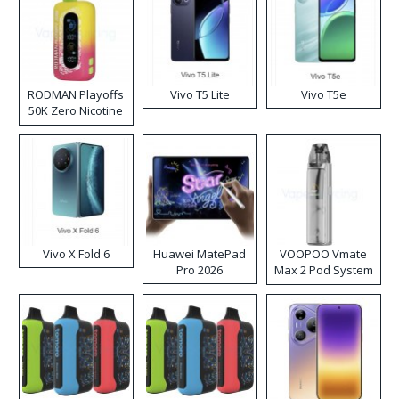
RODMAN Playoffs
Vivo T5 Lite
Vivo T5e
50K Zero Nicotine
Disposable Vape
Vivo X Fold 6
Huawei MatePad
VOOPOO Vmate
Pro 2026
Max 2 Pod System
Kit