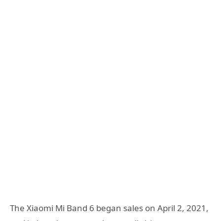
The Xiaomi Mi Band 6 began sales on April 2, 2021,