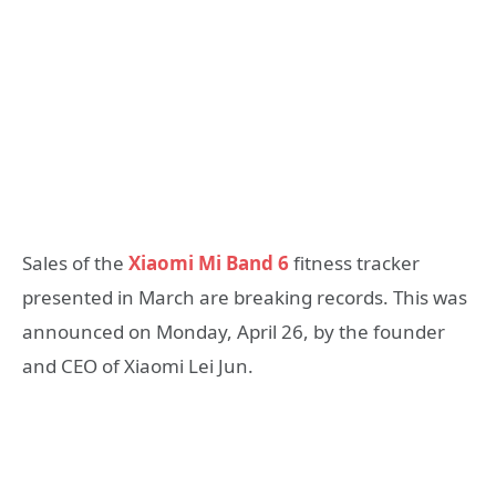
Sales of the
Xiaomi Mi Band 6
fitness tracker
presented in March are breaking records. This was
announced on Monday, April 26, by the founder
and CEO of Xiaomi Lei Jun.