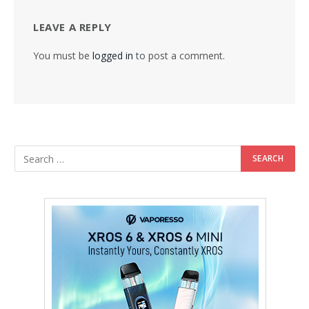
LEAVE A REPLY
You must be
logged in
to post a comment.