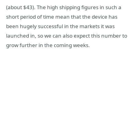
(about $43). The high shipping figures in such a
short period of time mean that the device has
been hugely successful in the markets it was
launched in, so we can also expect this number to
grow further in the coming weeks.