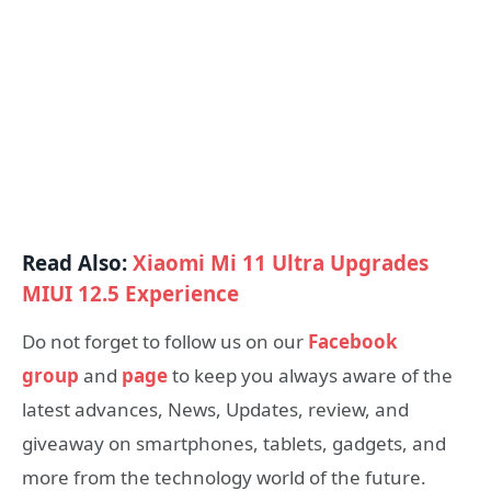
Read Also:
Xiaomi Mi 11 Ultra Upgrades
MIUI 12.5 Experience
Do not forget to follow us on our
Facebook
group
and
page
to keep you always aware of the
latest advances, News, Updates, review, and
giveaway on smartphones, tablets, gadgets, and
more from the technology world of the future.