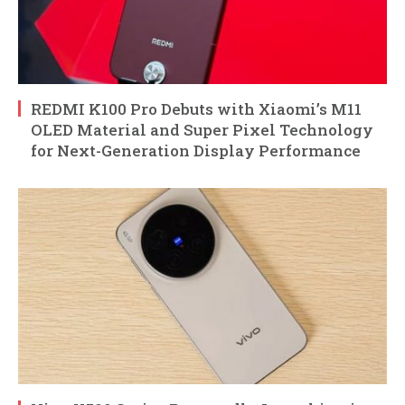
REDMI K100 Pro Debuts with Xiaomi’s M11
OLED Material and Super Pixel Technology
for Next-Generation Display Performance