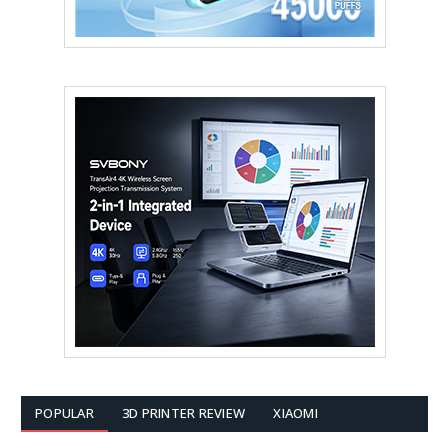
POPULAR
3D PRINTER REVIEW
XIAOMI