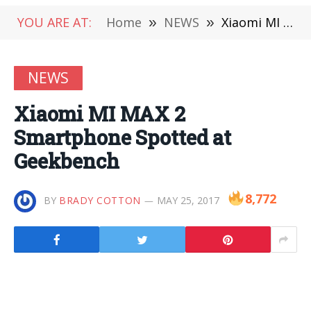
YOU ARE AT:
Home
»
NEWS
»
Xiaomi MI MAX 2 Smartphone Spotted at Geekbench
NEWS
Xiaomi MI MAX 2
Smartphone Spotted at
Geekbench
8,772
BY
BRADY COTTON
MAY 25, 2017