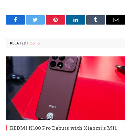
Facebook
Twitter
Pinterest
LinkedIn
Tumblr
Email
RELATED
POSTS
REDMI K100 Pro Debuts with Xiaomi’s M11