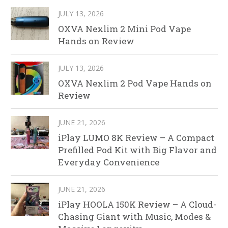
JULY 13, 2026
OXVA Nexlim 2 Mini Pod Vape
Hands on Review
JULY 13, 2026
OXVA Nexlim 2 Pod Vape Hands on
Review
JUNE 21, 2026
iPlay LUMO 8K Review – A Compact
Prefilled Pod Kit with Big Flavor and
Everyday Convenience
JUNE 21, 2026
iPlay HOOLA 150K Review – A Cloud-
Chasing Giant with Music, Modes &