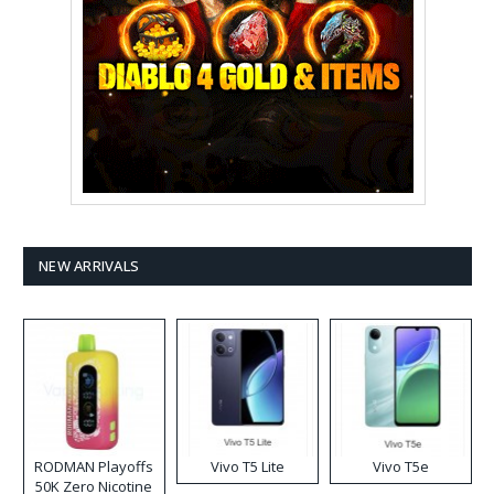
NEW ARRIVALS
RODMAN Playoffs
Vivo T5 Lite
Vivo T5e
50K Zero Nicotine