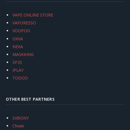
VAPE ONLINE STORE
VAPORESSO
VOOPOO
OXVA
NEXA
MASKKING
SP2S
IPLAY
TODOO
OTHER BEST PARTNERS
SVBONY
Chuwi