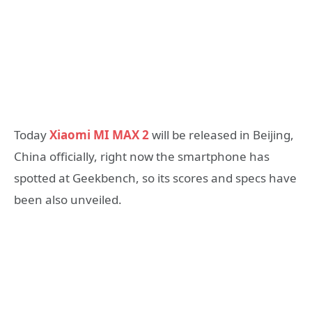
Today
Xiaomi MI MAX 2
will be released in Beijing,
China officially, right now the smartphone has
spotted at Geekbench, so its scores and specs have
been also unveiled.