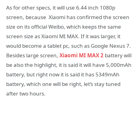
As for other specs, it will use 6.44 inch 1080p
screen, because Xiaomi has confirmed the screen
size on its official Weibo, which keeps the same
screen size as Xiaomi MI MAX. If it was larger, it
would become a tablet pc, such as Google Nexus 7.
Besides large screen,
Xiaomi MI MAX 2
battery will
be also the highlight, it is said it will have 5,000mAh
battery, but right now it is said it has 5349mAh
battery, which one will be right, let’s stay tuned
after two hours.