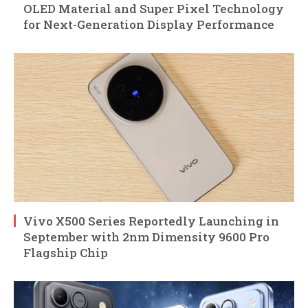
OLED Material and Super Pixel Technology
for Next-Generation Display Performance
Vivo X500 Series Reportedly Launching in
September with 2nm Dimensity 9600 Pro
Flagship Chip