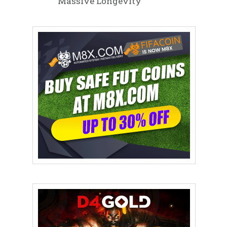
Massive Longevity