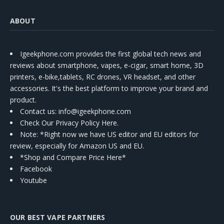
ABOUT
Igeekphone.com provides the first global tech news and
reviews about smartphone, vapes, e-cigar, smart home, 3D
printers, e-bike,tablets, RC drones, VR headset, and other
accessories. It's the best platform to improve your brand and
product.
Contact us
: info@igeekphone.com
Check Our Privacy Policy Here.
Note: *Right now we have US editor and EU editors for
review, especially for Amazon US and EU.
*Shop and Compare Price Here*
Facebook
Youtube
OUR BEST VAPE PARTNERS