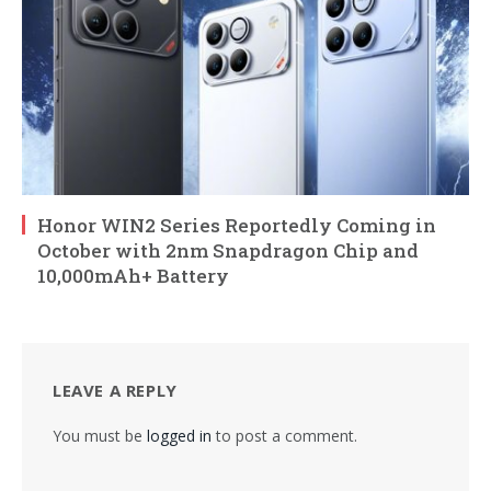
Honor WIN2 Series Reportedly Coming in
October with 2nm Snapdragon Chip and
10,000mAh+ Battery
LEAVE A REPLY
You must be
logged in
to post a comment.