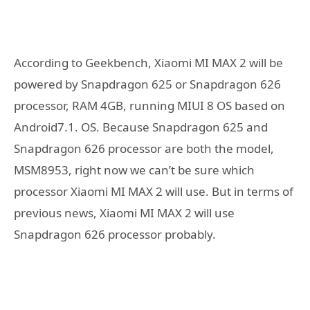
According to Geekbench, Xiaomi MI MAX 2 will be
powered by Snapdragon 625 or Snapdragon 626
processor, RAM 4GB, running MIUI 8 OS based on
Android7.1. OS. Because Snapdragon 625 and
Snapdragon 626 processor are both the model,
MSM8953, right now we can’t be sure which
processor Xiaomi MI MAX 2 will use. But in terms of
previous news, Xiaomi MI MAX 2 will use
Snapdragon 626 processor probably.