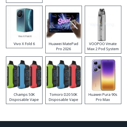
Disposable Vape
Vivo X Fold 6
Huawei MatePad
VOOPOO Vmate
Pro 2026
Max 2 Pod System
Kit
Champs 50K
Tomoro D20 50K
Huawei Pura 90s
Disposable Vape
Disposable Vape
Pro Max