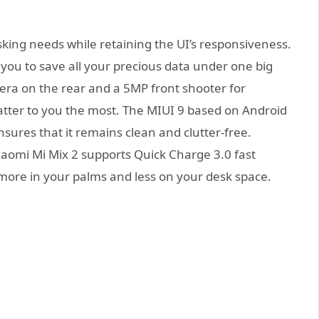
king needs while retaining the UI’s responsiveness.
you to save all your precious data under one big
ra on the rear and a 5MP front shooter for
ter to you the most. The MIUI 9 based on Android
sures that it remains clean and clutter-free.
aomi Mi Mix 2 supports Quick Charge 3.0 fast
 more in your palms and less on your desk space.