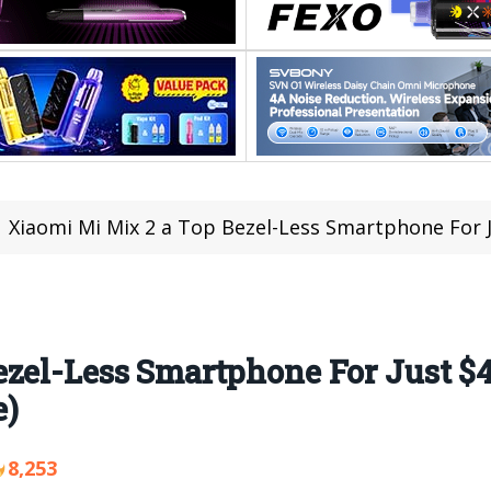
Xiaomi Mi Mix 2 a Top Bezel-Less Smartphone For Just
zel-Less Smartphone For Just $4
e)
8,253