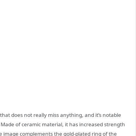
that does not really miss anything, and it’s notable
 Made of ceramic material, it has increased strength
ide image complements the gold-plated ring of the