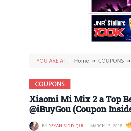
YOU ARE AT:
Home
»
COUPONS
»
COUPONS
Xiaomi Mi Mix 2 a Top Be
@iBuyGou (Coupon Insid
BY
REYAN SIDDIQUI
MARCH 15, 2018