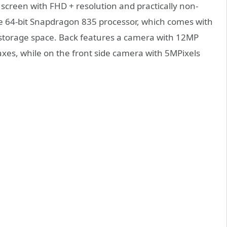
 screen with FHD + resolution and practically non-
 the 64-bit Snapdragon 835 processor, which comes with
storage space. Back features a camera with 12MP
axes, while on the front side camera with 5MPixels