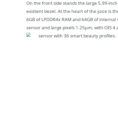
On the front side stands the large 5.99-inch
existent bezel. At the heart of the juice is
6GB of LPDDR4x RAM and 64GB of internal 
sensor and large pixels 1.25μm, with OIS 4 
sensor with 36 smart beauty profiles.