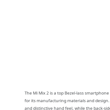
The Mi Mix 2 is a top Bezel-lass smartphone 
for its manufacturing materials and design.
and distinctive hand feel, while the back-s