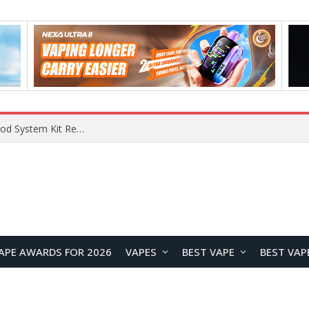
What Are The Features Of Cryptocurrency, And What Are The Benefits Of Investing In Them?
APE AWARDS FOR 2026
VAPES
BEST VAPE
BEST VAP