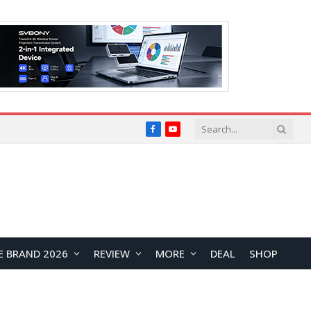
Facebook
YouTube
E BRAND 2026
REVIEW
MORE
DEAL
SHOP