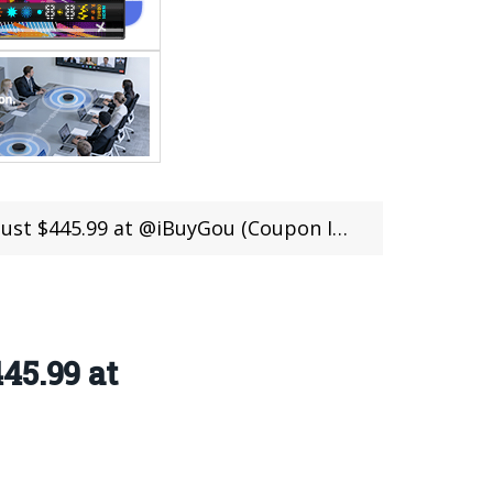
 $445.99 at @iBuyGou (Coupon Inside)
45.99 at