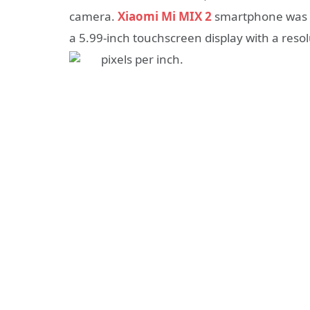
camera.
Xiaomi Mi MIX 2
smartphone was 
a 5.99-inch touchscreen display with a resol
pixels per inch.