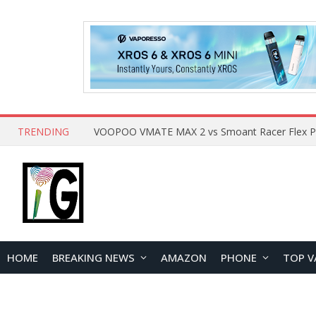
TRENDING
HOME
BREAKING NEWS
AMAZON
PHONE
TOP V