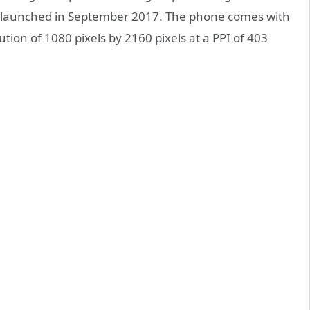
launched in September 2017. The phone comes with
ution of 1080 pixels by 2160 pixels at a PPI of 403