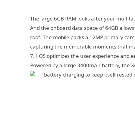
The large 6GB RAM looks after your multitas
And the onboard data space of 64GB allows 
roof. The mobile packs a 12MP primary came
capturing the memorable moments that mat
7.1 OS optimizes the user experience and en
Powered by a large 3400mAh battery, the Xi
battery charging to keep itself rested