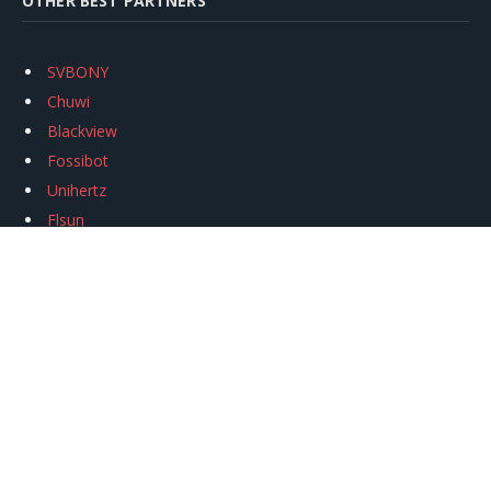
OTHER BEST PARTNERS
SVBONY
Chuwi
Blackview
Fossibot
Unihertz
Flsun
Anycubic
Xtool
Oukitel
Mukkpet Ebike
Ugreen
Copyright © 2026
igeekphone