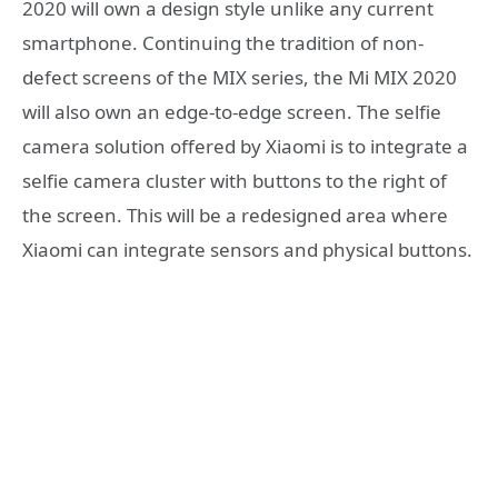
2020 will own a design style unlike any current
smartphone. Continuing the tradition of non-
defect screens of the MIX series, the Mi MIX 2020
will also own an edge-to-edge screen. The selfie
camera solution offered by Xiaomi is to integrate a
selfie camera cluster with buttons to the right of
the screen. This will be a redesigned area where
Xiaomi can integrate sensors and physical buttons.