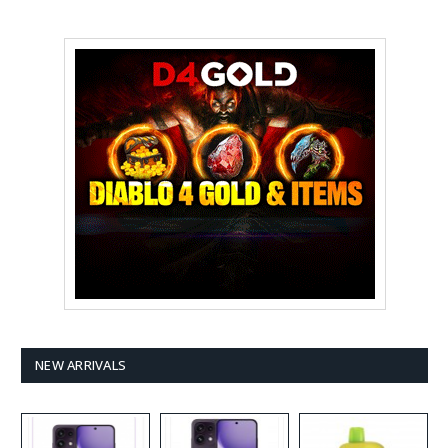
NEW ARRIVALS