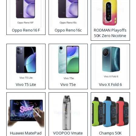
Oppo Reno16 F
Oppo Reno16c
RODMAN Playoffs
50K Zero Nicotine
Disposable Vape
Vivo T5 Lite
Vivo T5e
Vivo X Fold 6
Huawei MatePad
VOOPOO Vmate
Champs 50K