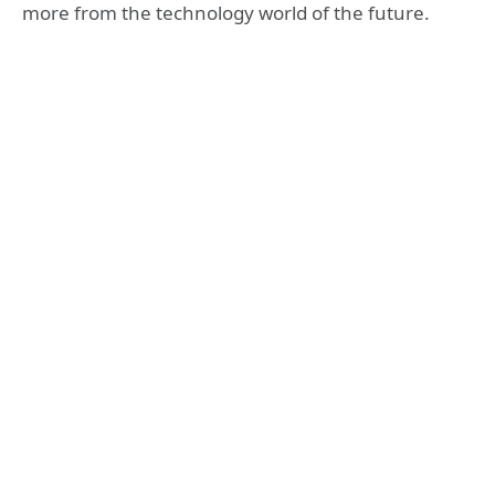
more from the technology world of the future.