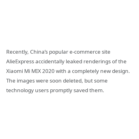
Recently, China’s popular e-commerce site
AlieExpress accidentally leaked renderings of the
Xiaomi Mi MIX 2020 with a completely new design.
The images were soon deleted, but some
technology users promptly saved them.