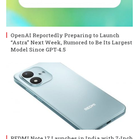
OpenAI Reportedly Preparing to Launch
“Astra” Next Week, Rumored to Be Its Largest
Model Since GPT-4.5
REDMI Note 17 Launches in India with 7-Inch