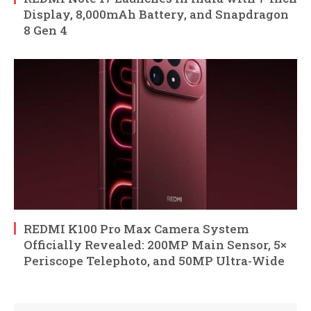
Display, 8,000mAh Battery, and Snapdragon
8 Gen 4
REDMI K100 Pro Max Camera System
Officially Revealed: 200MP Main Sensor, 5×
Periscope Telephoto, and 50MP Ultra-Wide