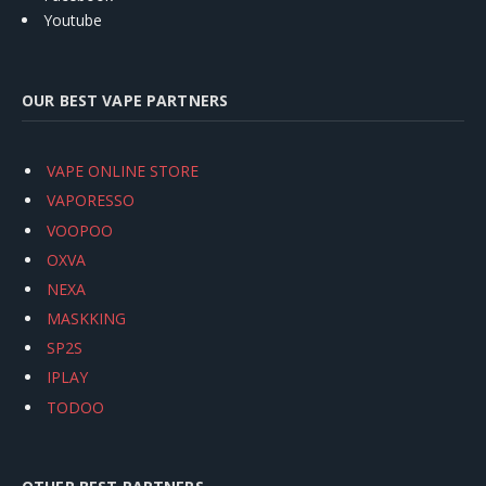
Youtube
OUR BEST VAPE PARTNERS
VAPE ONLINE STORE
VAPORESSO
VOOPOO
OXVA
NEXA
MASKKING
SP2S
IPLAY
TODOO