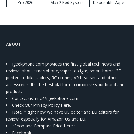
Pro 2026
Max 2 Pod System
Disposable Vape
Kit
ABOUT
Igeekphone.com provides the first global tech news and
reviews about smartphone, vapes, e-cigar, smart home, 3D
printers, e-bike,tablets, RC drones, VR headset, and other
accessories. It's the best platform to improve your brand and
product.
Contact us
: info@igeekphone.com
Check Our Privacy Policy Here.
Note: *Right now we have US editor and EU editors for
review, especially for Amazon US and EU.
*Shop and Compare Price Here*
Facebook