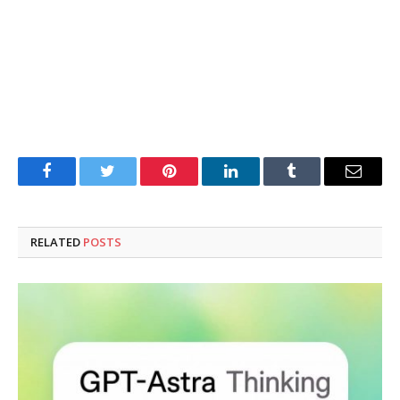
Facebook
Twitter
Pinterest
LinkedIn
Tumblr
Email
RELATED
POSTS