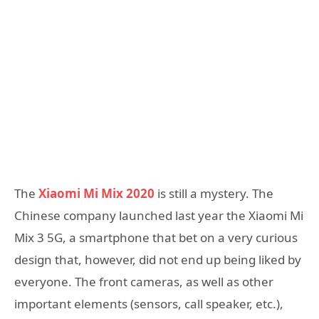
The
Xiaomi Mi Mix 2020
is still a mystery. The
Chinese company launched last year the Xiaomi Mi
Mix 3 5G, a smartphone that bet on a very curious
design that, however, did not end up being liked by
everyone. The front cameras, as well as other
important elements (sensors, call speaker, etc.),