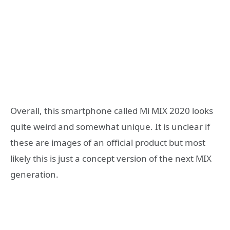
Overall, this smartphone called Mi MIX 2020 looks
quite weird and somewhat unique. It is unclear if
these are images of an official product but most
likely this is just a concept version of the next MIX
generation.