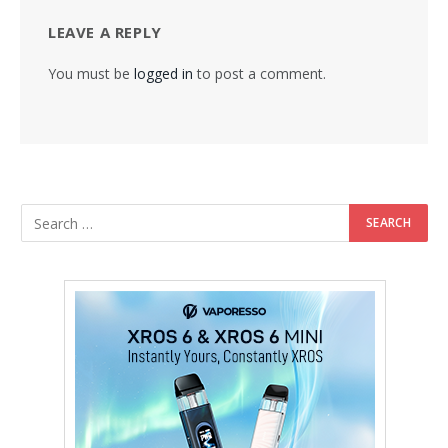
LEAVE A REPLY
You must be
logged in
to post a comment.