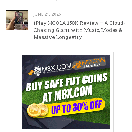
JUNE 21, 2026
iPlay HOOLA 150K Review – A Cloud-
Chasing Giant with Music, Modes &
Massive Longevity