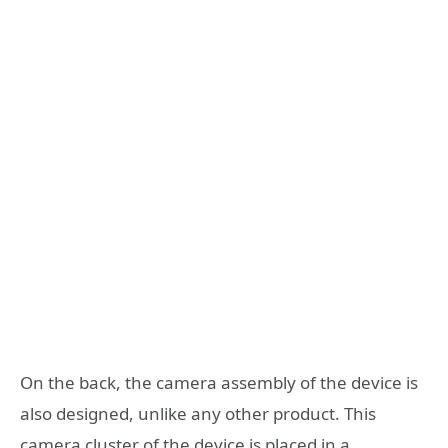
On the back, the camera assembly of the device is
also designed, unlike any other product. This
camera cluster of the device is placed in a