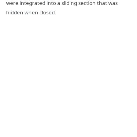
were integrated into a sliding section that was
hidden when closed.