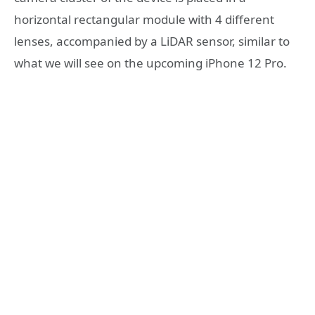
horizontal rectangular module with 4 different
lenses, accompanied by a LiDAR sensor, similar to
what we will see on the upcoming iPhone 12 Pro.