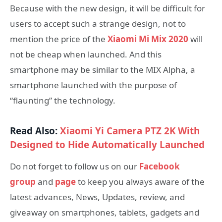
Because with the new design, it will be difficult for
users to accept such a strange design, not to
mention the price of the
Xiaomi Mi Mix 2020
will
not be cheap when launched. And this
smartphone may be similar to the MIX Alpha, a
smartphone launched with the purpose of
“flaunting” the technology.
Read Also:
Xiaomi Yi Camera PTZ 2K With
Designed to Hide Automatically Launched
Do not forget to follow us on our
Facebook
group
and
page
to keep you always aware of the
latest advances, News, Updates, review, and
giveaway on smartphones, tablets, gadgets and