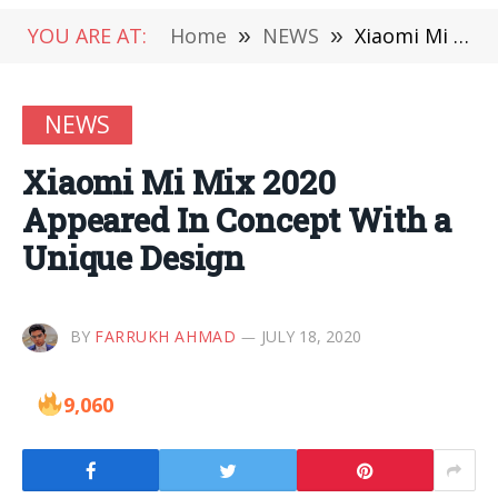
YOU ARE AT:
Home
»
NEWS
»
Xiaomi Mi Mix 2020 Appeared In Concept With a Unique Design
NEWS
Xiaomi Mi Mix 2020
Appeared In Concept With a
Unique Design
BY
FARRUKH AHMAD
JULY 18, 2020
9,060