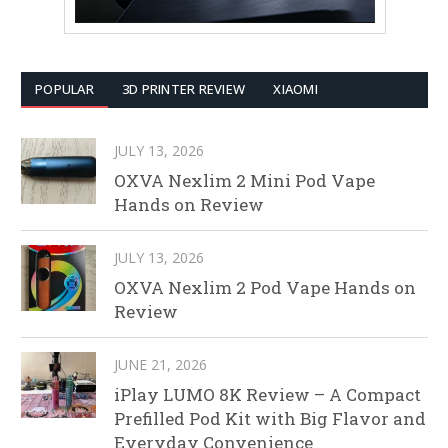
POPULAR
3D PRINTER REVIEW
XIAOMI
JULY 13, 2026
OXVA Nexlim 2 Mini Pod Vape
Hands on Review
JULY 13, 2026
OXVA Nexlim 2 Pod Vape Hands on
Review
JUNE 21, 2026
iPlay LUMO 8K Review – A Compact
Prefilled Pod Kit with Big Flavor and
Everyday Convenience