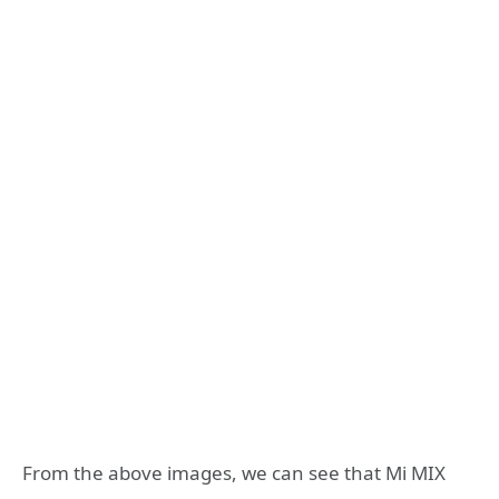
From the above images, we can see that Mi MIX