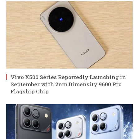
Vivo X500 Series Reportedly Launching in
September with 2nm Dimensity 9600 Pro
Flagship Chip