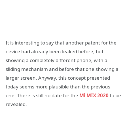
It is interesting to say that another patent for the
device had already been leaked before, but
showing a completely different phone, with a
sliding mechanism and before that one showing a
larger screen. Anyway, this concept presented
today seems more plausible than the previous
one. There is still no date for the
Mi MIX 2020
to be
revealed.