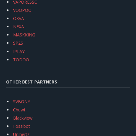
VAPORESSO
VOOPOO
OXVA
NEXA
MASKKING
SP2S
IPLAY
TODOO
OTHER BEST PARTNERS
SVBONY
Chuwi
Blackview
Fossibot
Unihertz