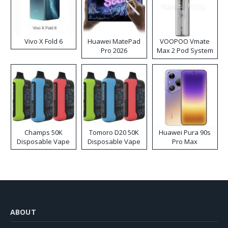
Vivo X Fold 6
Huawei MatePad
VOOPOO Vmate
Pro 2026
Max 2 Pod System
Kit
Champs 50K
Tomoro D20 50K
Huawei Pura 90s
Disposable Vape
Disposable Vape
Pro Max
ABOUT