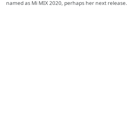
named as Mi MIX 2020, perhaps her next release.