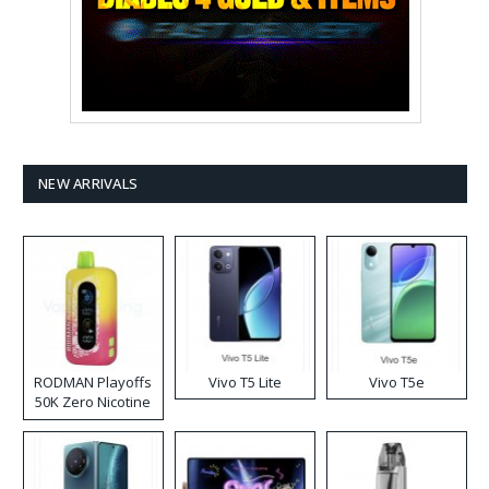
NEW ARRIVALS
RODMAN Playoffs
Vivo T5 Lite
Vivo T5e
50K Zero Nicotine
Disposable Vape