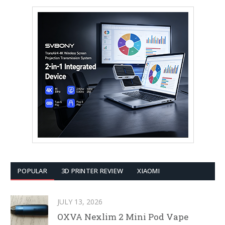
POPULAR
3D PRINTER REVIEW
XIAOMI
JULY 13, 2026
OXVA Nexlim 2 Mini Pod Vape