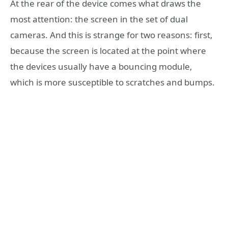
At the rear of the device comes what draws the
most attention: the screen in the set of dual
cameras. And this is strange for two reasons: first,
because the screen is located at the point where
the devices usually have a bouncing module,
which is more susceptible to scratches and bumps.