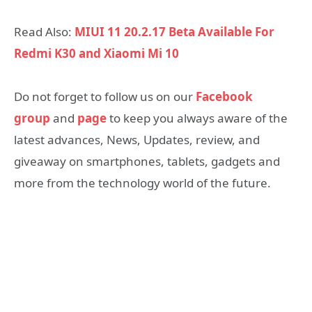
Read Also:
MIUI 11 20.2.17 Beta Available For
Redmi K30 and Xiaomi Mi 10
Do not forget to follow us on our
Facebook
group
and
page
to keep you always aware of the
latest advances, News, Updates, review, and
giveaway on smartphones, tablets, gadgets and
more from the technology world of the future.