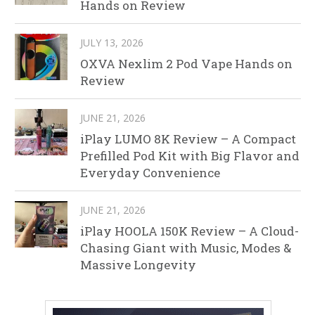
Hands on Review
JULY 13, 2026
OXVA Nexlim 2 Pod Vape Hands on
Review
JUNE 21, 2026
iPlay LUMO 8K Review – A Compact
Prefilled Pod Kit with Big Flavor and
Everyday Convenience
JUNE 21, 2026
iPlay HOOLA 150K Review – A Cloud-
Chasing Giant with Music, Modes &
Massive Longevity