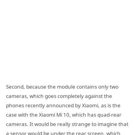
Second, because the module contains only two
cameras, which goes completely against the
phones recently announced by Xiaomi, as is the
case with the Xiaomi Mi 10, which has quad-rear
cameras. It would be really strange to imagine that
a sensor would be under the rear screen, which