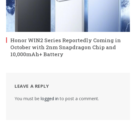
Honor WIN2 Series Reportedly Coming in
October with 2nm Snapdragon Chip and
10,000mAh+ Battery
LEAVE A REPLY
You must be
logged in
to post a comment.