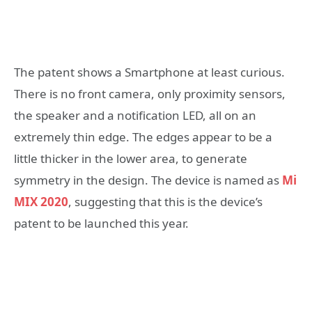
The patent shows a Smartphone at least curious.
There is no front camera, only proximity sensors,
the speaker and a notification LED, all on an
extremely thin edge. The edges appear to be a
little thicker in the lower area, to generate
symmetry in the design. The device is named as
Mi
MIX 2020
, suggesting that this is the device’s
patent to be launched this year.