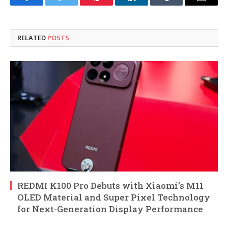
Facebook
Twitter
Pinterest
LinkedIn
Tumblr
Email
RELATED
POSTS
REDMI K100 Pro Debuts with Xiaomi’s M11
OLED Material and Super Pixel Technology
for Next-Generation Display Performance