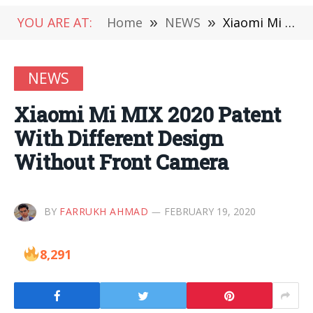
YOU ARE AT:
Home
»
NEWS
»
Xiaomi Mi MIX 2020 Patent With Different Design Without Front Camera
NEWS
Xiaomi Mi MIX 2020 Patent
With Different Design
Without Front Camera
BY
FARRUKH AHMAD
FEBRUARY 19, 2020
8,291