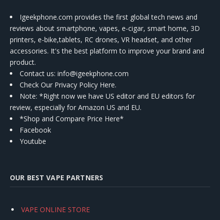
Igeekphone.com provides the first global tech news and
reviews about smartphone, vapes, e-cigar, smart home, 3D
printers, e-bike,tablets, RC drones, VR headset, and other
accessories. It's the best platform to improve your brand and
product.
Contact us
: info@igeekphone.com
Check Our Privacy Policy Here.
Note: *Right now we have US editor and EU editors for
review, especially for Amazon US and EU.
*Shop and Compare Price Here*
Facebook
Youtube
OUR BEST VAPE PARTNERS
VAPE ONLINE STORE