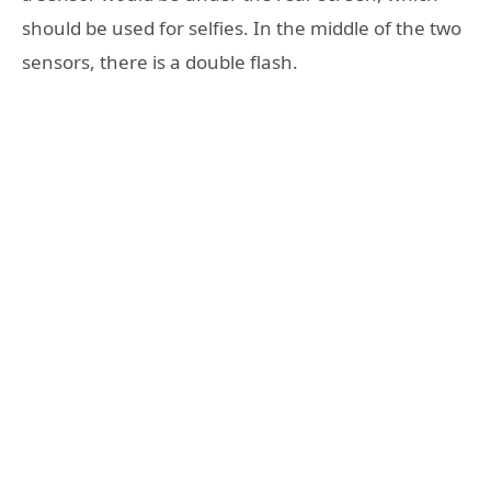
should be used for selfies. In the middle of the two
sensors, there is a double flash.