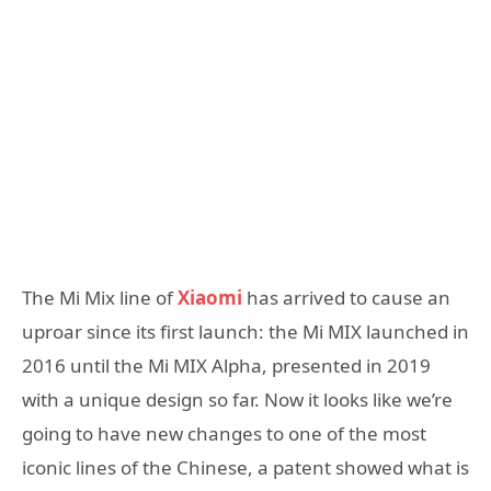
The Mi Mix line of
Xiaomi
has arrived to cause an
uproar since its first launch: the Mi MIX launched in
2016 until the Mi MIX Alpha, presented in 2019
with a unique design so far. Now it looks like we’re
going to have new changes to one of the most
iconic lines of the Chinese, a patent showed what is