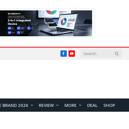
Facebook
YouTube
E BRAND 2026
REVIEW
MORE
DEAL
SHOP