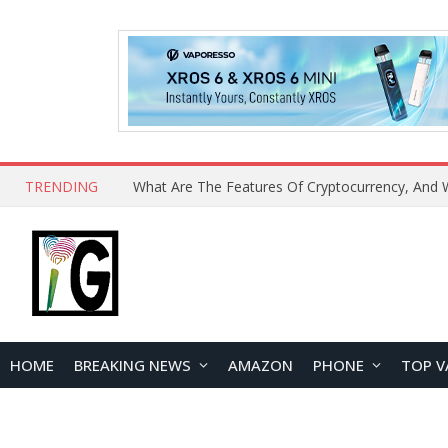
TRENDING
HOME
BREAKING NEWS
AMAZON
PHONE
TOP V