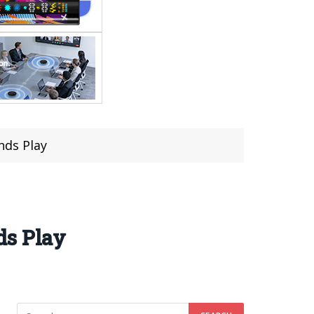
nds Play
ds Play