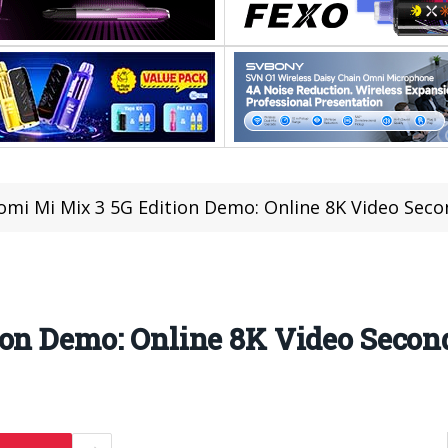
omi Mi Mix 3 5G Edition Demo: Online 8K Video Seco
ion Demo: Online 8K Video Secon