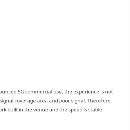
unced 5G commercial use, the experience is not
signal coverage area and poor signal. Therefore,
k built in the venue and the speed is stable.