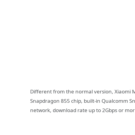
Different from the normal version, Xiaomi 
Snapdragon 855 chip, built-in Qualcomm 
network, download rate up to 2Gbps or mor