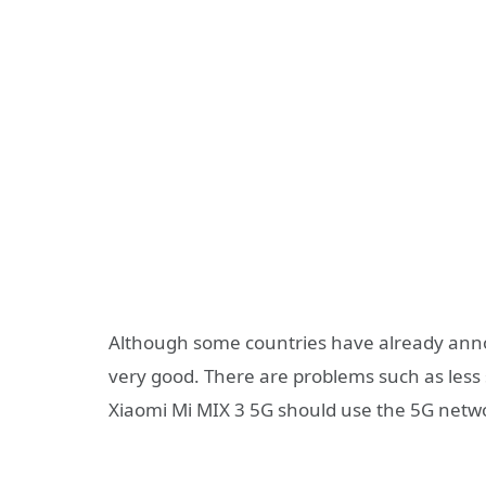
Although some countries have already anno
very good. There are problems such as less 
Xiaomi Mi MIX 3 5G should use the 5G networ