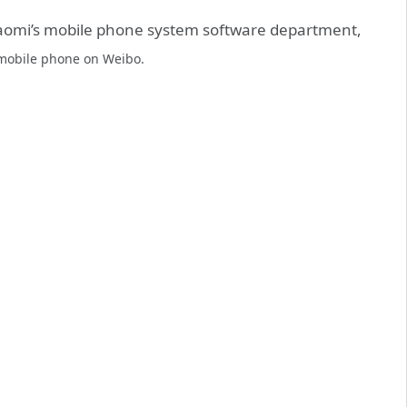
aomi’s mobile phone system software department,
obile phone on Weibo.