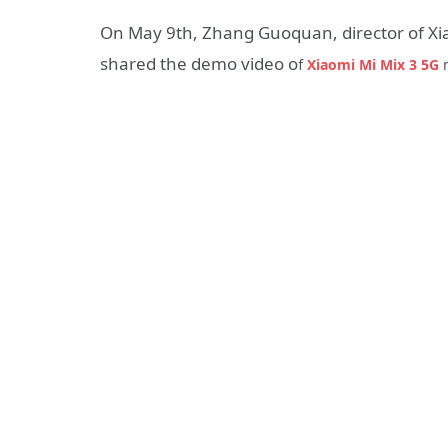
On May 9th, Zhang Guoquan, director of Xi
shared the demo video o
f
Xiaomi Mi Mix 3 5G
m