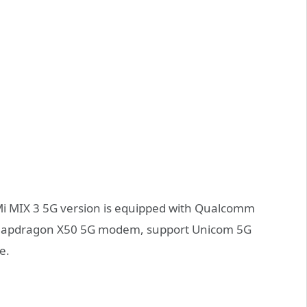
Mi MIX 3 5G version is equipped with Qualcomm
Snapdragon X50 5G modem, support Unicom 5G
e.