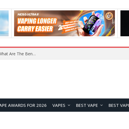
What Are The Features Of Cryptocurrency, And What Are The Benefits Of Investing In Them?
APE AWARDS FOR 2026
VAPES
BEST VAPE
BEST VAP