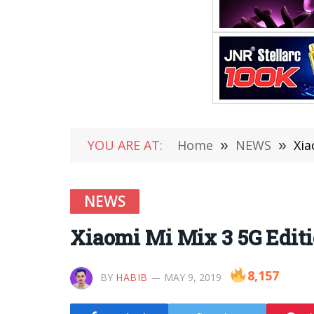
YOU ARE AT:
Home
»
NEWS
»
Xia
NEWS
Xiaomi Mi Mix 3 5G Edit
8,157
BY
HABIB
MAY 9, 2019