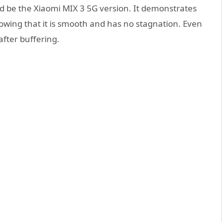
ld be the Xiaomi MIX 3 5G version. It demonstrates
owing that it is smooth and has no stagnation. Even
 after buffering.