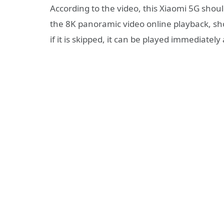
According to the video, this Xiaomi 5G shou
the 8K panoramic video online playback, sh
if it is skipped, it can be played immediately