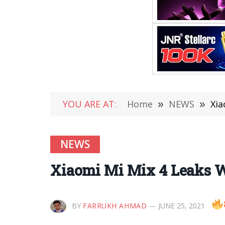
YOU ARE AT:
Home
»
NEWS
»
Xia
NEWS
Xiaomi Mi Mix 4 Leaks W
BY
FARRUKH AHMAD
JUNE 25, 2021