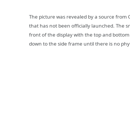
The picture was revealed by a source from C
that has not been officially launched. The
front of the display with the top and bottom 
down to the side frame until there is no phys