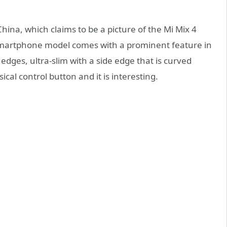
hina, which claims to be a picture of the Mi Mix 4
 smartphone model comes with a prominent feature in
edges, ultra-slim with a side edge that is curved
ical control button and it is interesting.