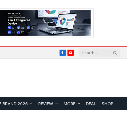
Facebook
YouTube
E BRAND 2026
REVIEW
MORE
DEAL
SHOP