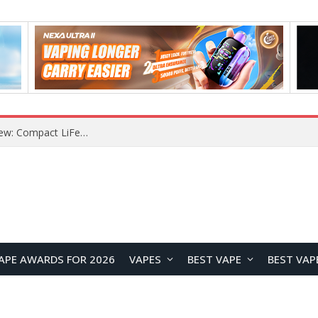
YOUYO R100 100W Portable Power Station Review: Compact LiFePO4 Backup Power for Camping and Emergencies
APE AWARDS FOR 2026
VAPES
BEST VAPE
BEST VAP