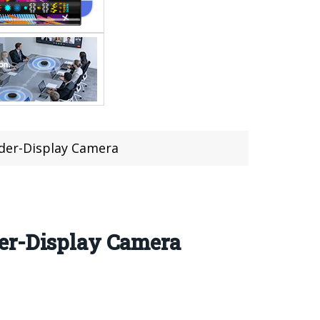
nder-Display Camera
der-Display Camera