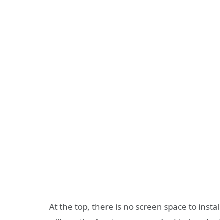
At the top, there is no screen space to insta