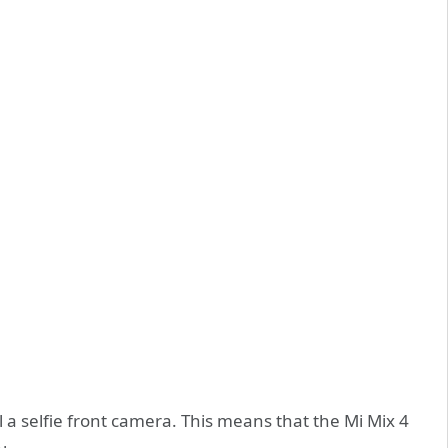
ll a selfie front camera. This means that the Mi Mix 4