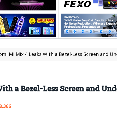
omi Mi Mix 4 Leaks With a Bezel-Less Screen and U
ith a Bezel-Less Screen and Un
8,366