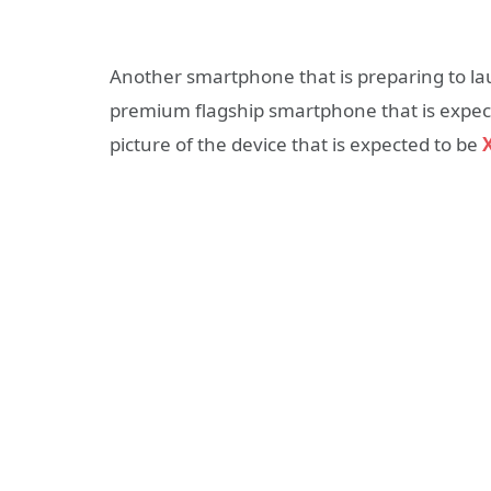
Another smartphone that is preparing to lau
premium flagship smartphone that is expect
picture of the device that is expected to be