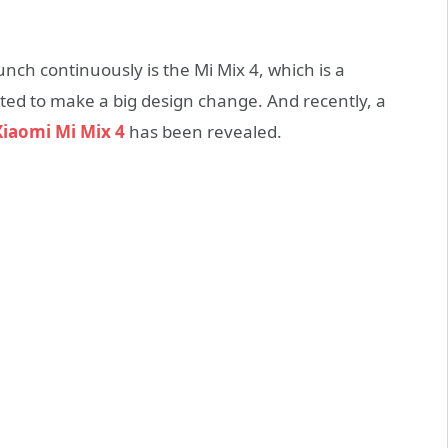
nch continuously is the Mi Mix 4, which is a
ed to make a big design change. And recently, a
Xiaomi Mi Mix 4
has been revealed.