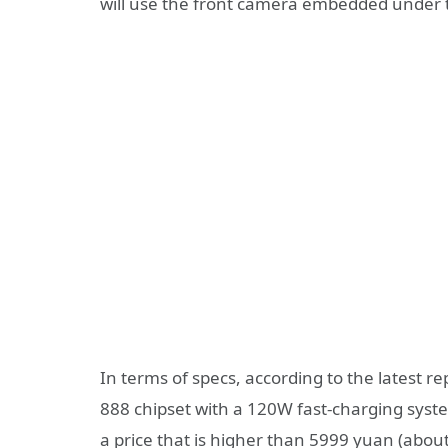
will use the front camera embedded under 
In terms of specs, according to the latest re
888 chipset with a 120W fast-charging syste
a price that is higher than 5999 yuan (abo