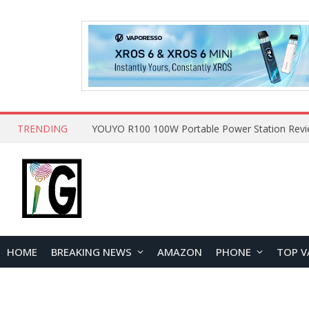
TRENDING
HOME
BREAKING NEWS
AMAZON
PHONE
TOP V