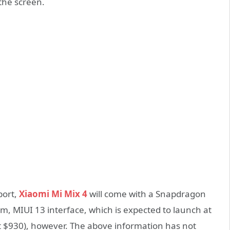
the screen.
port,
Xiaomi Mi Mix 4
will come with a Snapdragon
m, MIUI 13 interface, which is expected to launch at
ut $930), however. The above information has not