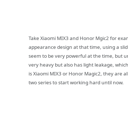
Take Xiaomi MIX3 and Honor Mgic2 for exam
appearance design at that time, using a slid
seem to be very powerful at the time, but unf
very heavy but also has light leakage, whic
is Xiaomi MIX3 or Honor Magic2, they are all
two series to start working hard until now.