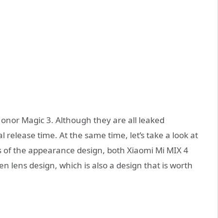
onor Magic 3. Although they are all leaked
l release time. At the same time, let’s take a look at
s of the appearance design, both Xiaomi Mi MIX 4
n lens design, which is also a design that is worth