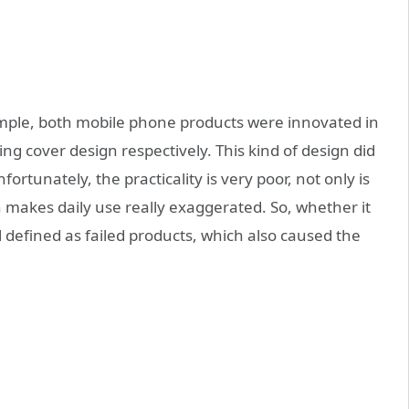
ple, both mobile phone products were innovated in
ing cover design respectively. This kind of design did
ortunately, the practicality is very poor, not only is
h makes daily use really exaggerated. So, whether it
 defined as failed products, which also caused the