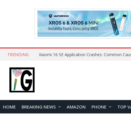
TRENDING
HOME
BREAKING NEWS
AMAZON
PHONE
TOP V