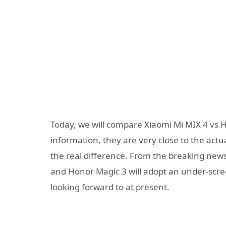
Today, we will compare Xiaomi Mi MIX 4 vs H
information, they are very close to the actua
the real difference. From the breaking new
and Honor Magic 3 will adopt an under-scree
looking forward to at present.