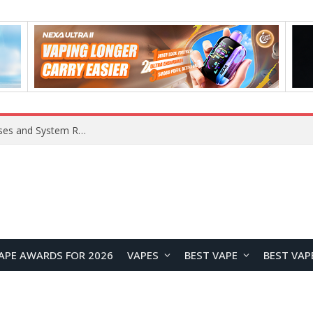
OpenAI Reportedly Preparing to Launch “Astra” Next Week, Rumored to Be Its Largest Model Since GPT-4.5
APE AWARDS FOR 2026
VAPES
BEST VAPE
BEST VAP