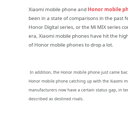
Xiaomi mobile phone and
Honor mobile p
been in a state of comparisons in the past f
Honor Digital series, or the Mi MIX series 
era, Xiaomi mobile phones have hit the hig
of Honor mobile phones to drop a lot.
In addition, the Honor mobile phone just came back
Honor mobile phone catching up with the Xiaomi m
manufacturers now have a certain status gap, in te
described as destined rivals.