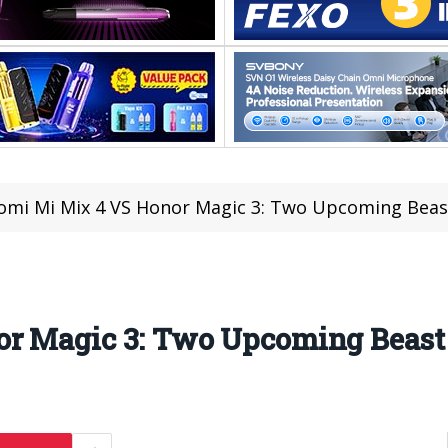
omi Mi Mix 4 VS Honor Magic 3: Two Upcoming Bea
or Magic 3: Two Upcoming Beas