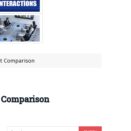
st Comparison
t Comparison