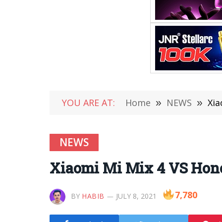
YOU ARE AT:
Home
»
NEWS
»
Xia
NEWS
Xiaomi Mi Mix 4 VS Hon
7,780
BY
HABIB
JULY 8, 2021