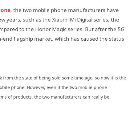
hone
, the two mobile phone manufacturers have
ew years, such as the Xiaomi Mi Digital series, the
compared to the Honor Magic series. But after the 5G
h-end flagship market, which has caused the status
 from the state of being sold some time ago, so now it is the
obile phone.
However, even if the two mobile phone
rms of products, the two manufacturers can really be