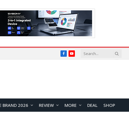
Facebook
YouTube
E BRAND 2026
REVIEW
MORE
DEAL
SHOP