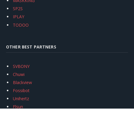
MASKKING
SP2S
IPLAY
TODOO
OTHER BEST PARTNERS
SVBONY
Chuwi
Blackview
Fossibot
Unihertz
Flsun
Anycubic
Xtool
Oukitel