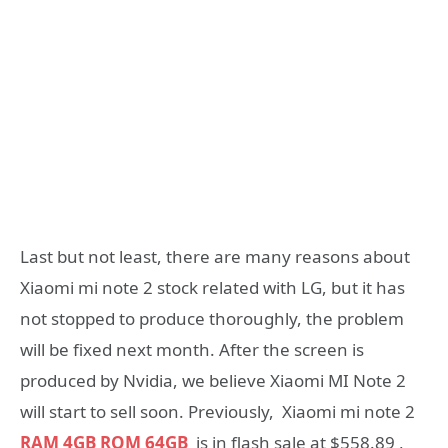
Last but not least, there are many reasons about
Xiaomi mi note 2 stock related with LG, but it has
not stopped to produce thoroughly, the problem
will be fixed next month. After the screen is
produced by Nvidia, we believe Xiaomi MI Note 2
will start to sell soon. Previously, Xiaomi mi note 2
RAM 4GB ROM 64GB
is in flash sale at $558.89 ,