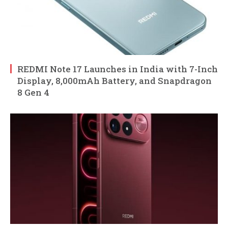
REDMI Note 17 Launches in India with 7-Inch
Display, 8,000mAh Battery, and Snapdragon
8 Gen 4