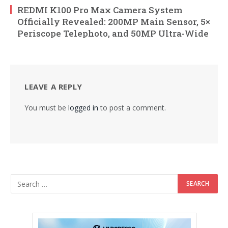
REDMI K100 Pro Max Camera System
Officially Revealed: 200MP Main Sensor, 5×
Periscope Telephoto, and 50MP Ultra-Wide
LEAVE A REPLY
You must be
logged in
to post a comment.