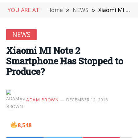
YOU ARE AT:
Home
»
NEWS
»
Xiaomi MI Note 2 Smartphone Has Stopped to Produce?
NEWS
Xiaomi MI Note 2
Smartphone Has Stopped to
Produce?
BY
ADAM BROWN
DECEMBER 12, 2016
8,548