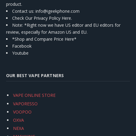
product.
Contact us
: info@igeekphone.com
Check Our Privacy Policy Here.
Note: *Right now we have US editor and EU editors for
review, especially for Amazon US and EU.
*Shop and Compare Price Here*
Facebook
Youtube
OUR BEST VAPE PARTNERS
VAPE ONLINE STORE
VAPORESSO
VOOPOO
OXVA
NEXA