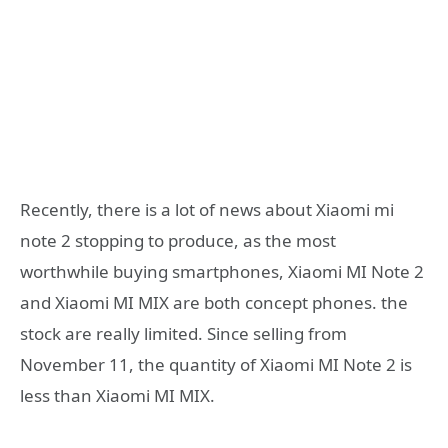
Recently, there is a lot of news about Xiaomi mi
note 2 stopping to produce, as the most
worthwhile buying smartphones, Xiaomi MI Note 2
and Xiaomi MI MIX are both concept phones. the
stock are really limited. Since selling from
November 11, the quantity of Xiaomi MI Note 2 is
less than Xiaomi MI MIX.