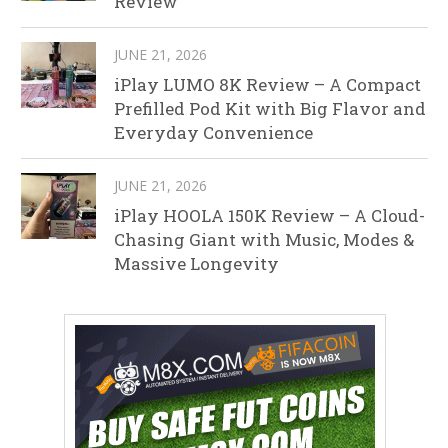
Review
JUNE 21, 2026
iPlay LUMO 8K Review – A Compact
Prefilled Pod Kit with Big Flavor and
Everyday Convenience
JUNE 21, 2026
iPlay HOOLA 150K Review – A Cloud-
Chasing Giant with Music, Modes &
Massive Longevity