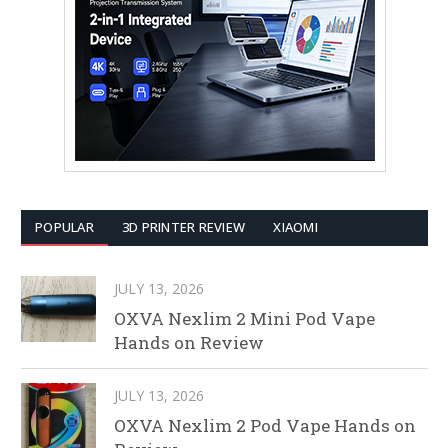
POPULAR
3D PRINTER REVIEW
XIAOMI
JULY 13, 2026
OXVA Nexlim 2 Mini Pod Vape
Hands on Review
JULY 13, 2026
OXVA Nexlim 2 Pod Vape Hands on