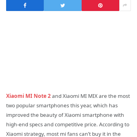
Xiaomi MI Note 2
and Xiaomi MI MIX are the most
two popular smartphones this year, which has
improved the beauty of Xiaomi smartphone with
high-end specs and competitive price. According to
Xiaomi strategy, most mi fans can’t buy it in the