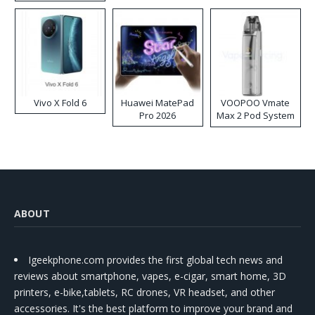
Disposable Vape
Vivo X Fold 6
Huawei MatePad
VOOPOO Vmate
Pro 2026
Max 2 Pod System
Kit
ABOUT
Igeekphone.com provides the first global tech news and
reviews about smartphone, vapes, e-cigar, smart home, 3D
printers, e-bike,tablets, RC drones, VR headset, and other
accessories. It's the best platform to improve your brand and