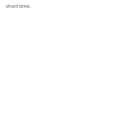
short time.