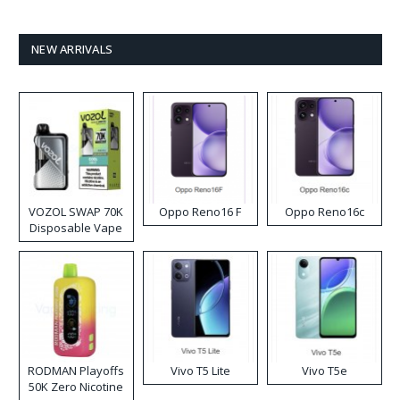
NEW ARRIVALS
VOZOL SWAP 70K
Oppo Reno16 F
Oppo Reno16c
Disposable Vape
RODMAN Playoffs
Vivo T5 Lite
Vivo T5e
50K Zero Nicotine