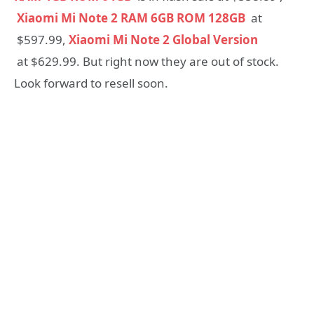
Xiaomi Mi Note 2 RAM 6GB ROM 128GB
at
$597.99,
Xiaomi Mi Note 2 Global Version
at $629.99. But right now they are out of stock.
Look forward to resell soon.