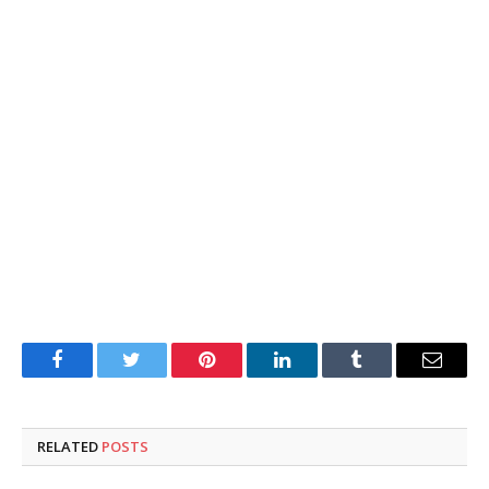
Facebook
Twitter
Pinterest
LinkedIn
Tumblr
Email
RELATED
POSTS