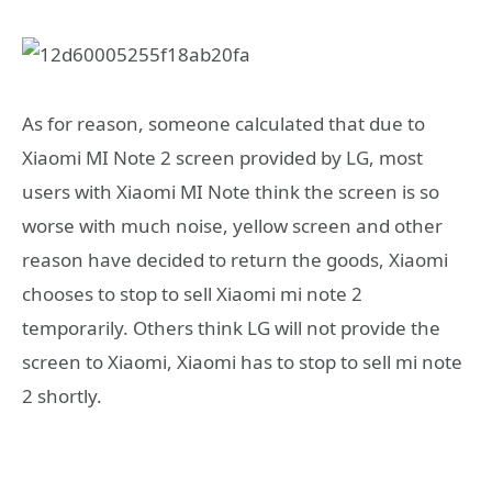
As for reason, someone calculated that due to
Xiaomi MI Note 2 screen provided by LG, most
users with Xiaomi MI Note think the screen is so
worse with much noise, yellow screen and other
reason have decided to return the goods, Xiaomi
chooses to stop to sell Xiaomi mi note 2
temporarily. Others think LG will not provide the
screen to Xiaomi, Xiaomi has to stop to sell mi note
2 shortly.