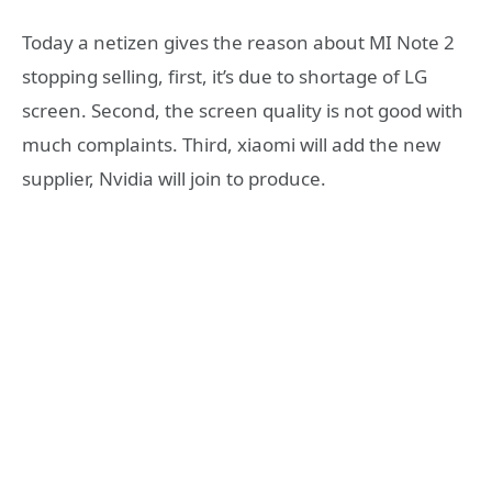
Today a netizen gives the reason about MI Note 2
stopping selling, first, it’s due to shortage of LG
screen. Second, the screen quality is not good with
much complaints. Third, xiaomi will add the new
supplier, Nvidia will join to produce.