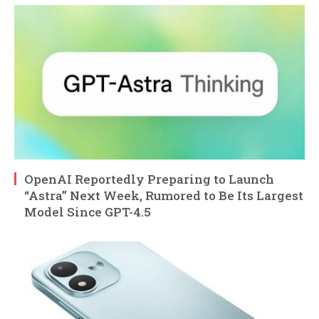
OpenAI Reportedly Preparing to Launch
“Astra” Next Week, Rumored to Be Its Largest
Model Since GPT-4.5