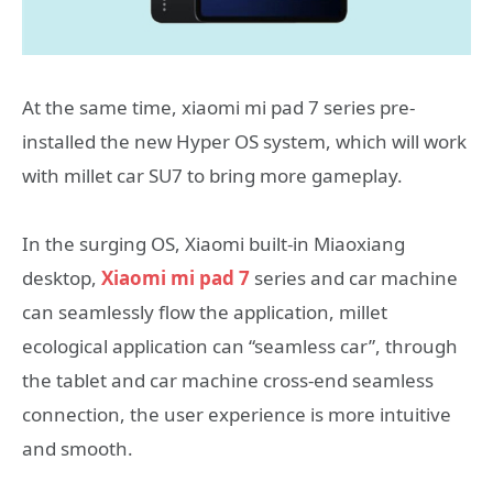
At the same time, xiaomi mi pad 7 series pre-
installed the new Hyper OS system, which will work
with millet car SU7 to bring more gameplay.
In the surging OS, Xiaomi built-in Miaoxiang
desktop,
Xiaomi mi pad 7
series and car machine
can seamlessly flow the application, millet
ecological application can “seamless car”, through
the tablet and car machine cross-end seamless
connection, the user experience is more intuitive
and smooth.