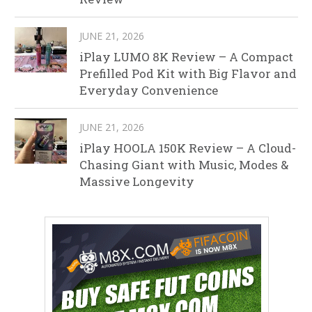
JUNE 21, 2026
iPlay LUMO 8K Review – A Compact
Prefilled Pod Kit with Big Flavor and
Everyday Convenience
JUNE 21, 2026
iPlay HOOLA 150K Review – A Cloud-
Chasing Giant with Music, Modes &
Massive Longevity