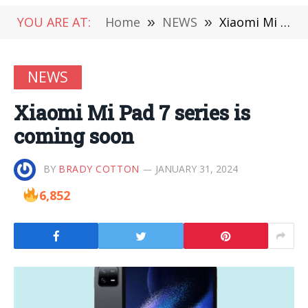
YOU ARE AT:
Home
»
NEWS
»
Xiaomi Mi Pad 7 series is coming soon
NEWS
Xiaomi Mi Pad 7 series is
coming soon
BY
BRADY COTTON
JANUARY 31, 2024
6,852