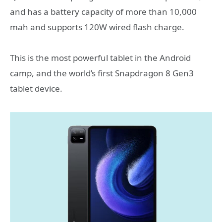
and has a battery capacity of more than 10,000
mah and supports 120W wired flash charge.
This is the most powerful tablet in the Android
camp, and the world’s first Snapdragon 8 Gen3
tablet device.