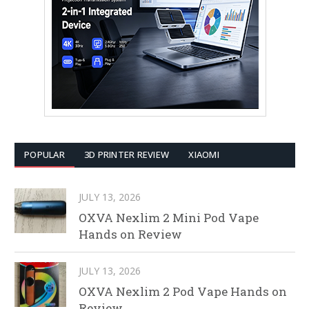
POPULAR
3D PRINTER REVIEW
XIAOMI
JULY 13, 2026
OXVA Nexlim 2 Mini Pod Vape
Hands on Review
JULY 13, 2026
OXVA Nexlim 2 Pod Vape Hands on
Review