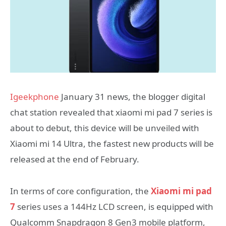
Igeekphone
January 31 news, the blogger digital
chat station revealed that xiaomi mi pad 7 series is
about to debut, this device will be unveiled with
Xiaomi mi 14 Ultra, the fastest new products will be
released at the end of February.
In terms of core configuration, the
Xiaomi mi pad
7
series uses a 144Hz LCD screen, is equipped with
Qualcomm Snapdragon 8 Gen3 mobile platform,