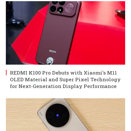
REDMI K100 Pro Debuts with Xiaomi’s M11
OLED Material and Super Pixel Technology
for Next-Generation Display Performance