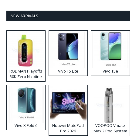
NEW ARRIVALS
RODMAN Playoffs
Vivo T5 Lite
Vivo T5e
50K Zero Nicotine
Disposable Vape
Vivo X Fold 6
Huawei MatePad
VOOPOO Vmate
Pro 2026
Max 2 Pod System