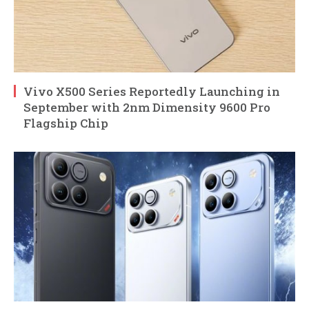
Vivo X500 Series Reportedly Launching in
September with 2nm Dimensity 9600 Pro
Flagship Chip