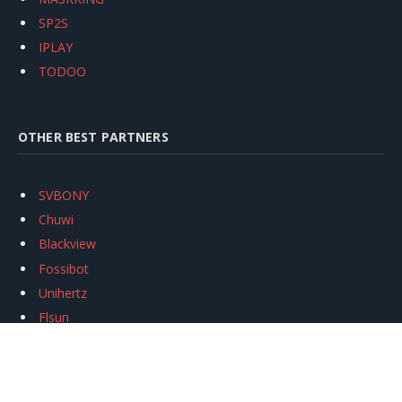
SP2S
IPLAY
TODOO
OTHER BEST PARTNERS
SVBONY
Chuwi
Blackview
Fossibot
Unihertz
Flsun
Anycubic
Xtool
Oukitel