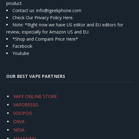
product.
Contact us
: info@igeekphone.com
Check Our Privacy Policy Here.
Note: *Right now we have US editor and EU editors for
review, especially for Amazon US and EU.
*Shop and Compare Price Here*
Facebook
Youtube
OUR BEST VAPE PARTNERS
VAPE ONLINE STORE
VAPORESSO
VOOPOO
OXVA
NEXA
MASKKING