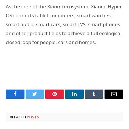
As the core of the Xiaomi ecosystem, Xiaomi Hyper
OS connects tablet computers, smart watches,
smart audio, smart cars, smart TVS, smart phones
and other product fields to achieve a full ecological
closed loop for people, cars and homes.
Facebook
Twitter
Pinterest
LinkedIn
Tumblr
Email
RELATED
POSTS