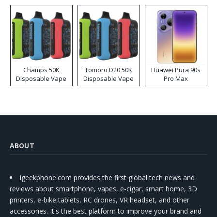
Kit
Champs 50K
Tomoro D20 50K
Huawei Pura 90s
Disposable Vape
Disposable Vape
Pro Max
ABOUT
Igeekphone.com provides the first global tech news and
reviews about smartphone, vapes, e-cigar, smart home, 3D
printers, e-bike,tablets, RC drones, VR headset, and other
accessories. It's the best platform to improve your brand and