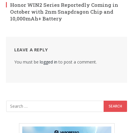
Honor WIN2 Series Reportedly Coming in
October with 2nm Snapdragon Chip and
10,000mAh+ Battery
LEAVE A REPLY
You must be
logged in
to post a comment.