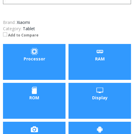
Brand:
Xiaomi
Category:
Tablet
Add to Compare
Processor
RAM
ROM
Display