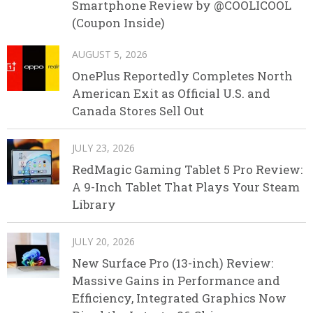
Smartphone Review by @COOLICOOL
(Coupon Inside)
AUGUST 5, 2026
OnePlus Reportedly Completes North
American Exit as Official U.S. and
Canada Stores Sell Out
JULY 23, 2026
RedMagic Gaming Tablet 5 Pro Review:
A 9-Inch Tablet That Plays Your Steam
Library
JULY 20, 2026
New Surface Pro (13-inch) Review:
Massive Gains in Performance and
Efficiency, Integrated Graphics Now