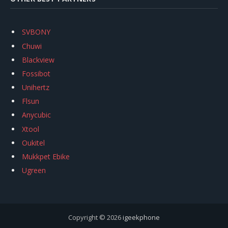
SVBONY
Chuwi
Blackview
Fossibot
Unihertz
Flsun
Anycubic
Xtool
Oukitel
Mukkpet Ebike
Ugreen
Copyright © 2026
igeekphone