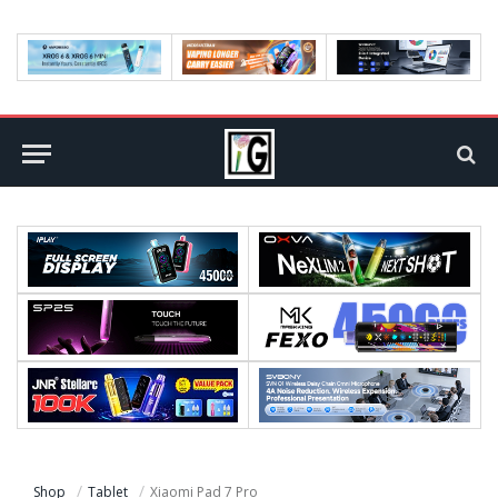
Shop
Tablet
Xiaomi Pad 7 Pro