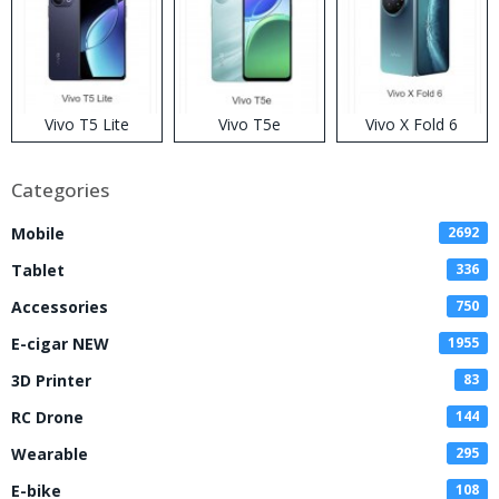
Vivo T5 Lite
Vivo T5e
Vivo X Fold 6
Categories
Mobile
2692
Tablet
336
Accessories
750
E-cigar NEW
1955
3D Printer
83
RC Drone
144
Wearable
295
E-bike
108