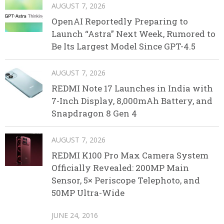
AUGUST 7, 2026
OpenAI Reportedly Preparing to
Launch “Astra” Next Week, Rumored to
Be Its Largest Model Since GPT-4.5
AUGUST 7, 2026
REDMI Note 17 Launches in India with
7-Inch Display, 8,000mAh Battery, and
Snapdragon 8 Gen 4
AUGUST 7, 2026
REDMI K100 Pro Max Camera System
Officially Revealed: 200MP Main
Sensor, 5× Periscope Telephoto, and
50MP Ultra-Wide
JUNE 24, 2016