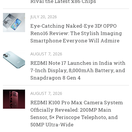
Rival the Latest x86 Chips
JULY 20, 2026
Eye-Catching Naked-Eye 3D! OPPO
Reno16 Review: The Stylish Imaging
Smartphone Everyone Will Admire
AUGUST 7, 2026
REDMI Note 17 Launches in India with
7-Inch Display, 8,000mAh Battery, and
Snapdragon 8 Gen 4
AUGUST 7, 2026
REDMI K100 Pro Max Camera System
Officially Revealed: 200MP Main
Sensor, 5× Periscope Telephoto, and
50MP Ultra-Wide