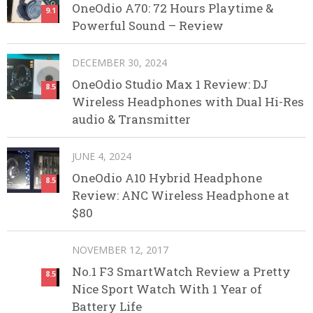
OneOdio A70: 72 Hours Playtime &
9.1
Powerful Sound – Review
DECEMBER 30, 2024
OneOdio Studio Max 1 Review: DJ
8.5
Wireless Headphones with Dual Hi-Res
audio & Transmitter
JUNE 4, 2024
OneOdio A10 Hybrid Headphone
8.5
Review: ANC Wireless Headphone at
$80
NOVEMBER 12, 2017
No.1 F3 SmartWatch Review a Pretty
8.5
Nice Sport Watch With 1 Year of
Battery Life