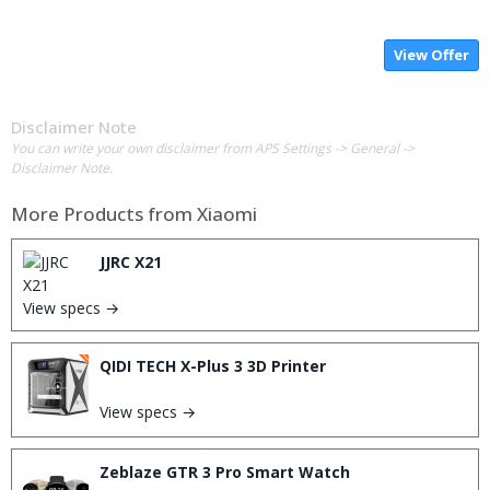
View Offer
Disclaimer Note
You can write your own disclaimer from APS Settings -> General ->
Disclaimer Note.
More Products from
Xiaomi
JJRC X21
View specs →
QIDI TECH X-Plus 3 3D Printer
View specs →
Zeblaze GTR 3 Pro Smart Watch