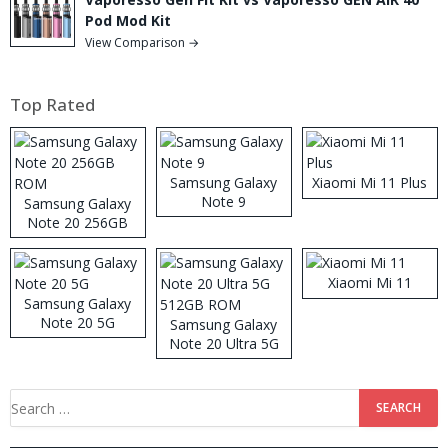
Pod Mod Kit
View Comparison →
Top Rated
Samsung Galaxy
Xiaomi Mi 11 Plus
Note 9
Samsung Galaxy
Note 20 256GB
ROM
Xiaomi Mi 11
Samsung Galaxy
Note 20 5G
Samsung Galaxy
Note 20 Ultra 5G
512GB ROM
Search
for: