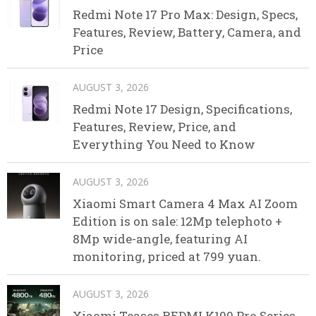
Redmi Note 17 Pro Max: Design, Specs,
Features, Review, Battery, Camera, and
Price
AUGUST 3, 2026
Redmi Note 17 Design, Specifications,
Features, Review, Price, and
Everything You Need to Know
AUGUST 3, 2026
Xiaomi Smart Camera 4 Max AI Zoom
Edition is on sale: 12Mp telephoto +
8Mp wide-angle, featuring AI
monitoring, priced at 799 yuan.
AUGUST 3, 2026
Xiaomi Teases REDMI K100 Pro Series