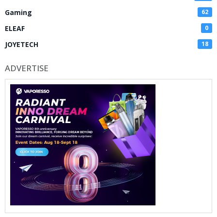
Gaming
62
ELEAF
0
JOYETECH
18
ADVERTISE