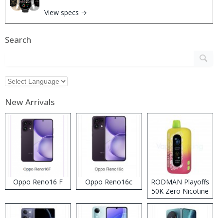
View specs →
Search
New Arrivals
Oppo Reno16 F
Oppo Reno16c
RODMAN Playoffs
50K Zero Nicotine
Disposable Vape