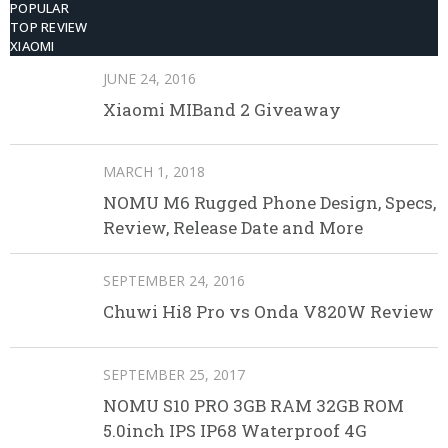
POPULAR
TOP REVIEW
XIAOMI
JUNE 24, 2016
Xiaomi MIBand 2 Giveaway
MARCH 1, 2018
NOMU M6 Rugged Phone Design, Specs,
Review, Release Date and More
SEPTEMBER 24, 2016
Chuwi Hi8 Pro vs Onda V820W Review
SEPTEMBER 25, 2017
NOMU S10 PRO 3GB RAM 32GB ROM
5.0inch IPS IP68 Waterproof 4G