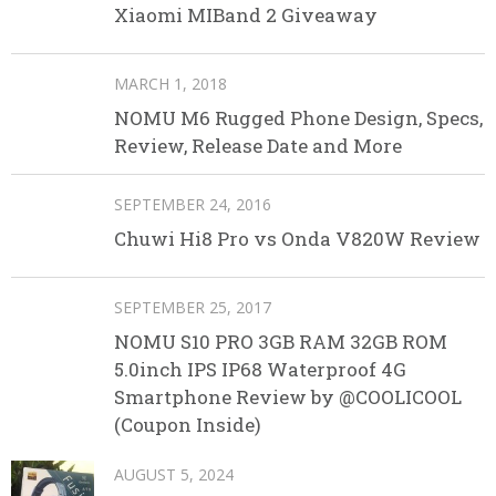
Xiaomi MIBand 2 Giveaway
MARCH 1, 2018
NOMU M6 Rugged Phone Design, Specs,
Review, Release Date and More
SEPTEMBER 24, 2016
Chuwi Hi8 Pro vs Onda V820W Review
SEPTEMBER 25, 2017
NOMU S10 PRO 3GB RAM 32GB ROM
5.0inch IPS IP68 Waterproof 4G
Smartphone Review by @COOLICOOL
(Coupon Inside)
AUGUST 5, 2024