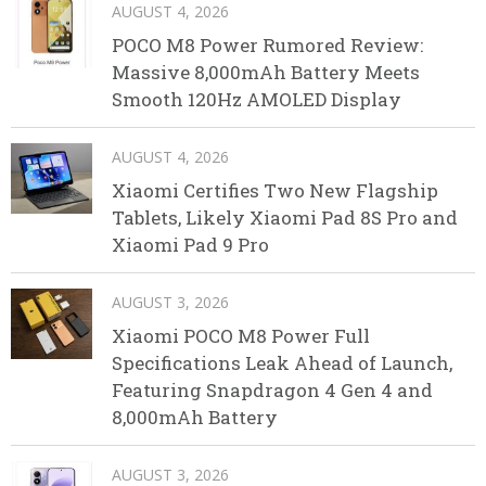
AUGUST 4, 2026
POCO M8 Power Rumored Review:
Massive 8,000mAh Battery Meets
Smooth 120Hz AMOLED Display
AUGUST 4, 2026
Xiaomi Certifies Two New Flagship
Tablets, Likely Xiaomi Pad 8S Pro and
Xiaomi Pad 9 Pro
AUGUST 3, 2026
Xiaomi POCO M8 Power Full
Specifications Leak Ahead of Launch,
Featuring Snapdragon 4 Gen 4 and
8,000mAh Battery
AUGUST 3, 2026