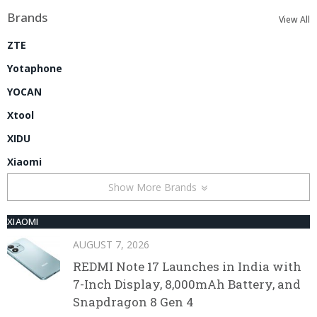
Brands
View All
ZTE
Yotaphone
YOCAN
Xtool
XIDU
Xiaomi
Show More Brands
XIAOMI
AUGUST 7, 2026
REDMI Note 17 Launches in India with
7-Inch Display, 8,000mAh Battery, and
Snapdragon 8 Gen 4