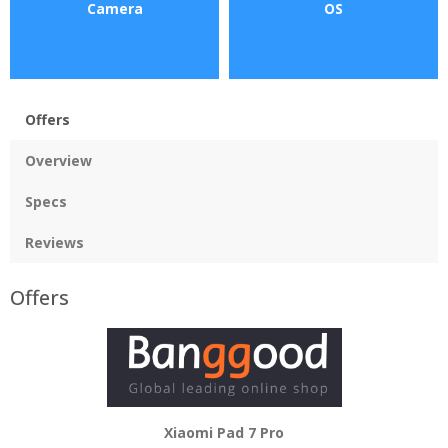
Camera
OS
Offers
Overview
Specs
Reviews
Offers
Xiaomi Pad 7 Pro