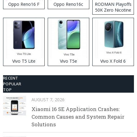
Oppo Reno16 F
Oppo Reno16c
RODMAN Playoffs
50K Zero Nicotine
Disposable Vape
Vivo T5 Lite
Vivo T5e
Vivo X Fold 6
RECENT
POPULAR
TOP
AUGUST 7, 2026
Xiaomi 16 SE Application Crashes:
Common Causes and System Repair
Solutions