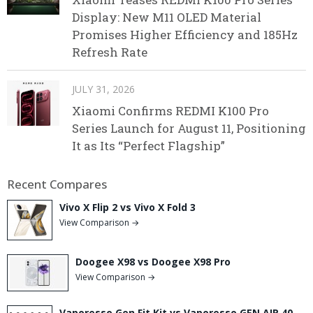
Display: New M11 OLED Material
Promises Higher Efficiency and 185Hz
Refresh Rate
JULY 31, 2026
Xiaomi Confirms REDMI K100 Pro
Series Launch for August 11, Positioning
It as Its “Perfect Flagship”
Recent Compares
Vivo X Flip 2 vs Vivo X Fold 3
View Comparison →
Doogee X98 vs Doogee X98 Pro
View Comparison →
Vaporesso Gen Fit Kit vs Vaporesso GEN AIR 40