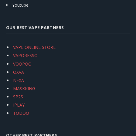
Youtube
OUR BEST VAPE PARTNERS
VAPE ONLINE STORE
VAPORESSO
VOOPOO
OXVA
NEXA
MASKKING
SP2S
IPLAY
TODOO
OTHER BEST PARTNERS