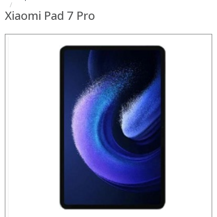
Xiaomi Pad 7 Pro