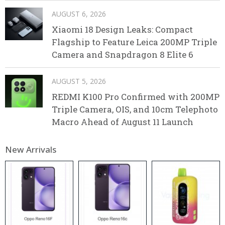
AUGUST 6, 2026
Xiaomi 18 Design Leaks: Compact
Flagship to Feature Leica 200MP Triple
Camera and Snapdragon 8 Elite 6
AUGUST 5, 2026
REDMI K100 Pro Confirmed with 200MP
Triple Camera, OIS, and 10cm Telephoto
Macro Ahead of August 11 Launch
New Arrivals