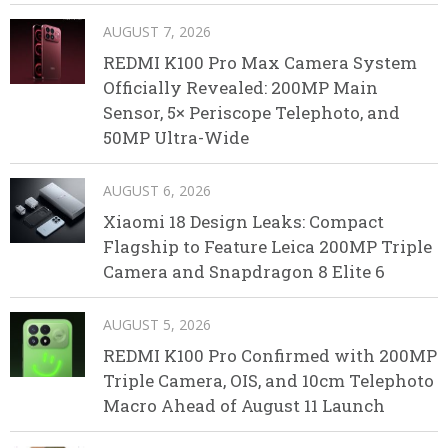
AUGUST 7, 2026
REDMI K100 Pro Max Camera System
Officially Revealed: 200MP Main
Sensor, 5× Periscope Telephoto, and
50MP Ultra-Wide
AUGUST 6, 2026
Xiaomi 18 Design Leaks: Compact
Flagship to Feature Leica 200MP Triple
Camera and Snapdragon 8 Elite 6
AUGUST 5, 2026
REDMI K100 Pro Confirmed with 200MP
Triple Camera, OIS, and 10cm Telephoto
Macro Ahead of August 11 Launch