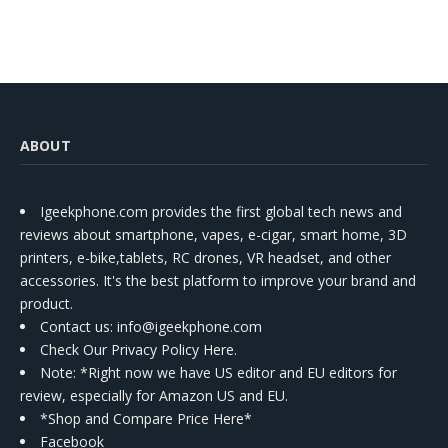
ABOUT
Igeekphone.com provides the first global tech news and
reviews about smartphone, vapes, e-cigar, smart home, 3D
printers, e-bike,tablets, RC drones, VR headset, and other
accessories. It's the best platform to improve your brand and
product.
Contact us
: info@igeekphone.com
Check Our Privacy Policy Here.
Note: *Right now we have US editor and EU editors for
review, especially for Amazon US and EU.
*Shop and Compare Price Here*
Facebook