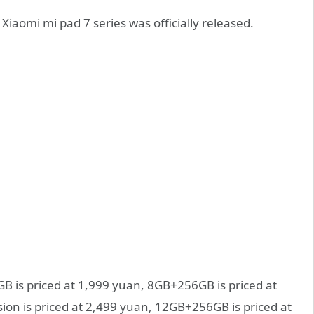
Xiaomi mi pad 7 series was officially released.
B is priced at 1,999 yuan, 8GB+256GB is priced at
ion is priced at 2,499 yuan, 12GB+256GB is priced at