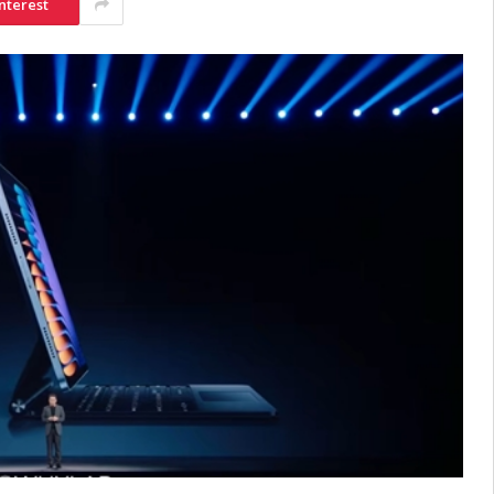
nterest