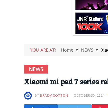
YOU ARE AT:
Home
»
NEWS
»
Xia
NEWS
Xiaomi mi pad 7 series re
BY
BRADY COTTON
OCTOBER 30, 2024