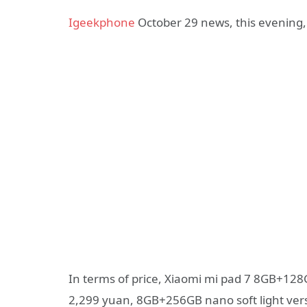
Igeekphone
October 29 news, this evening, 
In terms of price, Xiaomi mi pad 7 8GB+128G
2,299 yuan, 8GB+256GB nano soft light vers