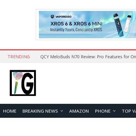
TRENDING
How to Open and Clean Your Phone Safely at 
HOME
BREAKING NEWS
AMAZON
PHONE
TOP V