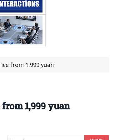
rice from 1,999 yuan
e from 1,999 yuan