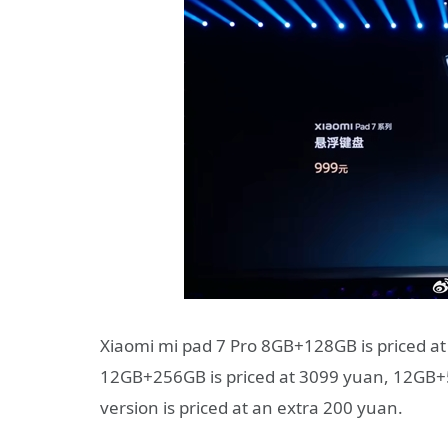
Xiaomi mi pad 7 Pro 8GB+128GB is priced a
12GB+256GB is priced at 3099 yuan, 12GB+51
version is priced at an extra 200 yuan.