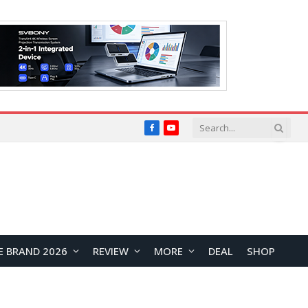
Facebook
YouTube
E BRAND 2026
REVIEW
MORE
DEAL
SHOP