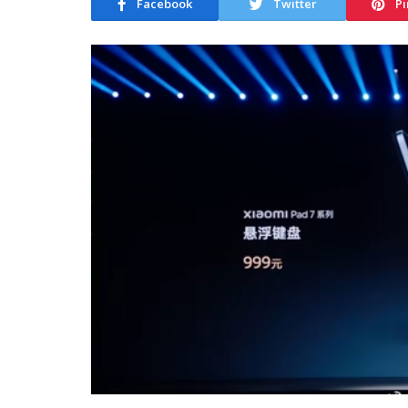
Facebook
Twitter
Pi