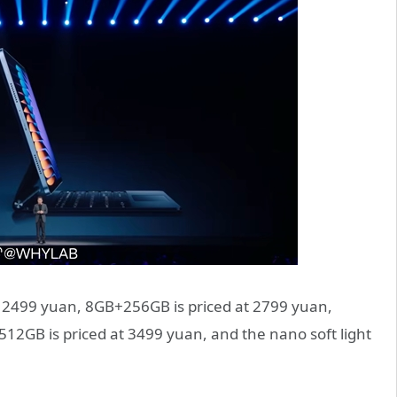
t 2499 yuan, 8GB+256GB is priced at 2799 yuan,
2GB is priced at 3499 yuan, and the nano soft light