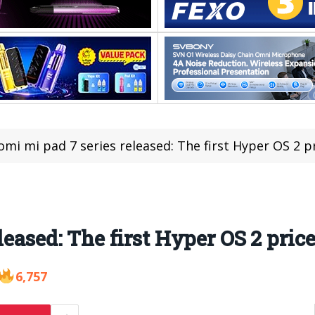
omi mi pad 7 series released: The first Hyper OS 2 p
leased: The first Hyper OS 2 pric
6,757