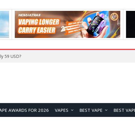
Home
APE AWARDS FOR 2026
VAPES
BEST VAPE
BEST VAP