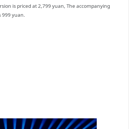
rsion is priced at 2,799 yuan, The accompanying
s 999 yuan.