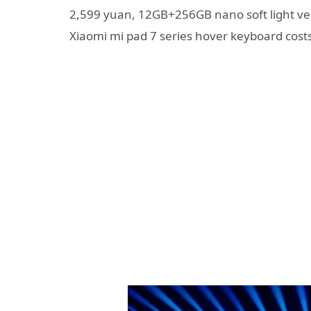
2,599 yuan, 12GB+256GB nano soft light ve
Xiaomi mi pad 7 series hover keyboard cost