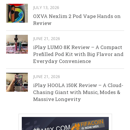
JULY 13, 2026
OXVA Nexlim 2 Pod Vape Hands on
Review
JUNE 21, 2026
iPlay LUMO 8K Review – A Compact
Prefilled Pod Kit with Big Flavor and
Everyday Convenience
JUNE 21, 2026
iPlay HOOLA 150K Review – A Cloud-
Chasing Giant with Music, Modes &
Massive Longevity