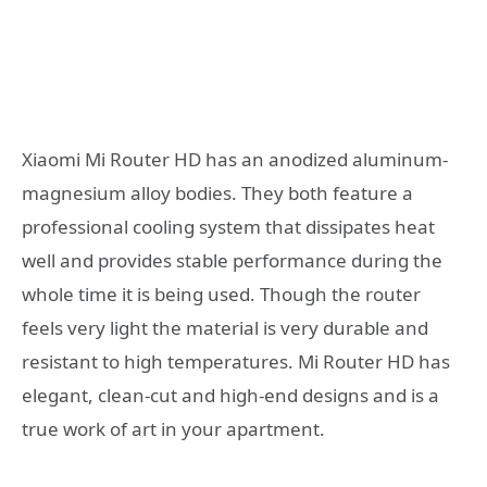
Xiaomi Mi Router HD has an anodized aluminum-
magnesium alloy bodies. They both feature a
professional cooling system that dissipates heat
well and provides stable performance during the
whole time it is being used. Though the router
feels very light the material is very durable and
resistant to high temperatures. Mi Router HD has
elegant, clean-cut and high-end designs and is a
true work of art in your apartment.