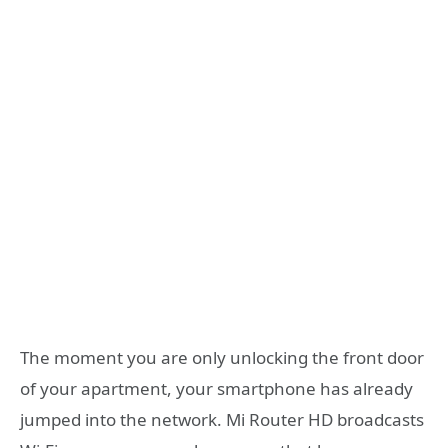
The moment you are only unlocking the front door
of your apartment, your smartphone has already
jumped into the network. Mi Router HD broadcasts