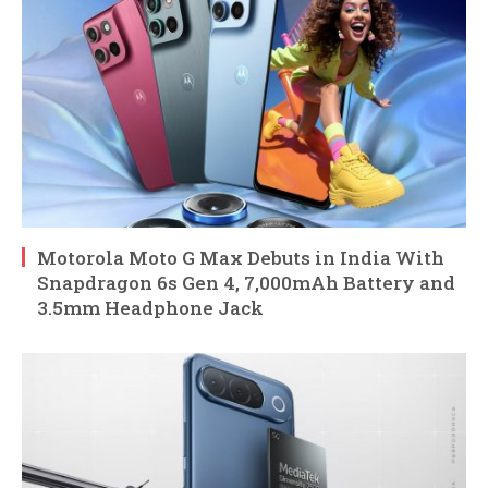
Motorola Moto G Max Debuts in India With
Snapdragon 6s Gen 4, 7,000mAh Battery and
3.5mm Headphone Jack