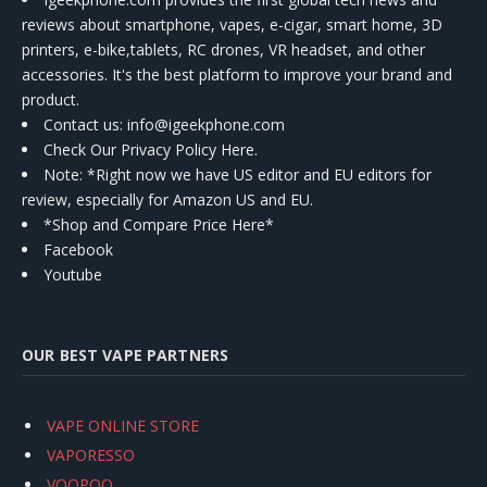
reviews about smartphone, vapes, e-cigar, smart home, 3D
printers, e-bike,tablets, RC drones, VR headset, and other
accessories. It's the best platform to improve your brand and
product.
Contact us
: info@igeekphone.com
Check Our Privacy Policy Here.
Note: *Right now we have US editor and EU editors for
review, especially for Amazon US and EU.
*Shop and Compare Price Here*
Facebook
Youtube
OUR BEST VAPE PARTNERS
VAPE ONLINE STORE
VAPORESSO
VOOPOO