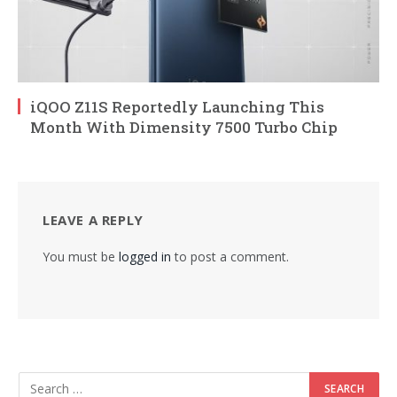
iQOO Z11S Reportedly Launching This
Month With Dimensity 7500 Turbo Chip
LEAVE A REPLY
You must be
logged in
to post a comment.