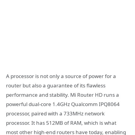
A processor is not only a source of power for a
router but also a guarantee of its flawless
performance and stability. Mi Router HD runs a
powerful dual-core 1.4GHz Qualcomm IPQ8064
processor, paired with a 733MHz network
processor. It has 512MB of RAM, which is what
most other high-end routers have today, enabling