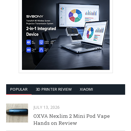
POPULAR
3D PRINTER REVIEW
XIAOMI
JULY 13, 2026
OXVA Nexlim 2 Mini Pod Vape
Hands on Review