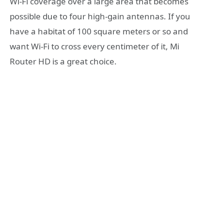
Wi-Fi coverage over a large area that becomes
possible due to four high-gain antennas. If you
have a habitat of 100 square meters or so and
want Wi-Fi to cross every centimeter of it, Mi
Router HD is a great choice.