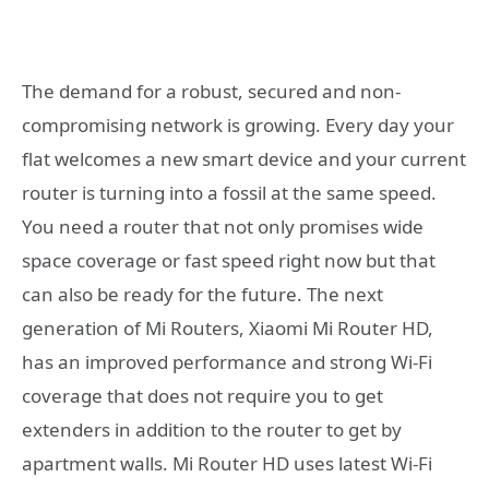
The demand for a robust, secured and non-
compromising network is growing. Every day your
flat welcomes a new smart device and your current
router is turning into a fossil at the same speed.
You need a router that not only promises wide
space coverage or fast speed right now but that
can also be ready for the future. The next
generation of Mi Routers, Xiaomi Mi Router HD,
has an improved performance and strong Wi-Fi
coverage that does not require you to get
extenders in addition to the router to get by
apartment walls. Mi Router HD uses latest Wi-Fi