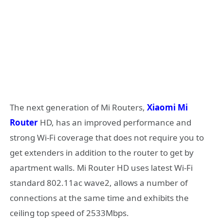
The next generation of Mi Routers,
Xiaomi Mi
Router
HD, has an improved performance and
strong Wi-Fi coverage that does not require you to
get extenders in addition to the router to get by
apartment walls. Mi Router HD uses latest Wi-Fi
standard 802.11ac wave2, allows a number of
connections at the same time and exhibits the
ceiling top speed of 2533Mbps.