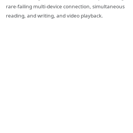
rare-failing multi-device connection, simultaneous
reading, and writing, and video playback.