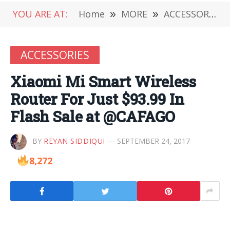
YOU ARE AT:
Home
»
MORE
»
ACCESSORIES
ACCESSORIES
Xiaomi Mi Smart Wireless
Router For Just $93.99 In
Flash Sale at @CAFAGO
BY
REYAN SIDDIQUI
SEPTEMBER 24, 2017
8,272