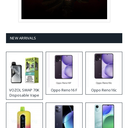
NEW ARRIVALS
VOZOL SWAP 70K
Oppo Reno16 F
Oppo Reno16c
Disposable Vape