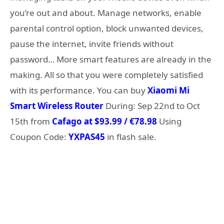
you’re out and about. Manage networks, enable
parental control option, block unwanted devices,
pause the internet, invite friends without
password… More smart features are already in the
making. All so that you were completely satisfied
with its performance. You can buy
Xiaomi Mi
Smart Wireless Router
During: Sep 22nd to Oct
15th from
Cafago at $93.99 / €78.98
Using
Coupon Code:
YXPAS45
in flash sale.