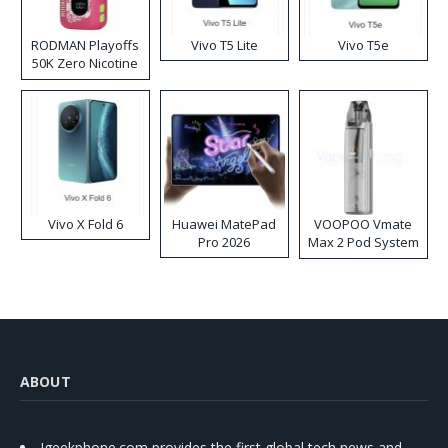
RODMAN Playoffs
Vivo T5 Lite
Vivo T5e
50K Zero Nicotine
Disposable Vape
Vivo X Fold 6
Huawei MatePad
VOOPOO Vmate
Pro 2026
Max 2 Pod System
Kit
ABOUT
Igeekphone.com provides the first global tech news and