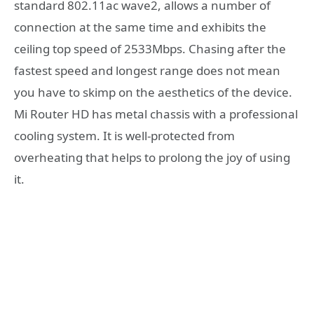
standard 802.11ac wave2, allows a number of
connection at the same time and exhibits the
ceiling top speed of 2533Mbps. Chasing after the
fastest speed and longest range does not mean
you have to skimp on the aesthetics of the device.
Mi Router HD has metal chassis with a professional
cooling system. It is well-protected from
overheating that helps to prolong the joy of using
it.