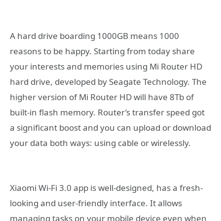
A hard drive boarding 1000GB means 1000
reasons to be happy. Starting from today share
your interests and memories using Mi Router HD
hard drive, developed by Seagate Technology. The
higher version of Mi Router HD will have 8Tb of
built-in flash memory. Router’s transfer speed got
a significant boost and you can upload or download
your data both ways: using cable or wirelessly.
Xiaomi Wi-Fi 3.0 app is well-designed, has a fresh-
looking and user-friendly interface. It allows
managing tasks on your mobile device even when