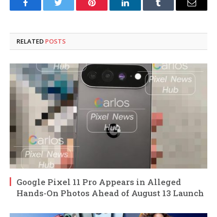
Facebook
Twitter
Pinterest
LinkedIn
Tumblr
Email
RELATED
POSTS
Google Pixel 11 Pro Appears in Alleged
Hands-On Photos Ahead of August 13 Launch