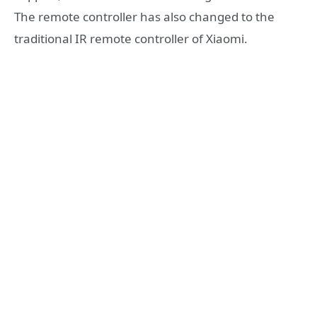
The remote controller has also changed to the
traditional IR remote controller of Xiaomi.