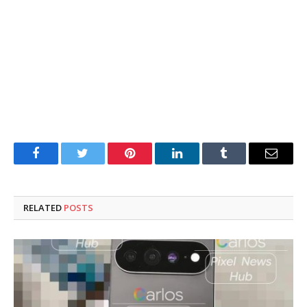
Facebook
Twitter
Pinterest
LinkedIn
Tumblr
Email
RELATED
POSTS