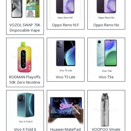
VOZOL SWAP 70K
Oppo Reno16 F
Oppo Reno16c
Disposable Vape
RODMAN Playoffs
Vivo T5 Lite
Vivo T5e
50K Zero Nicotine
Disposable Vape
Vivo X Fold 6
Huawei MatePad
VOOPOO Vmate