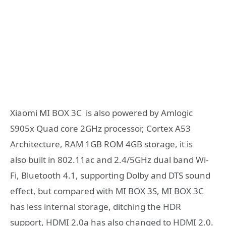
Xiaomi MI BOX 3C is also powered by Amlogic
S905x Quad core 2GHz processor, Cortex A53
Architecture, RAM 1GB ROM 4GB storage, it is
also built in 802.11ac and 2.4/5GHz dual band Wi-
Fi, Bluetooth 4.1, supporting Dolby and DTS sound
effect, but compared with MI BOX 3S, MI BOX 3C
has less internal storage, ditching the HDR
support, HDMI 2.0a has also changed to HDMI 2.0.