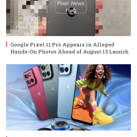
Google Pixel 11 Pro Appears in Alleged
Hands-On Photos Ahead of August 13 Launch