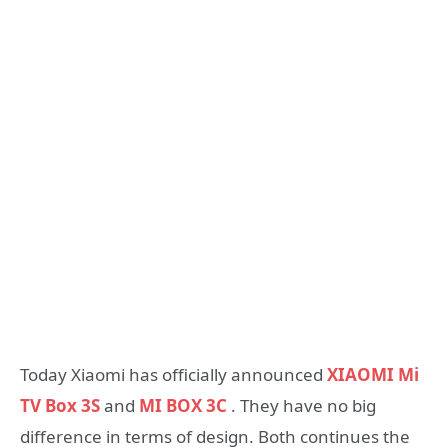
Today Xiaomi has officially announced
XIAOMI Mi
TV Box 3S
and
MI BOX 3C
. They have no big
difference in terms of design. Both continues the