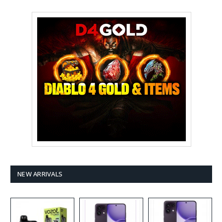
NEW ARRIVALS