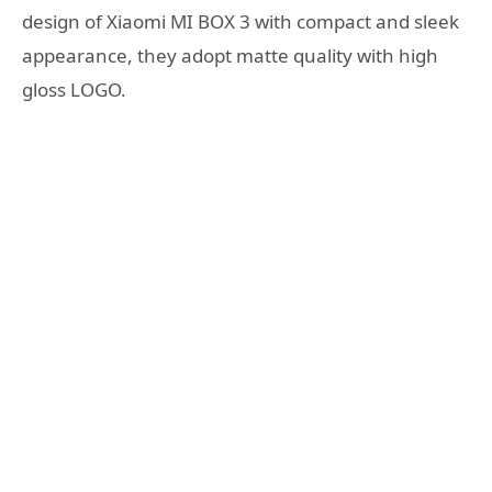
design of Xiaomi MI BOX 3 with compact and sleek
appearance, they adopt matte quality with high
gloss LOGO.