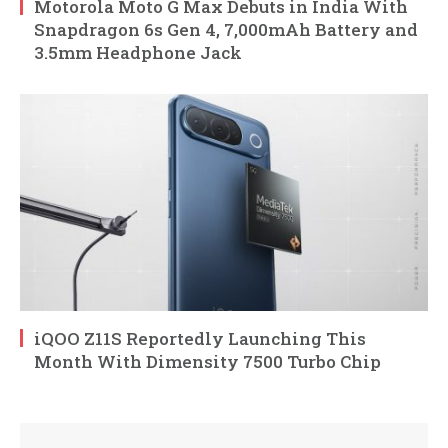
Motorola Moto G Max Debuts in India With
Snapdragon 6s Gen 4, 7,000mAh Battery and
3.5mm Headphone Jack
iQOO Z11S Reportedly Launching This
Month With Dimensity 7500 Turbo Chip