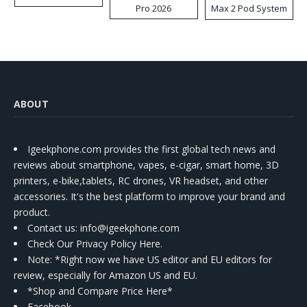
Pro 2026
Max 2 Pod System
Kit
ABOUT
Igeekphone.com provides the first global tech news and
reviews about smartphone, vapes, e-cigar, smart home, 3D
printers, e-bike,tablets, RC drones, VR headset, and other
accessories. It's the best platform to improve your brand and
product.
Contact us
: info@igeekphone.com
Check Our Privacy Policy Here.
Note: *Right now we have US editor and EU editors for
review, especially for Amazon US and EU.
*Shop and Compare Price Here*
Facebook