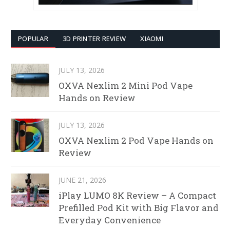
POPULAR
3D PRINTER REVIEW
XIAOMI
JULY 13, 2026
OXVA Nexlim 2 Mini Pod Vape
Hands on Review
JULY 13, 2026
OXVA Nexlim 2 Pod Vape Hands on
Review
JUNE 21, 2026
iPlay LUMO 8K Review – A Compact
Prefilled Pod Kit with Big Flavor and
Everyday Convenience