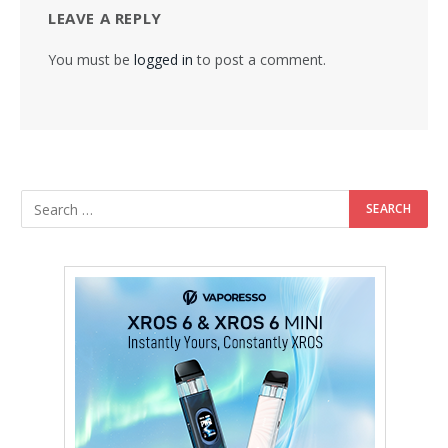
LEAVE A REPLY
You must be
logged in
to post a comment.