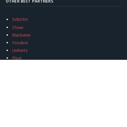
OTHER BEST PARTNERS
SVBONY
Chuwi
Blackview
Fossibot
Unihertz
Flsun
Anycubic
Xtool
Oukitel
Mukkpet Ebike
Ugreen
Copyright © 2026
igeekphone