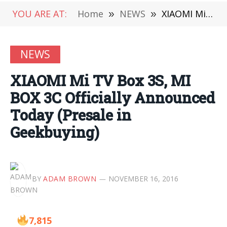
YOU ARE AT:
Home
»
NEWS
»
XIAOMI Mi TV Box 3S, MI BOX 3C Officially Announced Today (Presale in Geekbuying)
NEWS
XIAOMI Mi TV Box 3S, MI
BOX 3C Officially Announced
Today (Presale in
Geekbuying)
BY
ADAM BROWN
NOVEMBER 16, 2016
7,815