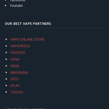
Youtube
OUR BEST VAPE PARTNERS
VAPE ONLINE STORE
VAPORESSO
VOOPOO
OXVA
NEXA
MASKKING
SP2S
IPLAY
TODOO