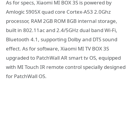
As for specs, Xiaomi MI BOX 3S is powered by
Amlogic S905X quad core Cortex-A53 2.0Ghz
processor, RAM 2GB ROM 8GB internal storage,
built in 802.11ac and 2.4/5GHz dual band Wi-Fi,
Bluetooth 4.1, supporting Dolby and DTS sound
effect. As for software, Xiaomi MI TV BOX 3S
upgraded to PatchWall AR smart tv OS, equipped
with MI Touch IR remote control specially designed
for PatchWall OS.