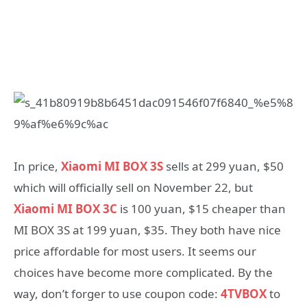
In price,
Xiaomi MI BOX 3S
sells at 299 yuan, $50
which will officially sell on November 22, but
Xiaomi MI BOX 3C
is 100 yuan, $15 cheaper than
MI BOX 3S at 199 yuan, $35. They both have nice
price affordable for most users. It seems our
choices have become more complicated. By the
way, don’t forger to use coupon code:
4TVBOX
to