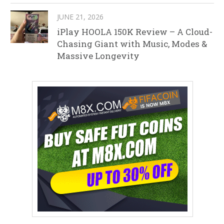
JUNE 21, 2026
iPlay HOOLA 150K Review – A Cloud-
Chasing Giant with Music, Modes &
Massive Longevity