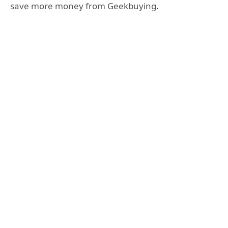
save more money from Geekbuying.