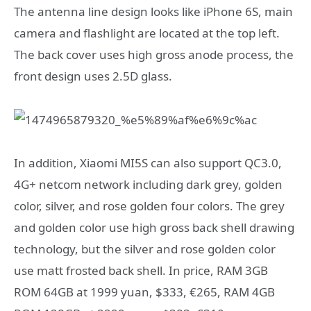
The antenna line design looks like iPhone 6S, main
camera and flashlight are located at the top left.
The back cover uses high gross anode process, the
front design uses 2.5D glass.
In addition, Xiaomi MI5S can also support QC3.0,
4G+ netcom network including dark grey, golden
color, silver, and rose golden four colors. The grey
and golden color use high gross back shell drawing
technology, but the silver and rose golden color
use matt frosted back shell. In price, RAM 3GB
ROM 64GB at 1999 yuan, $333, €265, RAM 4GB