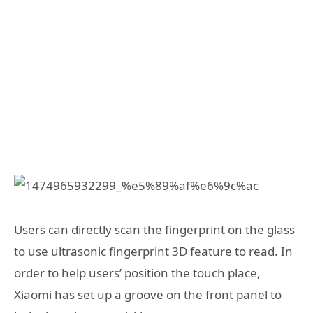
Users can directly scan the fingerprint on the glass
to use ultrasonic fingerprint 3D feature to read. In
order to help users’ position the touch place,
Xiaomi has set up a groove on the front panel to