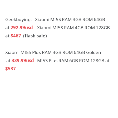
Geekbuying: Xiaomi MI5S RAM 3GB ROM 64GB
at
292.99usd
Xiaomi MI5S RAM 4GB ROM 128GB
at
$467
(flash sale)
Xiaomi MI5S Plus RAM 4GB ROM 64GB Golden
at
339.99usd
MI5S Plus RAM 6GB ROM 128GB at
$537