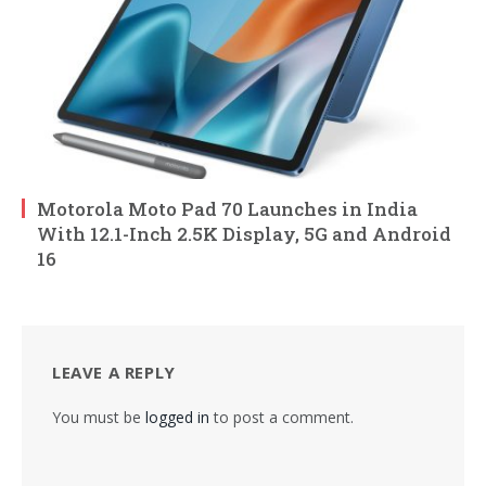
Motorola Moto Pad 70 Launches in India
With 12.1-Inch 2.5K Display, 5G and Android
16
LEAVE A REPLY
You must be
logged in
to post a comment.