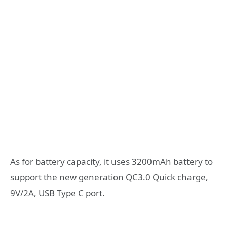
As for battery capacity, it uses 3200mAh battery to
support the new generation QC3.0 Quick charge,
9V/2A, USB Type C port.