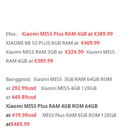
Efox:
Xiaomi MI5S Plus RAM 4GB at €389.99
XIAOMI MI 5S PLUS 6GB RAM at
€469.99
Xiaomi MI5S RAM 3GB at
€324.99
Xiaomi MI5S
RAM 4GB at
€389.99
Banggood: Xiaomi MI5S 3GB RAM 64GB ROM
at
292.99usd
Xiaomi MI5S 4GB 128GB
at
449.89usd
Xiaomi MI5S Plus RAM 4GB ROM 64GB
at
419.99usd
MI5S Plus RAM 6GB ROM 128GB
at
$489.99