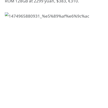
ROM 128GB at 2299 yuan, $383, €310.