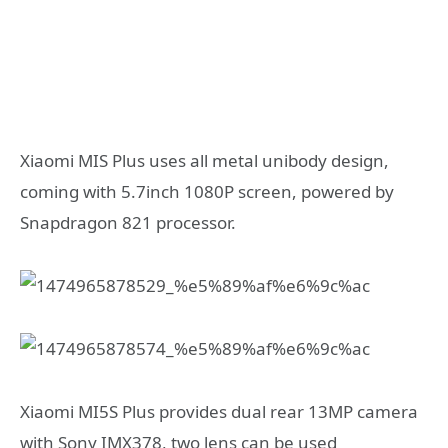
Xiaomi MIS Plus uses all metal unibody design,
coming with 5.7inch 1080P screen, powered by
Snapdragon 821 processor.
Xiaomi MI5S Plus provides dual rear 13MP camera
with Sony IMX378, two lens can be used