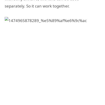
separately. So it can work together.