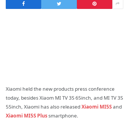
Xiaomi held the new products press conference
today, besides Xiaom MI TV 3S 65inch, and MI TV 3S
55inch, Xiaomi has also released
Xiaomi MI5S
and
Xiaomi MI5S Plus
smartphone.