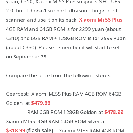
yuan, €310, Xiaomi MI5S Plus supports NFC, UFS
2.0, but it doesn’t support ultrasonic fingerprint
scanner, and use it on its back.
Xiaomi Mi 5S Plus
4GB RAM and 64GB ROM is for 2299 yuan (about
€310) and 6GB RAM + 128GB ROM is for 2599 yuan
(about €350). Please remember it will start to sell
on September 29.
Compare the price from the following stores:
Gearbest: Xiaomi MI5S Plus RAM 4GB ROM 64GB
Golden at
$479.99
RAM 6GB ROM 128GB Golden at
$478.99
Xiaomi MI5S 3GB RAM 64GB ROM Silver at
$318.99
(flash sale)
Xiaomi MI5S RAM 4GB ROM