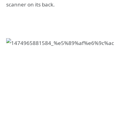
scanner on its back.