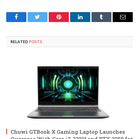
Facebook
Twitter
Pinterest
LinkedIn
Tumblr
Email
RELATED
POSTS
Chuwi GTBook X Gaming Laptop Launches
Overseas With Core i7-230H and RTX 3050 for