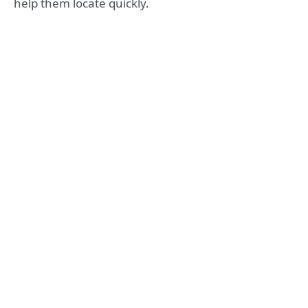
help them locate quickly.