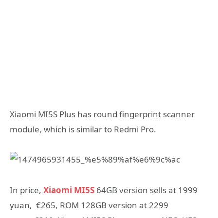
Xiaomi MI5S Plus has round fingerprint scanner
module, which is similar to Redmi Pro.
In price,
Xiaomi MI5S
64GB version sells at 1999
yuan, €265, ROM 128GB version at 2299