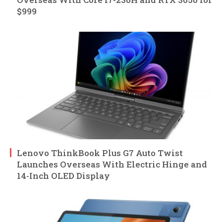
$999
Lenovo ThinkBook Plus G7 Auto Twist
Launches Overseas With Electric Hinge and
14-Inch OLED Display