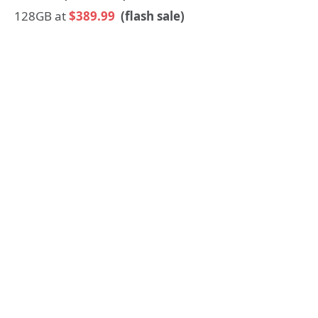
128GB at
$389.99
(flash sale)