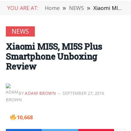
YOU ARE AT:
Home
»
NEWS
»
Xiaomi MI5S, MI5S Plus Smartphone Unboxing Review
NEWS
Xiaomi MI5S, MI5S Plus
Smartphone Unboxing
Review
BY
ADAM BROWN
SEPTEMBER 27, 2016
10,668