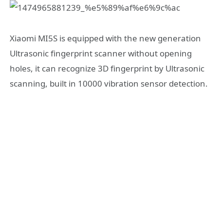
Xiaomi MI5S is equipped with the new generation
Ultrasonic fingerprint scanner without opening
holes, it can recognize 3D fingerprint by Ultrasonic
scanning, built in 10000 vibration sensor detection.