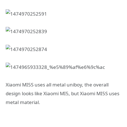
Xiaomi MI5S uses all metal uniboy, the overall
design looks like Xiaomi MI5, but Xiaomi MI5S uses
metal material.