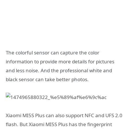
The colorful sensor can capture the color
information to provide more details for pictures
and less noise. And the professional white and
black sensor can take better photos.
Xiaomi MI5S Plus can also support NFC and UFS 2.0
flash. But Xiaomi MI5S Plus has the fingerprint