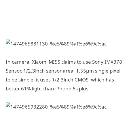
In camera, Xiaomi MI5S claims to use Sony IMX378
Sensor, 1/2.3inch sensor area, 1.55μm single pixel,
to be simple, it uses 1/2.3inch CMOS, which has
better 61% light than iPhone 6s plus.