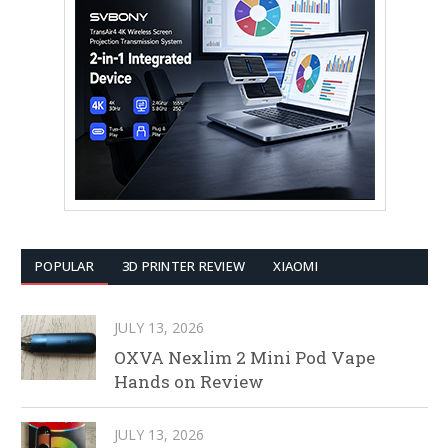
POPULAR
3D PRINTER REVIEW
XIAOMI
JULY 13, 2026
OXVA Nexlim 2 Mini Pod Vape
Hands on Review
JULY 13, 2026