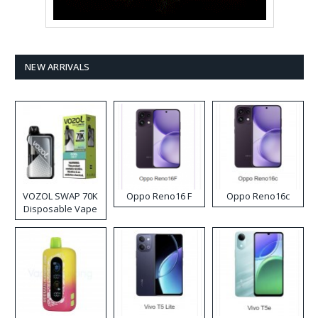
NEW ARRIVALS
VOZOL SWAP 70K
Oppo Reno16 F
Oppo Reno16c
Disposable Vape