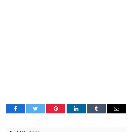
Facebook
Twitter
Pinterest
LinkedIn
Tumblr
Email
RELATED
POSTS