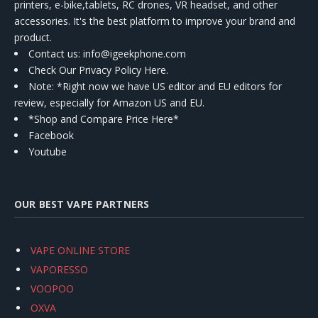
printers, e-bike,tablets, RC drones, VR headset, and other
accessories. It's the best platform to improve your brand and
product.
Contact us
: info@igeekphone.com
Check Our Privacy Policy Here.
Note: *Right now we have US editor and EU editors for
review, especially for Amazon US and EU.
*Shop and Compare Price Here*
Facebook
Youtube
OUR BEST VAPE PARTNERS
VAPE ONLINE STORE
VAPORESSO
VOOPOO
OXVA