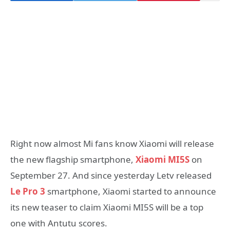
Right now almost Mi fans know Xiaomi will release
the new flagship smartphone,
Xiaomi MI5S
on
September 27. And since yesterday Letv released
Le Pro 3
smartphone, Xiaomi started to announce
its new teaser to claim Xiaomi MI5S will be a top
one with Antutu scores.