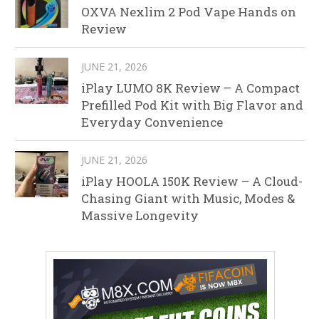
OXVA Nexlim 2 Pod Vape Hands on
Review
JUNE 21, 2026
iPlay LUMO 8K Review – A Compact
Prefilled Pod Kit with Big Flavor and
Everyday Convenience
JUNE 21, 2026
iPlay HOOLA 150K Review – A Cloud-
Chasing Giant with Music, Modes &
Massive Longevity