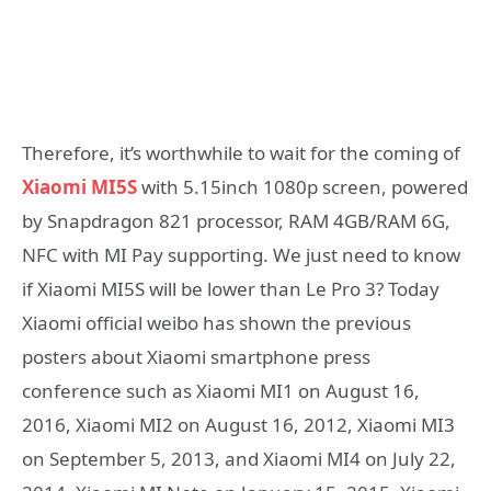
Therefore, it’s worthwhile to wait for the coming of
Xiaomi MI5S
with 5.15inch 1080p screen, powered
by Snapdragon 821 processor, RAM 4GB/RAM 6G,
NFC with MI Pay supporting. We just need to know
if Xiaomi MI5S will be lower than Le Pro 3? Today
Xiaomi official weibo has shown the previous
posters about Xiaomi smartphone press
conference such as Xiaomi MI1 on August 16,
2016, Xiaomi MI2 on August 16, 2012, Xiaomi MI3
on September 5, 2013, and Xiaomi MI4 on July 22,