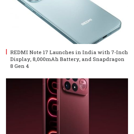
REDMI Note 17 Launches in India with 7-Inch
Display, 8,000mAh Battery, and Snapdragon
8 Gen 4