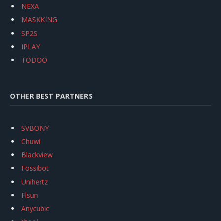
NEXA
MASKKING
SP2S
IPLAY
TODOO
OTHER BEST PARTNERS
SVBONY
Chuwi
Blackview
Fossibot
Unihertz
Flsun
Anycubic