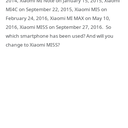
2014, Xiaomi MI Note on January 15, 2015, Xiaomi
MI4C on September 22, 2015, Xiaomi MI5 on
February 24, 2016, Xiaomi MI MAX on May 10,
2016, Xiaomi MI5S on September 27, 2016. So
which smartphone has been used? And will you
change to Xiaomi MI5S?