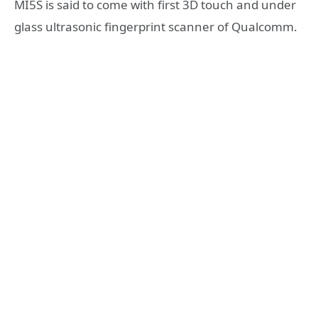
MI5S is said to come with first 3D touch and under
glass ultrasonic fingerprint scanner of Qualcomm.