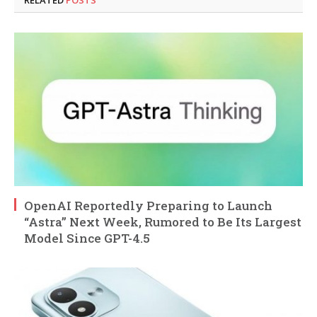
OpenAI Reportedly Preparing to Launch
“Astra” Next Week, Rumored to Be Its Largest
Model Since GPT-4.5