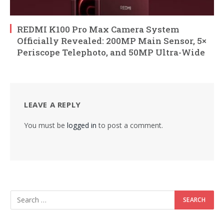
REDMI K100 Pro Max Camera System
Officially Revealed: 200MP Main Sensor, 5×
Periscope Telephoto, and 50MP Ultra-Wide
LEAVE A REPLY
You must be
logged in
to post a comment.