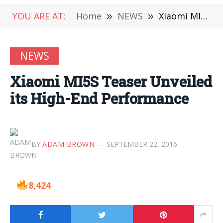
YOU ARE AT:
Home
»
NEWS
»
Xiaomi MI5S Teaser Unveiled its High-End Performance
NEWS
Xiaomi MI5S Teaser Unveiled
its High-End Performance
BY
ADAM BROWN
SEPTEMBER 22, 2016
8,424