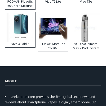
RODMAN Playoffs
Vivo T5 Lite
Vivo T5e
50K Zero Nicotine
Disposable Vape
Vivo X Fold 6
Huawei MatePad
VOOPOO Vmate
Pro 2026
Max 2 Pod System
Kit
ABOUT
Igeekphone.com provides the first global tech news and
reviews about smartphone, vapes, e-cigar, smart home, 3D