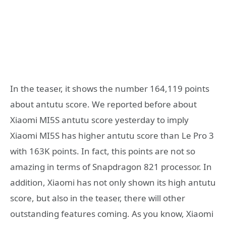
In the teaser, it shows the number 164,119 points
about antutu score. We reported before about
Xiaomi MI5S antutu score yesterday to imply
Xiaomi MI5S has higher antutu score than Le Pro 3
with 163K points. In fact, this points are not so
amazing in terms of Snapdragon 821 processor. In
addition, Xiaomi has not only shown its high antutu
score, but also in the teaser, there will other
outstanding features coming. As you know, Xiaomi