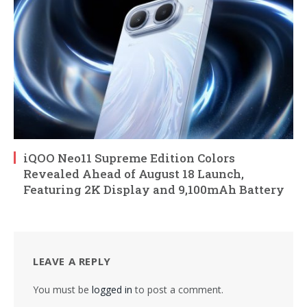
iQOO Neo11 Supreme Edition Colors
Revealed Ahead of August 18 Launch,
Featuring 2K Display and 9,100mAh Battery
LEAVE A REPLY
You must be
logged in
to post a comment.