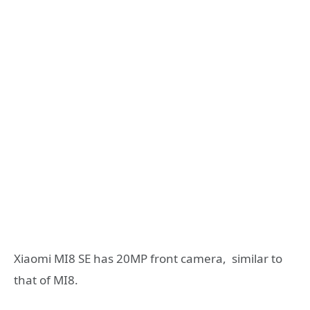
Xiaomi MI8 SE has 20MP front camera, similar to
that of MI8.