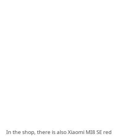
In the shop, there is also Xiaomi MI8 SE red