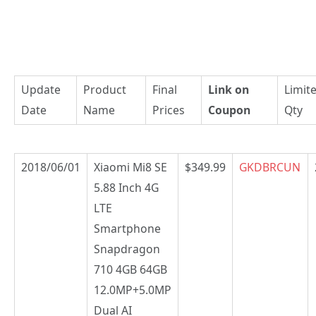
Update
Product
Final
Link on
Limit
Date
Name
Prices
Coupon
Qty
2018/06/01
Xiaomi Mi8 SE
$349.99
GKDBRCUN
5.88 Inch 4G
LTE
Smartphone
Snapdragon
710 4GB 64GB
12.0MP+5.0MP
Dual AI