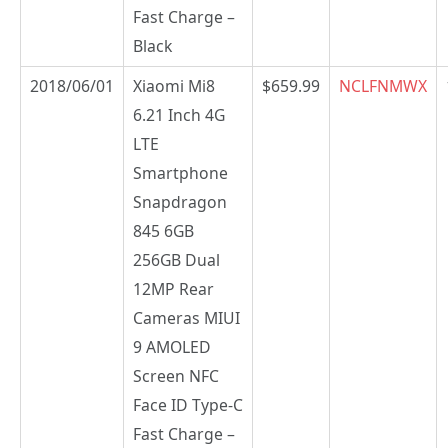
Fast Charge –
Black
2018/06/01
Xiaomi Mi8
$659.99
NCLFNMWX
6.21 Inch 4G
LTE
Smartphone
Snapdragon
845 6GB
256GB Dual
12MP Rear
Cameras MIUI
9 AMOLED
Screen NFC
Face ID Type-C
Fast Charge –