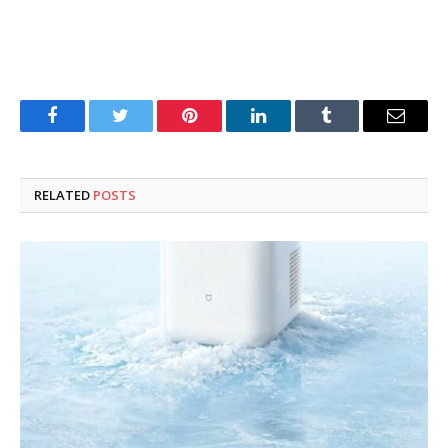
Facebook
Twitter
Pinterest
LinkedIn
Tumblr
Email
RELATED
POSTS