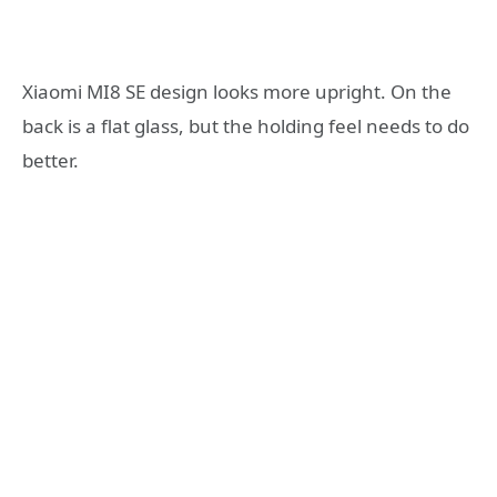
Xiaomi MI8 SE design looks more upright. On the
back is a flat glass, but the holding feel needs to do
better.