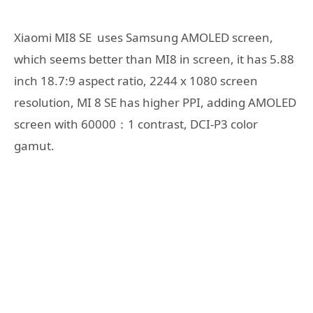
Xiaomi MI8 SE uses Samsung AMOLED screen,
which seems better than MI8 in screen, it has 5.88
inch 18.7:9 aspect ratio, 2244 x 1080 screen
resolution, MI 8 SE has higher PPI, adding AMOLED
screen with 60000：1 contrast, DCI-P3 color
gamut.