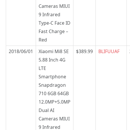
Cameras MIUI
9 Infrared
Type-C Face ID
Fast Charge –
Red
2018/06/01
Xiaomi Mi8 SE
$389.99
BLIFUUAF
5.88 Inch 4G
LTE
Smartphone
Snapdragon
710 6GB 64GB
12.0MP+5.0MP
Dual AI
Cameras MIUI
9 Infrared