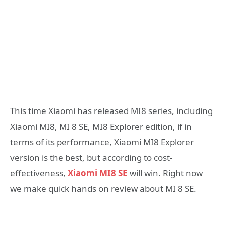
This time Xiaomi has released MI8 series, including
Xiaomi MI8, MI 8 SE, MI8 Explorer edition, if in
terms of its performance, Xiaomi MI8 Explorer
version is the best, but according to cost-
effectiveness,
Xiaomi MI8 SE
will win. Right now
we make quick hands on review about MI 8 SE.