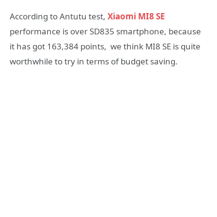
According to Antutu test,
Xiaomi MI8 SE
performance is over SD835 smartphone, because
it has got 163,384 points, we think MI8 SE is quite
worthwhile to try in terms of budget saving.