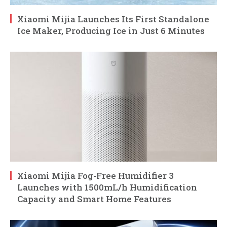
Xiaomi Mijia Launches Its First Standalone
Ice Maker, Producing Ice in Just 6 Minutes
Xiaomi Mijia Fog-Free Humidifier 3
Launches with 1500mL/h Humidification
Capacity and Smart Home Features