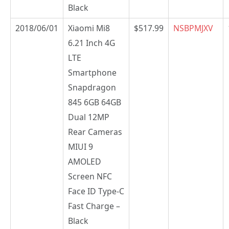
Black
2018/06/01
Xiaomi Mi8
$517.99
NSBPMJXV
6.21 Inch 4G
LTE
Smartphone
Snapdragon
845 6GB 64GB
Dual 12MP
Rear Cameras
MIUI 9
AMOLED
Screen NFC
Face ID Type-C
Fast Charge –
Black