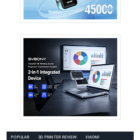
POPULAR
3D PRINTER REVIEW
XIAOMI