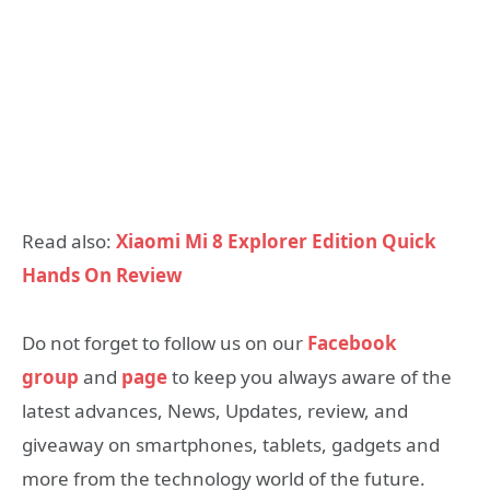
Read also:
Xiaomi Mi 8 Explorer Edition Quick
Hands On Review
Do not forget to follow us on our
Facebook
group
and
page
to keep you always aware of the
latest advances, News, Updates, review, and
giveaway on smartphones, tablets, gadgets and
more from the technology world of the future.