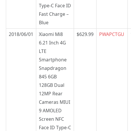
Type-C Face ID
Fast Charge –
Blue
2018/06/01
Xiaomi Mi8
$629.99
PWAPCTGU
6.21 Inch 4G
LTE
Smartphone
Snapdragon
845 6GB
128GB Dual
12MP Rear
Cameras MIUI
9 AMOLED
Screen NFC
Face ID Type-C