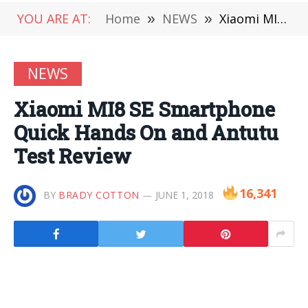
YOU ARE AT:
Home
»
NEWS
»
Xiaomi MI8 SE Smartphone Quick Hands On and Antutu Test Review
NEWS
Xiaomi MI8 SE Smartphone
Quick Hands On and Antutu
Test Review
16,341
BY
BRADY COTTON
JUNE 1, 2018