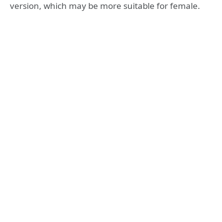
version, which may be more suitable for female.