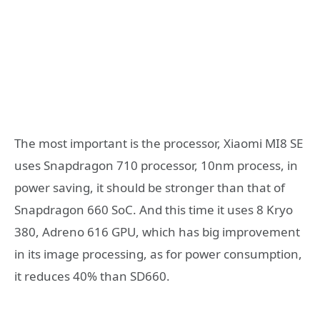
The most important is the processor, Xiaomi MI8 SE
uses Snapdragon 710 processor, 10nm process, in
power saving, it should be stronger than that of
Snapdragon 660 SoC. And this time it uses 8 Kryo
380, Adreno 616 GPU, which has big improvement
in its image processing, as for power consumption,
it reduces 40% than SD660.