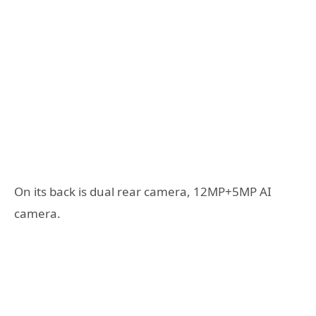
On its back is dual rear camera, 12MP+5MP AI
camera.