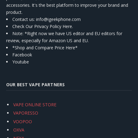
accessories. It's the best platform to improve your brand and
product.
Contact us
: info@igeekphone.com
Check Our Privacy Policy Here.
Note: *Right now we have US editor and EU editors for
review, especially for Amazon US and EU.
*Shop and Compare Price Here*
Facebook
Youtube
OUR BEST VAPE PARTNERS
VAPE ONLINE STORE
VAPORESSO
VOOPOO
OXVA