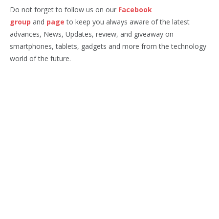
Do not forget to follow us on our
Facebook
group
and
page
to keep you always aware of the latest
advances, News, Updates, review, and giveaway on
smartphones, tablets, gadgets and more from the technology
world of the future.