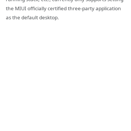
the MIUI officially certified three-party application
as the default desktop.