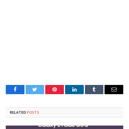
Facebook
Twitter
Pinterest
LinkedIn
Tumblr
Email
RELATED
POSTS