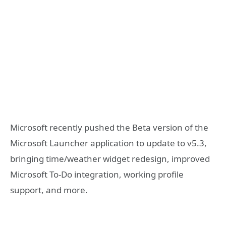
Microsoft recently pushed the Beta version of the
Microsoft Launcher application to update to v5.3,
bringing time/weather widget redesign, improved
Microsoft To-Do integration, working profile
support, and more.