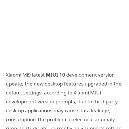
Xiaomi Mi9 latest
MIUI 10
development version
update, the new desktop features upgraded in the
default settings, according to Xiaomi MIUI
development version prompts, due to third-party
desktop applications may cause data leakage,
consumption The problem of electrical anomaly,
running stuck, etc., currently only supports setting