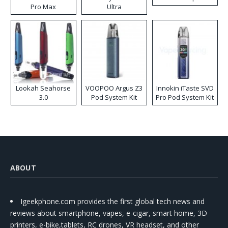
Pro Max
Ultra
Lookah Seahorse
VOOPOO Argus Z3
Innokin iTaste SVD
3.0
Pod System Kit
Pro Pod System Kit
ABOUT
Igeekphone.com provides the first global tech news and
reviews about smartphone, vapes, e-cigar, smart home, 3D
printers, e-bike,tablets, RC drones, VR headset, and other