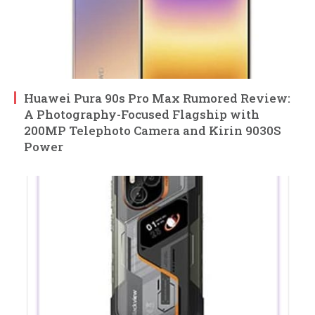
Huawei Pura 90s Pro Max Rumored Review:
A Photography-Focused Flagship with
200MP Telephoto Camera and Kirin 9030S
Power