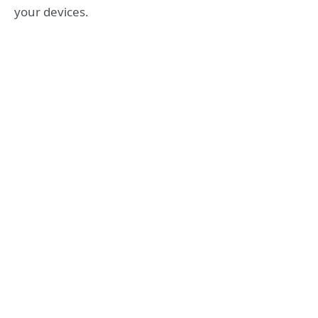
your devices.