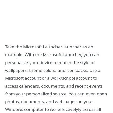
Take the Microsoft Launcher launcher as an
example. With the Microsoft Launcher, you can
personalize your device to match the style of
wallpapers, theme colors, and icon packs. Use a
Microsoft account or a work/school account to
access calendars, documents, and recent events
from your personalized source. You can even open
photos, documents, and web pages on your
Windows computer to woreffectivelyly across all