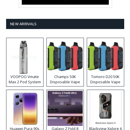
NEW ARRIVALS
VOOPOO Vmate
Champs 50K
Tomoro D20 50K
Max 2 Pod System
Disposable Vape
Disposable Vape
Kit
Huawei Pura 90s
Galaxy Z Fold 8
Blackview Xplore 6