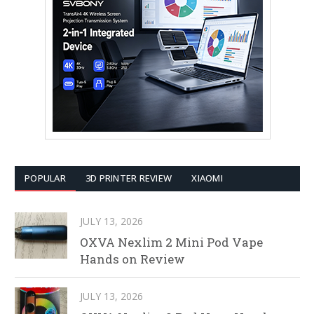
POPULAR
3D PRINTER REVIEW
XIAOMI
JULY 13, 2026
OXVA Nexlim 2 Mini Pod Vape
Hands on Review
JULY 13, 2026