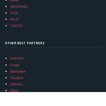
NEXA
MASKKING
SP2S
IPLAY
TODOO
OTHER BEST PARTNERS
SVBONY
Chuwi
Blackview
Fossibot
Unihertz
Flsun
Anycubic
Xtool