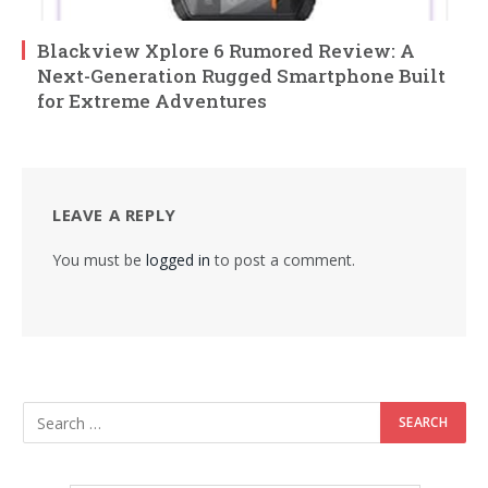
Blackview Xplore 6 Rumored Review: A
Next-Generation Rugged Smartphone Built
for Extreme Adventures
LEAVE A REPLY
You must be
logged in
to post a comment.