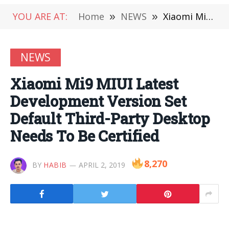
YOU ARE AT:
Home
»
NEWS
»
Xiaomi Mi9 MIUI Latest Development Version Set Default Third-Party Desktop Needs To Be Certified
NEWS
Xiaomi Mi9 MIUI Latest
Development Version Set
Default Third-Party Desktop
Needs To Be Certified
8,270
BY
HABIB
APRIL 2, 2019