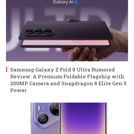
Samsung Galaxy Z Fold 8 Ultra Rumored
Review: A Premium Foldable Flagship with
200MP Camera and Snapdragon 8 Elite Gen 5
Power