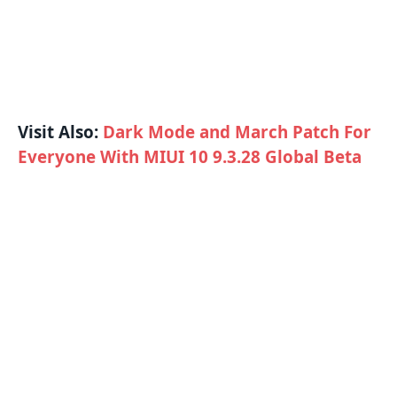
Visit Also:
Dark Mode and March Patch For
Everyone With MIUI 10 9.3.28 Global Beta