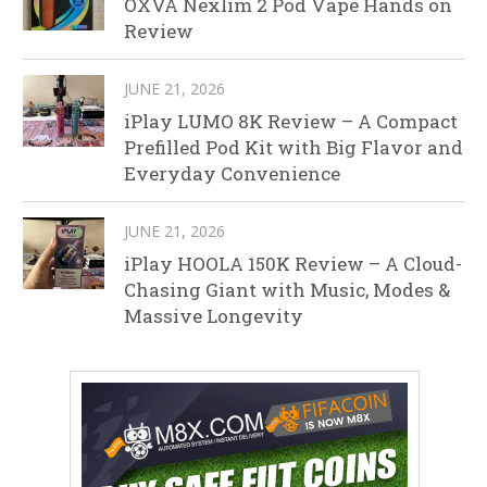
OXVA Nexlim 2 Pod Vape Hands on
Review
JUNE 21, 2026
iPlay LUMO 8K Review – A Compact
Prefilled Pod Kit with Big Flavor and
Everyday Convenience
JUNE 21, 2026
iPlay HOOLA 150K Review – A Cloud-
Chasing Giant with Music, Modes &
Massive Longevity