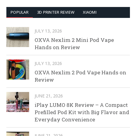
POPULAR
3D PRINTER REVIEW
XIAOMI
JULY 13, 2026
OXVA Nexlim 2 Mini Pod Vape
Hands on Review
JULY 13, 2026
OXVA Nexlim 2 Pod Vape Hands on
Review
JUNE 21, 2026
iPlay LUMO 8K Review – A Compact
Prefilled Pod Kit with Big Flavor and
Everyday Convenience
JUNE 21, 2026