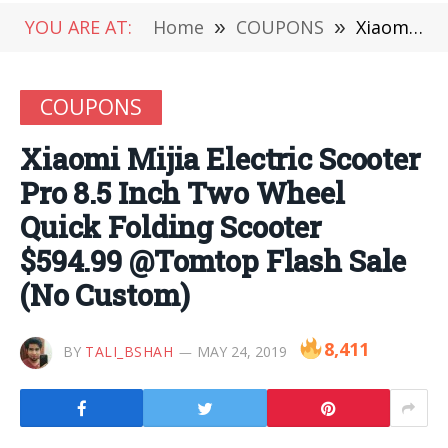
YOU ARE AT:
Home
»
COUPONS
»
Xiaomi Mijia Electric Scooter Pro 8.5 Inch Two Wheel Quick Folding Scooter $594.99 @Tomtop Flash Sale (No Custom)
COUPONS
Xiaomi Mijia Electric Scooter
Pro 8.5 Inch Two Wheel
Quick Folding Scooter
$594.99 @Tomtop Flash Sale
(No Custom)
8,411
BY
TALI_BSHAH
MAY 24, 2019