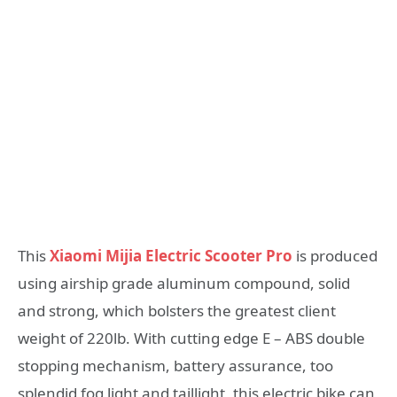
This
Xiaomi Mijia Electric Scooter Pro
is produced
using airship grade aluminum compound, solid
and strong, which bolsters the greatest client
weight of 220lb. With cutting edge E – ABS double
stopping mechanism, battery assurance, too
splendid fog light and taillight, this electric bike can