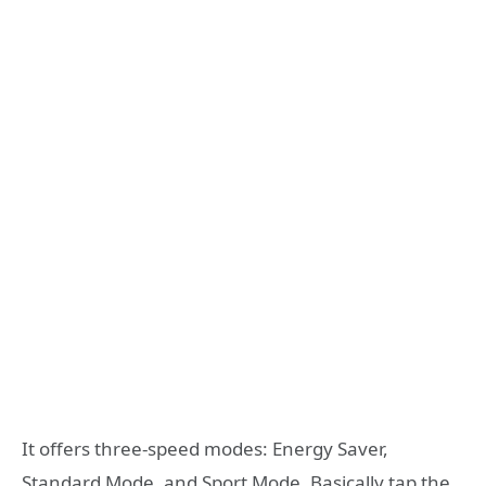
It offers three-speed modes: Energy Saver,
Standard Mode, and Sport Mode. Basically tap the