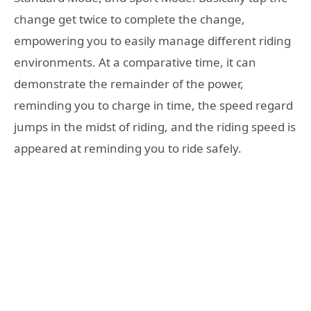
change get twice to complete the change,
empowering you to easily manage different riding
environments. At a comparative time, it can
demonstrate the remainder of the power,
reminding you to charge in time, the speed regard
jumps in the midst of riding, and the riding speed is
appeared at reminding you to ride safely.