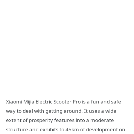
Xiaomi Mijia Electric Scooter Pro is a fun and safe
way to deal with getting around. It uses a wide
extent of prosperity features into a moderate
structure and exhibits to 45km of development on