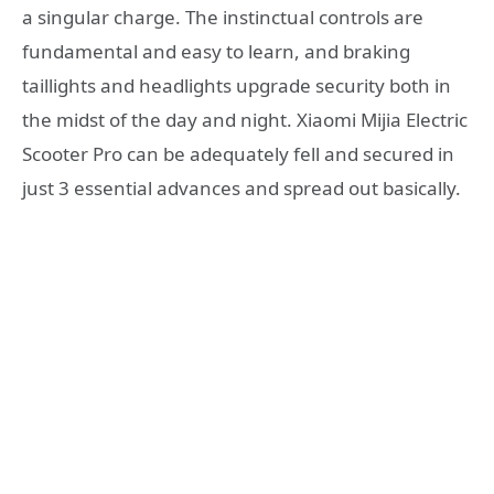
a singular charge. The instinctual controls are
fundamental and easy to learn, and braking
taillights and headlights upgrade security both in
the midst of the day and night. Xiaomi Mijia Electric
Scooter Pro can be adequately fell and secured in
just 3 essential advances and spread out basically.