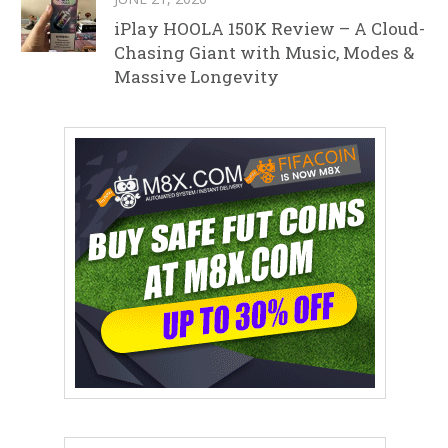
iPlay HOOLA 150K Review – A Cloud-
Chasing Giant with Music, Modes &
Massive Longevity