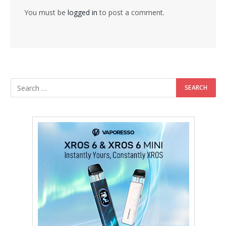
You must be
logged in
to post a comment.