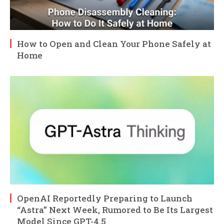
How to Open and Clean Your Phone Safely at
Home
OpenAI Reportedly Preparing to Launch
“Astra” Next Week, Rumored to Be Its Largest
Model Since GPT-4.5