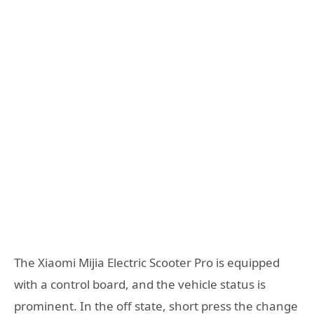
The Xiaomi Mijia Electric Scooter Pro is equipped
with a control board, and the vehicle status is
prominent. In the off state, short press the change