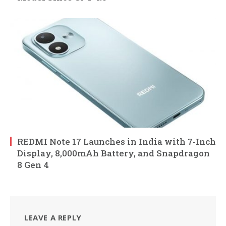
REDMI Note 17 Launches in India with 7-Inch
Display, 8,000mAh Battery, and Snapdragon
8 Gen 4
LEAVE A REPLY