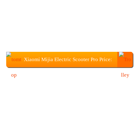
Xiaomi Mijia Electric Scooter Pro Price:
$594.99