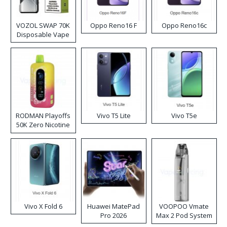
VOZOL SWAP 70K
Oppo Reno16 F
Oppo Reno16c
Disposable Vape
RODMAN Playoffs
Vivo T5 Lite
Vivo T5e
50K Zero Nicotine
Disposable Vape
Vivo X Fold 6
Huawei MatePad
VOOPOO Vmate
Pro 2026
Max 2 Pod System
Kit