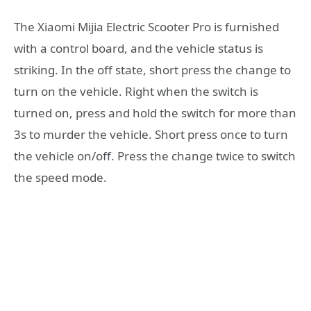
The Xiaomi Mijia Electric Scooter Pro is furnished
with a control board, and the vehicle status is
striking. In the off state, short press the change to
turn on the vehicle. Right when the switch is
turned on, press and hold the switch for more than
3s to murder the vehicle. Short press once to turn
the vehicle on/off. Press the change twice to switch
the speed mode.