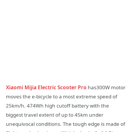
Xiaomi Mijia Electric Scooter Pro
has300W motor
moves the e-bicycle to a most extreme speed of
25km/h. 474Wh high cutoff battery with the
biggest travel extent of up to 45km under
unequivocal conditions. The tough edge is made of