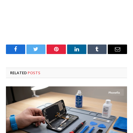
Facebook
Twitter
Pinterest
LinkedIn
Tumblr
Email
RELATED
POSTS