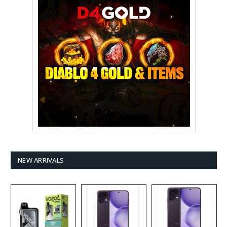
NEW ARRIVALS