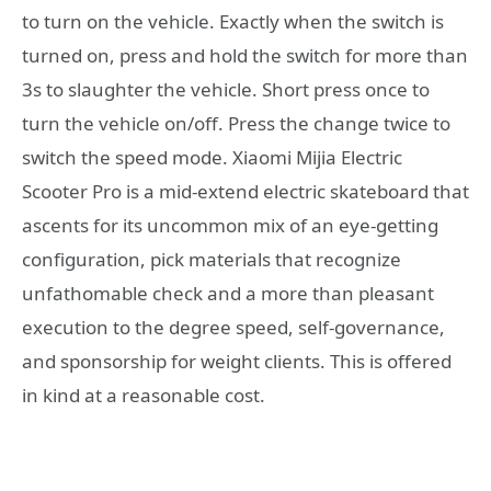
to turn on the vehicle. Exactly when the switch is
turned on, press and hold the switch for more than
3s to slaughter the vehicle. Short press once to
turn the vehicle on/off. Press the change twice to
switch the speed mode. Xiaomi Mijia Electric
Scooter Pro is a mid-extend electric skateboard that
ascents for its uncommon mix of an eye-getting
configuration, pick materials that recognize
unfathomable check and a more than pleasant
execution to the degree speed, self-governance,
and sponsorship for weight clients. This is offered
in kind at a reasonable cost.