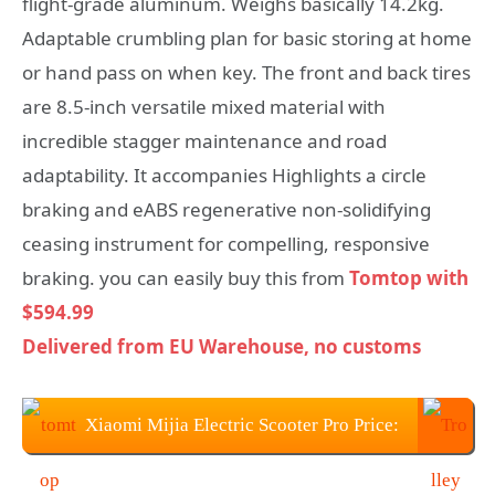
flight-grade aluminum. Weighs basically 14.2kg.
Adaptable crumbling plan for basic storing at home
or hand pass on when key. The front and back tires
are 8.5-inch versatile mixed material with
incredible stagger maintenance and road
adaptability. It accompanies Highlights a circle
braking and eABS regenerative non-solidifying
ceasing instrument for compelling, responsive
braking. you can easily buy this from
Tomtop with
$594.99
Delivered from EU Warehouse, no customs
Xiaomi Mijia Electric Scooter Pro Price:
$594.99