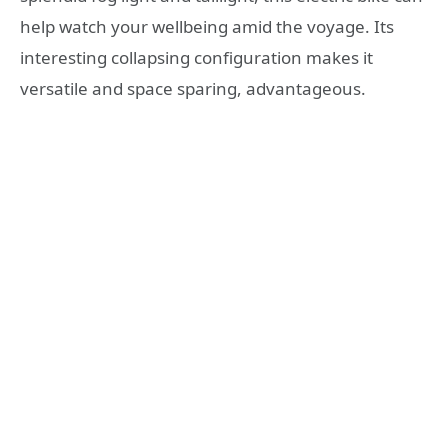
help watch your wellbeing amid the voyage. Its
interesting collapsing configuration makes it
versatile and space sparing, advantageous.