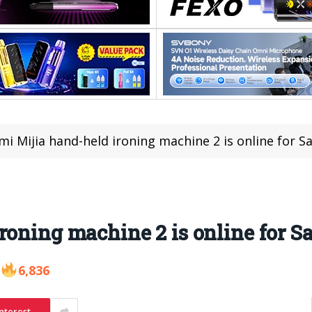
mi Mijia hand-held ironing machine 2 is online for Sa
roning machine 2 is online for Sa
6,836
nterest