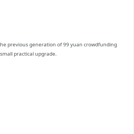
n the previous generation of 99 yuan crowdfunding
 small practical upgrade.