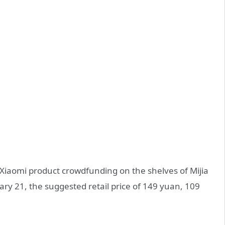
Xiaomi product crowdfunding on the shelves of Mijia
ry 21, the suggested retail price of 149 yuan, 109