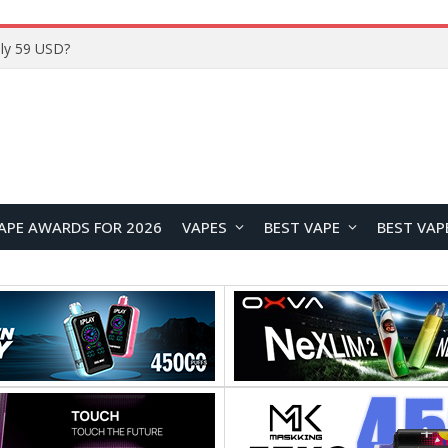
Home
APE AWARDS FOR 2026
VAPES
BEST VAPE
BEST VAP