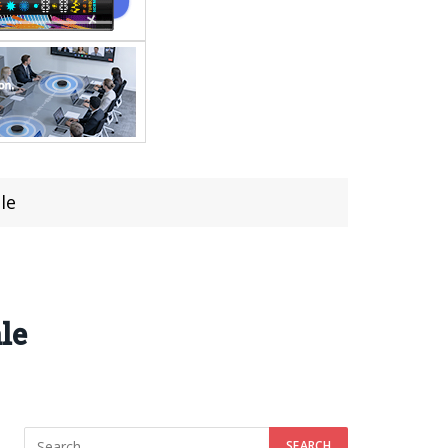
le
le