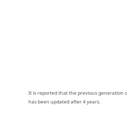
It is reported that the previous generation of
has been updated after 4 years.