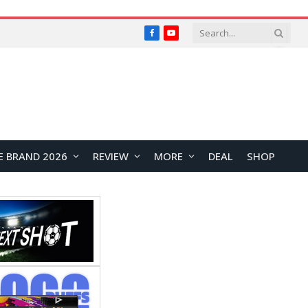
Facebook
YouTube
E BRAND 2026
REVIEW
MORE
DEAL
SHOP