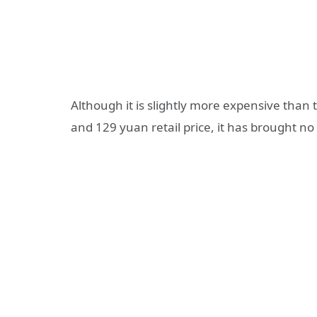
Although it is slightly more expensive tha
and 129 yuan retail price, it has brought no