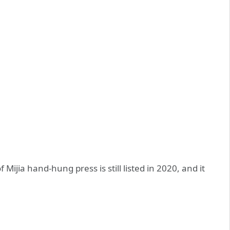
 Mijia hand-hung press is still listed in 2020, and it