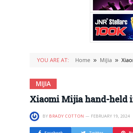
YOU ARE AT:
Home
»
MiJia
»
Xiao
MIJIA
Xiaomi Mijia hand-held i
BY
BRADY COTTON
FEBRUARY 19, 2024
Facebook
Twitter
Pi