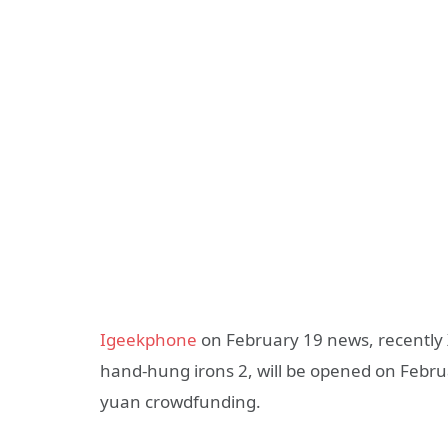
Igeekphone
on February 19 news, recently 
hand-hung irons 2, will be opened on Februa
yuan crowdfunding.