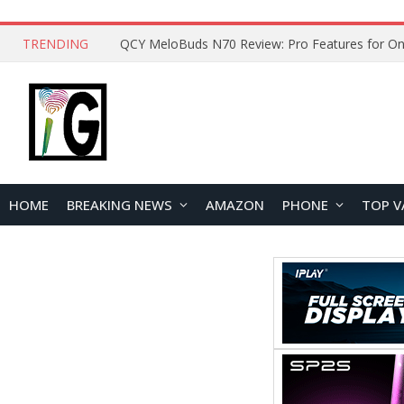
TRENDING
How to Open and Clean Your Phone Safely at 
HOME
BREAKING NEWS
AMAZON
PHONE
TOP V