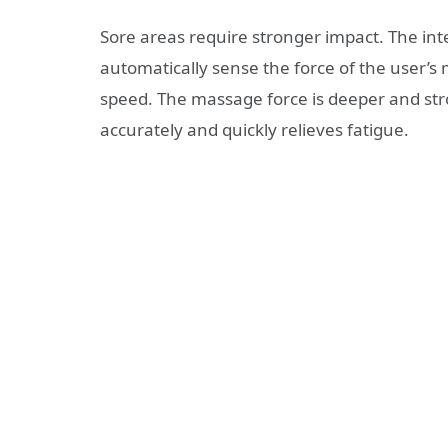
Sore areas require stronger impact. The int
automatically sense the force of the user’s 
speed. The massage force is deeper and str
accurately and quickly relieves fatigue.