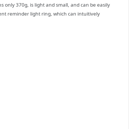
 only 370g, is light and small, and can be easily
nt reminder light ring, which can intuitively