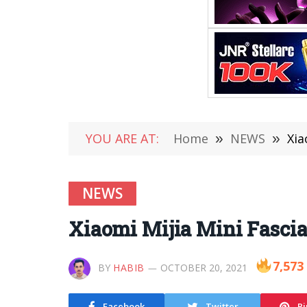
YOU ARE AT:
Home
»
NEWS
»
Xia
NEWS
Xiaomi Mijia Mini Fascia
7,573
BY
HABIB
OCTOBER 20, 2021
Facebook
Twitter
Pi