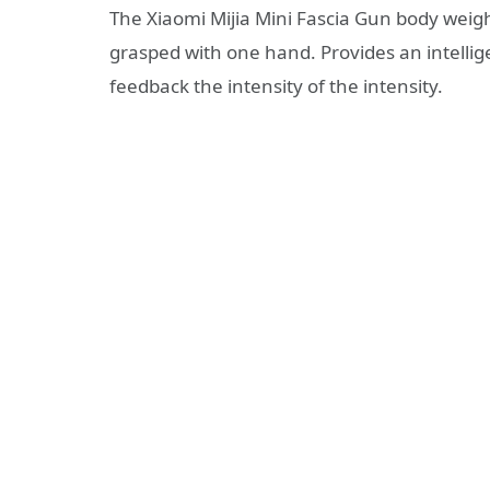
The Xiaomi Mijia Mini Fascia Gun body weighs
grasped with one hand. Provides an intellige
feedback the intensity of the intensity.