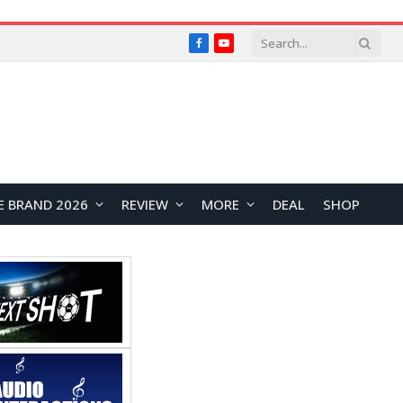
Facebook
YouTube
E BRAND 2026
REVIEW
MORE
DEAL
SHOP