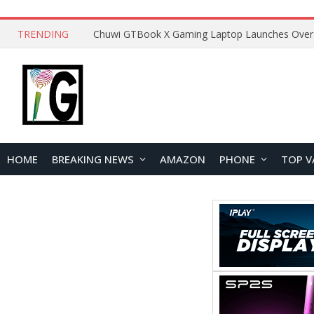
TRENDING
HOME
BREAKING NEWS
AMAZON
PHONE
TOP V