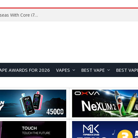
Lenovo ThinkBook Plus G7 Auto Twist Launches Overseas With Electric Hinge and 14-Inch OLED Display
APE AWARDS FOR 2026
VAPES
BEST VAPE
BEST VAP