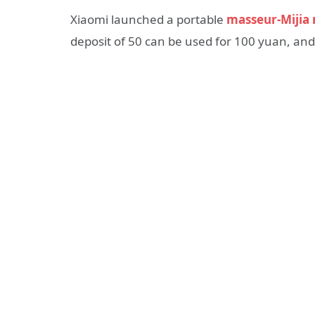
Xiaomi launched a portable
masseur-Mijia 
deposit of 50 can be used for 100 yuan, and 