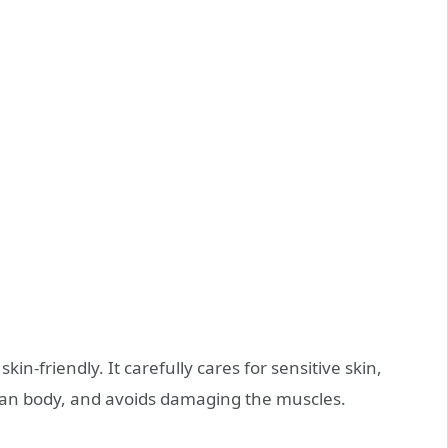
kin-friendly. It carefully cares for sensitive skin,
man body, and avoids damaging the muscles.