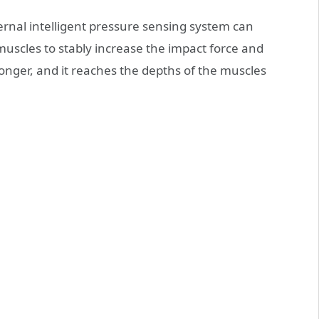
ernal intelligent pressure sensing system can
muscles to stably increase the impact force and
onger, and it reaches the depths of the muscles