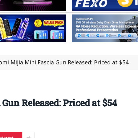
omi Mijia Mini Fascia Gun Released: Priced at $54
 Gun Released: Priced at $54
nterest