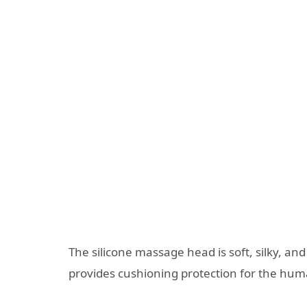
The silicone massage head is soft, silky, and s
provides cushioning protection for the hu