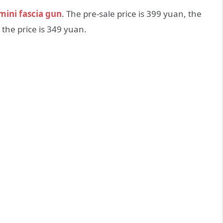
mini fascia gun
. The pre-sale price is 399 yuan, the
the price is 349 yuan.