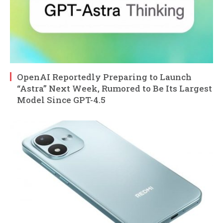
OpenAI Reportedly Preparing to Launch
“Astra” Next Week, Rumored to Be Its Largest
Model Since GPT-4.5