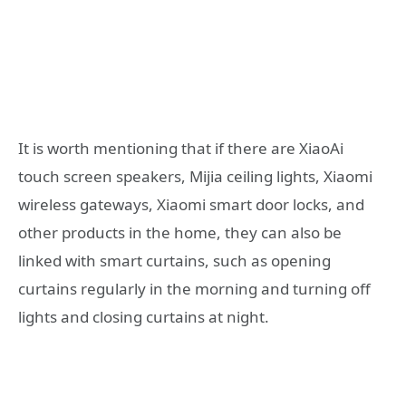
It is worth mentioning that if there are XiaoAi
touch screen speakers, Mijia ceiling lights, Xiaomi
wireless gateways, Xiaomi smart door locks, and
other products in the home, they can also be
linked with smart curtains, such as opening
curtains regularly in the morning and turning off
lights and closing curtains at night.