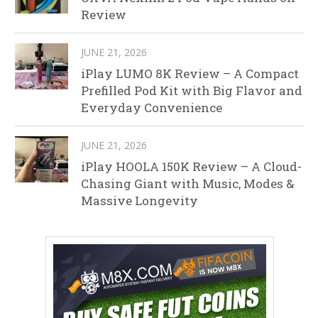
Review
JUNE 21, 2026
iPlay LUMO 8K Review – A Compact
Prefilled Pod Kit with Big Flavor and
Everyday Convenience
JUNE 21, 2026
iPlay HOOLA 150K Review – A Cloud-
Chasing Giant with Music, Modes &
Massive Longevity