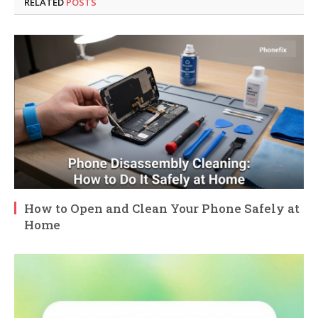
RELATED
POSTS
How to Open and Clean Your Phone Safely at
Home