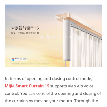
In terms of opening and closing control mode,
Mijia Smart Curtain 1S
supports Xiao Ai’s voice
control. You can control the opening and closing of
the curtains by moving your mouth. Through the