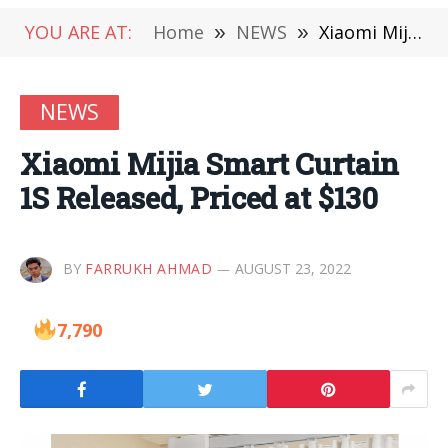
YOU ARE AT:
Home
»
NEWS
»
Xiaomi Mijia Smart Curtain 1S Released, Priced at $130
NEWS
Xiaomi Mijia Smart Curtain
1S Released, Priced at $130
BY
FARRUKH AHMAD
AUGUST 23, 2022
7,790