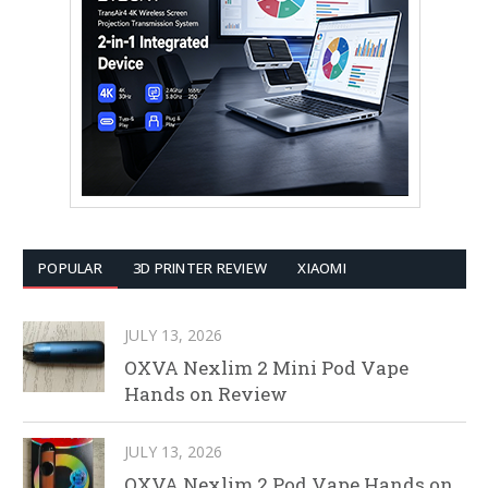
POPULAR
3D PRINTER REVIEW
XIAOMI
JULY 13, 2026
OXVA Nexlim 2 Mini Pod Vape
Hands on Review
JULY 13, 2026
OXVA Nexlim 2 Pod Vape Hands on