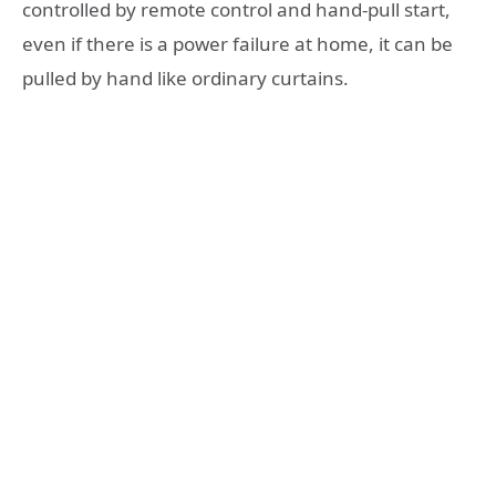
controlled by remote control and hand-pull start,
even if there is a power failure at home, it can be
pulled by hand like ordinary curtains.