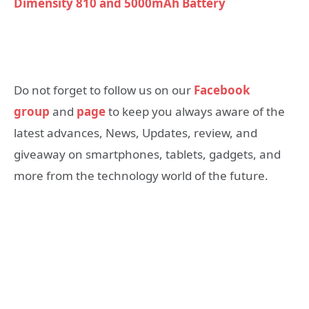
Dimensity 810 and 5000mAh Battery
Do not forget to follow us on our
Facebook
group
and
page
to keep you always aware of the
latest advances, News, Updates, review, and
giveaway on smartphones, tablets, gadgets, and
more from the technology world of the future.