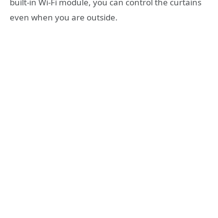
built-in Wi-Fi module, you can control the curtains
even when you are outside.