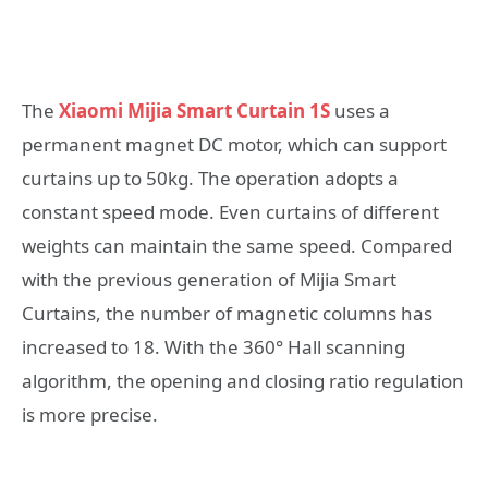
The
Xiaomi Mijia Smart Curtain 1S
uses a
permanent magnet DC motor, which can support
curtains up to 50kg. The operation adopts a
constant speed mode. Even curtains of different
weights can maintain the same speed. Compared
with the previous generation of Mijia Smart
Curtains, the number of magnetic columns has
increased to 18. With the 360° Hall scanning
algorithm, the opening and closing ratio regulation
is more precise.