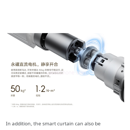
In addition, the smart curtain can also be