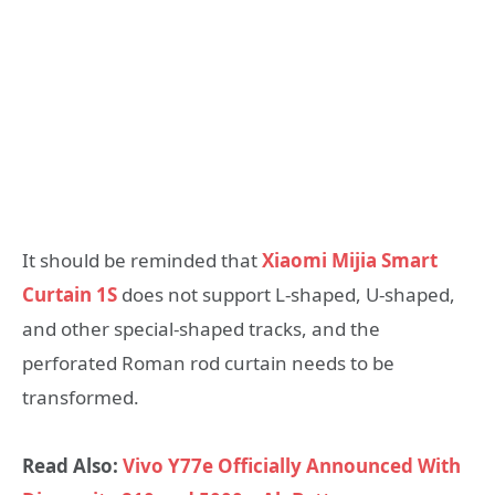
It should be reminded that
Xiaomi Mijia Smart
Curtain 1S
does not support L-shaped, U-shaped,
and other special-shaped tracks, and the
perforated Roman rod curtain needs to be
transformed.
Read Also:
Vivo Y77e Officially Announced With