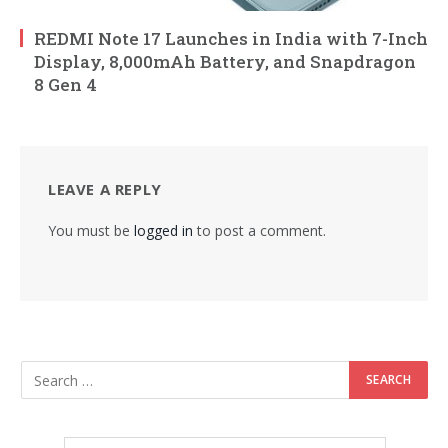
REDMI Note 17 Launches in India with 7-Inch
Display, 8,000mAh Battery, and Snapdragon
8 Gen 4
LEAVE A REPLY
You must be
logged in
to post a comment.