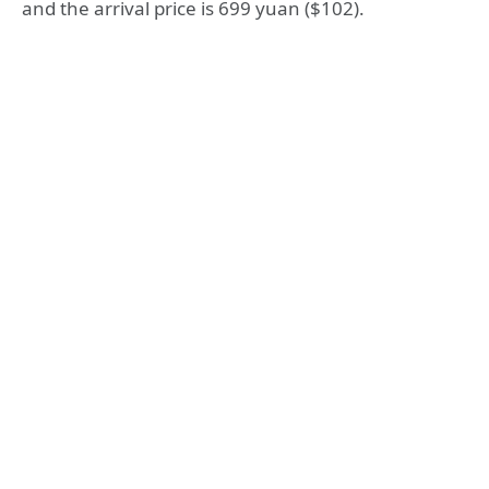
and the arrival price is 699 yuan ($102).