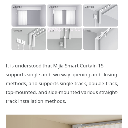
It is understood that Mijia Smart Curtain 1S
supports single and two-way opening and closing
methods, and supports single-track, double-track,
top-mounted, and side-mounted various straight-
track installation methods.