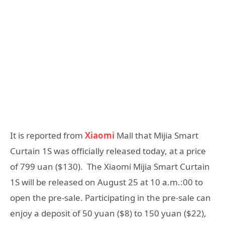
It is reported from
Xiaomi
Mall that Mijia Smart
Curtain 1S was officially released today, at a price
of 799 uan ($130). The Xiaomi Mijia Smart Curtain
1S will be released on August 25 at 10 a.m.:00 to
open the pre-sale. Participating in the pre-sale can
enjoy a deposit of 50 yuan ($8) to 150 yuan ($22),