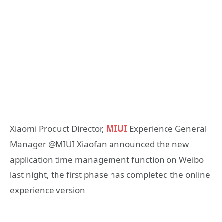
Xiaomi Product Director,
MIUI
Experience General
Manager @MIUI Xiaofan announced the new
application time management function on Weibo
last night, the first phase has completed the online
experience version