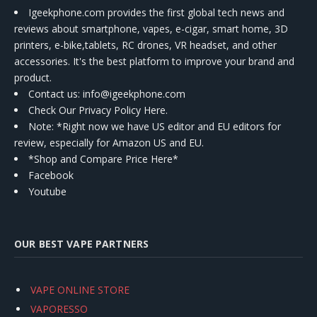
Igeekphone.com provides the first global tech news and
reviews about smartphone, vapes, e-cigar, smart home, 3D
printers, e-bike,tablets, RC drones, VR headset, and other
accessories. It's the best platform to improve your brand and
product.
Contact us
: info@igeekphone.com
Check Our Privacy Policy Here.
Note: *Right now we have US editor and EU editors for
review, especially for Amazon US and EU.
*Shop and Compare Price Here*
Facebook
Youtube
OUR BEST VAPE PARTNERS
VAPE ONLINE STORE
VAPORESSO