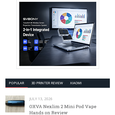
POPULAR
3D PRINTER REVIEW
XIAOMI
JULY 13, 2026
OXVA Nexlim 2 Mini Pod Vape
Hands on Review