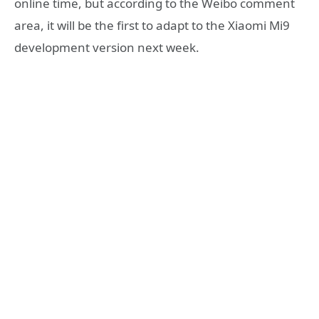
online time, but according to the Weibo comment
area, it will be the first to adapt to the Xiaomi Mi9
development version next week.