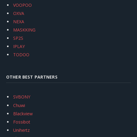
VOOPOO
OXVA
NEXA
MASKKING
SP2S
IPLAY
TODOO
OTHER BEST PARTNERS
SVBONY
Chuwi
Blackview
Fossibot
Unihertz