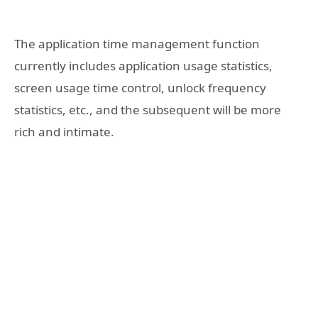
The application time management function
currently includes application usage statistics,
screen usage time control, unlock frequency
statistics, etc., and the subsequent will be more
rich and intimate.