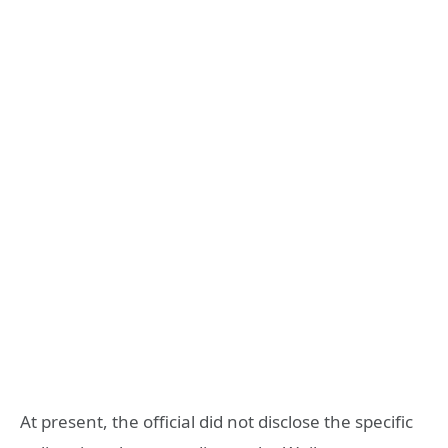
At present, the official did not disclose the specific