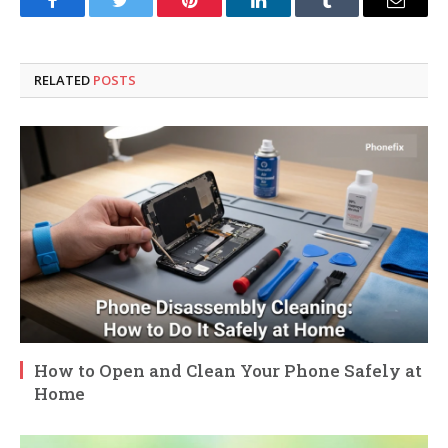
Facebook
Twitter
Pinterest
LinkedIn
Tumblr
Email
RELATED
POSTS
How to Open and Clean Your Phone Safely at
Home