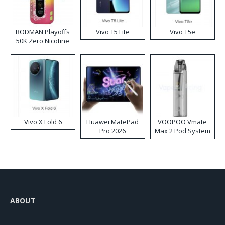
RODMAN Playoffs
Vivo T5 Lite
Vivo T5e
50K Zero Nicotine
Disposable Vape
Vivo X Fold 6
Huawei MatePad
VOOPOO Vmate
Pro 2026
Max 2 Pod System
Kit
ABOUT