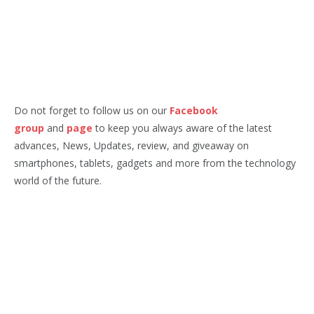
Do not forget to follow us on our
Facebook
group
and
page
to keep you always aware of the latest
advances, News, Updates, review, and giveaway on
smartphones, tablets, gadgets and more from the technology
world of the future.