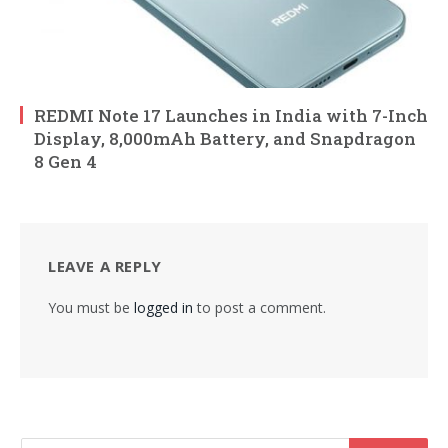
REDMI Note 17 Launches in India with 7-Inch
Display, 8,000mAh Battery, and Snapdragon
8 Gen 4
LEAVE A REPLY
You must be
logged in
to post a comment.