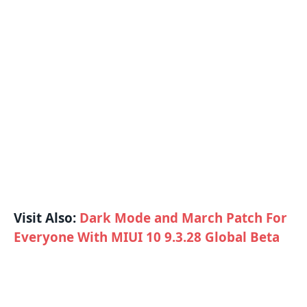
Visit Also:
Dark Mode and March Patch For
Everyone With MIUI 10 9.3.28 Global Beta