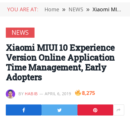
YOU ARE AT:
Home
»
NEWS
»
Xiaomi MIUI 10 Experience Version Online Application Time Management, Early Adopters
NEWS
Xiaomi MIUI 10 Experience
Version Online Application
Time Management, Early
Adopters
8,275
BY
HABIB
APRIL 6, 2019