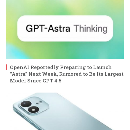
OpenAI Reportedly Preparing to Launch
“Astra” Next Week, Rumored to Be Its Largest
Model Since GPT-4.5