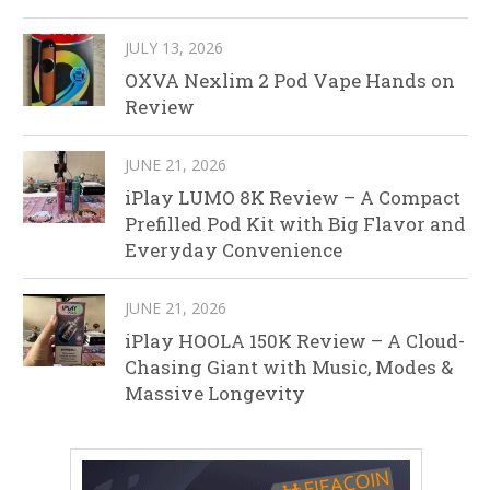
JULY 13, 2026
OXVA Nexlim 2 Pod Vape Hands on
Review
JUNE 21, 2026
iPlay LUMO 8K Review – A Compact
Prefilled Pod Kit with Big Flavor and
Everyday Convenience
JUNE 21, 2026
iPlay HOOLA 150K Review – A Cloud-
Chasing Giant with Music, Modes &
Massive Longevity