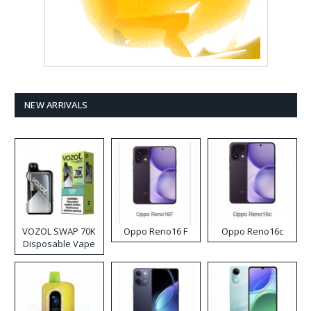
NEW ARRIVALS
VOZOL SWAP 70K
Oppo Reno16 F
Oppo Reno16c
Disposable Vape