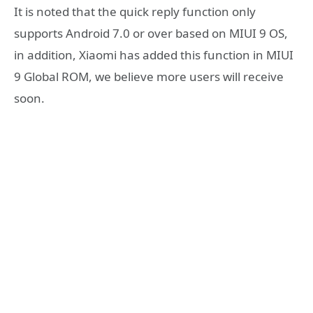
It is noted that the quick reply function only
supports Android 7.0 or over based on MIUI 9 OS,
in addition, Xiaomi has added this function in MIUI
9 Global ROM, we believe more users will receive
soon.