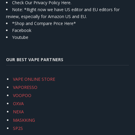
Check Our Privacy Policy Here.
Note: *Right now we have US editor and EU editors for
review, especially for Amazon US and EU.
*Shop and Compare Price Here*
Facebook
Youtube
OUR BEST VAPE PARTNERS
VAPE ONLINE STORE
VAPORESSO
VOOPOO
OXVA
NEXA
MASKKING
SP2S