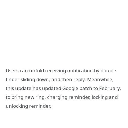
Users can unfold receiving notification by double
finger sliding down, and then reply. Meanwhile,
this update has updated Google patch to February,
to bring new ring, charging reminder, locking and
unlocking reminder.