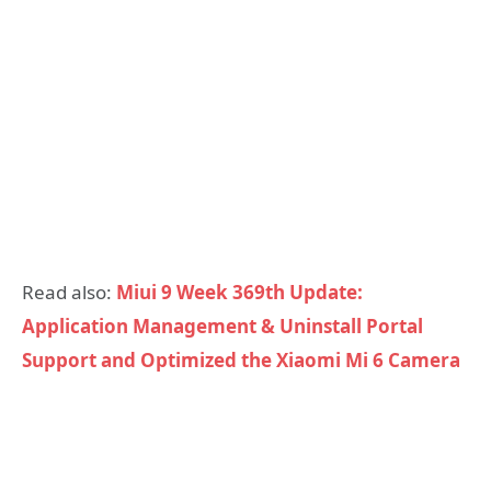
Read also:
Miui 9 Week 369th Update:
Application Management & Uninstall Portal
Support and Optimized the Xiaomi Mi 6 Camera