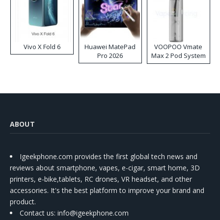
Vivo X Fold 6
Huawei MatePad
VOOPOO Vmate
Pro 2026
Max 2 Pod System
Kit
ABOUT
Igeekphone.com provides the first global tech news and
reviews about smartphone, vapes, e-cigar, smart home, 3D
printers, e-bike,tablets, RC drones, VR headset, and other
accessories. It's the best platform to improve your brand and
product.
Contact us
: info@igeekphone.com