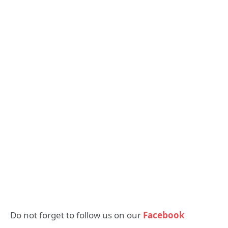
Do not forget to follow us on our
Facebook