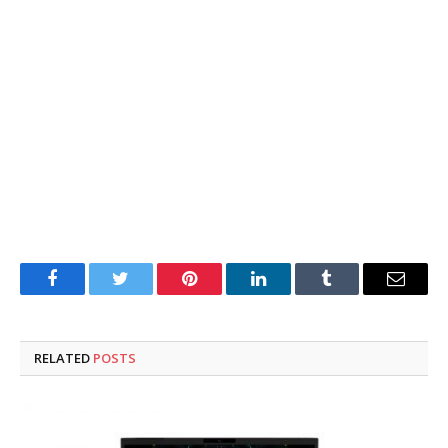
Facebook
Twitter
Pinterest
LinkedIn
Tumblr
Email
RELATED
POSTS