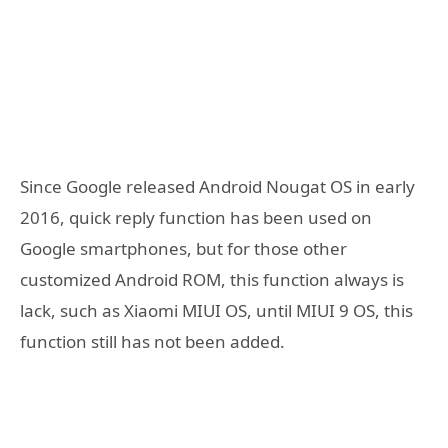
Since Google released Android Nougat OS in early
2016, quick reply function has been used on
Google smartphones, but for those other
customized Android ROM, this function always is
lack, such as Xiaomi MIUI OS, until MIUI 9 OS, this
function still has not been added.