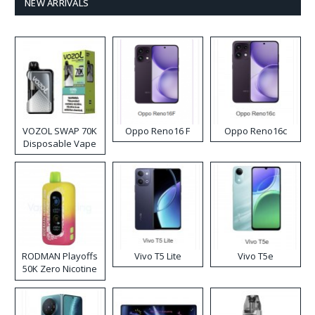
NEW ARRIVALS
VOZOL SWAP 70K
Oppo Reno16 F
Oppo Reno16c
Disposable Vape
RODMAN Playoffs
Vivo T5 Lite
Vivo T5e
50K Zero Nicotine
Disposable Vape