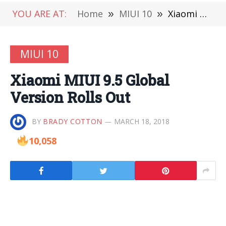
YOU ARE AT:
Home
»
MIUI 10
»
Xiaomi MIUI 9.5 Global Version Rolls Out
MIUI 10
Xiaomi MIUI 9.5 Global
Version Rolls Out
BY
BRADY COTTON
MARCH 18, 2018
10,058