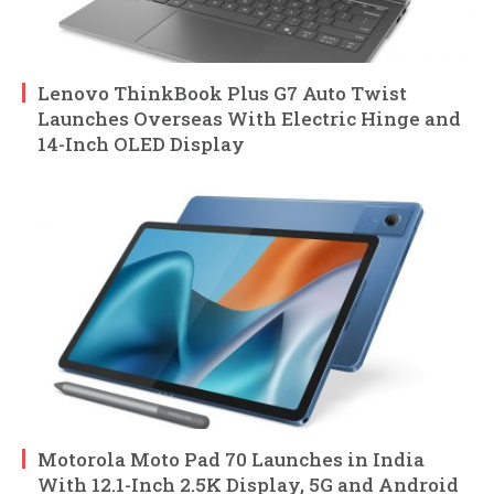
Lenovo ThinkBook Plus G7 Auto Twist
Launches Overseas With Electric Hinge and
14-Inch OLED Display
Motorola Moto Pad 70 Launches in India
With 12.1-Inch 2.5K Display, 5G and Android