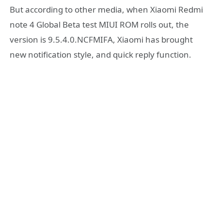
But according to other media, when Xiaomi Redmi
note 4 Global Beta test MIUI ROM rolls out, the
version is 9.5.4.0.NCFMIFA, Xiaomi has brought
new notification style, and quick reply function.