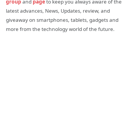
group
and
page
to keep you always aware of the
latest advances, News, Updates, review, and
giveaway on smartphones, tablets, gadgets and
more from the technology world of the future.