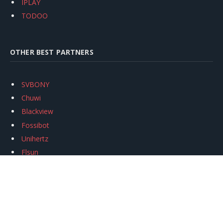
IPLAY
TODOO
OTHER BEST PARTNERS
SVBONY
Chuwi
Blackview
Fossibot
Unihertz
Flsun
Anycubic
Xtool
Oukitel
Mukkpet Ebike
Ugreen