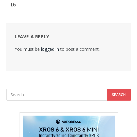
16
LEAVE A REPLY
You must be
logged in
to post a comment.