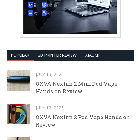
POPULAR
3D PRINTER REVIEW
XIAOMI
JULY 13, 2026
OXVA Nexlim 2 Mini Pod Vape
Hands on Review
JULY 13, 2026
OXVA Nexlim 2 Pod Vape Hands on
Review