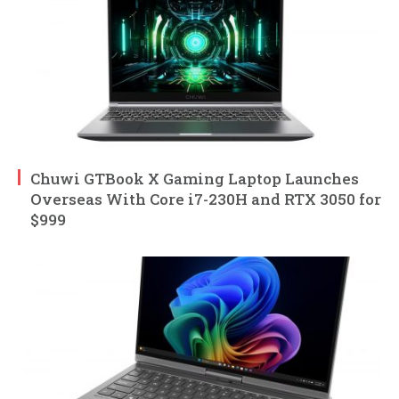
Chuwi GTBook X Gaming Laptop Launches
Overseas With Core i7-230H and RTX 3050 for
$999