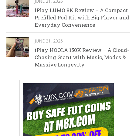
JUNE 21, 2026
iPlay LUMO 8K Review – A Compact
Prefilled Pod Kit with Big Flavor and
Everyday Convenience
JUNE 21, 2026
iPlay HOOLA 150K Review – A Cloud-
Chasing Giant with Music, Modes &
Massive Longevity