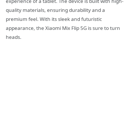
experience of a tablet. The device is built with high-
quality materials, ensuring durability and a
premium feel. With its sleek and futuristic
appearance, the Xiaomi Mix Flip 5G is sure to turn
heads.