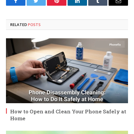
Facebook
Twitter
Pinterest
LinkedIn
Tumblr
Email
RELATED
POSTS
How to Open and Clean Your Phone Safely at
Home