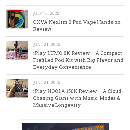
JULY 13, 2026
OXVA Nexlim 2 Pod Vape Hands on
Review
JUNE 21, 2026
iPlay LUMO 8K Review – A Compact
Prefilled Pod Kit with Big Flavor and
Everyday Convenience
JUNE 21, 2026
iPlay HOOLA 150K Review – A Cloud-
Chasing Giant with Music, Modes &
Massive Longevity