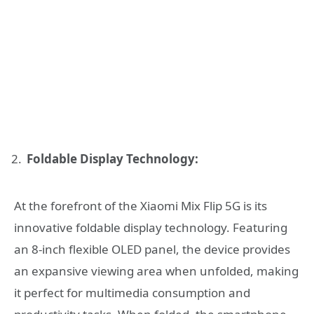
Foldable Display Technology:
At the forefront of the Xiaomi Mix Flip 5G is its
innovative foldable display technology. Featuring
an 8-inch flexible OLED panel, the device provides
an expansive viewing area when unfolded, making
it perfect for multimedia consumption and