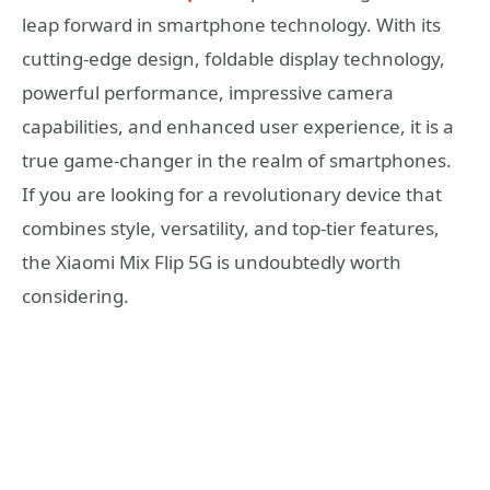
leap forward in smartphone technology. With its
cutting-edge design, foldable display technology,
powerful performance, impressive camera
capabilities, and enhanced user experience, it is a
true game-changer in the realm of smartphones.
If you are looking for a revolutionary device that
combines style, versatility, and top-tier features,
the Xiaomi Mix Flip 5G is undoubtedly worth
considering.