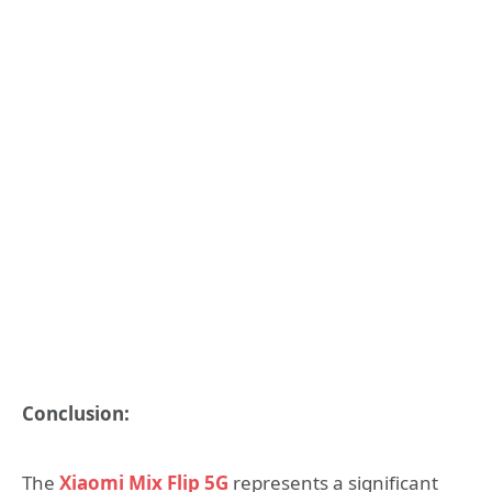
Conclusion:
The
Xiaomi Mix Flip 5G
represents a significant