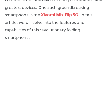
greatest devices. One such groundbreaking
smartphone is the
Xiaomi Mix Flip 5G
. In this
article, we will delve into the features and
capabilities of this revolutionary folding
smartphone.