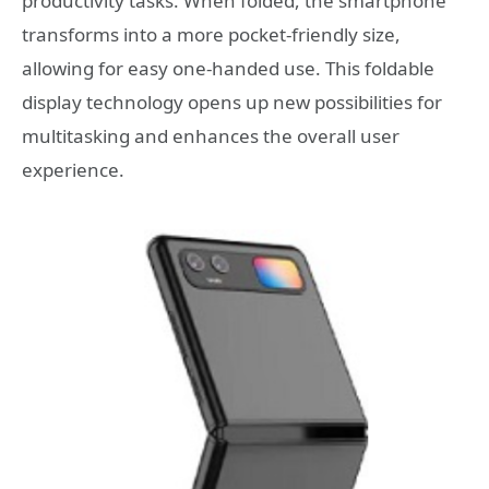
productivity tasks. When folded, the smartphone
transforms into a more pocket-friendly size,
allowing for easy one-handed use. This foldable
display technology opens up new possibilities for
multitasking and enhances the overall user
experience.