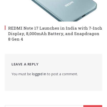
REDMI Note 17 Launches in India with 7-Inch
Display, 8,000mAh Battery, and Snapdragon
8 Gen 4
LEAVE A REPLY
You must be
logged in
to post a comment.