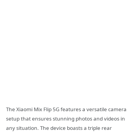
The Xiaomi Mix Flip 5G features a versatile camera
setup that ensures stunning photos and videos in
any situation. The device boasts a triple rear