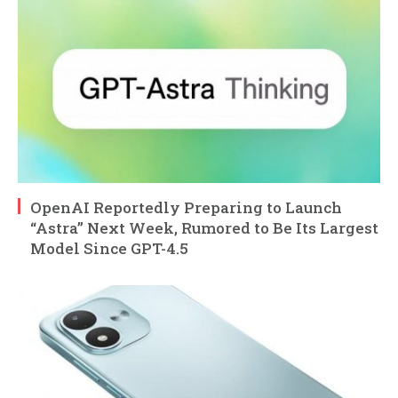
OpenAI Reportedly Preparing to Launch
“Astra” Next Week, Rumored to Be Its Largest
Model Since GPT-4.5