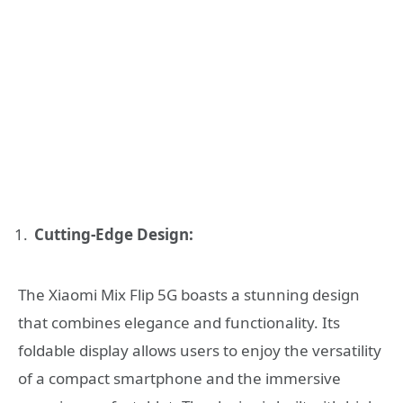
Cutting-Edge Design:
The Xiaomi Mix Flip 5G boasts a stunning design
that combines elegance and functionality. Its
foldable display allows users to enjoy the versatility
of a compact smartphone and the immersive