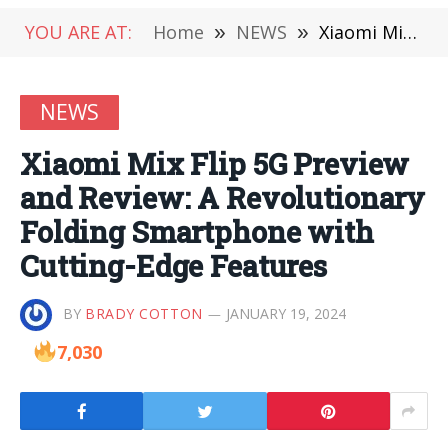
YOU ARE AT:
Home
»
NEWS
»
Xiaomi Mix Flip 5G Preview and Review: A Revolutionary Folding Smartphone with Cutting-Edge Features
NEWS
Xiaomi Mix Flip 5G Preview
and Review: A Revolutionary
Folding Smartphone with
Cutting-Edge Features
BY
BRADY COTTON
JANUARY 19, 2024
7,030