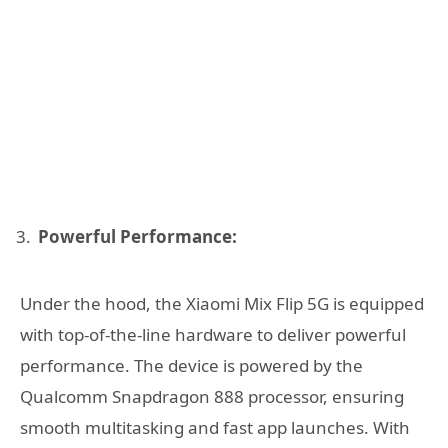
Powerful Performance:
Under the hood, the Xiaomi Mix Flip 5G is equipped
with top-of-the-line hardware to deliver powerful
performance. The device is powered by the
Qualcomm Snapdragon 888 processor, ensuring
smooth multitasking and fast app launches. With