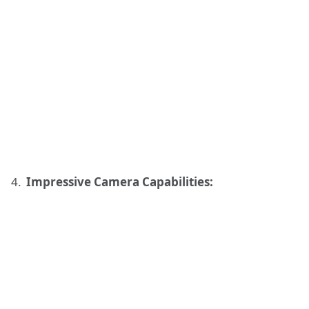
Impressive Camera Capabilities: