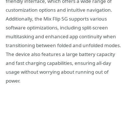
friendly interface, which offers a wide range of
customization options and intuitive navigation.
Additionally, the Mix Flip 5G supports various
software optimizations, including split-screen
multitasking and enhanced app continuity when
transitioning between folded and unfolded modes.
The device also features a large battery capacity
and fast charging capabilities, ensuring all-day
usage without worrying about running out of
power.