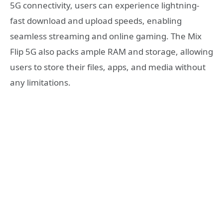
5G connectivity, users can experience lightning-
fast download and upload speeds, enabling
seamless streaming and online gaming. The Mix
Flip 5G also packs ample RAM and storage, allowing
users to store their files, apps, and media without
any limitations.