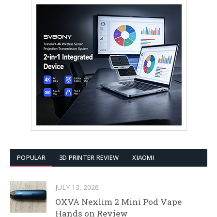
POPULAR
3D PRINTER REVIEW
XIAOMI
JULY 13, 2026
OXVA Nexlim 2 Mini Pod Vape
Hands on Review