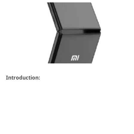
Introduction: