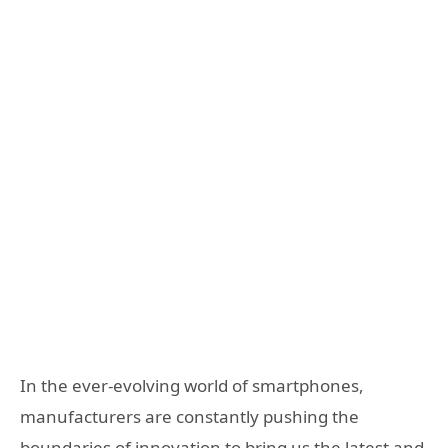
In the ever-evolving world of smartphones,
manufacturers are constantly pushing the
boundaries of innovation to bring us the latest and