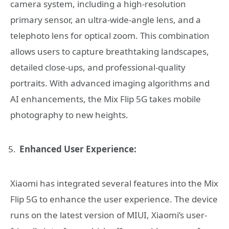
camera system, including a high-resolution
primary sensor, an ultra-wide-angle lens, and a
telephoto lens for optical zoom. This combination
allows users to capture breathtaking landscapes,
detailed close-ups, and professional-quality
portraits. With advanced imaging algorithms and
AI enhancements, the Mix Flip 5G takes mobile
photography to new heights.
Enhanced User Experience:
Xiaomi has integrated several features into the Mix
Flip 5G to enhance the user experience. The device
runs on the latest version of MIUI, Xiaomi’s user-