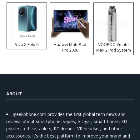
Vivo X Fold 6
Huawei MatePad
VOOPOO Vmate
Pro 2026
Max 2 Pod System
Kit
ABOUT
Igeekphone.com provides the first global tech news and
reviews about smartphone, vapes, e-cigar, smart home, 3D
printers, e-bike,tablets, RC drones, VR headset, and other
accessories. It's the best platform to improve your brand and