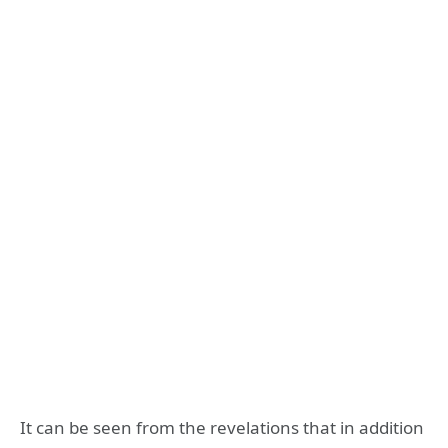
It can be seen from the revelations that in addition