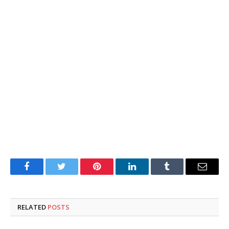
Facebook
Twitter
Pinterest
LinkedIn
Tumblr
Email
RELATED
POSTS