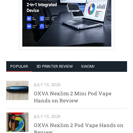
POPULAR
3D PRINTER REVIEW
XIAOMI
JULY 13, 2026
OXVA Nexlim 2 Mini Pod Vape
Hands on Review
JULY 13, 2026
OXVA Nexlim 2 Pod Vape Hands on
Review