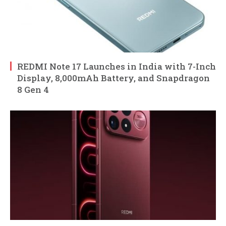
REDMI Note 17 Launches in India with 7-Inch
Display, 8,000mAh Battery, and Snapdragon
8 Gen 4