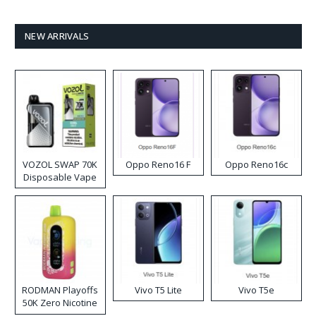
NEW ARRIVALS
VOZOL SWAP 70K
Oppo Reno16 F
Oppo Reno16c
Disposable Vape
RODMAN Playoffs
Vivo T5 Lite
Vivo T5e
50K Zero Nicotine
Disposable Vape