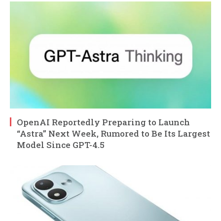
OpenAI Reportedly Preparing to Launch
“Astra” Next Week, Rumored to Be Its Largest
Model Since GPT-4.5