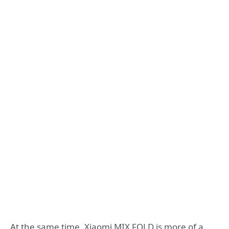
At the same time, Xiaomi MIX FOLD is more of a