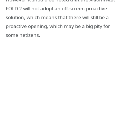
FOLD 2 will not adopt an off-screen proactive
solution, which means that there will still be a
proactive opening, which may be a big pity for
some netizens.