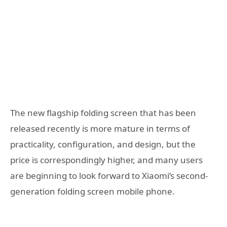
The new flagship folding screen that has been
released recently is more mature in terms of
practicality, configuration, and design, but the
price is correspondingly higher, and many users
are beginning to look forward to Xiaomi’s second-
generation folding screen mobile phone.