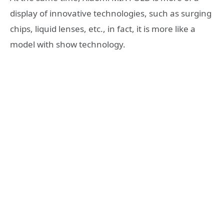
display of innovative technologies, such as surging
chips, liquid lenses, etc., in fact, it is more like a
model with show technology.