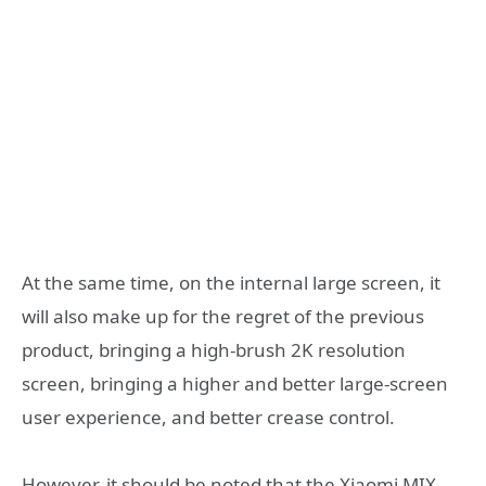
At the same time, on the internal large screen, it
will also make up for the regret of the previous
product, bringing a high-brush 2K resolution
screen, bringing a higher and better large-screen
user experience, and better crease control.
However, it should be noted that the Xiaomi MIX