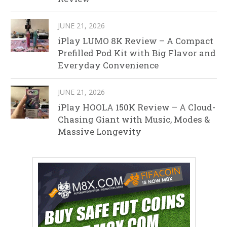
JUNE 21, 2026
iPlay LUMO 8K Review – A Compact
Prefilled Pod Kit with Big Flavor and
Everyday Convenience
JUNE 21, 2026
iPlay HOOLA 150K Review – A Cloud-
Chasing Giant with Music, Modes &
Massive Longevity