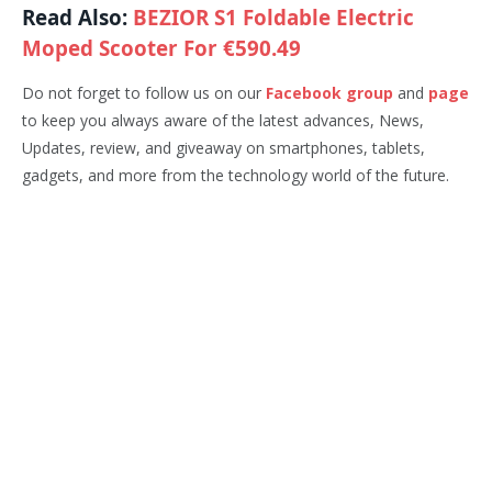
Read Also:
BEZIOR S1 Foldable Electric
Moped Scooter For €590.49
Do not forget to follow us on our
Facebook group
and
page
to keep you always aware of the latest advances, News,
Updates, review, and giveaway on smartphones, tablets,
gadgets, and more from the technology world of the future.