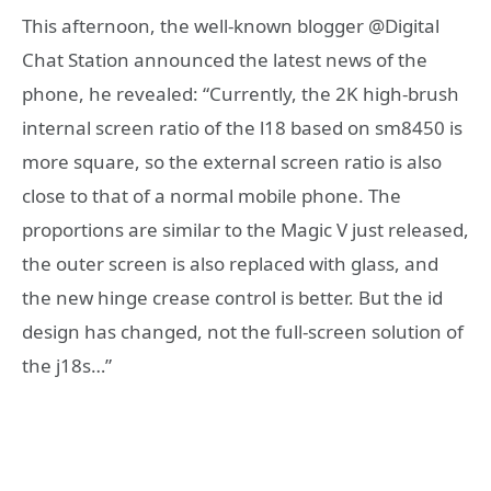
This afternoon, the well-known blogger @Digital
Chat Station announced the latest news of the
phone, he revealed: “Currently, the 2K high-brush
internal screen ratio of the l18 based on sm8450 is
more square, so the external screen ratio is also
close to that of a normal mobile phone. The
proportions are similar to the Magic V just released,
the outer screen is also replaced with glass, and
the new hinge crease control is better. But the id
design has changed, not the full-screen solution of
the j18s…”