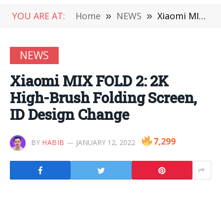
YOU ARE AT:
Home
»
NEWS
»
Xiaomi MIX FOLD 2: 2K High-Brush Folding Screen, ID Design Change
NEWS
Xiaomi MIX FOLD 2: 2K
High-Brush Folding Screen,
ID Design Change
7,299
BY
HABIB
JANUARY 12, 2022