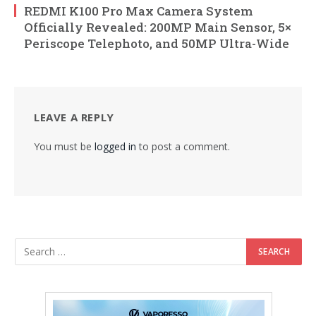
REDMI K100 Pro Max Camera System
Officially Revealed: 200MP Main Sensor, 5×
Periscope Telephoto, and 50MP Ultra-Wide
LEAVE A REPLY
You must be
logged in
to post a comment.