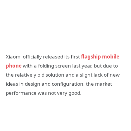
Xiaomi officially released its first
flagship mobile
phone
with a folding screen last year, but due to
the relatively old solution and a slight lack of new
ideas in design and configuration, the market
performance was not very good.