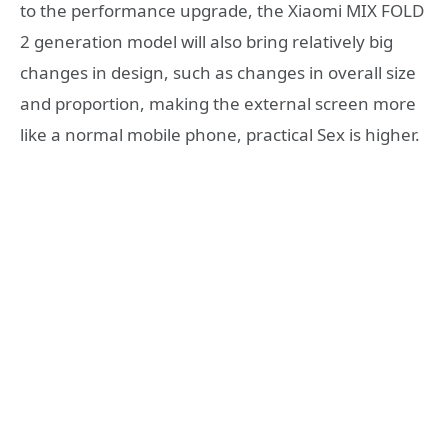
to the performance upgrade, the Xiaomi MIX FOLD
2 generation model will also bring relatively big
changes in design, such as changes in overall size
and proportion, making the external screen more
like a normal mobile phone, practical Sex is higher.