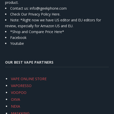
product.
Contact us
: info@igeekphone.com
Check Our Privacy Policy Here.
Note: *Right now we have US editor and EU editors for
review, especially for Amazon US and EU.
*Shop and Compare Price Here*
Facebook
Youtube
OUR BEST VAPE PARTNERS
VAPE ONLINE STORE
VAPORESSO
VOOPOO
OXVA
NEXA
MASKKING