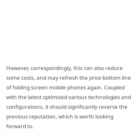
However, correspondingly, this can also reduce
some costs, and may refresh the price bottom line
of folding screen mobile phones again. Coupled
with the latest optimized various technologies and
configurations, it should significantly reverse the
previous reputation, which is worth looking
forward to.