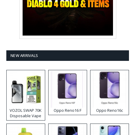
NEW ARRIVALS
VOZOL SWAP 70K
Oppo Reno16 F
Oppo Reno16c
Disposable Vape