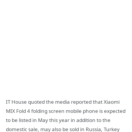
IT House quoted the media reported that Xiaomi
MIX Fold 4 folding screen mobile phone is expected
to be listed in May this year in addition to the
domestic sale, may also be sold in Russia, Turkey