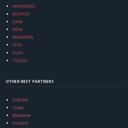
VAPORESSO
VOOPOO
OXVA
NEXA
MASKKING
SP2S
IPLAY
TODOO
OTHER BEST PARTNERS
SVBONY
Chuwi
Blackview
Fossibot