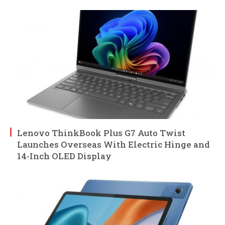
Lenovo ThinkBook Plus G7 Auto Twist
Launches Overseas With Electric Hinge and
14-Inch OLED Display