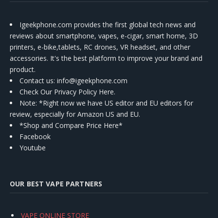
Igeekphone.com provides the first global tech news and
reviews about smartphone, vapes, e-cigar, smart home, 3D
printers, e-bike,tablets, RC drones, VR headset, and other
accessories. It's the best platform to improve your brand and
product.
Contact us
: info@igeekphone.com
Check Our Privacy Policy Here.
Note: *Right now we have US editor and EU editors for
review, especially for Amazon US and EU.
*Shop and Compare Price Here*
Facebook
Youtube
OUR BEST VAPE PARTNERS
VAPE ONLINE STORE