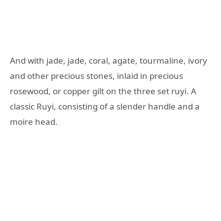
And with jade, jade, coral, agate, tourmaline, ivory
and other precious stones, inlaid in precious
rosewood, or copper gilt on the three set ruyi. A
classic Ruyi, consisting of a slender handle and a
moire head.