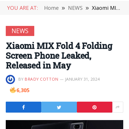
YOU ARE AT:
Home
»
NEWS
»
Xiaomi MIX Fold 4 Folding Screen Phone Leaked, Released in May
NEWS
Xiaomi MIX Fold 4 Folding
Screen Phone Leaked,
Released in May
BY
BRADY COTTON
JANUARY 31, 2024
6,305