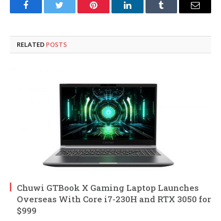
Facebook
Twitter
Pinterest
LinkedIn
Tumblr
Email
RELATED
POSTS
Chuwi GTBook X Gaming Laptop Launches
Overseas With Core i7-230H and RTX 3050 for
$999