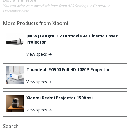
Disclaimer Note
You can write your own disclaimer from APS Settings -> General ->
Disclaimer Note.
More Products from
Xiaomi
[NEW] Fengmi C2 Formovie 4K Cinema Laser
Projector
View specs →
ThundeaL PG500 Full HD 1080P Projector
View specs →
Xiaomi Redmi Projector 150Ansi
View specs →
Search