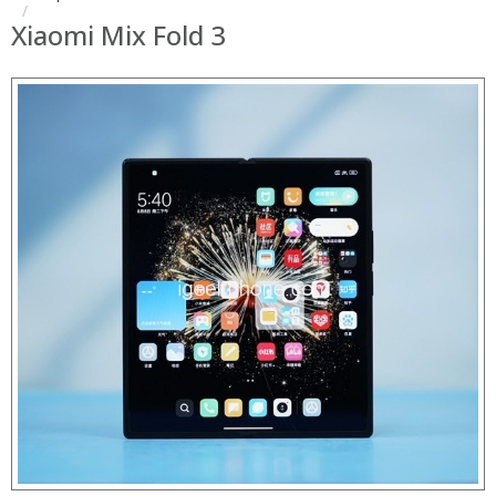
Xiaomi Mix Fold 3