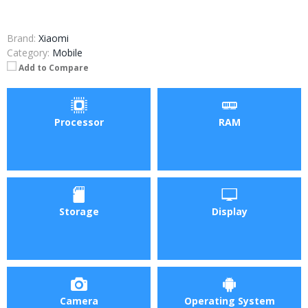
Brand:
Xiaomi
Category:
Mobile
Add to Compare
Processor
RAM
Storage
Display
Camera
Operating System