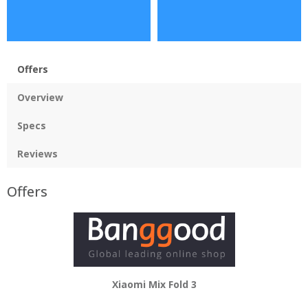
Offers
Overview
Specs
Reviews
Offers
Xiaomi Mix Fold 3