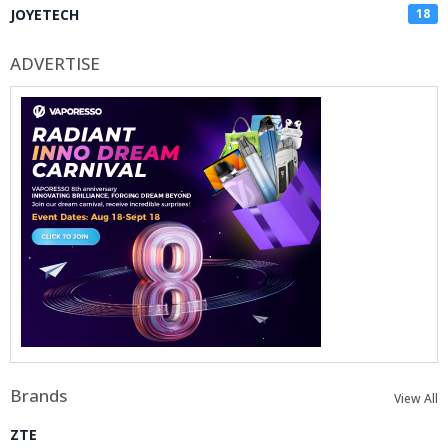
JOYETECH
18
ADVERTISE
Brands
View All
ZTE