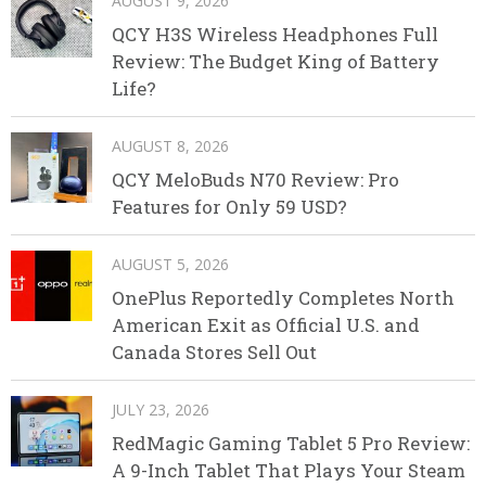
AUGUST 9, 2026
QCY H3S Wireless Headphones Full
Review: The Budget King of Battery
Life?
AUGUST 8, 2026
QCY MeloBuds N70 Review: Pro
Features for Only 59 USD?
AUGUST 5, 2026
OnePlus Reportedly Completes North
American Exit as Official U.S. and
Canada Stores Sell Out
JULY 23, 2026
RedMagic Gaming Tablet 5 Pro Review:
A 9-Inch Tablet That Plays Your Steam