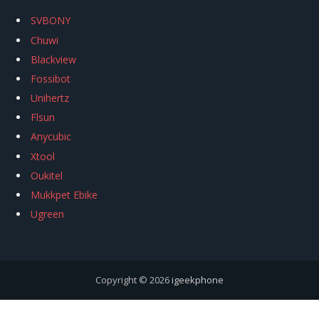
SVBONY
Chuwi
Blackview
Fossibot
Unihertz
Flsun
Anycubic
Xtool
Oukitel
Mukkpet Ebike
Ugreen
Copyright © 2026
igeekphone