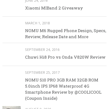
JUNE 24, 2016
Xiaomi MIBand 2 Giveaway
MARCH 1, 2018
NOMU M6 Rugged Phone Design, Specs,
Review, Release Date and More
SEPTEMBER 24, 2016
Chuwi Hi8 Pro vs Onda V820W Review
SEPTEMBER 25, 2017
NOMU S10 PRO 3GB RAM 32GB ROM
5.0inch IPS IP68 Waterproof 4G
Smartphone Review by @COOLICOOL
(Coupon Inside)