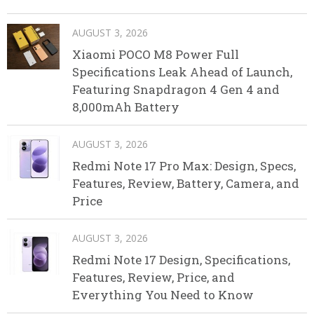
AUGUST 3, 2026
Xiaomi POCO M8 Power Full
Specifications Leak Ahead of Launch,
Featuring Snapdragon 4 Gen 4 and
8,000mAh Battery
AUGUST 3, 2026
Redmi Note 17 Pro Max: Design, Specs,
Features, Review, Battery, Camera, and
Price
AUGUST 3, 2026
Redmi Note 17 Design, Specifications,
Features, Review, Price, and
Everything You Need to Know