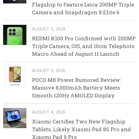
Flagship to Feature Leica 200MP Triple
Camera and Snapdragon 8 Elite 6
AUGUST 5, 2026
REDMI K100 Pro Confirmed with 200MP
Triple Camera, OIS, and 10cm Telephoto
Macro Ahead of August 11 Launch
AUGUST 4, 2026
POCO M8 Power Rumored Review:
Massive 8,000mAh Battery Meets
Smooth 120Hz AMOLED Display
AUGUST 4, 2026
Xiaomi Certifies Two New Flagship
Tablets, Likely Xiaomi Pad 8S Pro and
Xiaomi Pad 9 Pro