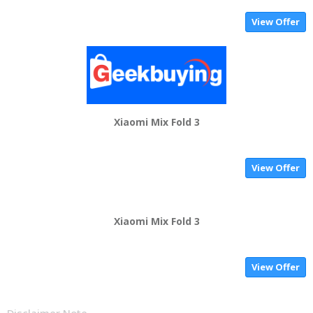
View Offer
Xiaomi Mix Fold 3
View Offer
Xiaomi Mix Fold 3
View Offer