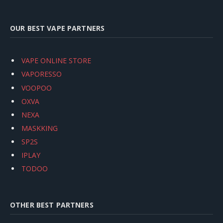
OUR BEST VAPE PARTNERS
VAPE ONLINE STORE
VAPORESSO
VOOPOO
OXVA
NEXA
MASKKING
SP2S
IPLAY
TODOO
OTHER BEST PARTNERS