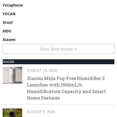
Yotaphone
YOCAN
Xtool
XIDU
Xiaomi
Show More Brands
XIAOMI
AUGUST 10, 2026
Xiaomi Mijia Fog-Free Humidifier 3
Launches with 1500mL/h
Humidification Capacity and Smart
Home Features
AUGUST 9, 2026