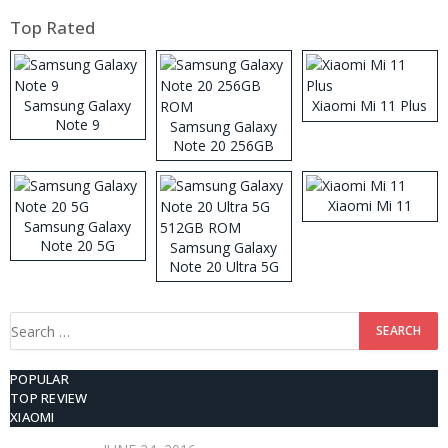
Top Rated
Samsung Galaxy
Xiaomi Mi 11 Plus
Note 9
Samsung Galaxy
Note 20 256GB
ROM
Xiaomi Mi 11
Samsung Galaxy
Note 20 5G
Samsung Galaxy
Note 20 Ultra 5G
512GB ROM
Search
for:
POPULAR
TOP REVIEW
XIAOMI