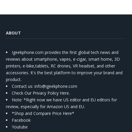
ABOUT
Igeekphone.com provides the first global tech news and
reviews about smartphone, vapes, e-cigar, smart home, 3D
printers, e-bike,tablets, RC drones, VR headset, and other
accessories. It's the best platform to improve your brand and
product.
Contact us
: info@igeekphone.com
Check Our Privacy Policy Here.
Note: *Right now we have US editor and EU editors for
review, especially for Amazon US and EU.
*Shop and Compare Price Here*
Facebook
Youtube