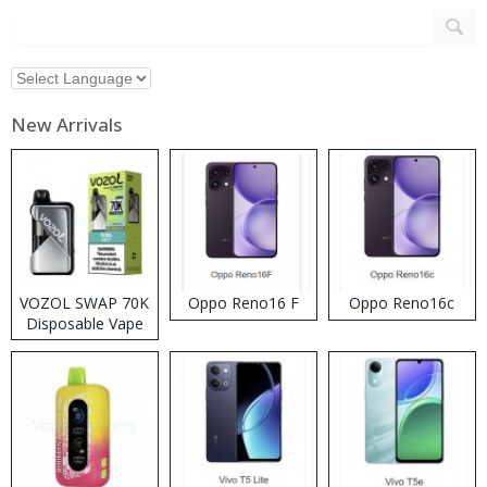
New Arrivals
VOZOL SWAP 70K
Oppo Reno16 F
Oppo Reno16c
Disposable Vape