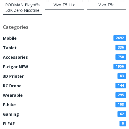
RODMAN Playoffs
Vivo T5 Lite
Vivo T5e
50K Zero Nicotine
Disposable Vape
Categories
Mobile
2692
Tablet
336
Accessories
750
E-cigar NEW
1956
3D Printer
83
RC Drone
144
Wearable
295
E-bike
108
Gaming
62
ELEAF
0