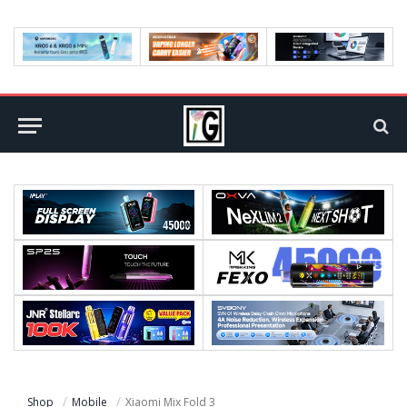
Shop
Mobile
Xiaomi Mix Fold 3