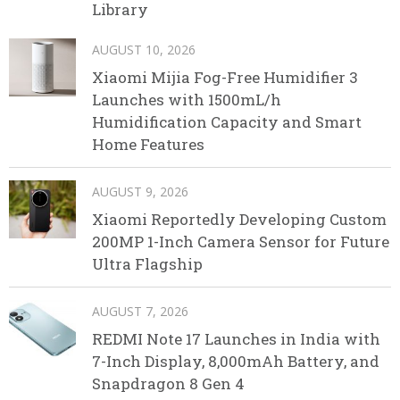
Library
AUGUST 10, 2026
Xiaomi Mijia Fog-Free Humidifier 3
Launches with 1500mL/h
Humidification Capacity and Smart
Home Features
AUGUST 9, 2026
Xiaomi Reportedly Developing Custom
200MP 1-Inch Camera Sensor for Future
Ultra Flagship
AUGUST 7, 2026
REDMI Note 17 Launches in India with
7-Inch Display, 8,000mAh Battery, and
Snapdragon 8 Gen 4