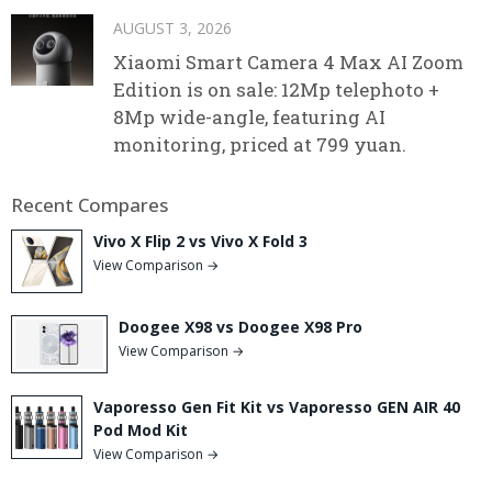
AUGUST 3, 2026
Xiaomi Smart Camera 4 Max AI Zoom
Edition is on sale: 12Mp telephoto +
8Mp wide-angle, featuring AI
monitoring, priced at 799 yuan.
Recent Compares
Vivo X Flip 2 vs Vivo X Fold 3
View Comparison →
Doogee X98 vs Doogee X98 Pro
View Comparison →
Vaporesso Gen Fit Kit vs Vaporesso GEN AIR 40
Pod Mod Kit
View Comparison →