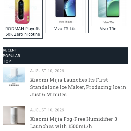
RODMAN Playoffs
Vivo T5 Lite
Vivo T5e
50K Zero Nicotine
Disposable Vape
RECENT
POPULAR
TOP
AUGUST 10, 2026
Xiaomi Mijia Launches Its First
Standalone Ice Maker, Producing Ice in
Just 6 Minutes
AUGUST 10, 2026
Xiaomi Mijia Fog-Free Humidifier 3
Launches with 1500mL/h