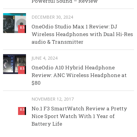
Powerful Sound – Review
DECEMBER 30, 2024
OneOdio Studio Max 1 Review: DJ
8.5
Wireless Headphones with Dual Hi-Res
audio & Transmitter
JUNE 4, 2024
OneOdio A10 Hybrid Headphone
8.5
Review: ANC Wireless Headphone at
$80
NOVEMBER 12, 2017
No.1 F3 SmartWatch Review a Pretty
8.5
Nice Sport Watch With 1 Year of
Battery Life