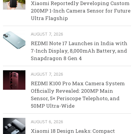
Xiaomi Reportedly Developing Custom
200MP 1-Inch Camera Sensor for Future
Ultra Flagship
AUGUST 7, 2026
REDMI Note 17 Launches in India with
7-Inch Display, 8,000mAh Battery, and
Snapdragon 8 Gen 4
AUGUST 7, 2026
REDMI K100 Pro Max Camera System
Officially Revealed: 200MP Main
Sensor, 5× Periscope Telephoto, and
50MP Ultra-Wide
AUGUST 6, 2026
Xiaomi 18 Design Leaks: Compact