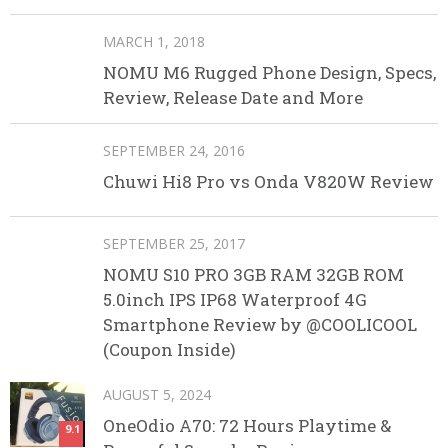
MARCH 1, 2018
NOMU M6 Rugged Phone Design, Specs,
Review, Release Date and More
SEPTEMBER 24, 2016
Chuwi Hi8 Pro vs Onda V820W Review
SEPTEMBER 25, 2017
NOMU S10 PRO 3GB RAM 32GB ROM
5.0inch IPS IP68 Waterproof 4G
Smartphone Review by @COOLICOOL
(Coupon Inside)
AUGUST 5, 2024
OneOdio A70: 72 Hours Playtime &
9.1