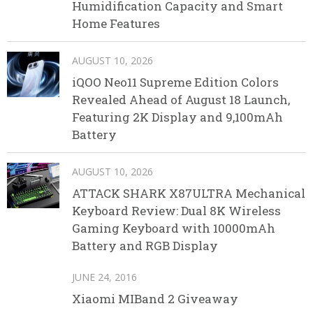
Humidification Capacity and Smart
Home Features
AUGUST 10, 2026
iQOO Neo11 Supreme Edition Colors
Revealed Ahead of August 18 Launch,
Featuring 2K Display and 9,100mAh
Battery
AUGUST 10, 2026
ATTACK SHARK X87ULTRA Mechanical
Keyboard Review: Dual 8K Wireless
Gaming Keyboard with 10000mAh
Battery and RGB Display
JUNE 24, 2016
Xiaomi MIBand 2 Giveaway