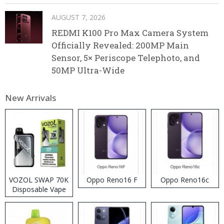
AUGUST 7, 2026
REDMI K100 Pro Max Camera System
Officially Revealed: 200MP Main
Sensor, 5× Periscope Telephoto, and
50MP Ultra-Wide
New Arrivals
VOZOL SWAP 70K
Oppo Reno16 F
Oppo Reno16c
Disposable Vape