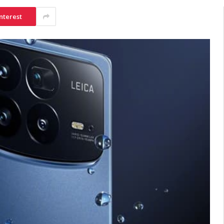
nterest