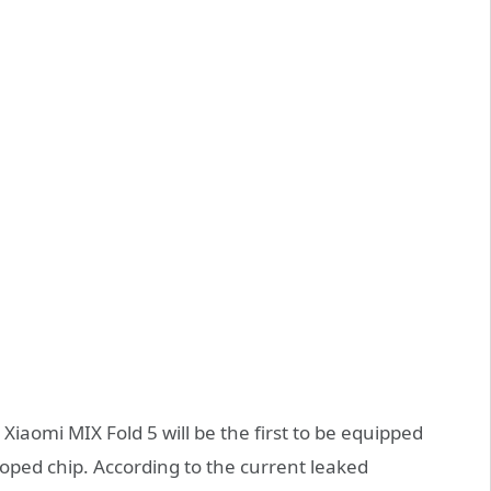
Xiaomi MIX Fold 5 will be the first to be equipped
loped chip. According to the current leaked