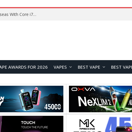
APE AWARDS FOR 2026
VAPES
BEST VAPE
BEST VAP