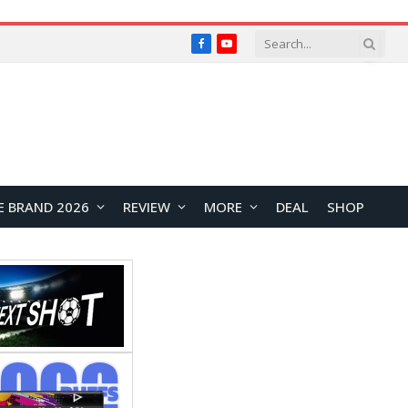
Facebook
YouTube
E BRAND 2026
REVIEW
MORE
DEAL
SHOP