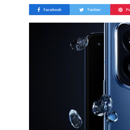
Facebook
Twitter
Pi