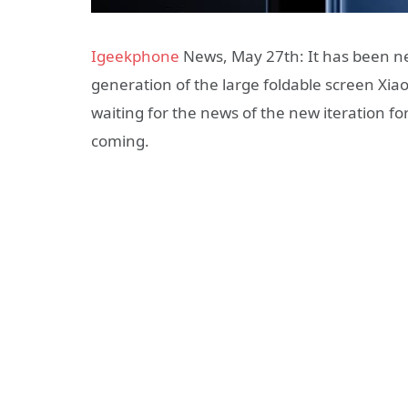
Igeekphone
News, May 27th: It has been nea
generation of the large foldable screen Xi
waiting for the news of the new iteration for
coming.