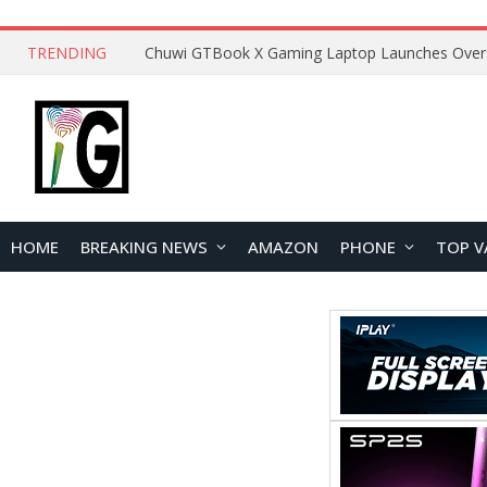
TRENDING
HOME
BREAKING NEWS
AMAZON
PHONE
TOP V