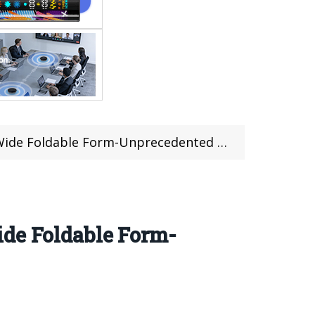
Foldable Form-Unprecedented in history
ide Foldable Form-