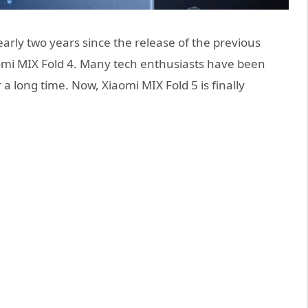
rly two years since the release of the previous
aomi MIX Fold 4. Many tech enthusiasts have been
 a long time. Now, Xiaomi MIX Fold 5 is finally