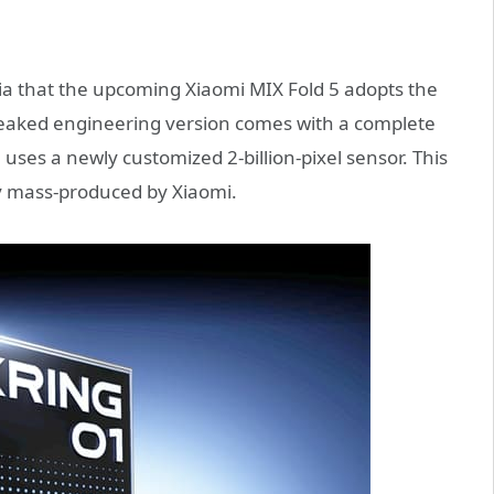
dia that the upcoming Xiaomi MIX Fold 5 adopts the
 leaked engineering version comes with a complete
ses a newly customized 2-billion-pixel sensor. This
ally mass-produced by Xiaomi.