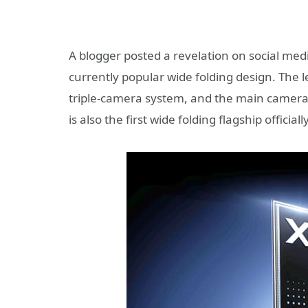
A blogger posted a revelation on social me
currently popular wide folding design. The
triple-camera system, and the main camera u
is also the first wide folding flagship offici