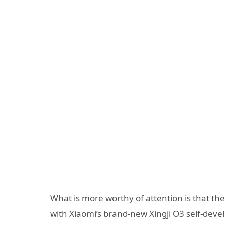
What is more worthy of attention is that the 
with Xiaomi’s brand-new Xingji O3 self-deve