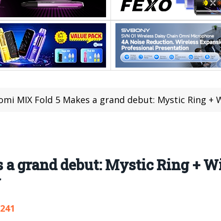
omi MIX Fold 5 Makes a grand debut: Mystic Ring + Wide 
 a grand debut: Mystic Ring + W
y
,241