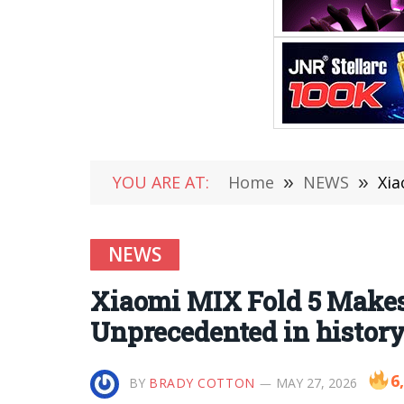
YOU ARE AT:
Home
»
NEWS
»
Xia
NEWS
Xiaomi MIX Fold 5 Makes
Unprecedented in histor
6
BY
BRADY COTTON
MAY 27, 2026