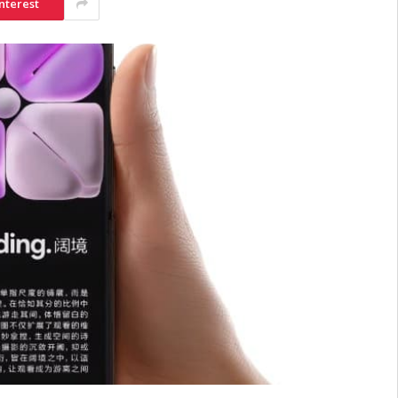
nterest