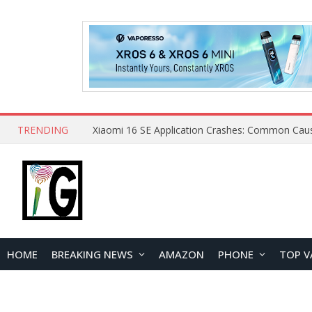
TRENDING
HOME
BREAKING NEWS
AMAZON
PHONE
TOP V