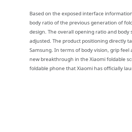
Based on the exposed interface information
body ratio of the previous generation of f
design. The overall opening ratio and body 
adjusted. The product positioning directly t
Samsung. In terms of body vision, grip feel 
new breakthrough in the Xiaomi foldable scree
foldable phone that Xiaomi has officially l