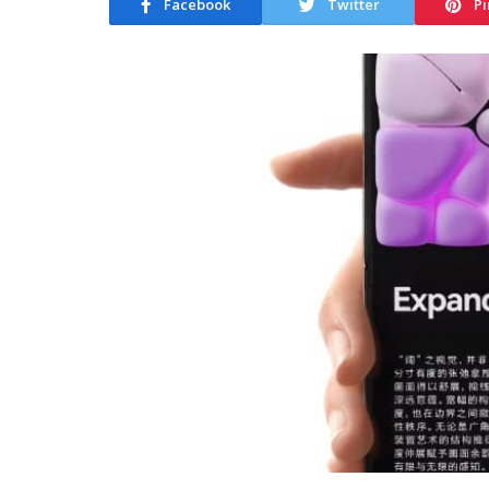
Facebook
Twitter
Pi