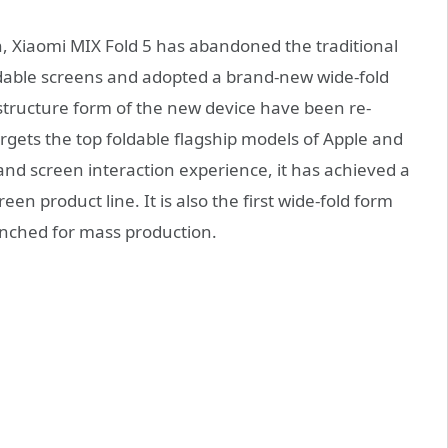
, Xiaomi MIX Fold 5 has abandoned the traditional
oldable screens and adopted a brand-new wide-fold
structure form of the new device have been re-
argets the top foldable flagship models of Apple and
and screen interaction experience, it has achieved a
n product line. It is also the first wide-fold form
aunched for mass production.