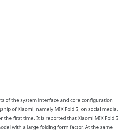
ots of the system interface and core configuration
ship of Xiaomi, namely MIX Fold 5, on social media.
the first time. It is reported that Xiaomi MIX Fold 5
odel with a large folding form factor. At the same