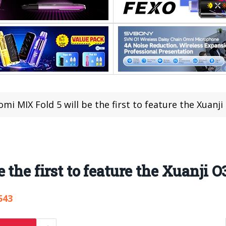
omi MIX Fold 5 will be the first to feature the Xuanji
 the first to feature the Xuanji O
543