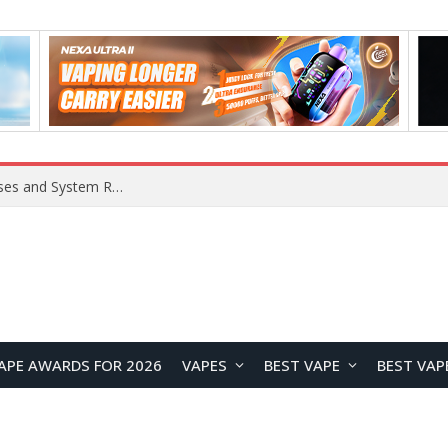
OpenAI Reportedly Preparing to Launch “Astra” Next Week, Rumored to Be Its Largest Model Since GPT-4.5
APE AWARDS FOR 2026
VAPES
BEST VAPE
BEST VAP