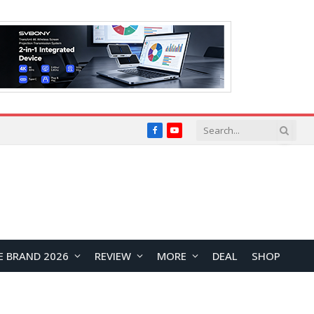
Facebook
YouTube
E BRAND 2026
REVIEW
MORE
DEAL
SHOP