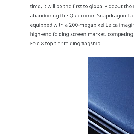
time, it will be the first to globally debut t
abandoning the Qualcomm Snapdragon flagshi
equipped with a 200-megapixel Leica imagi
high-end folding screen market, competing 
Fold 8 top-tier folding flagship.