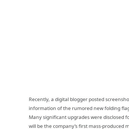
Recently, a digital blogger posted screensh
information of the rumored new folding flag
Many significant upgrades were disclosed for 
will be the company’s first mass-produced m