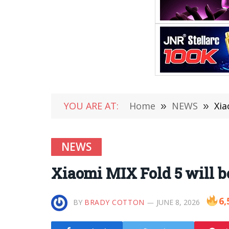
YOU ARE AT:
Home
»
NEWS
»
Xia
NEWS
Xiaomi MIX Fold 5 will be
6,
BY
BRADY COTTON
JUNE 8, 2026