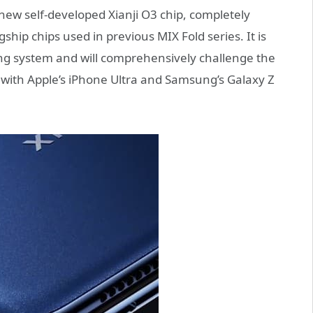
he new self-developed Xianji O3 chip, completely
p chips used in previous MIX Fold series. It is
ng system and will comprehensively challenge the
with Apple’s iPhone Ultra and Samsung’s Galaxy Z