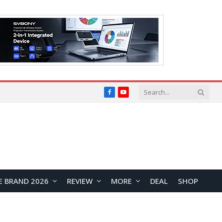
Facebook
YouTube
E BRAND 2026
REVIEW
MORE
DEAL
SHOP