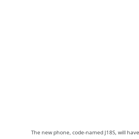
The new phone, code-named J18S, will have