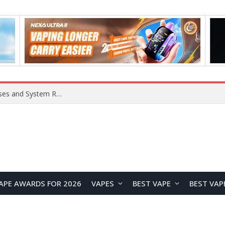
Xiaomi 16 SE Application Crashes: Common Causes and System Repair Solutions
APE AWARDS FOR 2026
VAPES
BEST VAPE
BEST VAP