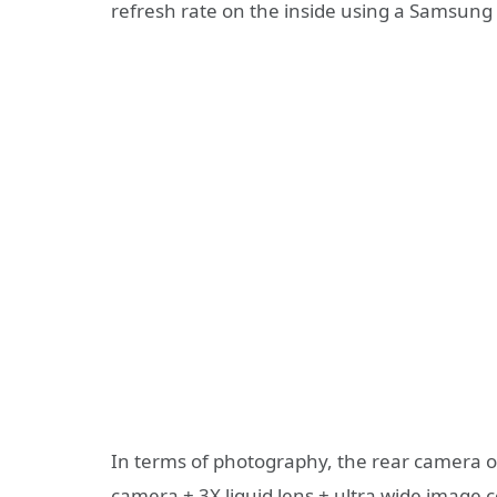
refresh rate on the inside using a Samsung
In terms of photography, the rear camera 
camera + 3X liquid lens + ultra wide image 