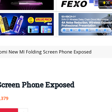
omi New MI Folding Screen Phone Exposed
Screen Phone Exposed
,379