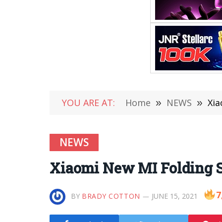
YOU ARE AT:
Home
»
NEWS
»
Xia
NEWS
Xiaomi New MI Folding 
7
BY
BRADY COTTON
JUNE 15, 2021