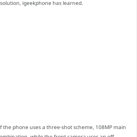
 solution, igeekphone has learned.
of the phone uses a three-shot scheme, 108MP main
combination, while the front camera uses an off-