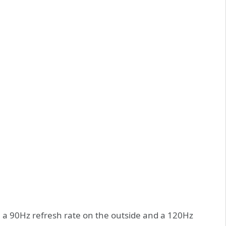
 a 90Hz refresh rate on the outside and a 120Hz