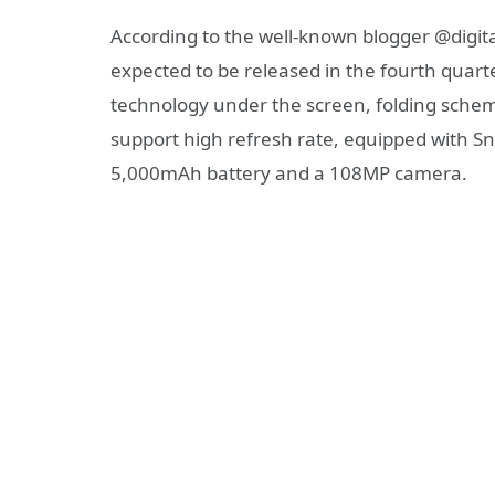
According to the well-known blogger @digita
expected to be released in the fourth quarte
technology under the screen, folding scheme
support high refresh rate, equipped with S
5,000mAh battery and a 108MP camera.