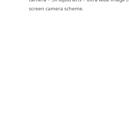
screen camera scheme.