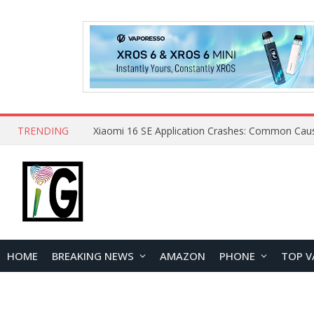
TRENDING
HOME
BREAKING NEWS
AMAZON
PHONE
TOP V