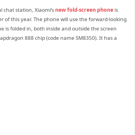
l chat station, Xiaomi’s
new fold-screen phone
is
r of this year. The phone will use the forward-looking
 is folded in, both inside and outside the screen
napdragon 888 chip (code name SM8350). It has a